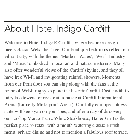
About Hotel Indigo Cardiff
Welcome to Hotel Indigo® Cardiff, where bespoke design
meets classic Welsh heritage. Our boutique bedrooms reflect our
vibrant city, with the themes ‘Made in Wales’, ‘Welsh Industry’
and ‘Music’ embodied in local art and natural materials. Many
also offer wonderful views of the Cardiff skyline, and they all
have free Wi-Fi and invigorating rainfall showers. Moments
from our front door you can sing along with the fans at the
home of Welsh rugby, explore the historic Cardiff Castle with its
fairy tale towers, or rock out to music at Cardiff International
Arena (formerly Motorpoint Arena). Our fully equipped fitness
suite will keep you on your toes, and after a day of discovery
our rooftop Marco Pierre White Steakhouse, Bar & Grill is the
perfect place to relax, with a mouth-watering classic British
menu, private dining and not to mention a fabulous roof terrace.