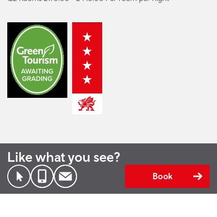
Like what you see?
Book