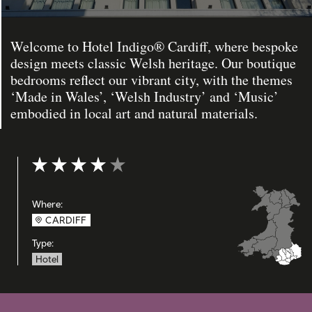
Welcome to Hotel Indigo® Cardiff, where bespoke
design meets classic Welsh heritage. Our boutique
bedrooms reflect our vibrant city, with the themes
‘Made in Wales’, ‘Welsh Industry’ and ‘Music’
embodied in local art and natural materials.
Rating: 4 out of 5
Where:
CARDIFF
Type:
Hotel