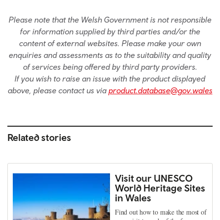
Please note that the Welsh Government is not responsible
for information supplied by third parties and/or the
content of external websites. Please make your own
enquiries and assessments as to the suitability and quality
of services being offered by third party providers.
If you wish to raise an issue with the product displayed
above, please contact us via
product.database@gov.wales
Related stories
Visit our UNESCO
World Heritage Sites
in Wales
Find out how to make the most of