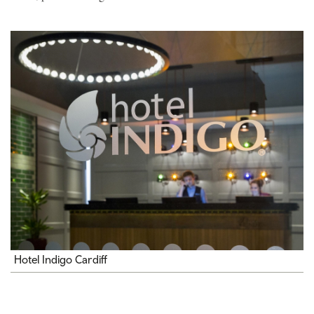
Hotel Indigo Cardiff