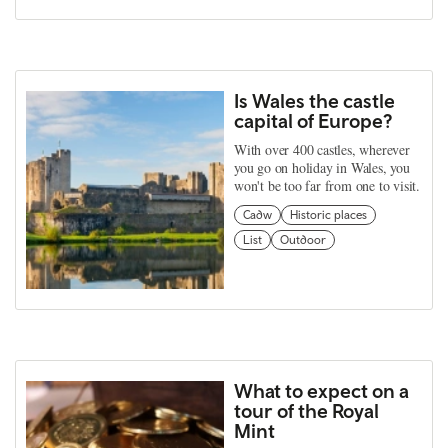
Is Wales the castle
capital of Europe?
With over 400 castles, wherever
you go on holiday in Wales, you
won't be too far from one to visit.
Cadw
Historic places
List
Outdoor
What to expect on a
tour of the Royal
Mint