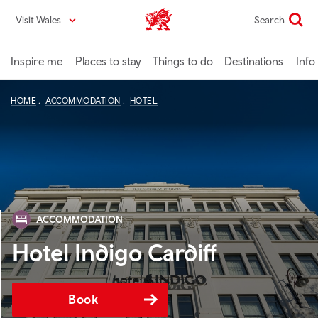
Skip
Visit Wales
Search
VisitWales home
to
main
content
Inspire me
Places to stay
Things to do
Destinations
Info
HOME
ACCOMMODATION
HOTEL
ACCOMMODATION
Hotel Indigo Cardiff
Book