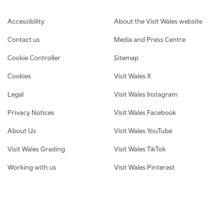
Footer navigation
Accessibility
About the Visit Wales website
Contact us
Media and Press Centre
Cookie Controller
Sitemap
Cookies
Visit Wales X
Legal
Visit Wales Instagram
Privacy Notices
Visit Wales Facebook
About Us
Visit Wales YouTube
Visit Wales Grading
Visit Wales TikTok
Working with us
Visit Wales Pinterest