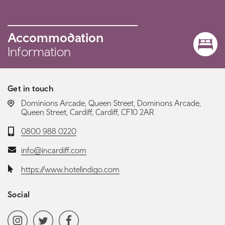
Accommodation
Information
Get in touch
LOCATION:
Dominions Arcade, Queen Street, Dominons Arcade,
Queen Street, Cardiff, Cardiff, CF10 2AR
Telephone:
0800 988 0220
Email:
info@incardiff.com
Website:
https://www.hotelindigo.com
Social
Social media navigation
Instagram
Twitter
Facebook