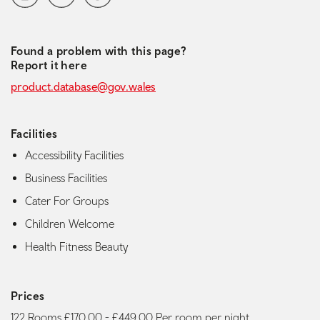
Found a problem with this page?
Report it here
product.database@gov.wales
Facilities
Accessibility Facilities
Business Facilities
Cater For Groups
Children Welcome
Health Fitness Beauty
Prices
122 Rooms £170.00 - £449.00 Per room per night