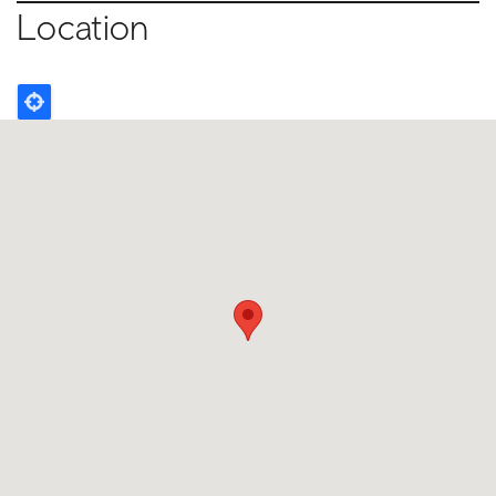
Location