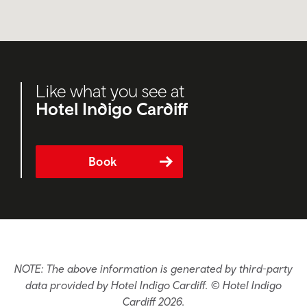
Like what you see at
Hotel Indigo Cardiff
Book
NOTE: The above information is generated by third-party
data provided by Hotel Indigo Cardiff. © Hotel Indigo
Cardiff 2026.