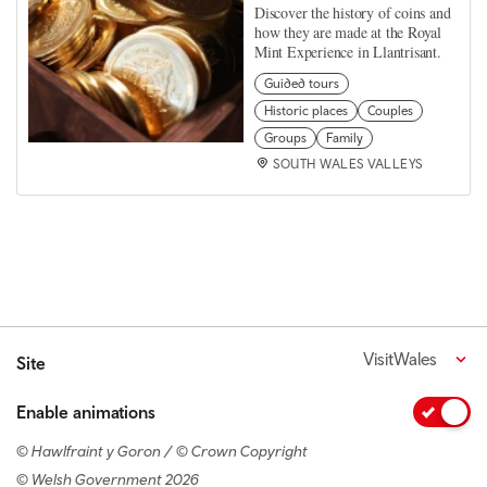
Discover the history of coins and
how they are made at the Royal
Mint Experience in Llantrisant.
Guided tours
Historic places
Couples
Groups
Family
SOUTH WALES VALLEYS
VisitWales
Site
Enable animations
© Hawlfraint y Goron / © Crown Copyright
© Welsh Government 2026