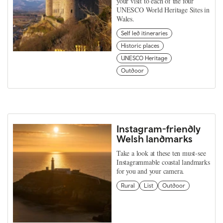
your visit to each of the four
UNESCO World Heritage Sites in
Wales.
Self led itineraries
Historic places
UNESCO Heritage
Outdoor
Instagram-friendly
Welsh landmarks
Take a look at these ten must-see
Instagrammable coastal landmarks
for you and your camera.
Rural
List
Outdoor