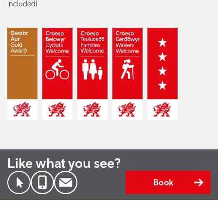
included)
Like what you see?
Book