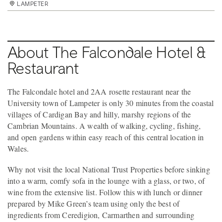
LAMPETER
LAMPETER
About The Falcondale Hotel &
Restaurant
The Falcondale hotel and 2AA rosette restaurant near the
University town of Lampeter is only 30 minutes from the coastal
villages of Cardigan Bay and hilly, marshy regions of the
Cambrian Mountains. A wealth of walking, cycling, fishing,
and open gardens within easy reach of this central location in
Wales.
Why not visit the local National Trust Properties before sinking
into a warm, comfy sofa in the lounge with a glass, or two, of
wine from the extensive list. Follow this with lunch or dinner
prepared by Mike Green’s team using only the best of
ingredients from Ceredigion, Carmarthen and surrounding