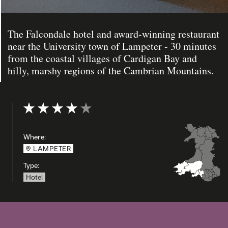
The Falcondale hotel and award-winning restaurant
near the University town of Lampeter - 30 minutes
from the coastal villages of Cardigan Bay and
hilly, marshy regions of the Cambrian Mountains.
Rating: 4 out of 5
Where:
LAMPETER
Type:
Hotel