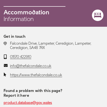
Accommodation
Information
Get in touch
LOCATION:
Falcondale Drive, Lampeter, Ceredigion, Lampeter,
Ceredigion, SA48 7RX
Telephone:
01570 422910
Email:
info@thefalcondale.co.uk
Website:
https://www.thefalcondale.co.uk
Found a problem with this page?
Report it here
product.database@gov.wales