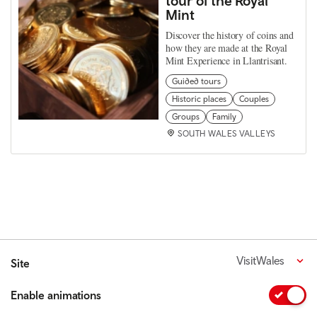
tour of the Royal
Mint
Discover the history of coins and
how they are made at the Royal
Mint Experience in Llantrisant.
Guided tours
Historic places
Couples
Groups
Family
SOUTH WALES VALLEYS
VisitWales
Site
Enable animations