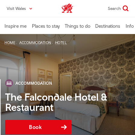
Skip
Visit Wales
Search
VisitWales home
to
main
content
Inspire me
Places to stay
Things to do
Destinations
Info
HOME
ACCOMMODATION
HOTEL
ACCOMMODATION
The Falcondale Hotel &
Restaurant
Book