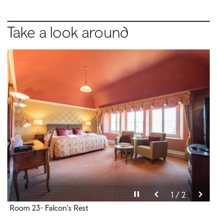
Take a look around
Pause video
Pause video
2 / 2
1 / 2
Room 23- Falcon's Rest
Room 12 - Talbot- Bury