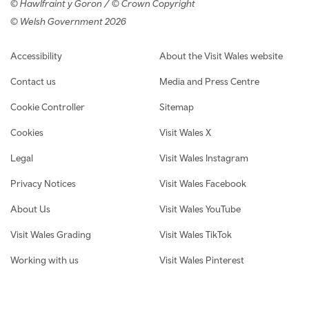
© Hawlfraint y Goron / © Crown Copyright
© Welsh Government 2026
Footer navigation
Accessibility
About the Visit Wales website
Contact us
Media and Press Centre
Cookie Controller
Sitemap
Cookies
Visit Wales X
Legal
Visit Wales Instagram
Privacy Notices
Visit Wales Facebook
About Us
Visit Wales YouTube
Visit Wales Grading
Visit Wales TikTok
Working with us
Visit Wales Pinterest