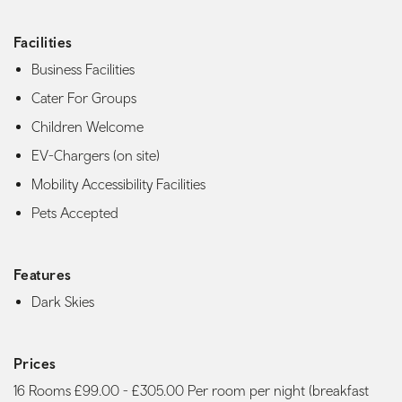
Facilities
Business Facilities
Cater For Groups
Children Welcome
EV-Chargers (on site)
Mobility Accessibility Facilities
Pets Accepted
Features
Dark Skies
Prices
16 Rooms £99.00 - £305.00 Per room per night (breakfast