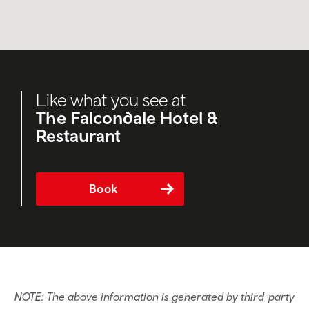
Like what you see at
The Falcondale Hotel &
Restaurant
Book
NOTE: The above information is generated by third-party