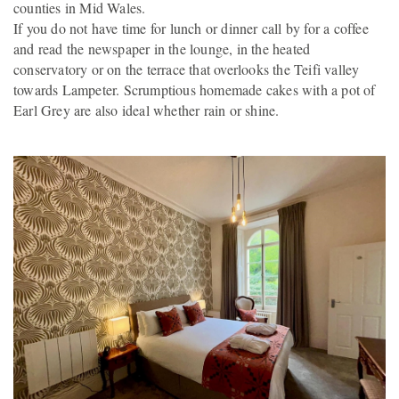
counties in Mid Wales.
If you do not have time for lunch or dinner call by for a coffee
and read the newspaper in the lounge, in the heated
conservatory or on the terrace that overlooks the Teifi valley
towards Lampeter. Scrumptious homemade cakes with a pot of
Earl Grey are also ideal whether rain or shine.