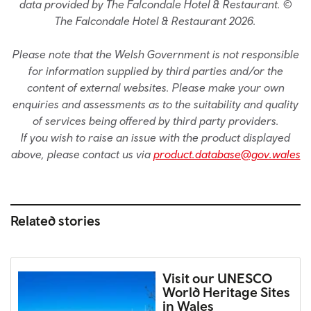
data provided by The Falcondale Hotel & Restaurant. ©
The Falcondale Hotel & Restaurant 2026.
Please note that the Welsh Government is not responsible
for information supplied by third parties and/or the
content of external websites. Please make your own
enquiries and assessments as to the suitability and quality
of services being offered by third party providers.
If you wish to raise an issue with the product displayed
above, please contact us via
product.database@gov.wales
Related stories
Visit our UNESCO
World Heritage Sites
in Wales