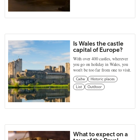
Is Wales the castle
capital of Europe?
With over 400 castles, wherever
you go on holiday in Wales, you
won't be too far from one to visit.
Cadw
Historic places
List
Outdoor
What to expect on a