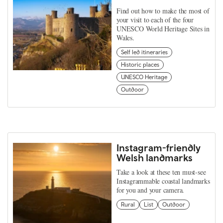
Find out how to make the most of
your visit to each of the four
UNESCO World Heritage Sites in
Wales.
Self led itineraries
Historic places
UNESCO Heritage
Outdoor
Instagram-friendly
Welsh landmarks
Take a look at these ten must-see
Instagrammable coastal landmarks
for you and your camera.
Rural
List
Outdoor