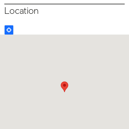
Location