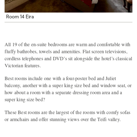
Room 14 Eira
All 19 of the en-suite bedrooms are warm and comfortable with
fluffy bathrobes, towels and amenities. Flat screen televisions,
cordless telephones and DVD’s sit alongside the hotel’s classical
Victorian features.
Best rooms include one with a four-poster bed and Juliet
balcony, another with a super king size bed and window seat, or
how about a room with a separate dressing room area and a
super king size bed?
These Best rooms are the largest of the rooms with comfy sofas
or armchairs and offer stunning views over the Teifi valley.