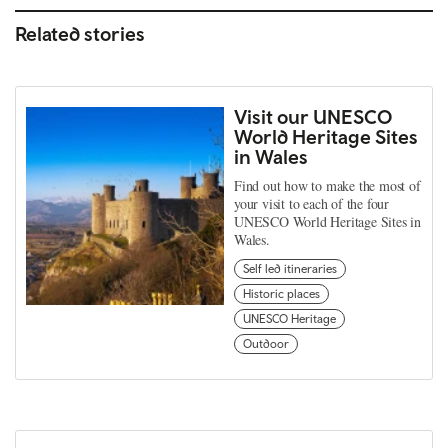
Related stories
Visit our UNESCO
World Heritage Sites
in Wales
Find out how to make the most of
your visit to each of the four
UNESCO World Heritage Sites in
Wales.
Self led itineraries
Historic places
UNESCO Heritage
Outdoor