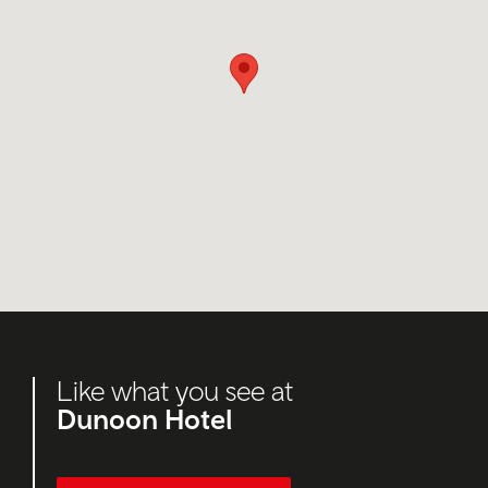
Like what you see at
Dunoon Hotel