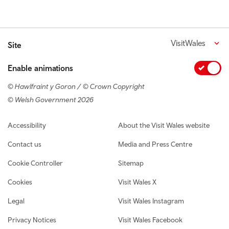
VisitWales
Site
Enable animations
© Hawlfraint y Goron / © Crown Copyright
© Welsh Government 2026
Footer navigation
Accessibility
About the Visit Wales website
Contact us
Media and Press Centre
Cookie Controller
Sitemap
Cookies
Visit Wales X
Legal
Visit Wales Instagram
Privacy Notices
Visit Wales Facebook