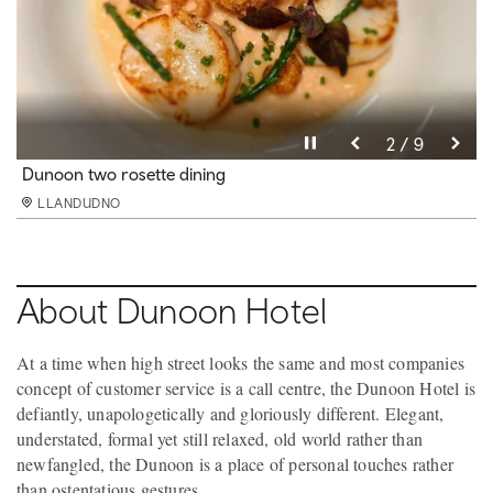
Pause video
Pause video
Pause video
Pause video
Pause video
Pause video
Pause video
Pause video
Pause video
3 / 9
4 / 9
5 / 9
6 / 9
8 / 9
9 / 9
2 / 9
7 / 9
1 / 9
Dunoon restaurant
Dunoon two rosette dining
Dunoon Superior twin
Dunoon bathroom
Dunoon bedroom
Dunoon Club bar Next Door
Dunoon conference
Dunoon conference 2
Next door restaurant
LLANDUDNO
LLANDUDNO
LLANDUDNO
LLANDUDNO
LLANDUDNO
LLANDUDNO
LLANDUDNO
LLANDUDNO
LLANDUDNO
About Dunoon Hotel
At a time when high street looks the same and most companies
concept of customer service is a call centre, the Dunoon Hotel is
defiantly, unapologetically and gloriously different. Elegant,
understated, formal yet still relaxed, old world rather than
newfangled, the Dunoon is a place of personal touches rather
than ostentatious gestures.