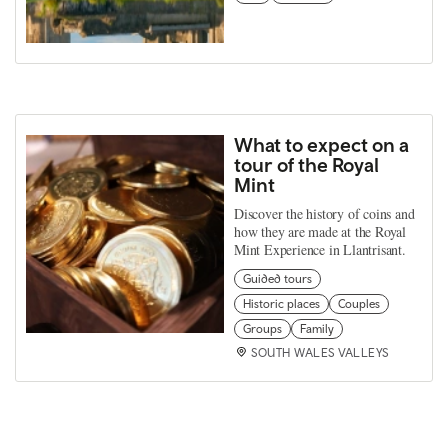
What to expect on a
tour of the Royal
Mint
Discover the history of coins and
how they are made at the Royal
Mint Experience in Llantrisant.
Guided tours
Historic places
Couples
Groups
Family
SOUTH WALES VALLEYS