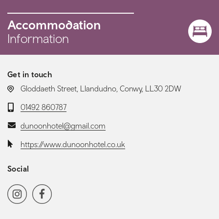
Accommodation
Information
Get in touch
LOCATION:
Gloddaeth Street, Llandudno, Conwy, LL30 2DW
Telephone:
01492 860787
Email:
dunoonhotel@gmail.com
Website:
https://www.dunoonhotel.co.uk
Social
Social media navigation
Instagram
Facebook