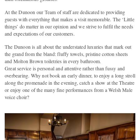
At the Dunoon our Team of staff are dedicated to providing
guests with everything that makes a visit memorable. The ‘Little
things’ do matter in our opinion and we strive to fulfil the needs
and expectations of our customers.
The Dunoon is all about the understated luxuries that mark out
the grand from the bland: fluffy towels, pristine cotton sheets
and Molton Brown toiletries in every bathroom.
Great service is personal and attentive rather than fussy and
overbearing. Why not book an early dinner, to enjoy a long stroll
along the promenade in the evening, catch a show at the Theatre
or enjoy one of the many fine performances from a Welsh Male
voice choir?