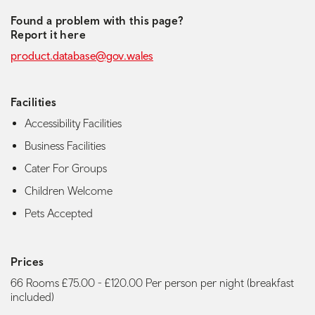
Found a problem with this page?
Report it here
product.database@gov.wales
Facilities
Accessibility Facilities
Business Facilities
Cater For Groups
Children Welcome
Pets Accepted
Prices
66 Rooms £75.00 - £120.00 Per person per night (breakfast
included)