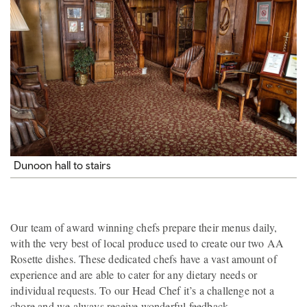
Dunoon hall to stairs
Our team of award winning chefs prepare their menus daily,
with the very best of local produce used to create our two AA
Rosette dishes. These dedicated chefs have a vast amount of
experience and are able to cater for any dietary needs or
individual requests. To our Head Chef it’s a challenge not a
chore and we always receive wonderful feedback.