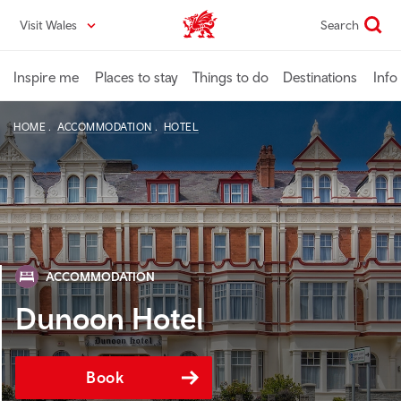
Skip
Visit Wales
Search
VisitWales home
to
main
content
Inspire me
Places to stay
Things to do
Destinations
Info
HOME
ACCOMMODATION
HOTEL
ACCOMMODATION
Dunoon Hotel
Book