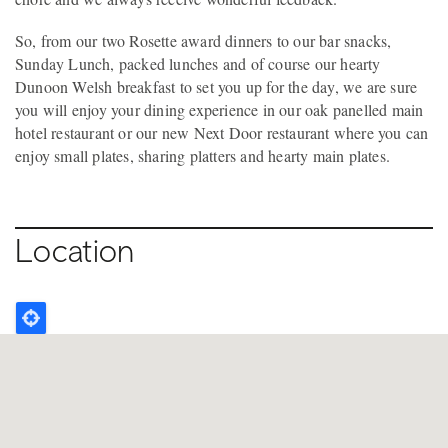
So, from our two Rosette award dinners to our bar snacks,
Sunday Lunch, packed lunches and of course our hearty
Dunoon Welsh breakfast to set you up for the day, we are sure
you will enjoy your dining experience in our oak panelled main
hotel restaurant or our new Next Door restaurant where you can
enjoy small plates, sharing platters and hearty main plates.
Location