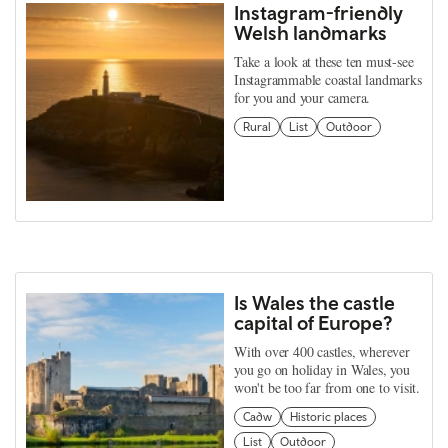
Instagram-friendly
Welsh landmarks
Take a look at these ten must-see
Instagrammable coastal landmarks
for you and your camera.
Rural
List
Outdoor
Is Wales the castle
capital of Europe?
With over 400 castles, wherever
you go on holiday in Wales, you
won't be too far from one to visit.
Cadw
Historic places
List
Outdoor