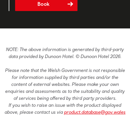
Book
NOTE: The above information is generated by third-party
data provided by Dunoon Hotel. © Dunoon Hotel 2026.
Please note that the Welsh Government is not responsible
for information supplied by third parties and/or the
content of external websites. Please make your own
enquiries and assessments as to the suitability and quality
of services being offered by third party providers.
If you wish to raise an issue with the product displayed
above, please contact us via
product.database@gov.wales