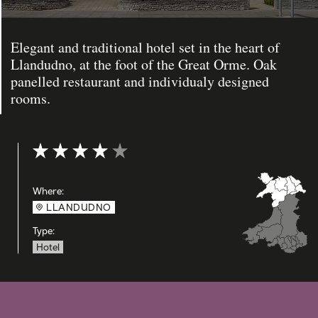
Elegant and traditional hotel set in the heart of
Llandudno, at the foot of the Great Orme. Oak
panelled restaurant and individualy designed
rooms.
Rating: 4 out of 5
Where:
LLANDUDNO
Type:
Hotel