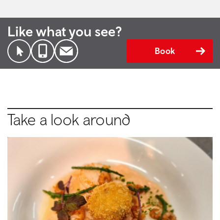
Like what you see?
Book
Take a look around