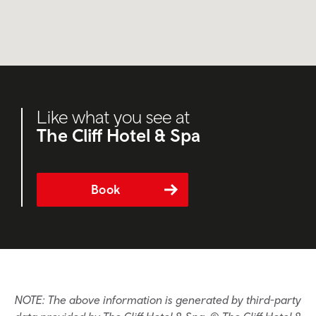
Like what you see at
The Cliff Hotel & Spa
Book
NOTE: The above information is generated by third-party