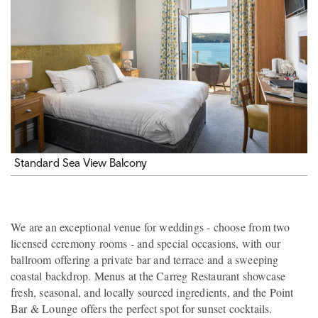
Standard Sea View Balcony
We are an exceptional venue for weddings - choose from two
licensed ceremony rooms - and special occasions, with our
ballroom offering a private bar and terrace and a sweeping
coastal backdrop. Menus at the Carreg Restaurant showcase
fresh, seasonal, and locally sourced ingredients, and the Point
Bar & Lounge offers the perfect spot for sunset cocktails.