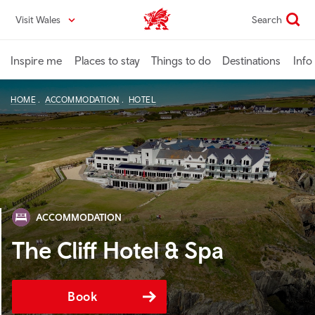
Skip
Visit Wales
Search
VisitWales home
to
main
content
Inspire me
Places to stay
Things to do
Destinations
Info
HOME
ACCOMMODATION
HOTEL
ACCOMMODATION
The Cliff Hotel & Spa
Book