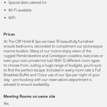
Special diets catered for
Wi-Fi available
WiFi
Prices
At The Cliff Hotel & Spa we have 76 beautifully furnished
ensuite bedrooms, decorated to compliment our picturesque
marine location. Many of our rooms enjoy views of the
rugged Pembrokeshire and Ceredigion coastline, balconies or
even your own private hot tub! With 12 different room types
to choose from, suiting a huge range of budgets, you’re sure
to find the perfect escape. Included in every room rate is Full
Breakfast Buffet and 1 hour use of our Spa per night of your
stay - pre-booking with our reservations department is
advised to ensure availability.
Meeting Rooms on same site
Yes