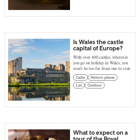
Is Wales the castle
capital of Europe?
With over 400 castles, wherever
you go on holiday in Wales, you
won't be too far from one to visit.
Cadw
Historic places
List
Outdoor
What to expect on a
tour of the Royal