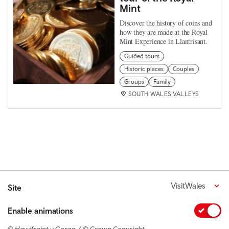
Mint
Discover the history of coins and
how they are made at the Royal
Mint Experience in Llantrisant.
Guided tours
Historic places
Couples
Groups
Family
SOUTH WALES VALLEYS
VisitWales
Site
Enable animations
© Hawlfraint y Goron / © Crown Copyright