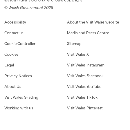
© Welsh Government 2026
Footer navigation
Accessibility
About the Visit Wales website
Contact us
Media and Press Centre
Cookie Controller
Sitemap
Cookies
Visit Wales X
Legal
Visit Wales Instagram
Privacy Notices
Visit Wales Facebook
About Us
Visit Wales YouTube
Visit Wales Grading
Visit Wales TikTok
Working with us
Visit Wales Pinterest