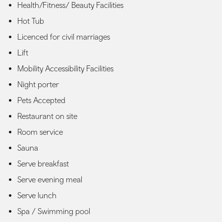
Health/Fitness/ Beauty Facilities
Hot Tub
Licenced for civil marriages
Lift
Mobility Accessibility Facilities
Night porter
Pets Accepted
Restaurant on site
Room service
Sauna
Serve breakfast
Serve evening meal
Serve lunch
Spa / Swimming pool