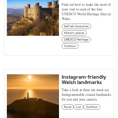
Find out how to make the most of
your visit to each of the four
UNESCO World Heritage Sites in
Wales.
Self led itineraries
Historic places
UNESCO Heritage
Outdoor
Instagram-friendly
Welsh landmarks
Take a look at these ten must-see
Instagrammable coastal landmarks
for you and your camera.
Rural
List
Outdoor