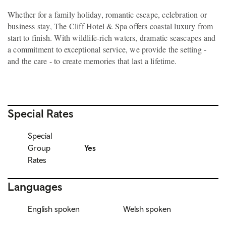
Whether for a family holiday, romantic escape, celebration or
business stay, The Cliff Hotel & Spa offers coastal luxury from
start to finish. With wildlife-rich waters, dramatic seascapes and
a commitment to exceptional service, we provide the setting -
and the care - to create memories that last a lifetime.
Special Rates
Special
Group
Yes
Rates
Languages
English spoken
Welsh spoken