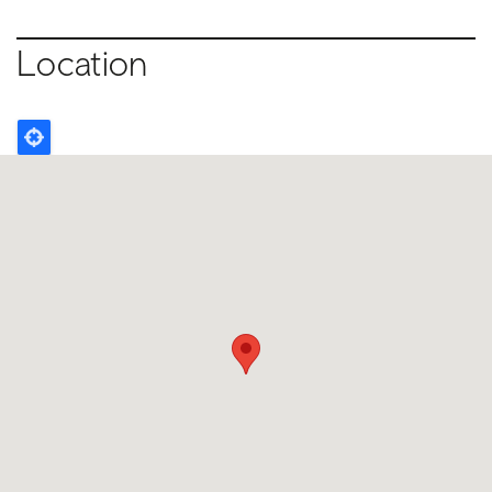
Location