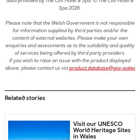
data provided by The Cliff Hotel & Spa. © The Cliff Hotel &
Spa 2026.
Please note that the Welsh Government is not responsible
for information supplied by third parties and/or the
content of external websites. Please make your own
enquiries and assessments as to the suitability and quality
of services being offered by third party providers.
If you wish to raise an issue with the product displayed
above, please contact us via
product.database@gov.wales
Related stories
Visit our UNESCO
World Heritage Sites
in Wales