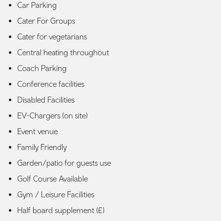
Car Parking
Cater For Groups
Cater for vegetarians
Central heating throughout
Coach Parking
Conference facilities
Disabled Facilities
EV-Chargers (on site)
Event venue
Family Friendly
Garden/patio for guests use
Golf Course Available
Gym / Leisure Facilities
Half board supplement (£)