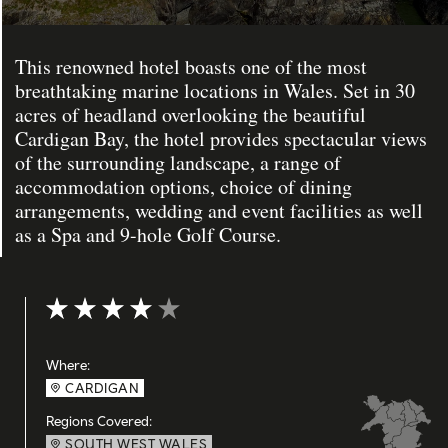
This renowned hotel boasts one of the most
breathtaking marine locations in Wales. Set in 30
acres of headland overlooking the beautiful
Cardigan Bay, the hotel provides spectacular views
of the surrounding landscape, a range of
accommodation options, choice of dining
arrangements, wedding and event facilities as well
as a Spa and 9-hole Golf Course.
Rating: 4 out of 5
Where:
CARDIGAN
Regions Covered:
SOUTH WEST WALES