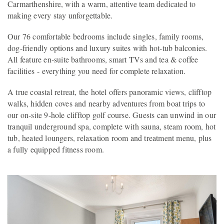
Carmarthenshire, with a warm, attentive team dedicated to
making every stay unforgettable.
Our 76 comfortable bedrooms include singles, family rooms,
dog-friendly options and luxury suites with hot-tub balconies.
All feature en-suite bathrooms, smart TVs and tea & coffee
facilities - everything you need for complete relaxation.
A true coastal retreat, the hotel offers panoramic views, clifftop
walks, hidden coves and nearby adventures from boat trips to
our on-site 9-hole clifftop golf course. Guests can unwind in our
tranquil underground spa, complete with sauna, steam room, hot
tub, heated loungers, relaxation room and treatment menu, plus
a fully equipped fitness room.