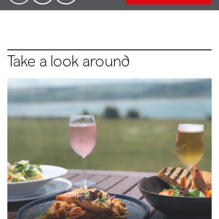
Take a look around