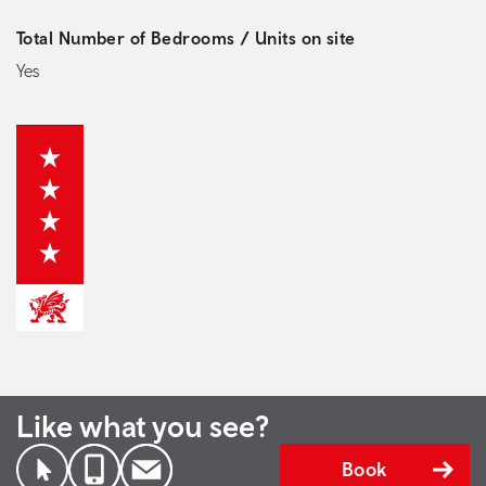
Total Number of Bedrooms / Units on site
Yes
Like what you see?
Book