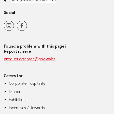
Social
Social media navigation
Instagram
Facebook
Found a problem with this page?
Report it here
product.database@gov.wales
Caters for
Corporate Hospitality
Dinners
Exhibitions
Incentives / Rewards