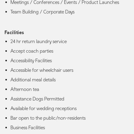
Meetings / Conferences / Events / Product Launches
Team Building / Corporate Days
Facilities
24 hr return laundry service
Accept coach parties
Accessibility Facilities
Accessible for wheelchair users
Additional meal details
Afternoon tea
Assistance Dogs Permitted
Available for wedding receptions
Bar open to the public/non-residents
Business Facilities