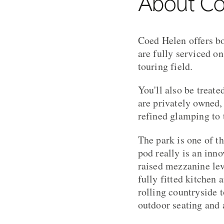
About Co
Coed Helen offers bo
are fully serviced o
touring field.
You'll also be treat
are privately owned,
refined glamping to 
The park is one of t
pod really is an inno
raised mezzanine lev
fully fitted kitchen 
rolling countryside 
outdoor seating and