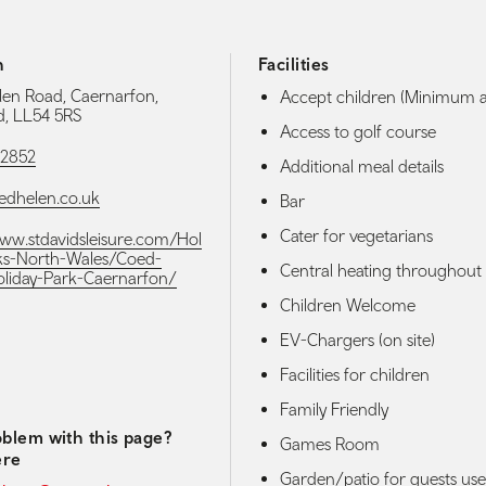
h
Facilities
en Road, Caernarfon,
Accept children (Minimum 
, LL54 5RS
Access to golf course
72852
Additional meal details
edhelen.co.uk
Bar
Cater for vegetarians
www.stdavidsleisure.com/Hol
ks-North-Wales/Coed-
Central heating throughout
liday-Park-Caernarfon/
Children Welcome
EV-Chargers (on site)
media navigation
Facilities for children
Family Friendly
blem with this page?
Games Room
ere
Garden/patio for guests use