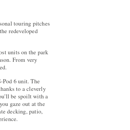
onal touring pitches
 the redeveloped
st units on the park
eason. From very
ed.
S-Pod 6 unit. The
thanks to a cleverly
'll be spoilt with a
 you gaze out at the
te decking, patio,
erience.