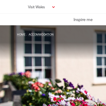
Skip
Visit Wales
to
main
Inspire me
content
HOME
ACCOMMODATION