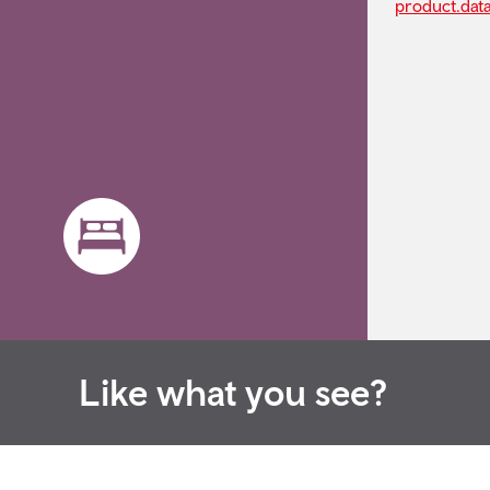
product.dat
Like what you see?