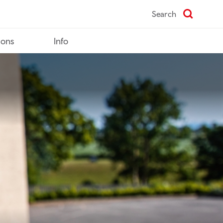
Search
ions
Info