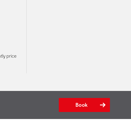
tly price
Book