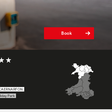
Book
t of 5
CAERNARFON
liday Park