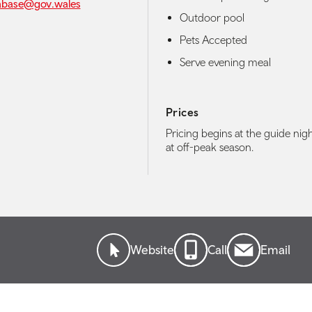
abase@gov.wales
Outdoor pool
Pets Accepted
Serve evening meal
Prices
Pricing begins at the guide nigh
at off-peak season.
Website
Call
Email