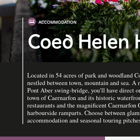
ACCOMMODATION
Coed Helen 
Located in 54 acres of park and woodland C
nestled between town, mountain and sea. A 
Pont Aber swing-bridge, you'll have direct o
town of Caernarfon and its historic waterfro
restaurants and the magnificent Caernarfon C
harbourside ramparts. Choose between glamp
accommodation and seasonal touring pitche