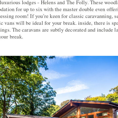
 luxurious lodges - Helens and The Folly. These woodl
ion for up to six with the master double even offeri
ressing room! If you're keen for classic caravanning, s
c vans will be ideal for your break. inside, there is sp
tings. The caravans are subtly decorated and include l
your break.