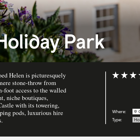
Holiday Park
oed Helen is picturesquely
Rating: 5 ou
mere stone-throw from
n-foot access to the walled
nt, niche boutiques,
astle with its towering,
ing pods, luxurious hire
Where:
s.
Type:
Ho