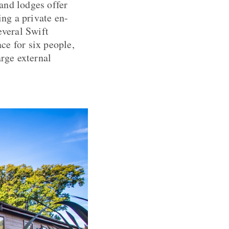
and lodges offer
ng a private en-
everal Swift
ace for six people,
arge external