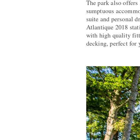
The park also offers
sumptuous accommodat
suite and personal d
Atlantique 2018 stati
with high quality fit
decking, perfect for 