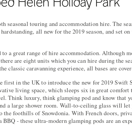
ed Helen Holiday Park
th seasonal touring and accommodation hire. The seas
n hardstanding, all new for the 2019 season, and set on
ed to a great range of hire accommodation. Although mo
 there are eight units which you can hire during the s
the classic caravanning experience, all bases are cover
he first in the UK to introduce the new for 2019 Swift 
vative living space, which sleeps six in great comfort 
el. Think luxury, think glamping pod and know that you
and a large shower room. Wall-to-ceiling glass will let
to the foothills of Snowdonia. With French doors, priva
 a BBQ - these ultra-modern glamping pods are an exp