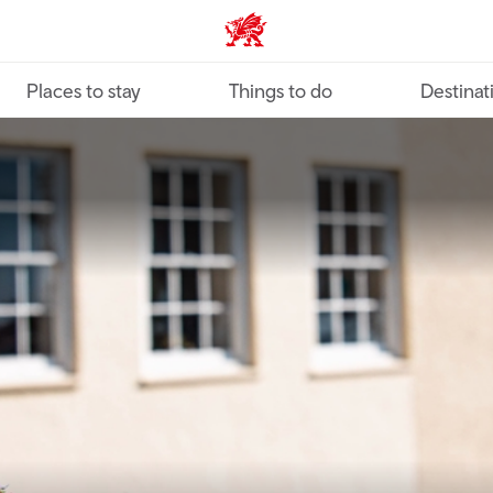
VisitWales home
Places to stay
Things to do
Destinat