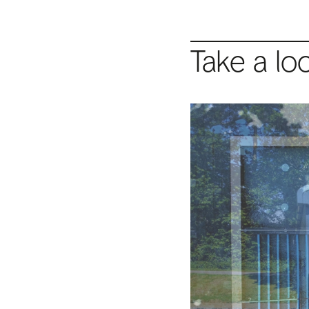
Take a lo