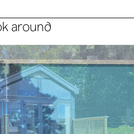
ok around