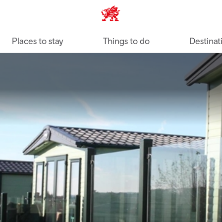
VisitWales home
Places to stay
Things to do
Destinat