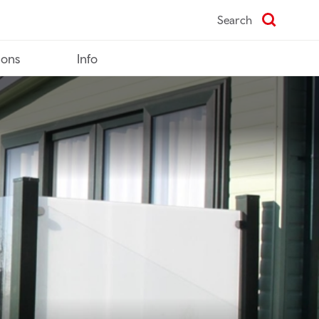
Search
ions
Info