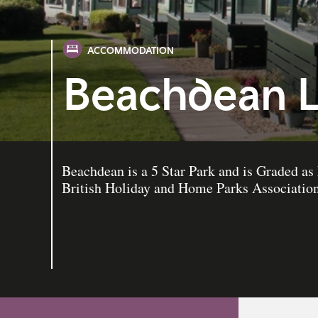
ACCOMMODATION
Beachdean L
Beachdean is a 5 Star Park and is Graded
British Holiday and Home Parks Association