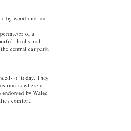
yed by woodland and
 perimeter of a
ourful shrubs and
the central car park.
 needs of today. They
 customers where a
re endorsed by Wales
lies comfort.