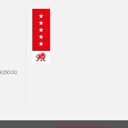
- £250.00