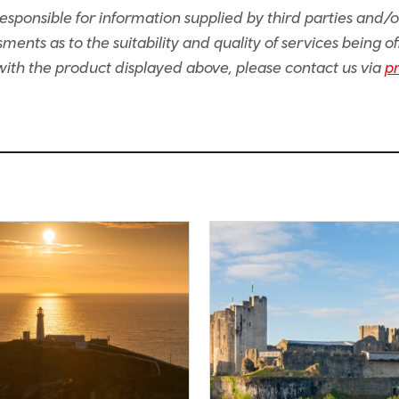
sponsible for information supplied by third parties and/
ents as to the suitability and quality of services being of
e with the product displayed above, please contact us via
p