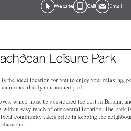
Website
Call
Email
achdean Leisure Park
s the ideal location for you to enjoy your relaxing, p
n an immaculately maintained park.
ves, which must be considered the best in Britain, an
re within easy reach of our central location. The park is
local community takes pride in keeping the neighbour
 character.