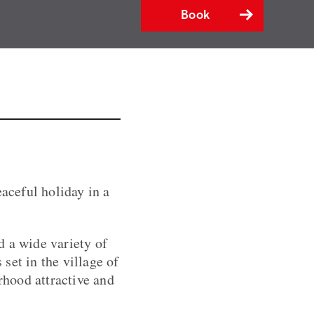
Book
eaceful holiday in a
d a wide variety of
 set in the village of
hood attractive and