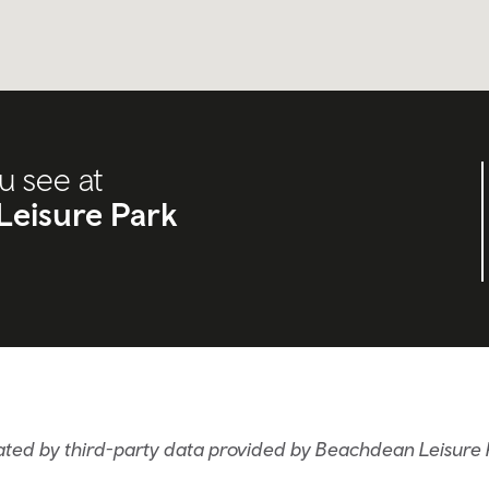
u see at
Leisure Park
ated by third-party data provided by Beachdean Leisure