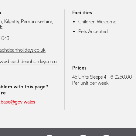
h
Facilities
, Kilgetty, Pembrokeshire,
Children Welcome
E
Pets Accepted
1643
chdeanholidays.co.uk
www.beachdeanholidays.co.u
Prices
45 Units Sleeps 4 - 6 £250.00 
Per unit per week
blem with this page?
ere
abase@gov.wales