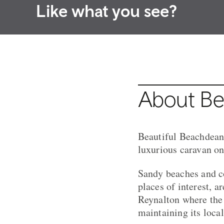
Like what you see?
About Be
Beautiful Beachdean i
luxurious caravan o
Sandy beaches and co
places of interest, a
Reynalton where the 
maintaining its local