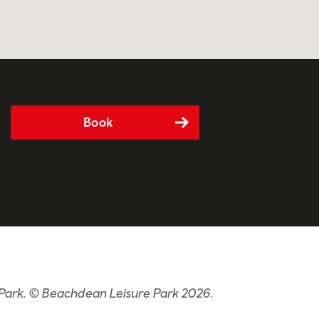
Book
 Park. © Beachdean Leisure Park 2026.