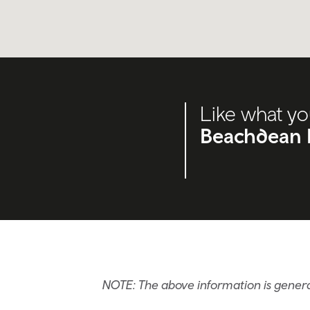
Like what yo
Beachdean 
NOTE: The above information is gener