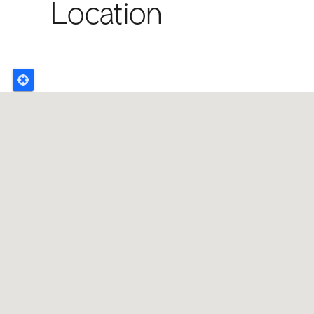
Location