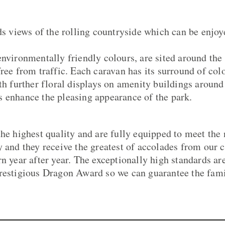
views of the rolling countryside which can be enjo
environmentally friendly colours, are sited around the
free from traffic. Each caravan has its surround of col
th further floral displays on amenity buildings around 
 enhance the pleasing appearance of the park.
the highest quality and are fully equipped to meet the
y and they receive the greatest of accolades from our
rn year after year. The exceptionally high standards a
restigious Dragon Award so we can guarantee the fami