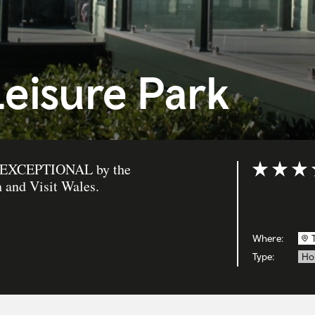
eisure Park
 as EXCEPTIONAL by the
Rating: 5 ou
 and Visit Wales.
Where:
Type:
Ho