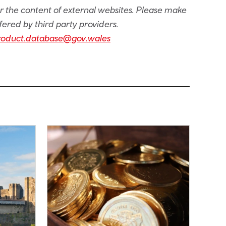
or the content of external websites. Please make
fered by third party providers.
roduct.database@gov.wales