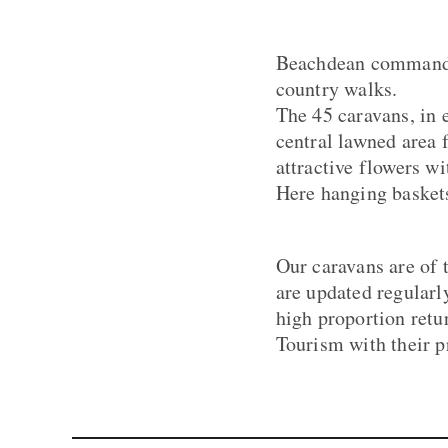
Beachdean commands 
country walks.
The 45 caravans, in 
central lawned area 
attractive flowers wi
Here hanging baskets
Our caravans are of 
are updated regularl
high proportion retu
Tourism with their p