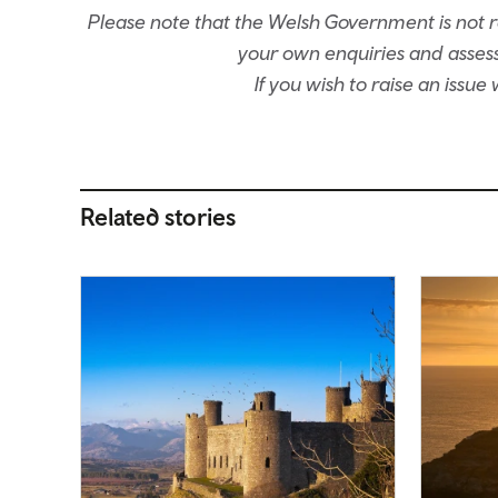
Please note that the Welsh Government is not re
your own enquiries and assessm
If you wish to raise an issu
Related stories