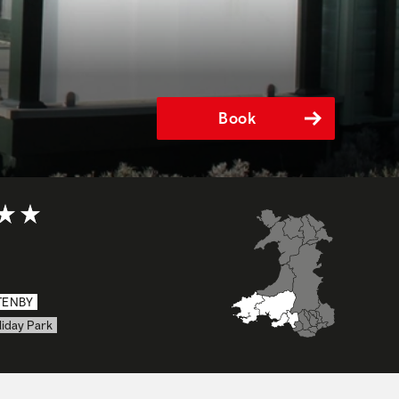
Book
t of 5
TENBY
liday Park