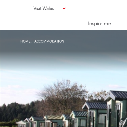
Skip
Visit Wales
to
main
Inspire me
content
HOME
ACCOMMODATION