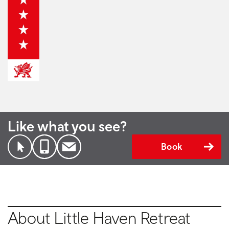
Like what you see?
Book
About Little Haven Retreat