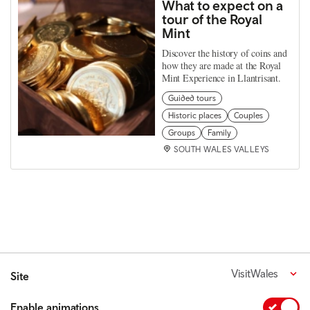
What to expect on a
tour of the Royal
Mint
Discover the history of coins and
how they are made at the Royal
Mint Experience in Llantrisant.
Guided tours
Historic places
Couples
Groups
Family
SOUTH WALES VALLEYS
VisitWales
Site
Enable animations