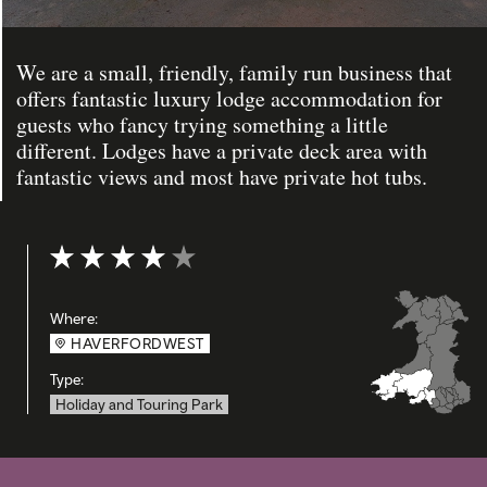
We are a small, friendly, family run business that
offers fantastic luxury lodge accommodation for
guests who fancy trying something a little
different. Lodges have a private deck area with
fantastic views and most have private hot tubs.
Rating: 4 out of 5
Where:
HAVERFORDWEST
Type:
Holiday and Touring Park