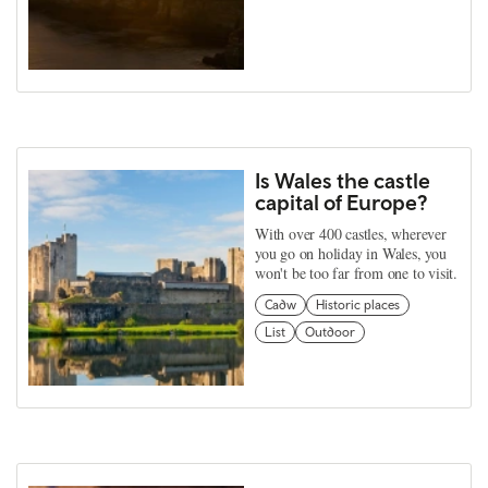
Is Wales the castle
capital of Europe?
With over 400 castles, wherever
you go on holiday in Wales, you
won't be too far from one to visit.
Cadw
Historic places
List
Outdoor