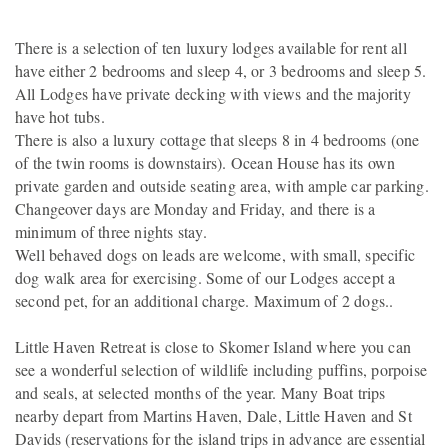
There is a selection of ten luxury lodges available for rent all
have either 2 bedrooms and sleep 4, or 3 bedrooms and sleep 5.
All Lodges have private decking with views and the majority
have hot tubs.
There is also a luxury cottage that sleeps 8 in 4 bedrooms (one
of the twin rooms is downstairs). Ocean House has its own
private garden and outside seating area, with ample car parking.
Changeover days are Monday and Friday, and there is a
minimum of three nights stay.
Well behaved dogs on leads are welcome, with small, specific
dog walk area for exercising. Some of our Lodges accept a
second pet, for an additional charge. Maximum of 2 dogs..
Little Haven Retreat is close to Skomer Island where you can
see a wonderful selection of wildlife including puffins, porpoise
and seals, at selected months of the year. Many Boat trips
nearby depart from Martins Haven, Dale, Little Haven and St
Davids (reservations for the island trips in advance are essential