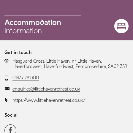
Accommodation
Information
Get in touch
LOCATION:
Hasguard Cross, Little Haven, nr Little Haven,
Haverfordwest, Haverfordwest, Pembrokeshire, SA62 3SJ
Telephone:
01437 781300
Email:
enquiries@littlehavenretreat.co.uk
Website:
https://www.littlehavenretreat.co.uk/
Social
Social media navigation
Facebook