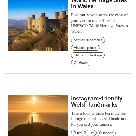
in Wales
Find out how to make the most of
your visit to each of the four
UNESCO World Heritage Sites in
Wales.
Self led itineraries
Historic places
UNESCO Heritage
Outdoor
Instagram-friendly
Welsh landmarks
Take a look at these ten must-see
Instagrammable coastal landmarks
for you and your camera.
Rural
List
Outdoor