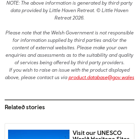
NOTE: The above information is generated by third-party
data provided by Little Haven Retreat. © Little Haven
Retreat 2026.
Please note that the Welsh Government is not responsible
for information supplied by third parties and/or the
content of external websites. Please make your own
enquiries and assessments as to the suitability and quality
of services being offered by third party providers.
If you wish to raise an issue with the product displayed
above, please contact us via
product.database@gov.wales
Related stories
Visit our UNESCO
World Heritage Sites