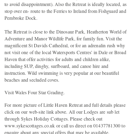
to avoid disappointment). Also the Retreat is ideally located, as
stop over en- route to the Ferries to Ireland from Fishguard and
Pembroke Dock.
The Retreat is close to the Dinosaur Park, Heatherton World of
Adventure and Manor Wildlife Park, for family fun. Visit the
magnificent St Davids Cathedral, or for an adrenalin rush why
not visit one of the local Watersports Centres' in Dale or Broad
Haven that offer activities for adults and children alike,
including SUP, dinghy, surfboard, and canoe hire and
instruction. Wild swimming is very popular at our beautiful
beaches and secluded coves.
Visit Wales Four Star Grading.
For more picture of Little Haven Retreat and full details please
click on our web-site link above. All our Lodges are sub let
through Sykes Holiday Cottages. Please check out
www.sykescottages.co.uk or call us direct on 01437781300 to
enquire about any special offers that may be available.