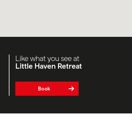
Like what you see at
Little Haven Retreat
Book