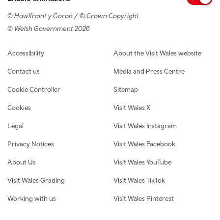
© Hawlfraint y Goron / © Crown Copyright
© Welsh Government 2026
Footer navigation
Accessibility
About the Visit Wales website
Contact us
Media and Press Centre
Cookie Controller
Sitemap
Cookies
Visit Wales X
Legal
Visit Wales Instagram
Privacy Notices
Visit Wales Facebook
About Us
Visit Wales YouTube
Visit Wales Grading
Visit Wales TikTok
Working with us
Visit Wales Pinterest