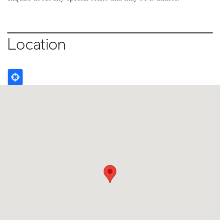
Location