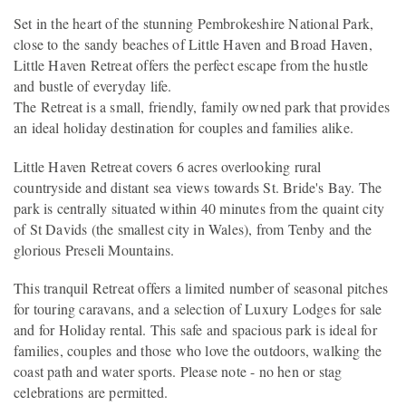
Set in the heart of the stunning Pembrokeshire National Park,
close to the sandy beaches of Little Haven and Broad Haven,
Little Haven Retreat offers the perfect escape from the hustle
and bustle of everyday life.
The Retreat is a small, friendly, family owned park that provides
an ideal holiday destination for couples and families alike.
Little Haven Retreat covers 6 acres overlooking rural
countryside and distant sea views towards St. Bride's Bay. The
park is centrally situated within 40 minutes from the quaint city
of St Davids (the smallest city in Wales), from Tenby and the
glorious Preseli Mountains.
This tranquil Retreat offers a limited number of seasonal pitches
for touring caravans, and a selection of Luxury Lodges for sale
and for Holiday rental. This safe and spacious park is ideal for
families, couples and those who love the outdoors, walking the
coast path and water sports. Please note - no hen or stag
celebrations are permitted.