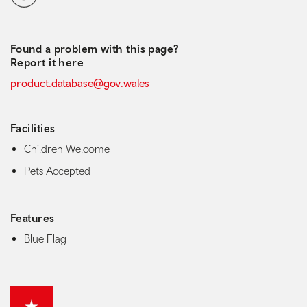
Found a problem with this page?
Report it here
product.database@gov.wales
Facilities
Children Welcome
Pets Accepted
Features
Blue Flag