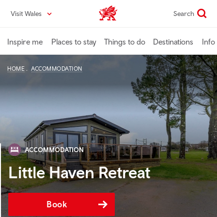
Skip
Visit Wales
Search
VisitWales home
to
main
content
Inspire me
Places to stay
Things to do
Destinations
Info
HOME
ACCOMMODATION
ACCOMMODATION
Little Haven Retreat
Book