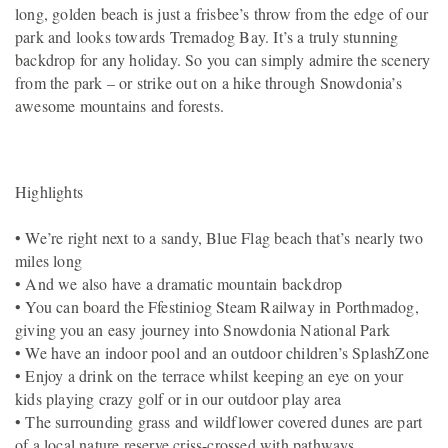
long, golden beach is just a frisbee’s throw from the edge of our
park and looks towards Tremadog Bay. It’s a truly stunning
backdrop for any holiday. So you can simply admire the scenery
from the park – or strike out on a hike through Snowdonia’s
awesome mountains and forests.
Highlights
• We’re right next to a sandy, Blue Flag beach that’s nearly two
miles long
• And we also have a dramatic mountain backdrop
• You can board the Ffestiniog Steam Railway in Porthmadog,
giving you an easy journey into Snowdonia National Park
• We have an indoor pool and an outdoor children’s SplashZone
• Enjoy a drink on the terrace whilst keeping an eye on your
kids playing crazy golf or in our outdoor play area
• The surrounding grass and wildflower covered dunes are part
of a local nature reserve criss-crossed with pathways