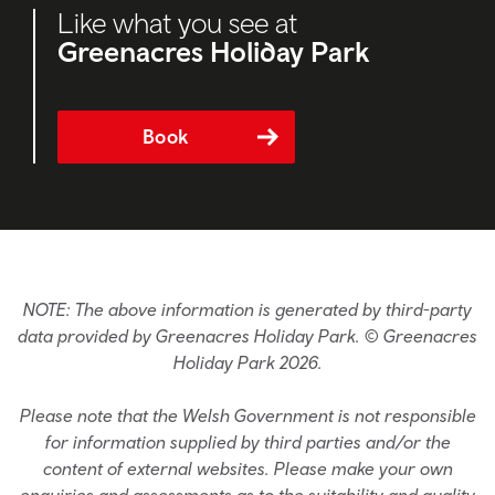
Like what you see at
Greenacres Holiday Park
Book
NOTE: The above information is generated by third-party
data provided by Greenacres Holiday Park. © Greenacres
Holiday Park 2026.
Please note that the Welsh Government is not responsible
for information supplied by third parties and/or the
content of external websites. Please make your own
enquiries and assessments as to the suitability and quality