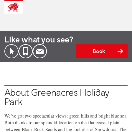
Like what you see?
Book
About Greenacres Holiday
Park
We’ve got two spectacular views: green hills and bright blue sea.
Both thanks to our splendid location on the flat coastal plain
between Black Rock Sands and the foothills of Snowdonia. The