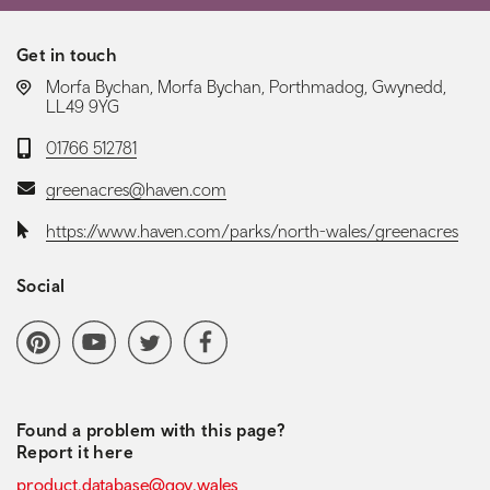
Get in touch
LOCATION:
Morfa Bychan, Morfa Bychan, Porthmadog, Gwynedd,
LL49 9YG
Telephone:
01766 512781
Email:
greenacres@haven.com
Website:
https://www.haven.com/parks/north-wales/greenacres
Social
Social media navigation
Pinterest
YoutubeChannel
Twitter
Facebook
Found a problem with this page?
Report it here
product.database@gov.wales