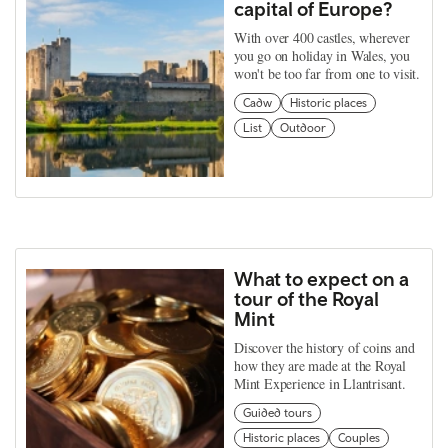
capital of Europe?
With over 400 castles, wherever
you go on holiday in Wales, you
won't be too far from one to visit.
Cadw
Historic places
List
Outdoor
What to expect on a
tour of the Royal
Mint
Discover the history of coins and
how they are made at the Royal
Mint Experience in Llantrisant.
Guided tours
Historic places
Couples