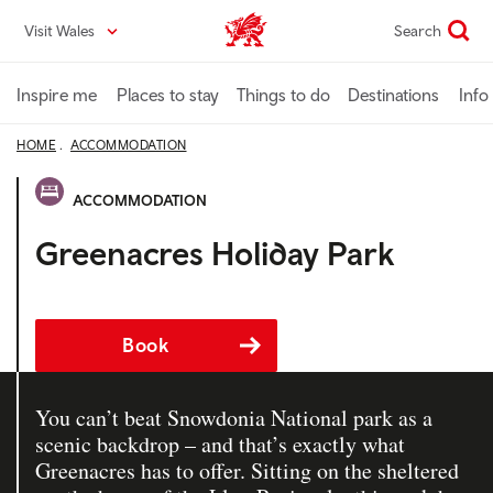
Skip
Visit Wales
Search
VisitWales home
to
main
content
Inspire me
Places to stay
Things to do
Destinations
Info
HOME
ACCOMMODATION
ACCOMMODATION
Greenacres Holiday Park
Book
You can’t beat Snowdonia National park as a
scenic backdrop – and that’s exactly what
Greenacres has to offer. Sitting on the sheltered