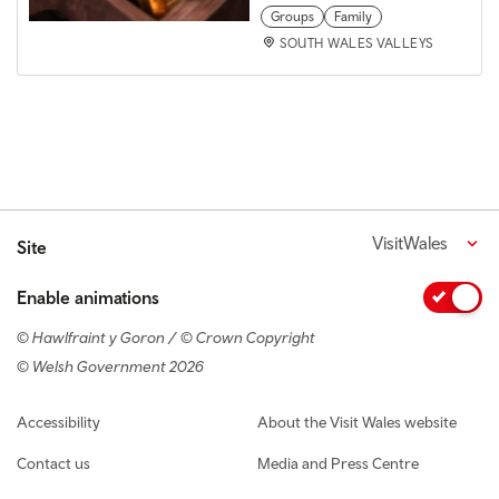
Groups
Family
SOUTH WALES VALLEYS
VisitWales
Site
Enable animations
© Hawlfraint y Goron / © Crown Copyright
© Welsh Government 2026
Footer navigation
Accessibility
About the Visit Wales website
Contact us
Media and Press Centre