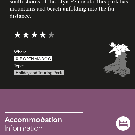
south shores of the Llyn Peninsula, this park has
mountains and beach unfolding into the far
distance.
Rating: 4 out of 5
Where:
PORTHMADOG
Type:
Holiday and Touring Park
Accommodation
Information