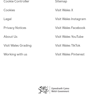
Cookie Controller
Sitemap
Cookies
Visit Wales X
Legal
Visit Wales Instagram
Privacy Notices
Visit Wales Facebook
About Us
Visit Wales YouTube
Visit Wales Grading
Visit Wales TikTok
Working with us
Visit Wales Pinterest