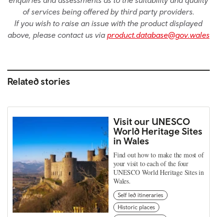
of services being offered by third party providers.
If you wish to raise an issue with the product displayed
above, please contact us via
product.database@gov.wales
Related stories
Visit our UNESCO
World Heritage Sites
in Wales
Find out how to make the most of
your visit to each of the four
UNESCO World Heritage Sites in
Wales.
Self led itineraries
Historic places