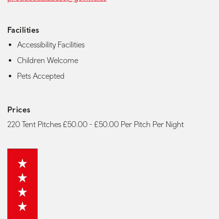
Facilities
Accessibility Facilities
Children Welcome
Pets Accepted
Prices
220 Tent Pitches £50.00 - £50.00 Per Pitch Per Night