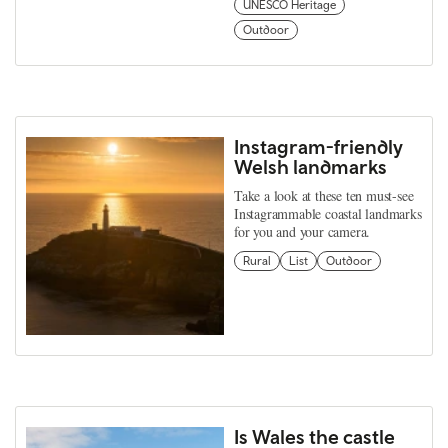
UNESCO Heritage
Outdoor
Instagram-friendly
Welsh landmarks
Take a look at these ten must-see
Instagrammable coastal landmarks
for you and your camera.
Rural
List
Outdoor
Is Wales the castle