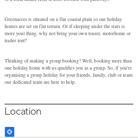
Greenacres is situated on a flat coastal plain so our holiday
homes are set on flat terrain. Or if sleeping under the stars is
more your thing, why not bring your own tourer, motorhome or
trailer tent?
Thinking of making a group booking? Well, booking more than
one holiday home with us qualifies you as a group. So, if you’re
organising a group holiday for your friends, family, club or team
our dedicated team are here to help.
Location