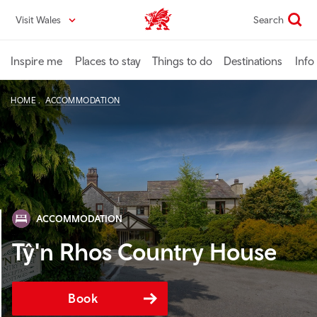
Skip
Visit Wales
Search
VisitWales home
to
main
content
Inspire me
Places to stay
Things to do
Destinations
Info
HOME
ACCOMMODATION
ACCOMMODATION
Tŷ'n Rhos Country House
Book