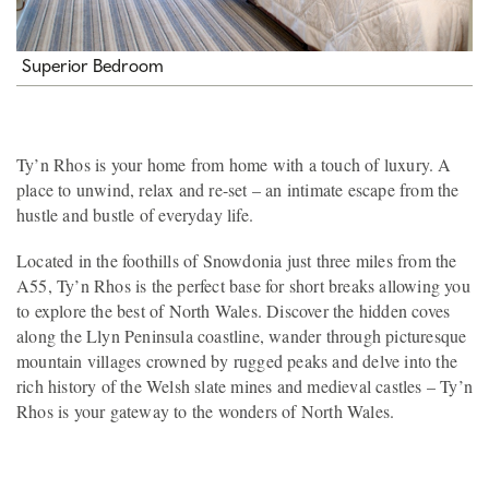
Superior Bedroom
Ty’n Rhos is your home from home with a touch of luxury. A
place to unwind, relax and re-set – an intimate escape from the
hustle and bustle of everyday life.
Located in the foothills of Snowdonia just three miles from the
A55, Ty’n Rhos is the perfect base for short breaks allowing you
to explore the best of North Wales. Discover the hidden coves
along the Llyn Peninsula coastline, wander through picturesque
mountain villages crowned by rugged peaks and delve into the
rich history of the Welsh slate mines and medieval castles – Ty’n
Rhos is your gateway to the wonders of North Wales.