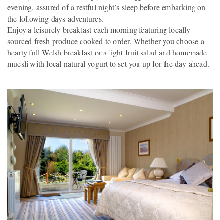
evening, assured of a restful night’s sleep before embarking on
the following days adventures.
Enjoy a leisurely breakfast each morning featuring locally
sourced fresh produce cooked to order. Whether you choose a
hearty full Welsh breakfast or a light fruit salad and homemade
muesli with local natural yogurt to set you up for the day ahead.