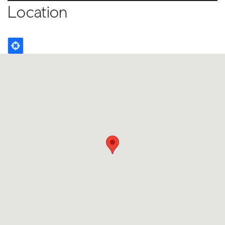
Location