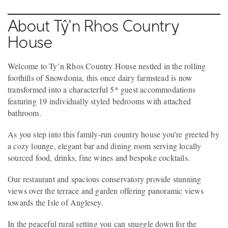
About Tŷ'n Rhos Country
House
Welcome to Ty’n Rhos Country House nestled in the rolling
foothills of Snowdonia, this once dairy farmstead is now
transformed into a characterful 5* guest accommodations
featuring 19 individually styled bedrooms with attached
bathroom.
As you step into this family-run country house you’re greeted by
a cozy lounge, elegant bar and dining room serving locally
sourced food, drinks, fine wines and bespoke cocktails.
Our restaurant and spacious conservatory provide stunning
views over the terrace and garden offering panoramic views
towards the Isle of Anglesey.
In the peaceful rural setting you can snuggle down for the