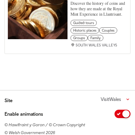
Discover the history of coins and
how they are made at the Royal
Mint Experience in Llantrisant.
Guided tours
Historic places
Couples
Groups
Family
SOUTH WALES VALLEYS
VisitWales
Site
Enable animations
© Hawlfraint y Goron / © Crown Copyright
© Welsh Government 2026