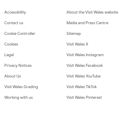
Footer navigation
Accessibility
About the Visit Wales website
Contact us
Media and Press Centre
Cookie Controller
Sitemap
Cookies
Visit Wales X
Legal
Visit Wales Instagram
Privacy Notices
Visit Wales Facebook
About Us
Visit Wales YouTube
Visit Wales Grading
Visit Wales TikTok
Working with us
Visit Wales Pinterest