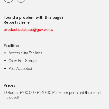
Found a problem with this page?
Report it here
product.database@gov.wales
Facilities
Accessibility Facilities
Cater For Groups
Pets Accepted
Prices
19 Rooms £100.00 - £240.00 Per room per night (breakfast
included)