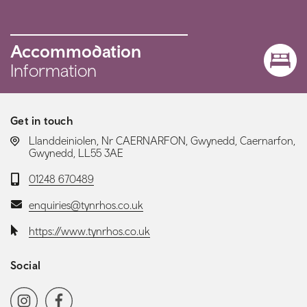
Accommodation
Information
Get in touch
LOCATION:
Llanddeiniolen, Nr CAERNARFON, Gwynedd, Caernarfon,
Gwynedd, LL55 3AE
Telephone:
01248 670489
Email:
enquiries@tynrhos.co.uk
Website:
https://www.tynrhos.co.uk
Social
Social media navigation
Instagram
Facebook