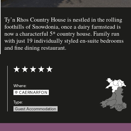
Ty’n Rhos Country House is nestled in the rolling
foothills of Snowdonia, once a dairy farmstead is
now a characterful 5* country house. Family run
with just 19 individually styled en-suite bedrooms
and fine dining restaurant.
Rating: 5 out of 5
Where:
CAERNARFON
Type:
Guest Accommodation