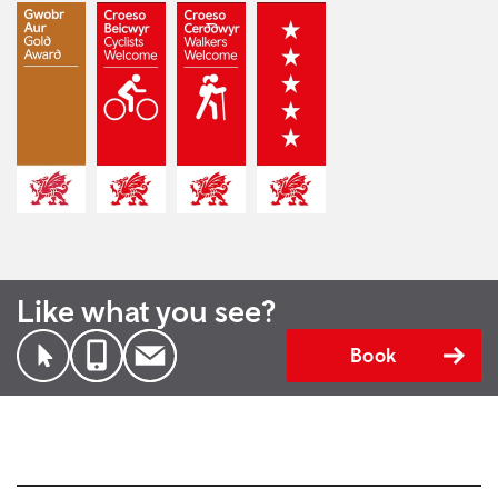
Like what you see?
Book