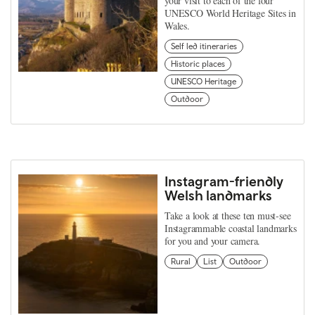
your visit to each of the four
UNESCO World Heritage Sites in
Wales.
Self led itineraries
Historic places
UNESCO Heritage
Outdoor
Instagram-friendly
Welsh landmarks
Take a look at these ten must-see
Instagrammable coastal landmarks
for you and your camera.
Rural
List
Outdoor