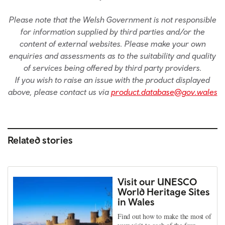
Please note that the Welsh Government is not responsible
for information supplied by third parties and/or the
content of external websites. Please make your own
enquiries and assessments as to the suitability and quality
of services being offered by third party providers.
If you wish to raise an issue with the product displayed
above, please contact us via
product.database@gov.wales
Related stories
Visit our UNESCO
World Heritage Sites
in Wales
Find out how to make the most of