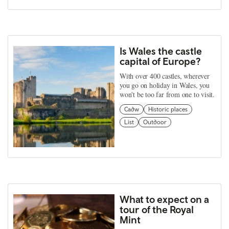
Is Wales the castle
capital of Europe?
With over 400 castles, wherever
you go on holiday in Wales, you
won't be too far from one to visit.
Cadw
Historic places
List
Outdoor
What to expect on a
tour of the Royal
Mint