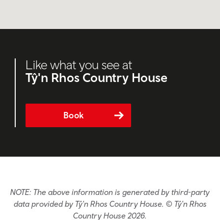
Like what you see at
Tŷ'n Rhos Country House
Book
NOTE: The above information is generated by third-party
data provided by Tŷ'n Rhos Country House. © Tŷ'n Rhos
Country House 2026.