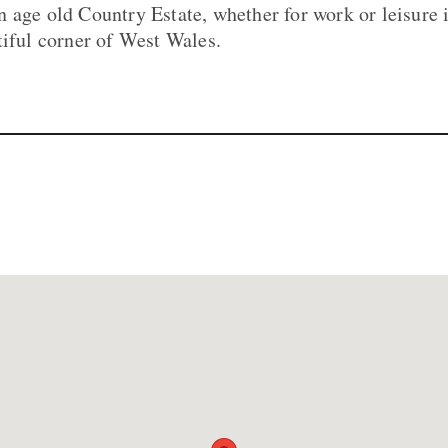
 age old Country Estate, whether for work or leisure 
tiful corner of West Wales.