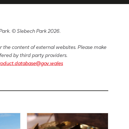
Park. © Slebech Park 2026.
or the content of external websites. Please make
fered by third party providers.
roduct.database@gov.wales