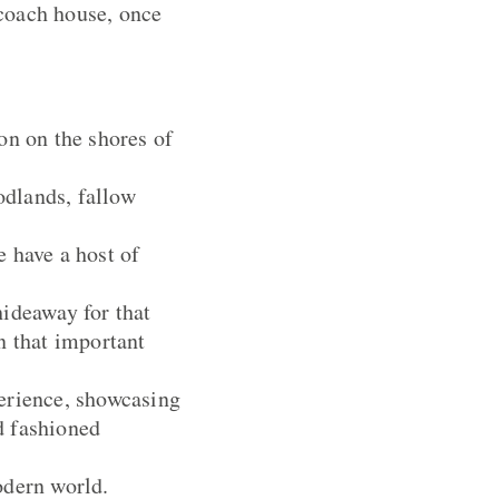
 coach house, once
n on the shores of
odlands, fallow
 have a host of
hideaway for that
n that important
perience, showcasing
d fashioned
odern world.