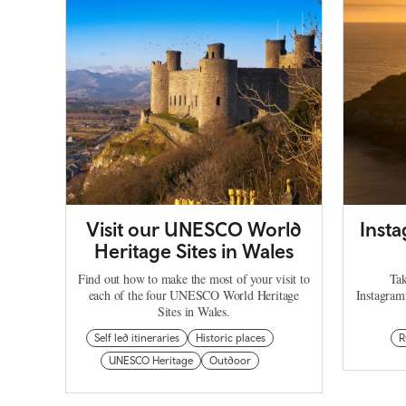
Visit our UNESCO World
Inst
Heritage Sites in Wales
Find out how to make the most of your visit to
Tak
each of the four UNESCO World Heritage
Instagram
Sites in Wales.
Self led itineraries
Historic places
R
UNESCO Heritage
Outdoor