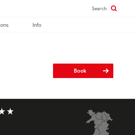
Search
ions
Info
Book
t of 5