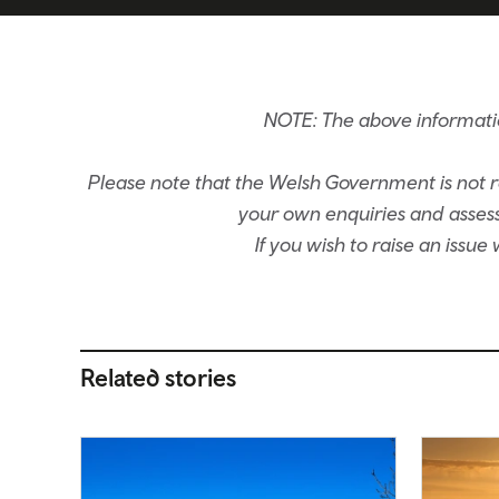
NOTE: The above informati
Please note that the Welsh Government is not re
your own enquiries and assessm
If you wish to raise an issu
Related stories