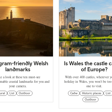
agram-friendly Welsh
Is Wales the castle c
landmarks
of Europe?
e a look at these ten must-see
With over 400 castles, wherever 
mable coastal landmarks for you and
holiday in Wales, you won't be too
your camera.
one to visit.
ural
List
Outdoor
Cadw
Historic places
List
Outdoor