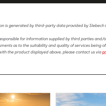
on is generated by third-party data provided by Slebech 
sponsible for information supplied by third parties and/
ents as to the suitability and quality of services being of
e with the product displayed above, please contact us via
p