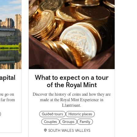
apital
What to expect on a tour
of the Royal Mint
you go on
Discover the history of coins and how they are
 far from
made at the Royal Mint Experience in
Llantrisant.
Guided tours
Historic places
Couples
Groups
Family
SOUTH WALES VALLEYS