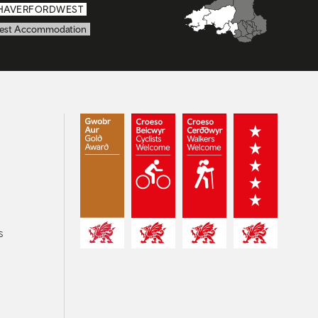
HAVERFORDWEST
est Accommodation
s