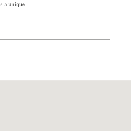
is a unique