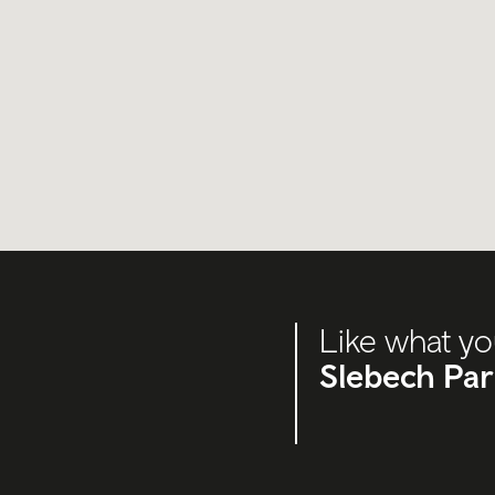
Like what yo
Slebech Pa