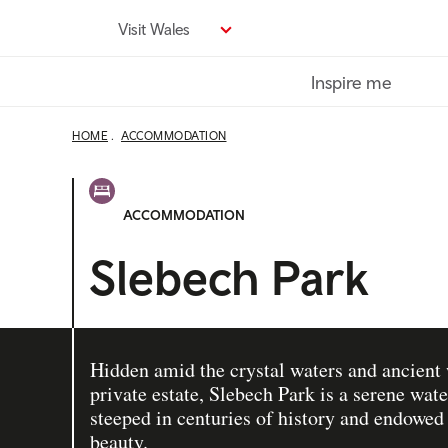
Skip
Visit Wales
to
main
Inspire me
content
HOME
ACCOMMODATION
ACCOMMODATION
Slebech Park
Hidden amid the crystal waters and ancient
private estate, Slebech Park is a serene wate
steeped in centuries of history and endowed
beauty.