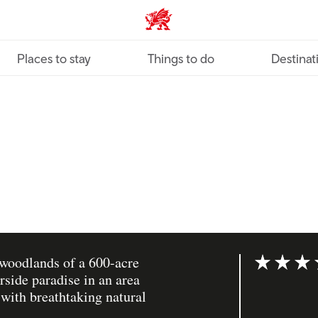
VisitWales home
Places to stay
Things to do
Destinat
 woodlands of a 600-acre
Rating: 5 ou
rside paradise in an area
 with breathtaking natural