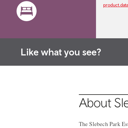
product.dat
Like what you see?
About Sl
The Slebech Park Est