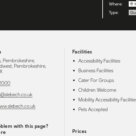
Where:
Type:
Gu
h
Facilities
, Pembrokeshire,
Accessibility Facilities
dwest, Pembrokeshire,
Business Facilities
X
Cater For Groups
52000
Children Welcome
s@slebech.co.uk
Mobility Accessibility Facilitie
www.slebech.co.uk
Pets Accepted
blem with this page?
Prices
ere