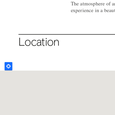
The atmosphere of an
experience in a beau
Location