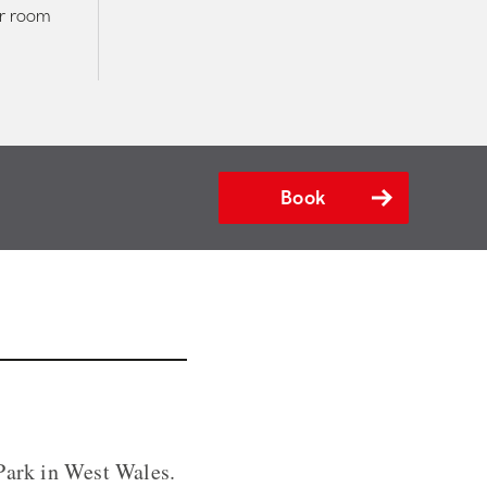
er room
Book
 Park in West Wales.