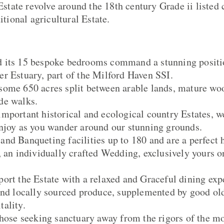
 Estate revolve around the 18th century Grade ii listed
ditional agricultural Estate.
 its 15 bespoke bedrooms command a stunning positio
r Estuary, part of the Milford Haven SSI.
some 650 acres split between arable lands, mature wo
de walks.
mportant historical and ecological country Estates, we
njoy as you wander around our stunning grounds.
nd Banqueting facilities up to 180 and are a perfect 
, an individually crafted Wedding, exclusively yours o
ort the Estate with a relaxed and Graceful dining ex
and locally sourced produce, supplemented by good ol
ality.
those seeking sanctuary away from the rigors of the m