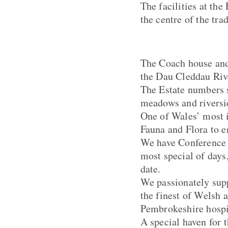
The facilities at the
the centre of the tra
The Coach house and
the Dau Cleddau Rive
The Estate numbers 
meadows and riversi
One of Wales’ most i
Fauna and Flora to e
We have Conference a
most special of days
date.
We passionately supp
the finest of Welsh 
Pembrokeshire hospit
A special haven for 