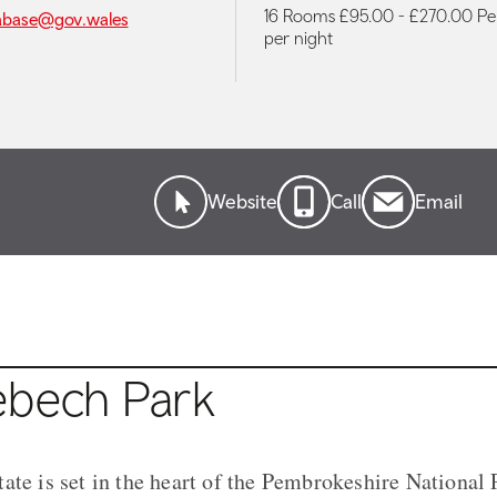
16 Rooms £95.00 - £270.00 P
abase@gov.wales
per night
Website
Call
Email
ebech Park
ate is set in the heart of the Pembrokeshire National