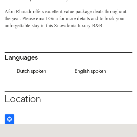
Afon Rhaiadr offers excellent value package deals throughout
the year. Please email Gina for more details and to book your
unforgettable stay in this Snowdonia luxury B&B.
Languages
Dutch spoken
English spoken
Location