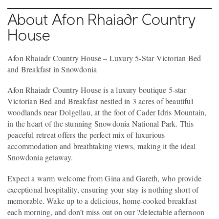
About Afon Rhaiadr Country
House
Afon Rhaiadr Country House – Luxury 5-Star Victorian Bed
and Breakfast in Snowdonia
Afon Rhaiadr Country House is a luxury boutique 5-star
Victorian Bed and Breakfast nestled in 3 acres of beautiful
woodlands near Dolgellau, at the foot of Cader Idris Mountain,
in the heart of the stunning Snowdonia National Park. This
peaceful retreat offers the perfect mix of luxurious
accommodation and breathtaking views, making it the ideal
Snowdonia getaway.
Expect a warm welcome from Gina and Gareth, who provide
exceptional hospitality, ensuring your stay is nothing short of
memorable. Wake up to a delicious, home-cooked breakfast
each morning, and don’t miss out on our ?delectable afternoon