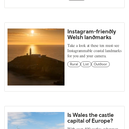
Instagram-friendly
Welsh landmarks
Take a look at these ten must-see
Instagrammable coastal landmarks
for you and your camera.
Rural
List
Outdoor
Is Wales the castle
capital of Europe?
With over 400 castles, wherever