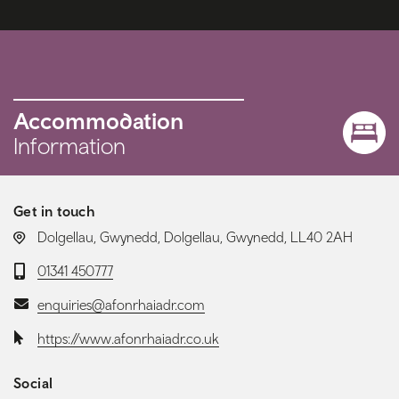
Accommodation
Information
Get in touch
LOCATION:
Dolgellau, Gwynedd, Dolgellau, Gwynedd, LL40 2AH
Telephone:
01341 450777
Email:
enquiries@afonrhaiadr.com
Website:
https://www.afonrhaiadr.co.uk
Social