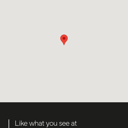
Like what you see at