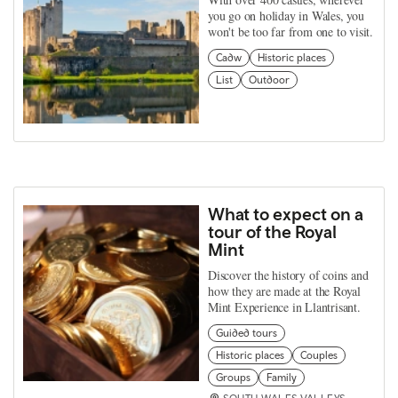
you go on holiday in Wales, you
won't be too far from one to visit.
Cadw
Historic places
List
Outdoor
What to expect on a
tour of the Royal
Mint
Discover the history of coins and
how they are made at the Royal
Mint Experience in Llantrisant.
Guided tours
Historic places
Couples
Groups
Family