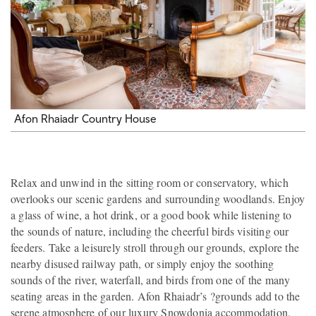
Afon Rhaiadr Country House
Relax and unwind in the sitting room or conservatory, which
overlooks our scenic gardens and surrounding woodlands. Enjoy
a glass of wine, a hot drink, or a good book while listening to
the sounds of nature, including the cheerful birds visiting our
feeders. Take a leisurely stroll through our grounds, explore the
nearby disused railway path, or simply enjoy the soothing
sounds of the river, waterfall, and birds from one of the many
seating areas in the garden. Afon Rhaiadr’s ?grounds add to the
serene atmosphere of our luxury Snowdonia accommodation.