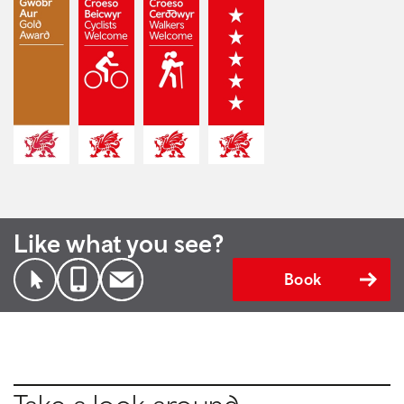
Like what you see?
Book