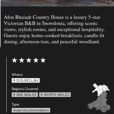
Afon Rhaiadr Country House is a luxury 5-star
Victorian B&B in Snowdonia, offering scenic
views, stylish rooms, and exceptional hospitality.
Guests enjoy home-cooked breakfasts, candle-lit
dining, afternoon teas, and peaceful woodland.
Rating: 5 out of 5
Where:
DOLGELLAU
Regions Covered:
MID WALES
NORTH WALES
Type:
Guest Accommodation