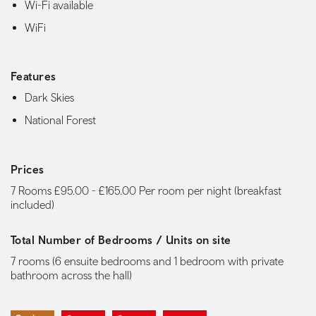
Wi-Fi available
WiFi
Features
Dark Skies
National Forest
Prices
7 Rooms £95.00 - £165.00 Per room per night (breakfast
included)
Total Number of Bedrooms / Units on site
7 rooms (6 ensuite bedrooms and 1 bedroom with private
bathroom across the hall)