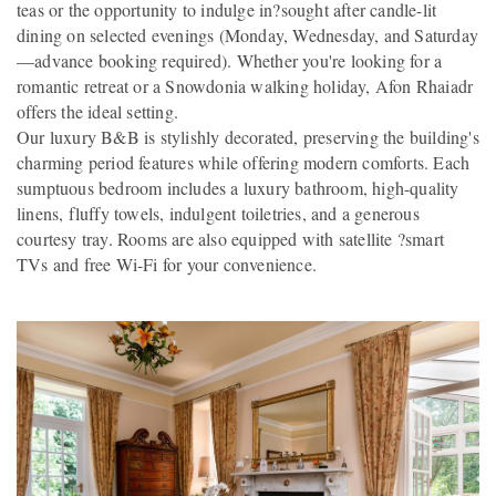
teas or the opportunity to indulge in?sought after candle-lit
dining on selected evenings (Monday, Wednesday, and Saturday
—advance booking required). Whether you're looking for a
romantic retreat or a Snowdonia walking holiday, Afon Rhaiadr
offers the ideal setting.
Our luxury B&B is stylishly decorated, preserving the building's
charming period features while offering modern comforts. Each
sumptuous bedroom includes a luxury bathroom, high-quality
linens, fluffy towels, indulgent toiletries, and a generous
courtesy tray. Rooms are also equipped with satellite ?smart
TVs and free Wi-Fi for your convenience.