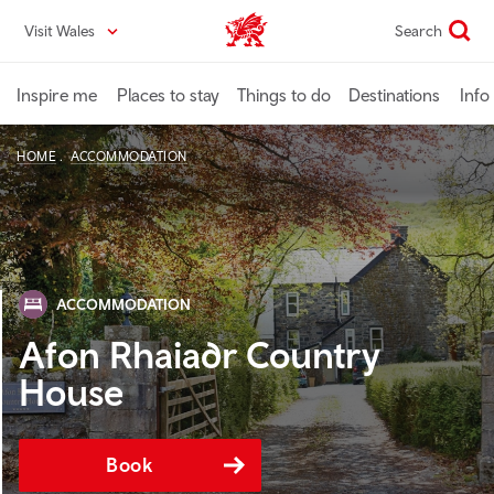
Skip
Visit Wales
Search
VisitWales home
to
main
content
Inspire me
Places to stay
Things to do
Destinations
Info
HOME
ACCOMMODATION
ACCOMMODATION
Afon Rhaiadr Country
House
Book