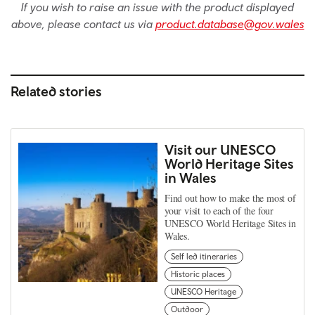
If you wish to raise an issue with the product displayed
above, please contact us via
product.database@gov.wales
Related stories
Visit our UNESCO
World Heritage Sites
in Wales
Find out how to make the most of
your visit to each of the four
UNESCO World Heritage Sites in
Wales.
Self led itineraries
Historic places
UNESCO Heritage
Outdoor