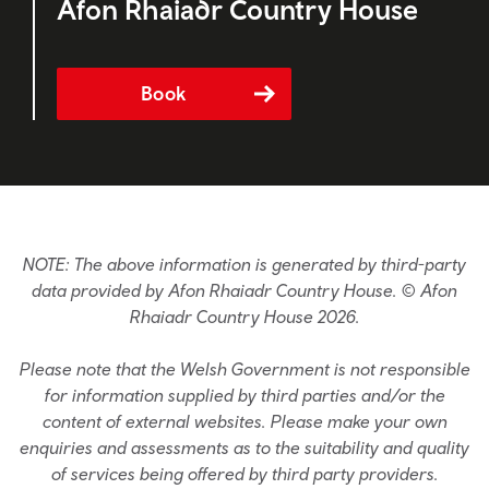
Afon Rhaiadr Country House
Book
NOTE: The above information is generated by third-party
data provided by Afon Rhaiadr Country House. © Afon
Rhaiadr Country House 2026.
Please note that the Welsh Government is not responsible
for information supplied by third parties and/or the
content of external websites. Please make your own
enquiries and assessments as to the suitability and quality
of services being offered by third party providers.