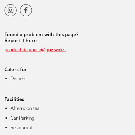
Social media navigation
Instagram
Facebook
Found a problem with this page?
Report it here
product.database@gov.wales
Caters for
Dinners
Facilities
Afternoon tea
Car Parking
Restaurant