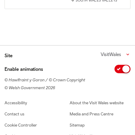
SOUTH WALES VALLEYS
VisitWales
Site
Enable animations
© Hawlfraint y Goron / © Crown Copyright
© Welsh Government 2026
Footer navigation
Accessibility
About the Visit Wales website
Contact us
Media and Press Centre
Cookie Controller
Sitemap