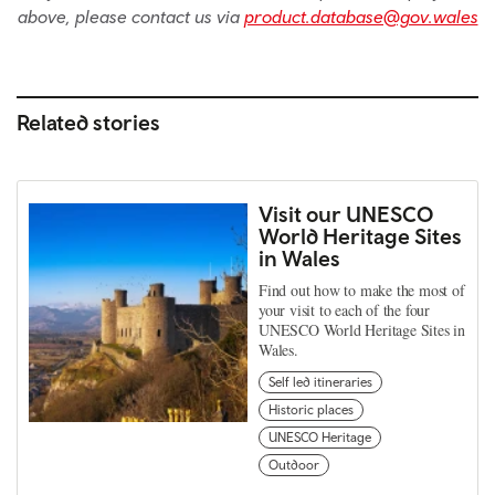
above, please contact us via
product.database@gov.wales
Related stories
Visit our UNESCO
World Heritage Sites
in Wales
Find out how to make the most of
your visit to each of the four
UNESCO World Heritage Sites in
Wales.
Self led itineraries
Historic places
UNESCO Heritage
Outdoor