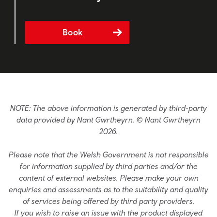
Book
NOTE: The above information is generated by third-party
data provided by Nant Gwrtheyrn. © Nant Gwrtheyrn
2026.
Please note that the Welsh Government is not responsible
for information supplied by third parties and/or the
content of external websites. Please make your own
enquiries and assessments as to the suitability and quality
of services being offered by third party providers.
If you wish to raise an issue with the product displayed