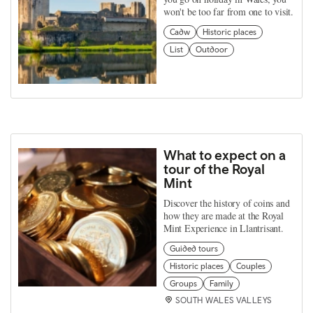
won't be too far from one to visit.
Cadw
Historic places
List
Outdoor
What to expect on a
tour of the Royal
Mint
Discover the history of coins and
how they are made at the Royal
Mint Experience in Llantrisant.
Guided tours
Historic places
Couples
Groups
Family
SOUTH WALES VALLEYS