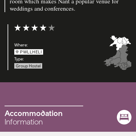
room which makes Nant a popular venue for
weddings and conferences.
Rating: 4 out of 5
Where:
PWLLHELI
Type:
Group Hostel
Accommodation
Information