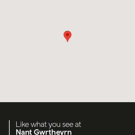
Like what you see at
Nant Gwrtheyrn