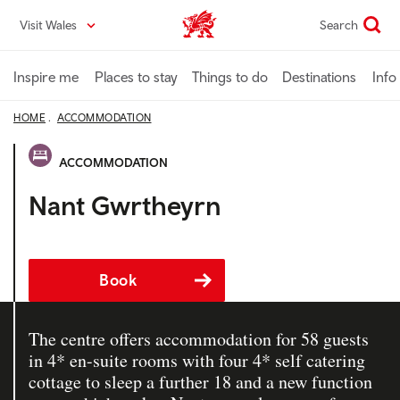
Skip
Visit Wales
Search
VisitWales home
to
main
content
Inspire me
Places to stay
Things to do
Destinations
Info
HOME
ACCOMMODATION
ACCOMMODATION
Nant Gwrtheyrn
Book
The centre offers accommodation for 58 guests
in 4* en-suite rooms with four 4* self catering
cottage to sleep a further 18 and a new function