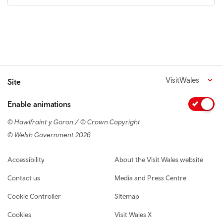
VisitWales
Site
Enable animations
© Hawlfraint y Goron / © Crown Copyright
© Welsh Government 2026
Footer navigation
Accessibility
About the Visit Wales website
Contact us
Media and Press Centre
Cookie Controller
Sitemap
Cookies
Visit Wales X