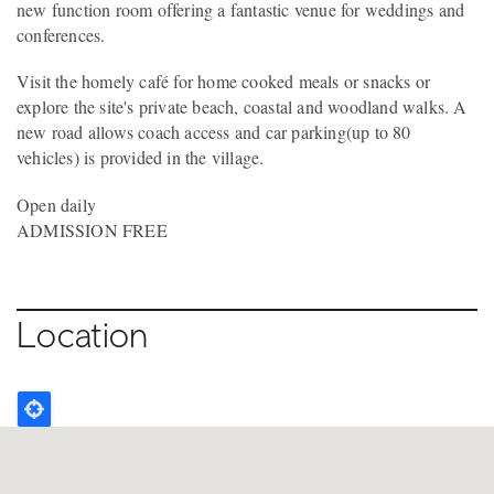
new function room offering a fantastic venue for weddings and
conferences.
Visit the homely café for home cooked meals or snacks or
explore the site's private beach, coastal and woodland walks. A
new road allows coach access and car parking(up to 80
vehicles) is provided in the village.
Open daily
ADMISSION FREE
Location