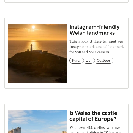
Instagram-friendly
Welsh landmarks
Take a look at these ten must-see
Instagrammable coastal landmarks
for you and your camera.
Rural
List
Outdoor
Is Wales the castle
capital of Europe?
With over 400 castles, wherever
you go on holiday in Wales, you