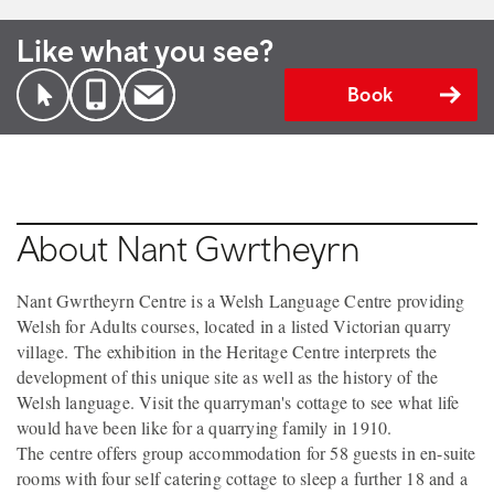
Like what you see?
Book
About Nant Gwrtheyrn
Nant Gwrtheyrn Centre is a Welsh Language Centre providing
Welsh for Adults courses, located in a listed Victorian quarry
village. The exhibition in the Heritage Centre interprets the
development of this unique site as well as the history of the
Welsh language. Visit the quarryman's cottage to see what life
would have been like for a quarrying family in 1910.
The centre offers group accommodation for 58 guests in en-suite
rooms with four self catering cottage to sleep a further 18 and a