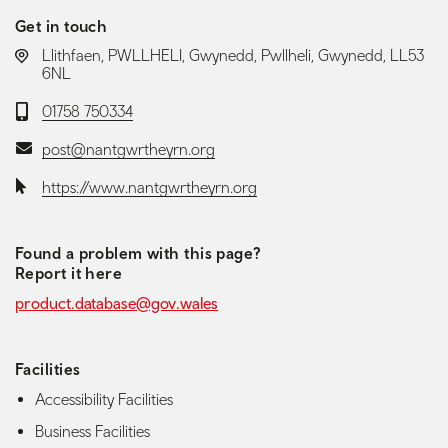
Get in touch
LOCATION:
Llithfaen, PWLLHELI, Gwynedd, Pwllheli, Gwynedd, LL53
6NL
Telephone:
01758 750334
Email:
post@nantgwrtheyrn.org
Website:
https://www.nantgwrtheyrn.org
Found a problem with this page?
Report it here
product.database@gov.wales
Facilities
Accessibility Facilities
Business Facilities