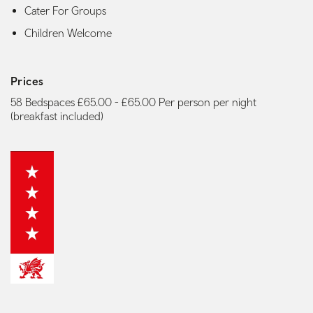
Cater For Groups
Children Welcome
Prices
58 Bedspaces £65.00 - £65.00 Per person per night
(breakfast included)