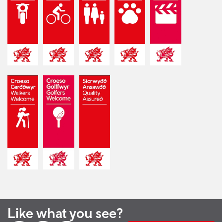
Like what you see?