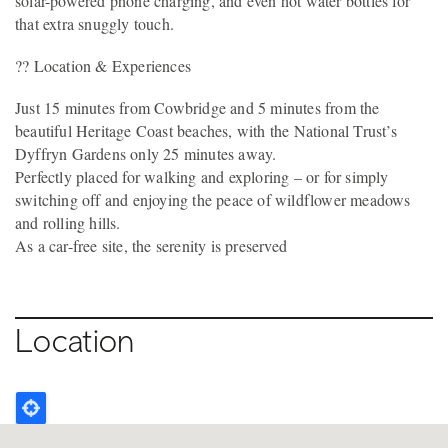
solar-powered phone charging, and even hot water bottles for
that extra snuggly touch.
?? Location & Experiences
Just 15 minutes from Cowbridge and 5 minutes from the
beautiful Heritage Coast beaches, with the National Trust’s
Dyffryn Gardens only 25 minutes away.
Perfectly placed for walking and exploring – or for simply
switching off and enjoying the peace of wildflower meadows
and rolling hills.
As a car-free site, the serenity is preserved
Location