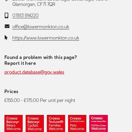
Glamorgan, CF71 7QR
Telephone:
07813 914220
Email:
office@lowermonkton.co.uk
Website:
https://www.lowermonkton.co.uk
Found a problem with this page?
Report it here
product.database@gov.wales
Prices
£155.00 - £175.00 Per unit per night