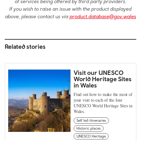
of services being offered by third party providers.
If you wish to raise an issue with the product displayed
above, please contact us via
product.database@gov.wales
Related stories
Visit our UNESCO
World Heritage Sites
in Wales
Find out how to make the most of
your visit to each of the four
UNESCO World Heritage Sites in
Wales.
Self led itineraries
Historic places
UNESCO Heritage