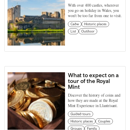
With over 400 castles, wherever
you go on holiday in Wales, you
won't be too far from one to visit.
Cadw
Historic places
List
Outdoor
What to expect on a
tour of the Royal
Mint
Discover the history of coins and
how they are made at the Royal
Mint Experience in Llantrisant.
Guided tours
Historic places
Couples
Groups
Family