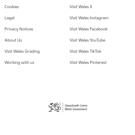
Cookies
Visit Wales X
Legal
Visit Wales Instagram
Privacy Notices
Visit Wales Facebook
About Us
Visit Wales YouTube
Visit Wales Grading
Visit Wales TikTok
Working with us
Visit Wales Pinterest