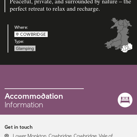
Peaceful, private, and surrounded by nature – the
perfect retreat to relax and recharge.
Where:
COWBRIDGE
Type:
Glamping
Accommodation
Information
Get in touch
LOCATION:
Lower Monkton, Cowbridge, Cowbridge, Vale of