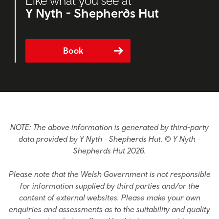
Like what you see at
Y Nyth - Shepherds Hut
Book
NOTE: The above information is generated by third-party
data provided by Y Nyth - Shepherds Hut. © Y Nyth -
Shepherds Hut 2026.
Please note that the Welsh Government is not responsible
for information supplied by third parties and/or the
content of external websites. Please make your own
enquiries and assessments as to the suitability and quality