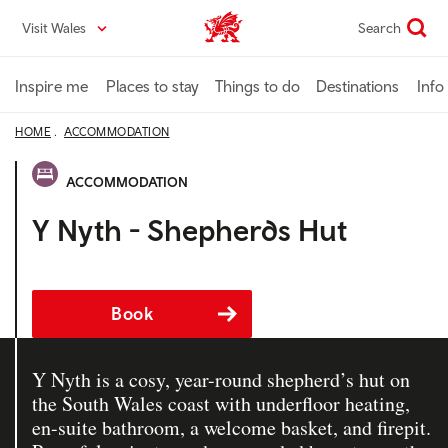
Skip
Visit Wales
Search
VisitWales home
to
main
content
Inspire me
Places to stay
Things to do
Destinations
Info
HOME
ACCOMMODATION
ACCOMMODATION
Y Nyth - Shepherds Hut
Book
Y Nyth is a cosy, year-round shepherd’s hut on
the South Wales coast with underfloor heating,
en-suite bathroom, a welcome basket, and firepit.