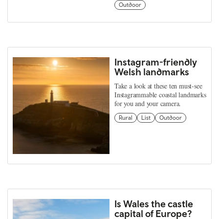
Outdoor
Instagram-friendly
Welsh landmarks
Take a look at these ten must-see
Instagrammable coastal landmarks
for you and your camera.
Rural
List
Outdoor
Is Wales the castle
capital of Europe?