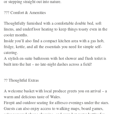
or stepping straight out into nature.
??? Comfort & Amenities
Thoughtfully furnished with a comfortable double bed, soft
linens, and underfloor heating to keep things toasty even in the
cooler months.
Inside you’ll also find a compact kitchen area with a gas hob,
fridge, kettle, and all the essentials you need for simple self-
catering.
A stylish en-suite bathroom with hot shower and flush toilet is
built into the hut – no late-night dashes across a field!
?? Thoughtful Extras
A welcome basket with local produce greets you on arrival – a
warm and delicious taste of Wales.
Firepit and outdoor seating for alfresco evenings under the stars.
Guests can also enjoy access to walking maps, board games,