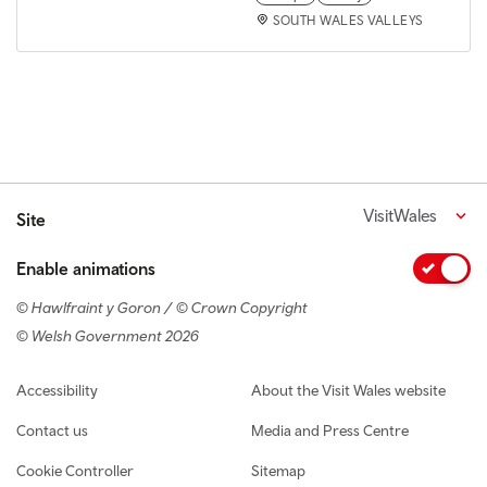
SOUTH WALES VALLEYS
VisitWales
Site
Enable animations
© Hawlfraint y Goron / © Crown Copyright
© Welsh Government 2026
Footer navigation
Accessibility
About the Visit Wales website
Contact us
Media and Press Centre
Cookie Controller
Sitemap