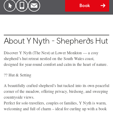
Book
About Y Nyth - Shepherds Hut
Discover Y Nyth (The Nest) at Lower Monkton — a cosy
shepherd’s hut retreat nestled on the South Wales coast,
designed for year-round comfort and calm in the heart of nature.
?? Hut & Setting
A beautifully crafted shepherd’s hut tucked into its own peaceful
corner of the meadow, offering privacy, birdsong, and sweeping
countryside views.
Perfect for solo travellers, couples or families, Y Nyth is warm,
welcoming and full of charm – ideal for curling up with a book