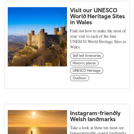
Visit our UNESCO
World Heritage Sites
in Wales
Find out how to make the most of
your visit to each of the four
UNESCO World Heritage Sites in
Wales.
Self led itineraries
Historic places
UNESCO Heritage
Outdoor
Instagram-friendly
Welsh landmarks
Take a look at these ten must-see
Instagrammable coastal landmarks