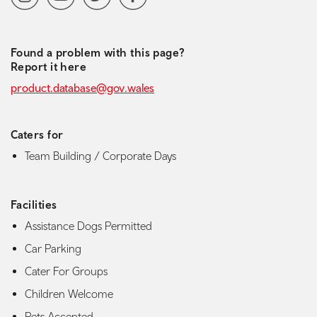
Found a problem with this page?
Report it here
product.database@gov.wales
Caters for
Team Building / Corporate Days
Facilities
Assistance Dogs Permitted
Car Parking
Cater For Groups
Children Welcome
Pets Accepted