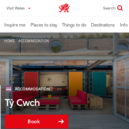
Skip
Visit Wales
Search
VisitWales home
to
main
content
Inspire me
Places to stay
Things to do
Destinations
Info
HOME
ACCOMMODATION
ACCOMMODATION
Tŷ Cwch
Book