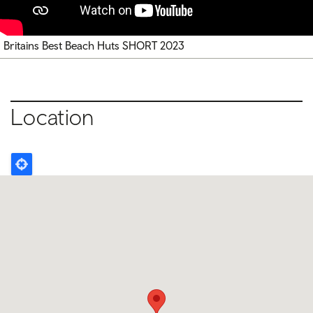
Britains Best Beach Huts SHORT 2023
Location