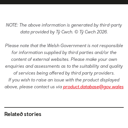
NOTE: The above information is generated by third-party
data provided by Tŷ Cwch. © Tŷ Cwch 2026.
Please note that the Welsh Government is not responsible
for information supplied by third parties and/or the
content of external websites. Please make your own
enquiries and assessments as to the suitability and quality
of services being offered by third party providers.
If you wish to raise an issue with the product displayed
above, please contact us via
product.database@gov.wales
Related stories