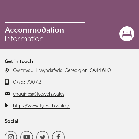
Accommodation
Information
Get in touch
LOCATION:
Cwmtydu, Llwyndafydd, Ceredigion, SA44 6LQ
Telephone:
07753 700712
Email:
enquiries@tycwch.wales
Website:
https://www.tycwch.wales/
Social
Social media navigation
Instagram
YoutubeChannel
Twitter
Facebook