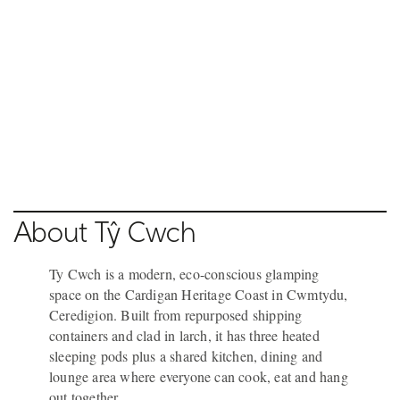
NEW QUAY
NEW QUAY
NEW QUAY
NEW QUAY
Pause video
18 / 20
NEW QUAY
About Tŷ Cwch
Ty Cwch is a modern, eco-conscious glamping
space on the Cardigan Heritage Coast in Cwmtydu,
Ceredigion. Built from repurposed shipping
containers and clad in larch, it has three heated
sleeping pods plus a shared kitchen, dining and
lounge area where everyone can cook, eat and hang
out together.