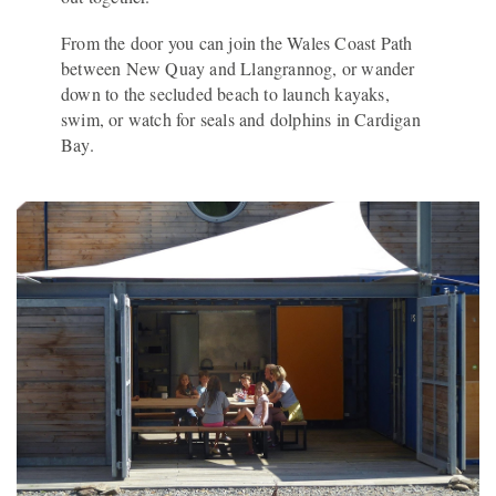
From the door you can join the Wales Coast Path
between New Quay and Llangrannog, or wander
down to the secluded beach to launch kayaks,
swim, or watch for seals and dolphins in Cardigan
Bay.