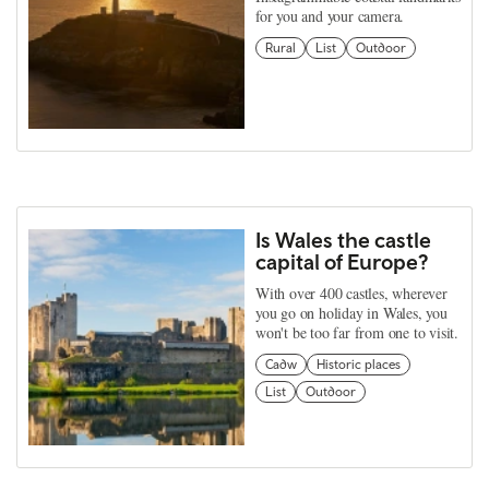
for you and your camera.
Rural
List
Outdoor
Is Wales the castle
capital of Europe?
With over 400 castles, wherever
you go on holiday in Wales, you
won't be too far from one to visit.
Cadw
Historic places
List
Outdoor