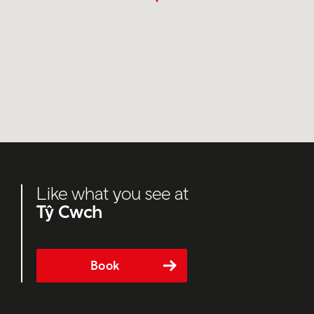
Like what you see at
Tŷ Cwch
Book