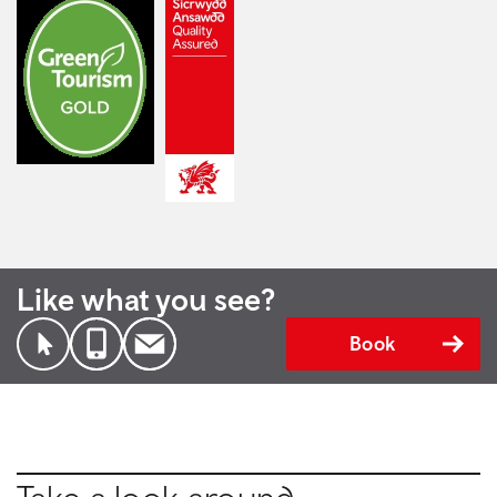
Like what you see?
Book