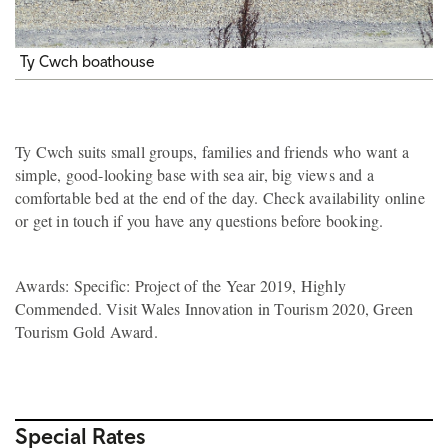
Ty Cwch boathouse
Ty Cwch suits small groups, families and friends who want a
simple, good-looking base with sea air, big views and a
comfortable bed at the end of the day. Check availability online
or get in touch if you have any questions before booking.
Awards: Specific: Project of the Year 2019, Highly
Commended. Visit Wales Innovation in Tourism 2020, Green
Tourism Gold Award.
Special Rates