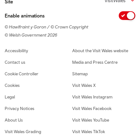
VisitWales
Site
Enable animations
© Hawlfraint y Goron / © Crown Copyright
© Welsh Government 2026
Footer navigation
Accessibility
About the Visit Wales website
Contact us
Media and Press Centre
Cookie Controller
Sitemap
Cookies
Visit Wales X
Legal
Visit Wales Instagram
Privacy Notices
Visit Wales Facebook
About Us
Visit Wales YouTube
Visit Wales Grading
Visit Wales TikTok