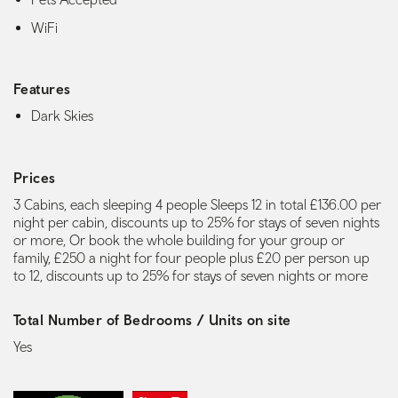
WiFi
Features
Dark Skies
Prices
3 Cabins, each sleeping 4 people Sleeps 12 in total £136.00 per
night per cabin, discounts up to 25% for stays of seven nights
or more, Or book the whole building for your group or
family, £250 a night for four people plus £20 per person up
to 12, discounts up to 25% for stays of seven nights or more
Total Number of Bedrooms / Units on site
Yes