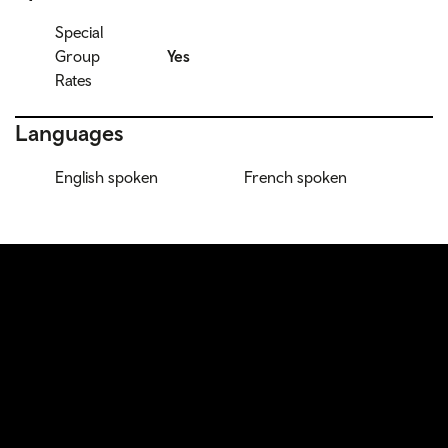
Special
Group
Yes
Rates
Languages
English spoken
French spoken