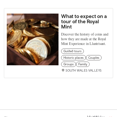
What to expect on a
tour of the Royal
Mint
Discover the history of coins and
how they are made at the Royal
Mint Experience in Llantrisant.
Guided tours
Historic places
Couples
Groups
Family
SOUTH WALES VALLEYS