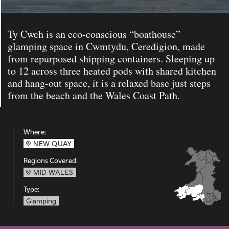
Ty Cwch is an eco-conscious “boathouse”
glamping space in Cwmtydu, Ceredigion, made
from repurposed shipping containers. Sleeping up
to 12 across three heated pods with shared kitchen
and hang-out space, it is a relaxed base just steps
from the beach and the Wales Coast Path.
Where:
NEW QUAY
Regions Covered:
MID WALES
Type:
Glamping