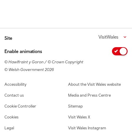
VisitWales
Site
Enable animations
© Hawlfraint y Goron / © Crown Copyright
© Welsh Government 2026
Footer navigation
Accessibility
About the Visit Wales website
Contact us
Media and Press Centre
Cookie Controller
Sitemap
Cookies
Visit Wales X
Legal
Visit Wales Instagram