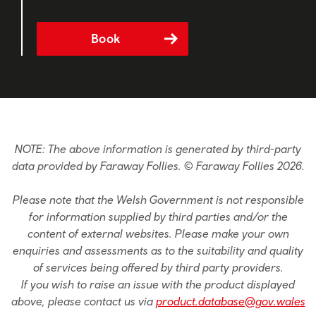
Book
NOTE: The above information is generated by third-party
data provided by Faraway Follies. © Faraway Follies 2026.
Please note that the Welsh Government is not responsible
for information supplied by third parties and/or the
content of external websites. Please make your own
enquiries and assessments as to the suitability and quality
of services being offered by third party providers.
If you wish to raise an issue with the product displayed
above, please contact us via
product.database@gov.wales