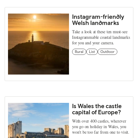
Instagram-friendly
Welsh landmarks
Take a look at these ten must-see
Instagrammable coastal landmarks
for you and your camera.
Rural
List
Outdoor
Is Wales the castle
capital of Europe?
With over 400 castles, wherever
you go on holiday in Wales, you
won't be too far from one to visit.