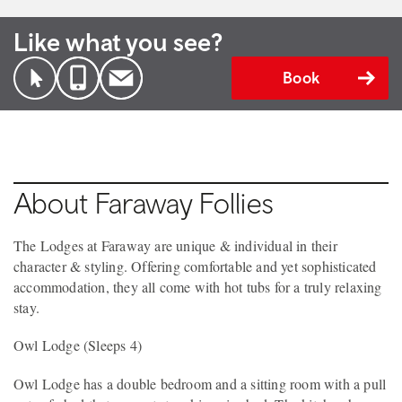
Like what you see?
Book
About Faraway Follies
The Lodges at Faraway are unique & individual in their
character & styling. Offering comfortable and yet sophisticated
accommodation, they all come with hot tubs for a truly relaxing
stay.
Owl Lodge (Sleeps 4)
Owl Lodge has a double bedroom and a sitting room with a pull