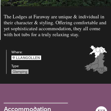
The Lodges at Faraway are unique & individual in
their character & styling. Offering comfortable and
yet sophisticated accommodation, they all come
with hot tubs for a truly relaxing stay.
Where:
LLANGOLLEN
Type:
Glamping
Accommodation