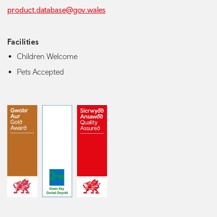
product.database@gov.wales
Facilities
Children Welcome
Pets Accepted