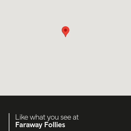
Like what you see at
Faraway Follies