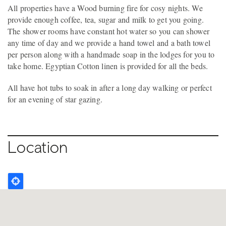
All properties have a Wood burning fire for cosy nights. We
provide enough coffee, tea, sugar and milk to get you going.
The shower rooms have constant hot water so you can shower
any time of day and we provide a hand towel and a bath towel
per person along with a handmade soap in the lodges for you to
take home. Egyptian Cotton linen is provided for all the beds.
All have hot tubs to soak in after a long day walking or perfect
for an evening of star gazing.
Location