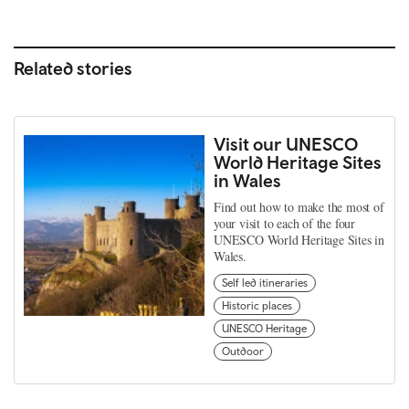
Related stories
Visit our UNESCO
World Heritage Sites
in Wales
Find out how to make the most of
your visit to each of the four
UNESCO World Heritage Sites in
Wales.
Self led itineraries
Historic places
UNESCO Heritage
Outdoor