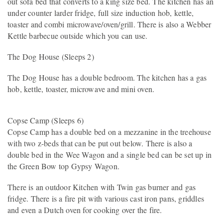
out sofa bed that converts to a king size bed. The kitchen has an
under counter larder fridge, full size induction hob, kettle,
toaster and combi microwave/oven/grill. There is also a Webber
Kettle barbecue outside which you can use.
The Dog House (Sleeps 2)
The Dog House has a double bedroom. The kitchen has a gas
hob, kettle, toaster, microwave and mini oven.
Copse Camp (Sleeps 6)
Copse Camp has a double bed on a mezzanine in the treehouse
with two z-beds that can be put out below. There is also a
double bed in the Wee Wagon and a single bed can be set up in
the Green Bow top Gypsy Wagon.
There is an outdoor Kitchen with Twin gas burner and gas
fridge. There is a fire pit with various cast iron pans, griddles
and even a Dutch oven for cooking over the fire.