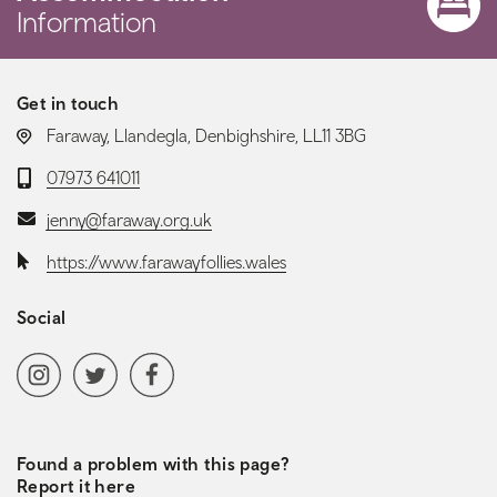
Information
Get in touch
LOCATION:
Faraway, Llandegla, Denbighshire, LL11 3BG
Telephone:
07973 641011
Email:
jenny@faraway.org.uk
Website:
https://www.farawayfollies.wales
Social
Social media navigation
Instagram
Twitter
Facebook
Found a problem with this page?
Report it here