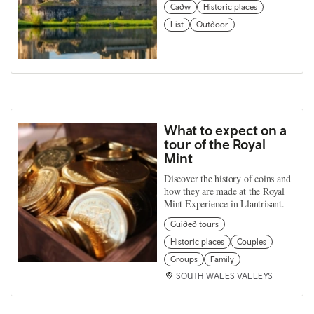
Cadw
Historic places
List
Outdoor
What to expect on a
tour of the Royal
Mint
Discover the history of coins and
how they are made at the Royal
Mint Experience in Llantrisant.
Guided tours
Historic places
Couples
Groups
Family
SOUTH WALES VALLEYS