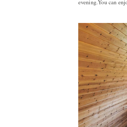
evening.You can enjo