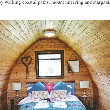
y walking coastal paths, mountaineering and stargazin