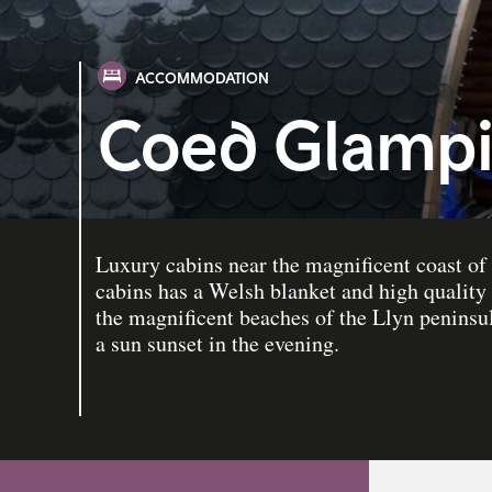
ACCOMMODATION
Coed Glamp
Luxury cabins near the magnificent coast of
cabins has a Welsh blanket and high quality
the magnificent beaches of the Llyn peninsul
a sun sunset in the evening.