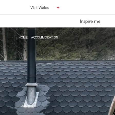
Skip
Visit Wales
to
main
Inspire me
content
HOME
ACCOMMODATION