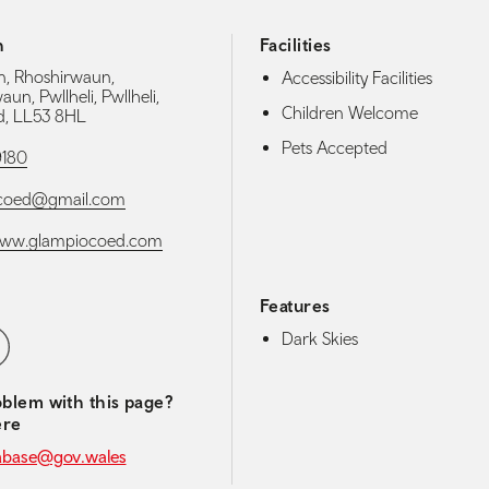
h
Facilities
n, Rhoshirwaun,
Accessibility Facilities
un, Pwllheli, Pwllheli,
Children Welcome
, LL53 8HL
Pets Accepted
9180
coed@gmail.com
/www.glampiocoed.com
Features
media navigation
ebook
Dark Skies
blem with this page?
ere
abase@gov.wales