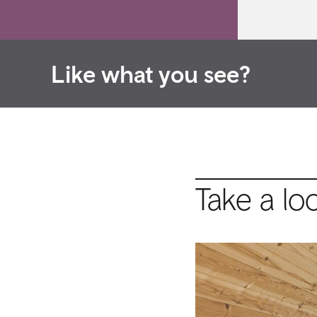
Like what you see?
Take a lo