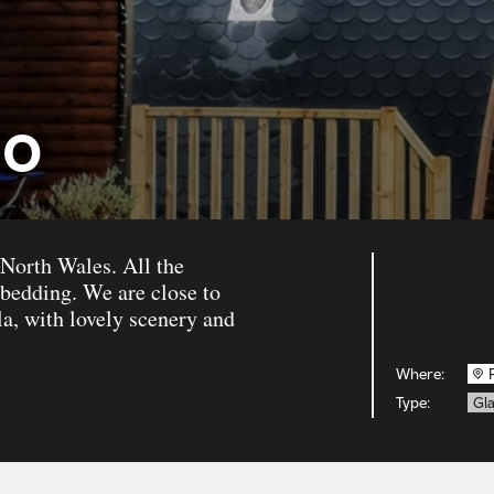
io
 North Wales. All the
 bedding. We are close to
a, with lovely scenery and
Where:
Type:
Gl