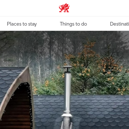
VisitWales home
Places to stay
Things to do
Destinat