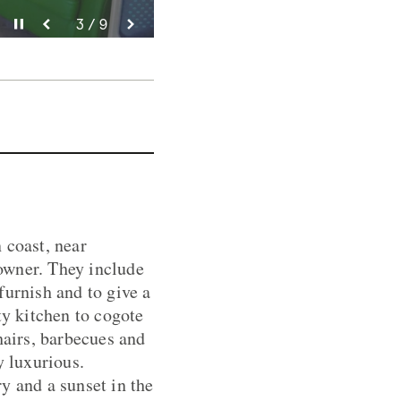
Pause video
Pause video
Pause video
Pause video
Pause video
Pause video
Pause video
Pause video
Pause video
3 / 9
4 / 9
5 / 9
6 / 9
8 / 9
9 / 9
2 / 9
7 / 9
1 / 9
 coast, near
owner. They include
furnish and to give a
y kitchen to cogote
hairs, barbecues and
y luxurious.
y and a sunset in the