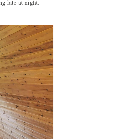
g late at night.