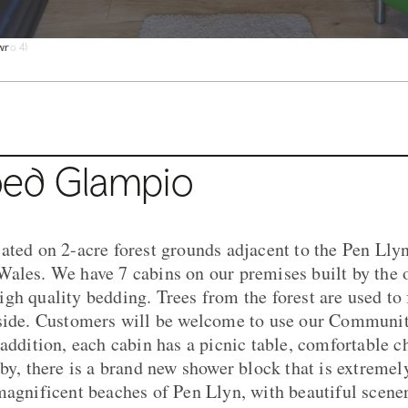
u o 4)
wr
awr
coedwig
ul
cnic tu allan
n Llyn
ed Glampio
ated on 2-acre forest grounds adjacent to the Pen Llyn
ales. We have 7 cabins on our premises built by the 
gh quality bedding. Trees from the forest are used to 
nside. Customers will be welcome to use our Communit
 addition, each cabin has a picnic table, comfortable c
rby, there is a brand new shower block that is extremel
magnificent beaches of Pen Llyn, with beautiful scener