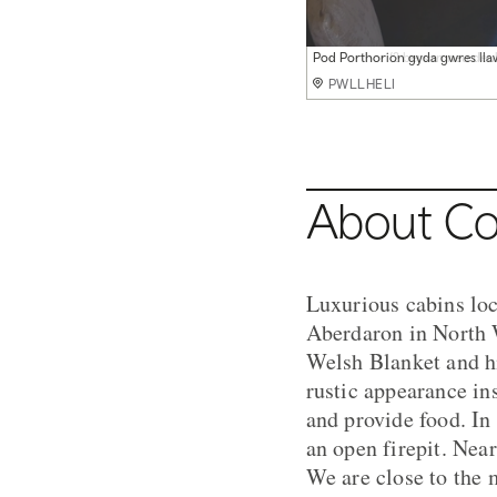
Pod Porth Ferin gyda stof goed
Pod Porthor (2 berson neu deul
Pod Porthorion gyda gwres lla
Pod Porth Wisgi gyda gwres ll
Cabanau moethus gerllaw ein 
Caban moethus yn llygad yr ha
Mwynhau bbq, tan agored a phi
Mwynhau traethau godidog Pe
Ben bore yn Glampio Coed
PWLLHELI
PWLLHELI
PWLLHELI
PWLLHELI
PWLLHELI
PWLLHELI
PWLLHELI
PWLLHELI
PWLLHELI
About Co
Luxurious cabins loc
Aberdaron in North W
Welsh Blanket and hi
rustic appearance i
and provide food. In
an open firepit. Nea
We are close to the 