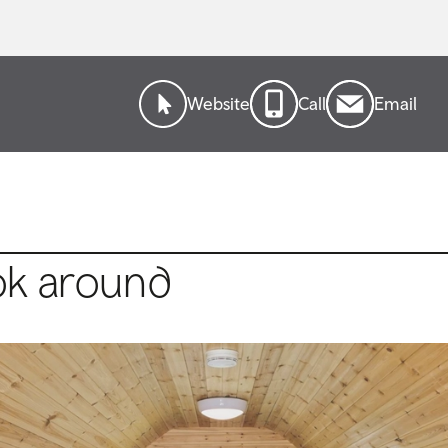
Website
Call
Email
ok around