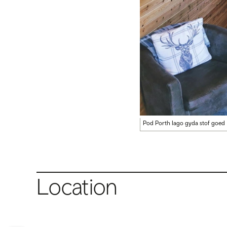
Pod Porth Iago gyda stof goed
Location