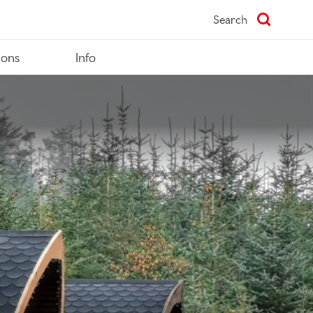
Search
ions
Info