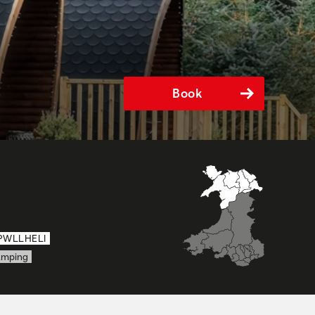
Book
PWLLHELI
amping