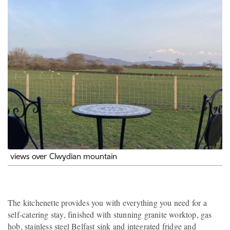
views over Clwydian mountain
The kitchenette provides you with everything you need for a
self-catering stay, finished with stunning granite worktop, gas
hob, stainless steel Belfast sink and integrated fridge and