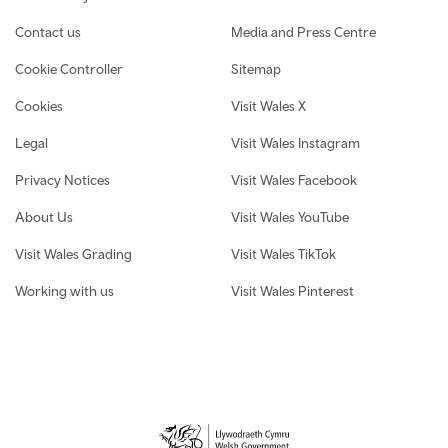
Contact us
Media and Press Centre
Cookie Controller
Sitemap
Cookies
Visit Wales X
Legal
Visit Wales Instagram
Privacy Notices
Visit Wales Facebook
About Us
Visit Wales YouTube
Visit Wales Grading
Visit Wales TikTok
Working with us
Visit Wales Pinterest