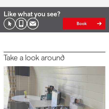
Like what you see?
Book
Take a look around