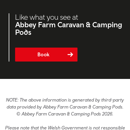
Like what you see at
Abbey Farm Caravan & Camping
Pods
Book
NOTE: The above information is generated by third-party
data provided by Abbey Farm Caravan & Camping Pods.
© Abbey Farm Caravan & Camping Pods 2026.
Please note that the Welsh Government is not responsible