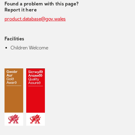
Found a problem with this page?
Report it here
product.database@gov.wales
Facilities
Children Welcome