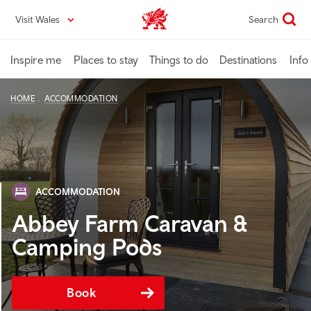
Skip
Visit Wales
Search
VisitWales home
to
main
content
Inspire me
Places to stay
Things to do
Destinations
Info
HOME
ACCOMMODATION
ACCOMMODATION
Abbey Farm Caravan &
Camping Pods
Book