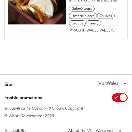
Guided tours
Historic places
Couples
Groups
Family
SOUTH WALES VALLEYS
VisitWales
Site
Enable animations
© Hawlfraint y Goron / © Crown Copyright
© Welsh Government 2026
Footer navigation
Accessibility
About the Visit Wales website