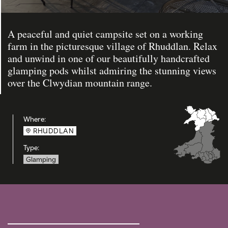
A peaceful and quiet campsite set on a working
farm in the picturesque village of Rhuddlan. Relax
and unwind in one of our beautifully handcrafted
glamping pods whilst admiring the stunning views
over the Clwydian mountain range.
Where:
RHUDDLAN
Type:
Glamping