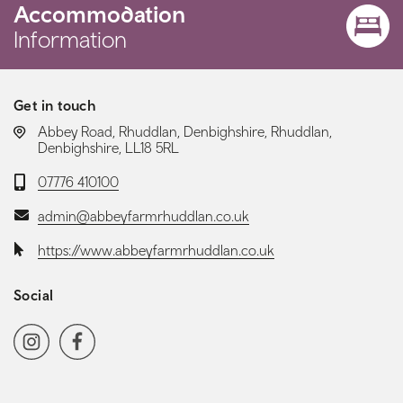
Accommodation
Information
Get in touch
LOCATION:
Abbey Road, Rhuddlan, Denbighshire, Rhuddlan,
Denbighshire, LL18 5RL
Telephone:
07776 410100
Email:
admin@abbeyfarmrhuddlan.co.uk
Website:
https://www.abbeyfarmrhuddlan.co.uk
Social
Social media navigation
Instagram
Facebook