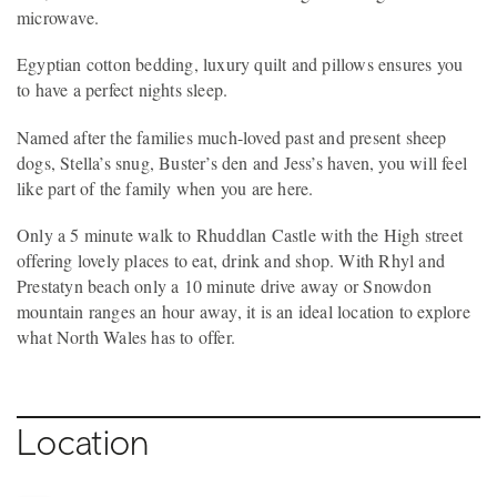
microwave.
Egyptian cotton bedding, luxury quilt and pillows ensures you
to have a perfect nights sleep.
Named after the families much-loved past and present sheep
dogs, Stella’s snug, Buster’s den and Jess’s haven, you will feel
like part of the family when you are here.
Only a 5 minute walk to Rhuddlan Castle with the High street
offering lovely places to eat, drink and shop. With Rhyl and
Prestatyn beach only a 10 minute drive away or Snowdon
mountain ranges an hour away, it is an ideal location to explore
what North Wales has to offer.
Location