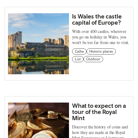
Is Wales the castle
capital of Europe?
With over 400 castles, wherever
you go on holiday in Wales, you
won't be too far from one to visit.
Cadw
Historic places
List
Outdoor
What to expect on a
tour of the Royal
Mint
Discover the history of coins and
how they are made at the Royal
Mint Experience in Llantrisant.