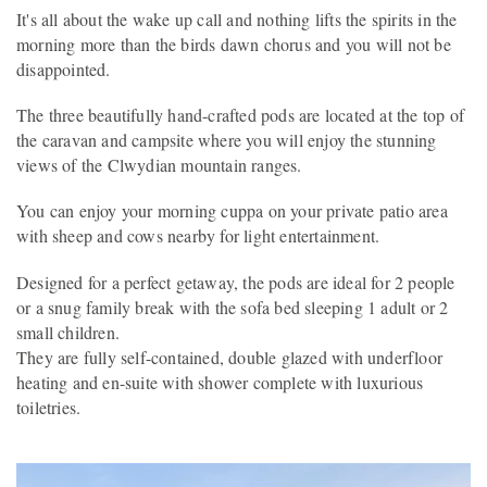
It's all about the wake up call and nothing lifts the spirits in the
morning more than the birds dawn chorus and you will not be
disappointed.
The three beautifully hand-crafted pods are located at the top of
the caravan and campsite where you will enjoy the stunning
views of the Clwydian mountain ranges.
You can enjoy your morning cuppa on your private patio area
with sheep and cows nearby for light entertainment.
Designed for a perfect getaway, the pods are ideal for 2 people
or a snug family break with the sofa bed sleeping 1 adult or 2
small children.
They are fully self-contained, double glazed with underfloor
heating and en-suite with shower complete with luxurious
toiletries.