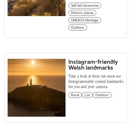
Self led itineraries
Historic places
UNESCO Heritage
Outdoor
Instagram-friendly
Welsh landmarks
Take a look at these ten must-see
Instagrammable coastal landmarks
for you and your camera.
Rural
List
Outdoor