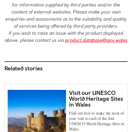
for information supplied by third parties and/or the
content of external websites. Please make your own
enquiries and assessments as to the suitability and quality
of services being offered by third party providers.
If you wish to raise an issue with the product displayed
above, please contact us via
product.database@gov.wales
Related stories
Visit our UNESCO
World Heritage Sites
in Wales
Find out how to make the most of
your visit to each of the four
UNESCO World Heritage Sites in
Wales.