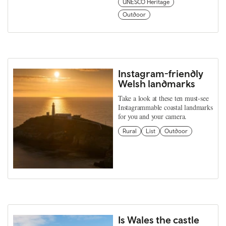
UNESCO Heritage
Outdoor
Instagram-friendly
Welsh landmarks
Take a look at these ten must-see
Instagrammable coastal landmarks
for you and your camera.
Rural
List
Outdoor
Is Wales the castle