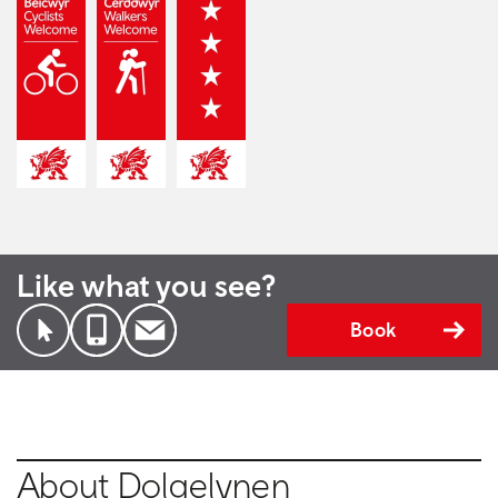
Like what you see?
Book
About Dolgelynen