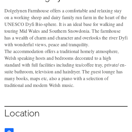
Dolgelynen Farmhouse offers a comfortable and relaxing stay
on a working sheep and dairy family run farm in the heart of the
UNESCO Dyfi Bio-sphere. It is an ideal base for walking and
touring Mid Wales and Southern Snowdonia. The farmhouse
has a wealth of charm and character and overlooks the river Dyfi
with wonderful views, peace and tranquility.
The accommodation offers a traditional homely atmosphere,
Welsh speaking hosts and bedrooms decorated to a high
standard with full facilities including tea/coffee tray, private/ en-
suite bathroom, television and hairdryer. The guest lounge has
many books, maps etc, also a piano with a selection of
traditional and modern Welsh music.
Location