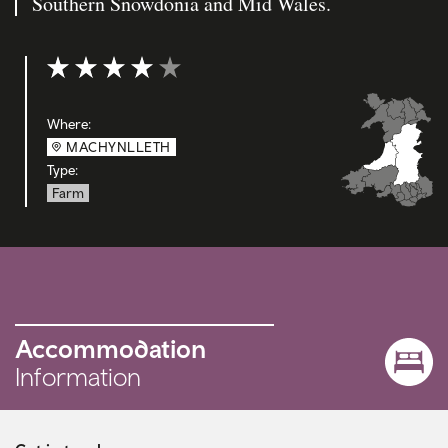
Southern Snowdonia and Mid Wales.
Rating: 4 out of 5
Where:
MACHYNLLETH
Type:
Farm
Accommodation
Information