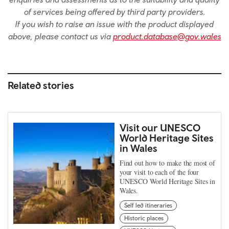
of services being offered by third party providers.
If you wish to raise an issue with the product displayed
above, please contact us via
product.database@gov.wales
Related stories
Visit our UNESCO
World Heritage Sites
in Wales
Find out how to make the most of
your visit to each of the four
UNESCO World Heritage Sites in
Wales.
Self led itineraries
Historic places