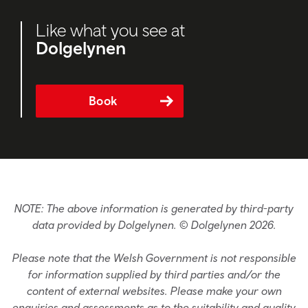
Like what you see at
Dolgelynen
Book
NOTE: The above information is generated by third-party
data provided by Dolgelynen. © Dolgelynen 2026.
Please note that the Welsh Government is not responsible
for information supplied by third parties and/or the
content of external websites. Please make your own
enquiries and assessments as to the suitability and quality