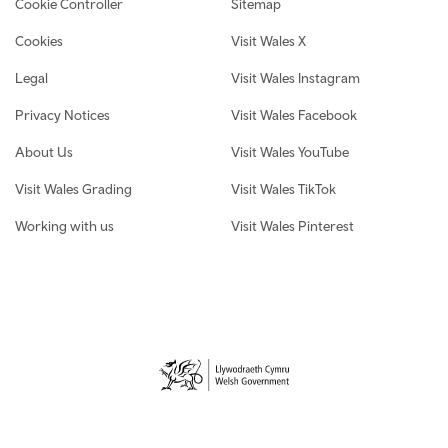
Cookie Controller
Sitemap
Cookies
Visit Wales X
Legal
Visit Wales Instagram
Privacy Notices
Visit Wales Facebook
About Us
Visit Wales YouTube
Visit Wales Grading
Visit Wales TikTok
Working with us
Visit Wales Pinterest