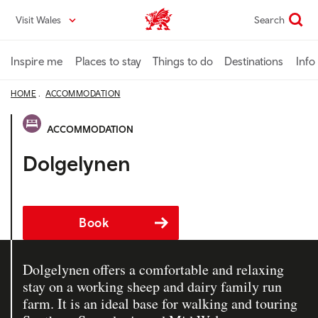
Skip
Visit Wales
Search
VisitWales home
to
main
content
Inspire me
Places to stay
Things to do
Destinations
Info
HOME
ACCOMMODATION
ACCOMMODATION
Dolgelynen
Book
Dolgelynen offers a comfortable and relaxing
stay on a working sheep and dairy family run
farm. It is an ideal base for walking and touring