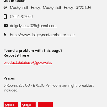
Get in touch
LOCATION:
Machynlleth, Powys, Machynlleth, Powys, SY20 9JR
Telephone:
01654 702026
Email:
dolgelynen2026@gmail.com
Website:
https://www.dolgelynenfarmhouse.co.uk
Found a problem with this page?
Report it here
product.database@gov.wales
Prices
3 Rooms £75.00 - £75.00 Per room per night (breakfast
included)