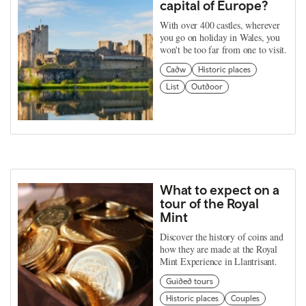
capital of Europe?
With over 400 castles, wherever
you go on holiday in Wales, you
won't be too far from one to visit.
Cadw
Historic places
List
Outdoor
What to expect on a
tour of the Royal
Mint
Discover the history of coins and
how they are made at the Royal
Mint Experience in Llantrisant.
Guided tours
Historic places
Couples