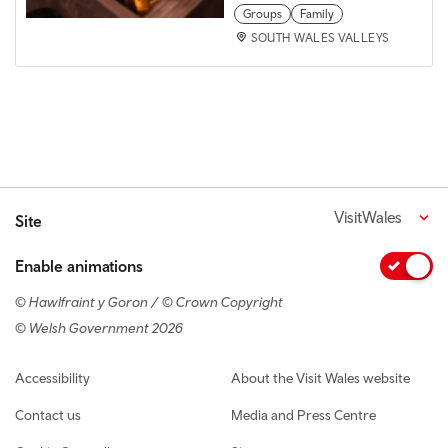
Groups
Family
SOUTH WALES VALLEYS
VisitWales
Site
Enable animations
© Hawlfraint y Goron / © Crown Copyright
© Welsh Government 2026
Footer navigation
Accessibility
About the Visit Wales website
Contact us
Media and Press Centre