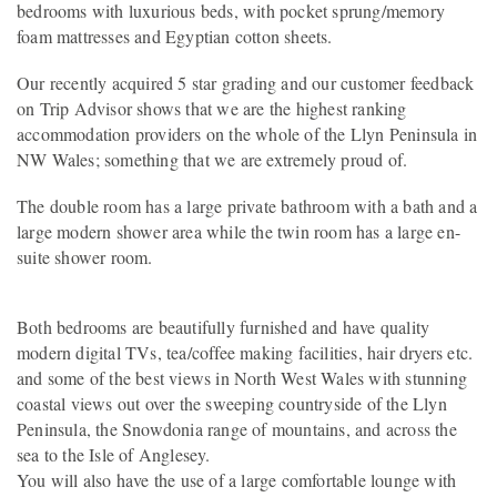
bedrooms with luxurious beds, with pocket sprung/memory
foam mattresses and Egyptian cotton sheets.
Our recently acquired 5 star grading and our customer feedback
on Trip Advisor shows that we are the highest ranking
accommodation providers on the whole of the Llyn Peninsula in
NW Wales; something that we are extremely proud of.
The double room has a large private bathroom with a bath and a
large modern shower area while the twin room has a large en-
suite shower room.
Both bedrooms are beautifully furnished and have quality
modern digital TVs, tea/coffee making facilities, hair dryers etc.
and some of the best views in North West Wales with stunning
coastal views out over the sweeping countryside of the Llyn
Peninsula, the Snowdonia range of mountains, and across the
sea to the Isle of Anglesey.
You will also have the use of a large comfortable lounge with