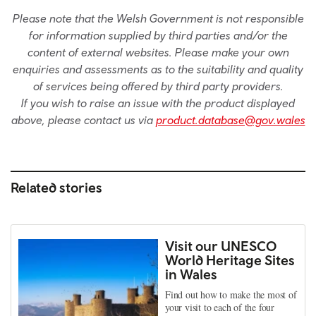
Please note that the Welsh Government is not responsible
for information supplied by third parties and/or the
content of external websites. Please make your own
enquiries and assessments as to the suitability and quality
of services being offered by third party providers.
If you wish to raise an issue with the product displayed
above, please contact us via
product.database@gov.wales
Related stories
Visit our UNESCO
World Heritage Sites
in Wales
Find out how to make the most of
your visit to each of the four