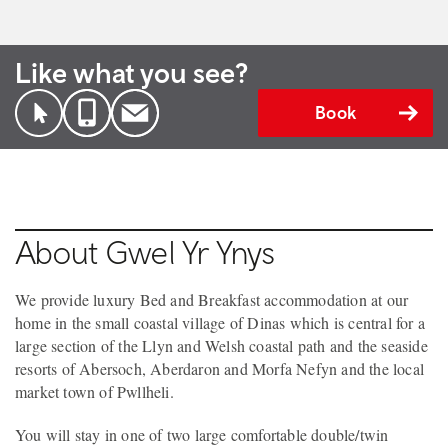
Like what you see?
Book
About Gwel Yr Ynys
We provide luxury Bed and Breakfast accommodation at our
home in the small coastal village of Dinas which is central for a
large section of the Llyn and Welsh coastal path and the seaside
resorts of Abersoch, Aberdaron and Morfa Nefyn and the local
market town of Pwllheli.
You will stay in one of two large comfortable double/twin