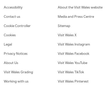
Footer navigation
Accessibility
About the Visit Wales website
Contact us
Media and Press Centre
Cookie Controller
Sitemap
Cookies
Visit Wales X
Legal
Visit Wales Instagram
Privacy Notices
Visit Wales Facebook
About Us
Visit Wales YouTube
Visit Wales Grading
Visit Wales TikTok
Working with us
Visit Wales Pinterest