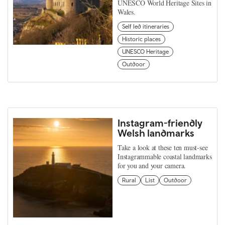
UNESCO World Heritage Sites in
Wales.
Self led itineraries
Historic places
UNESCO Heritage
Outdoor
Instagram-friendly
Welsh landmarks
Take a look at these ten must-see
Instagrammable coastal landmarks
for you and your camera.
Rural
List
Outdoor