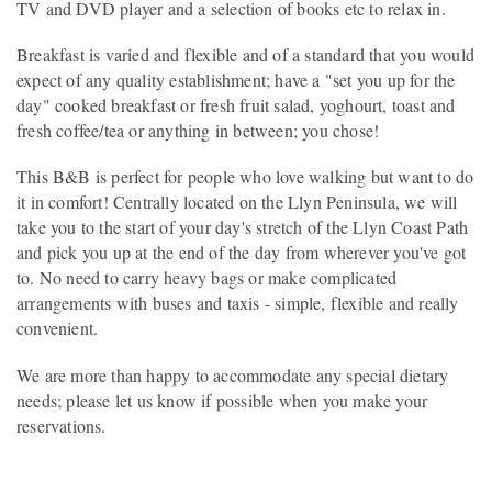
TV and DVD player and a selection of books etc to relax in.
Breakfast is varied and flexible and of a standard that you would
expect of any quality establishment; have a "set you up for the
day" cooked breakfast or fresh fruit salad, yoghourt, toast and
fresh coffee/tea or anything in between; you chose!
This B&B is perfect for people who love walking but want to do
it in comfort! Centrally located on the Llyn Peninsula, we will
take you to the start of your day's stretch of the Llyn Coast Path
and pick you up at the end of the day from wherever you've got
to. No need to carry heavy bags or make complicated
arrangements with buses and taxis - simple, flexible and really
convenient.
We are more than happy to accommodate any special dietary
needs; please let us know if possible when you make your
reservations.