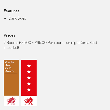
Features
Dark Skies
Prices
2 Rooms £85.00 - £95.00 Per room per night (breakfast
included)