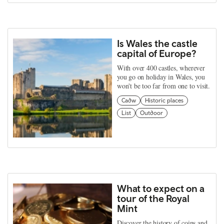
Is Wales the castle
capital of Europe?
With over 400 castles, wherever
you go on holiday in Wales, you
won't be too far from one to visit.
Cadw
Historic places
List
Outdoor
What to expect on a
tour of the Royal
Mint
Discover the history of coins and