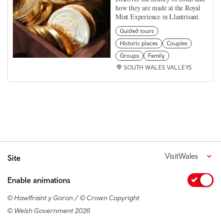
how they are made at the Royal
Mint Experience in Llantrisant.
Guided tours
Historic places
Couples
Groups
Family
SOUTH WALES VALLEYS
VisitWales
Site
Enable animations
© Hawlfraint y Goron / © Crown Copyright
© Welsh Government 2026