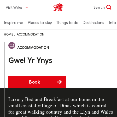
Skip
Visit Wales
Search
VisitWales home
to
main
content
Inspire me
Places to stay
Things to do
Destinations
Info
HOME
ACCOMMODATION
ACCOMMODATION
Gwel Yr Ynys
Book
Luxury Bed and Breakfast at our home in the
small coastal village of Dinas which is central
for great walking country and the Llyn and Wales