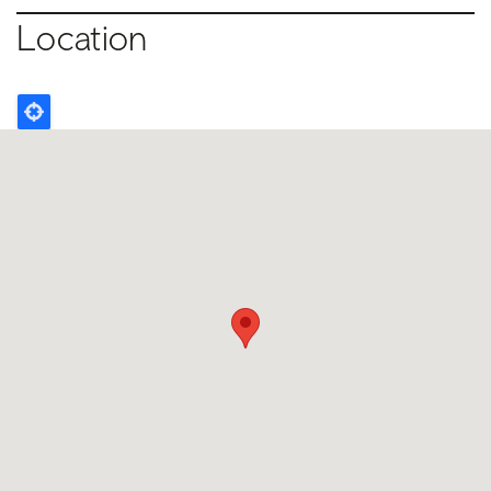
Location