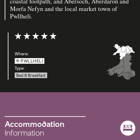
coastal footpath, and Abersoch, Aberdaron and
Morfa Nefyn and the local market town of
Pwllheli.
Rating: 5 out of 5
Where:
PWLLHELI
Type:
Bed & Breakfast
Accommodation
Information