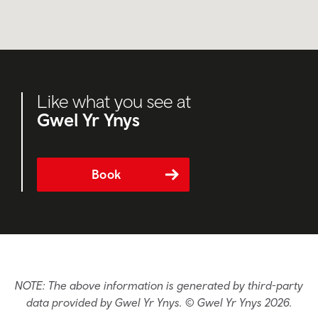
Like what you see at
Gwel Yr Ynys
Book
NOTE: The above information is generated by third-party
data provided by Gwel Yr Ynys. © Gwel Yr Ynys 2026.