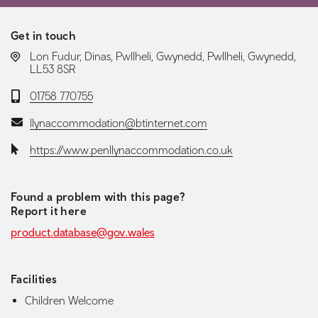
Get in touch
LOCATION:
Lon Fudur, Dinas, Pwllheli, Gwynedd, Pwllheli, Gwynedd,
LL53 8SR
Telephone:
01758 770755
Email:
llynaccommodation@btinternet.com
Website:
https://www.penllynaccommodation.co.uk
Found a problem with this page?
Report it here
product.database@gov.wales
Facilities
Children Welcome