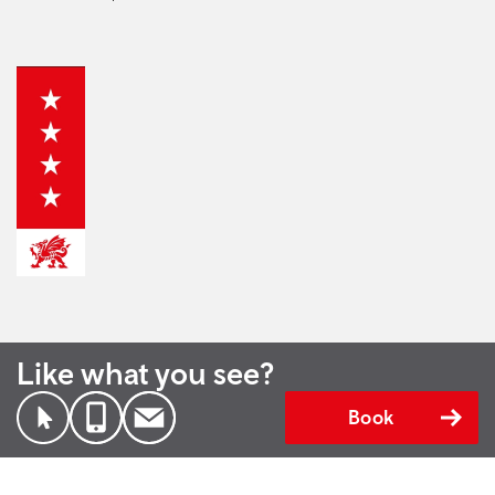
Like what you see?
Book