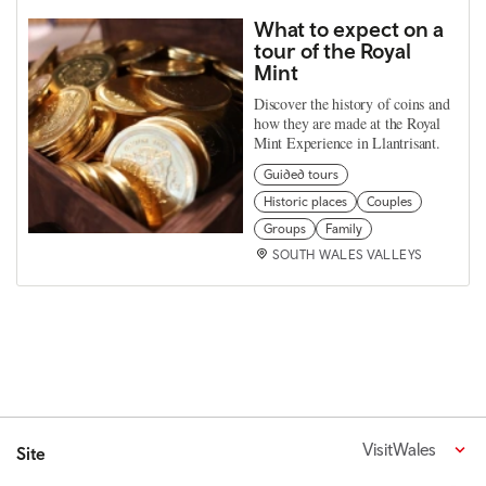
What to expect on a
tour of the Royal
Mint
Discover the history of coins and
how they are made at the Royal
Mint Experience in Llantrisant.
Guided tours
Historic places
Couples
Groups
Family
SOUTH WALES VALLEYS
VisitWales
Site