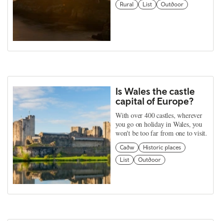
Rural
List
Outdoor
Is Wales the castle
capital of Europe?
With over 400 castles, wherever
you go on holiday in Wales, you
won't be too far from one to visit.
Cadw
Historic places
List
Outdoor