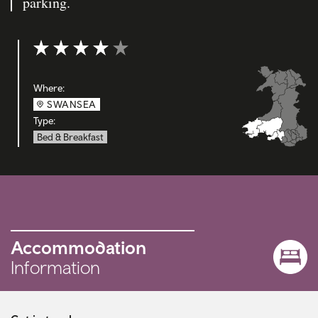
parking.
Rating: 4 out of 5
Where:
SWANSEA
Type:
Bed & Breakfast
Accommodation
Information