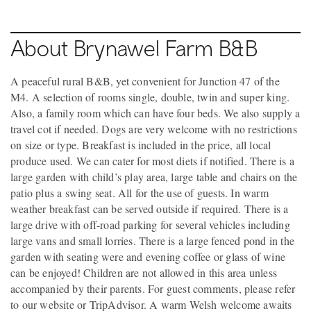
About Brynawel Farm B&B
A peaceful rural B&B, yet convenient for Junction 47 of the
M4. A selection of rooms single, double, twin and super king.
Also, a family room which can have four beds. We also supply a
travel cot if needed. Dogs are very welcome with no restrictions
on size or type. Breakfast is included in the price, all local
produce used. We can cater for most diets if notified. There is a
large garden with child’s play area, large table and chairs on the
patio plus a swing seat. All for the use of guests. In warm
weather breakfast can be served outside if required. There is a
large drive with off-road parking for several vehicles including
large vans and small lorries. There is a large fenced pond in the
garden with seating were and evening coffee or glass of wine
can be enjoyed! Children are not allowed in this area unless
accompanied by their parents. For guest comments, please refer
to our website or TripAdvisor. A warm Welsh welcome awaits