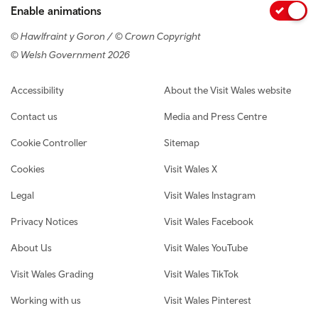
Enable animations
© Hawlfraint y Goron / © Crown Copyright
© Welsh Government 2026
Footer navigation
Accessibility
About the Visit Wales website
Contact us
Media and Press Centre
Cookie Controller
Sitemap
Cookies
Visit Wales X
Legal
Visit Wales Instagram
Privacy Notices
Visit Wales Facebook
About Us
Visit Wales YouTube
Visit Wales Grading
Visit Wales TikTok
Working with us
Visit Wales Pinterest