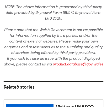
NOTE: The above information is generated by third-party
data provided by Brynawel Farm B&B. © Brynawel Farm
B&B 2026.
Please note that the Welsh Government is not responsible
for information supplied by third parties and/or the
content of external websites. Please make your own
enquiries and assessments as to the suitability and quality
of services being offered by third party providers.
If you wish to raise an issue with the product displayed
above, please contact us via
product.database@gov.wales
Related stories
Visit our UNESCO