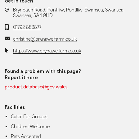
Get in touch
LOCATION:
Brynbach Road, Pontlliw, Pontlliw, Swansea, Swansea,
Swansea, SA4 9HD
Telephone:
01792 883877
Email:
christine@brynawelfarm.co.uk
Website:
https://www.brynawelfarm.co.uk
Found a problem with this page?
Report it here
product.database@gov.wales
Facilities
Cater For Groups
Children Welcome
Pets Accepted