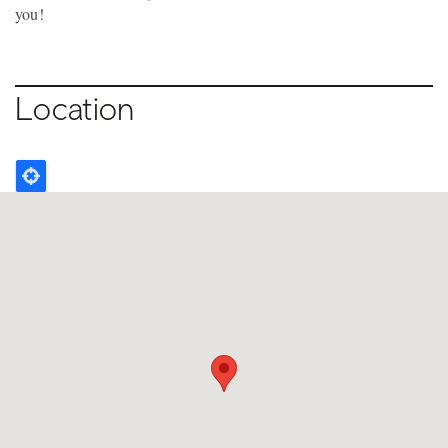
you!
Location