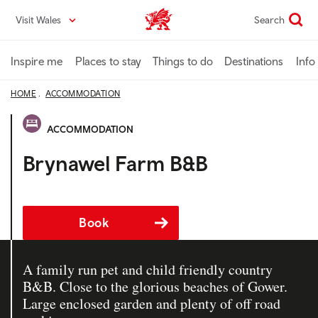
Skip
Visit Wales
Search
VisitWales home
to
main
content
Inspire me
Places to stay
Things to do
Destinations
Info
HOME
ACCOMMODATION
ACCOMMODATION
Brynawel Farm B&B
Book
A family run pet and child friendly country
B&B. Close to the glorious beaches of Gower.
Large enclosed garden and plenty of off road