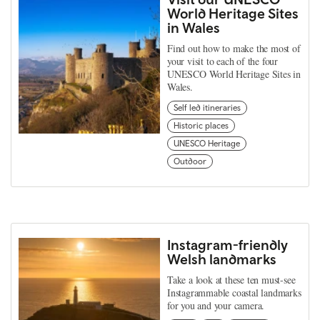
World Heritage Sites
in Wales
Find out how to make the most of
your visit to each of the four
UNESCO World Heritage Sites in
Wales.
Self led itineraries
Historic places
UNESCO Heritage
Outdoor
Instagram-friendly
Welsh landmarks
Take a look at these ten must-see
Instagrammable coastal landmarks
for you and your camera.