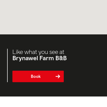
Like what you see at
Brynawel Farm B&B
Book