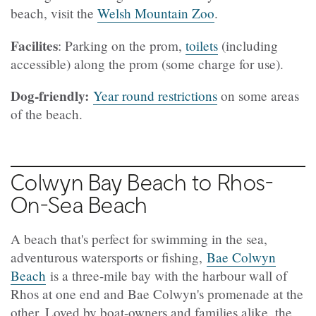
beach, visit the
Welsh Mountain Zoo
.
Facilites
: Parking on the prom,
toilets
(including
accessible) along the prom (some charge for use).
Dog-friendly:
Year round restrictions
on some areas
of the beach.
Colwyn Bay Beach to Rhos-
On-Sea Beach
A beach that's perfect for swimming in the sea,
adventurous watersports or fishing,
Bae Colwyn
Beach
is a three-mile bay with the harbour wall of
Rhos at one end and Bae Colwyn's promenade at the
other. Loved by boat-owners and families alike, the