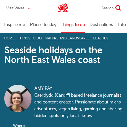
Skip
Visit Wales
Search
VisitWales home
to
main
content
Inspire me
Places to stay
Things to do
Destinations
Info
HOME
THINGS TO DO
NATURE AND LANDSCAPES
BEACHES
Seaside holidays on the
North East Wales coast
AMY PAY
Caerdydd (Cardiff) based freelance journalist
and content creator. Passionate about micro-
adventures, vegan living, gaming and sharing
hidden spots only locals know.
Where: