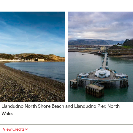
Llandudno North Shore Beach and Llandudno Pier, North
Wales
View Credits