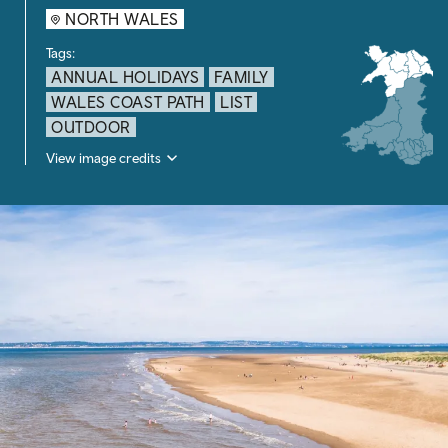
NORTH WALES
Tags:
ANNUAL HOLIDAYS
FAMILY
WALES COAST PATH
LIST
OUTDOOR
View image credits