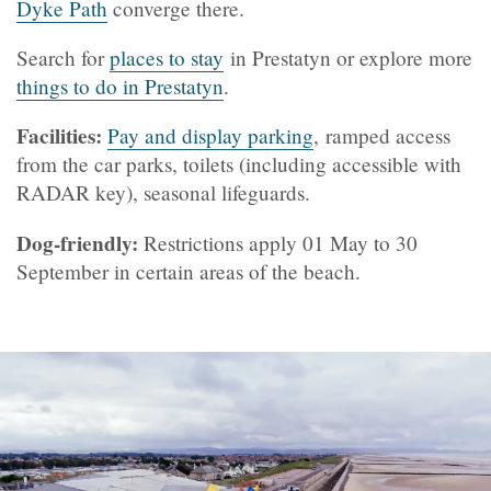
Dyke Path
converge there.
Search for
places to stay
in Prestatyn or explore more
things to do in Prestatyn
.
Facilities:
Pay and display parking
, ramped access
from the car parks, toilets (including accessible with
RADAR key), seasonal lifeguards.
Dog-friendly:
Restrictions apply 01 May to 30
September in certain areas of the beach.