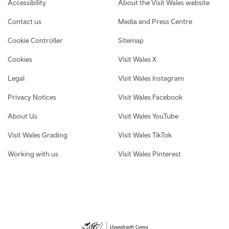
Footer navigation
Accessibility
About the Visit Wales website
Contact us
Media and Press Centre
Cookie Controller
Sitemap
Cookies
Visit Wales X
Legal
Visit Wales Instagram
Privacy Notices
Visit Wales Facebook
About Us
Visit Wales YouTube
Visit Wales Grading
Visit Wales TikTok
Working with us
Visit Wales Pinterest