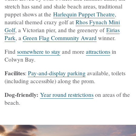
stretch has sand and shale beach areas, traditional
puppet shows at the
Harlequin Puppet Theatre
,
nautical themed crazy golf at
Rhos Fynach Mini
Golf
, a Victorian pier, and the greenery of
Eirias
Park
, a
Green Flag Community Award
winner
.
Find
somewhere to stay
and more
attractions
in
Colwyn Bay.
Facilites
:
Pay-and-display parking
available, toilets
(including accessible) along the prom.
Dog-friendly:
Year round restrictions
on areas of the
beach.