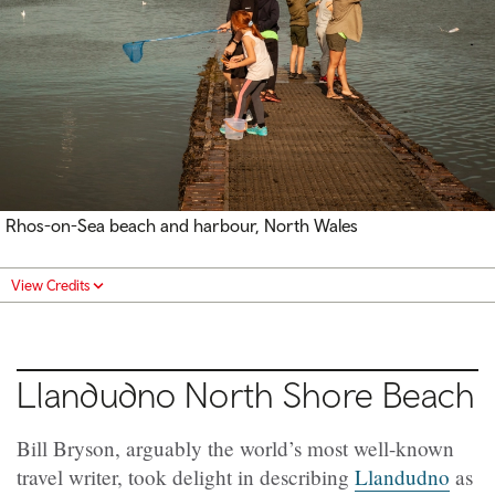
Rhos-on-Sea beach and harbour, North Wales
View Credits
Llandudno North Shore Beach
Bill Bryson, arguably the world’s most well-known
travel writer, took delight in describing
Llandudno
as