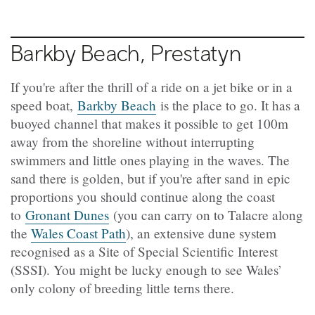
Barkby Beach, Prestatyn
If you're after the thrill of a ride on a jet bike or in a
speed boat,
Barkby Beach
is the place to go. It has a
buoyed channel that makes it possible to get 100m
away from the shoreline without interrupting
swimmers and little ones playing in the waves. The
sand there is golden, but if you're after sand in epic
proportions you should continue along the coast
to
Gronant Dunes
(you can carry on to Talacre along
the
Wales Coast Path
), an extensive dune system
recognised as a Site of Special Scientific Interest
(SSSI). You might be lucky enough to see Wales’
only colony of breeding little terns there.