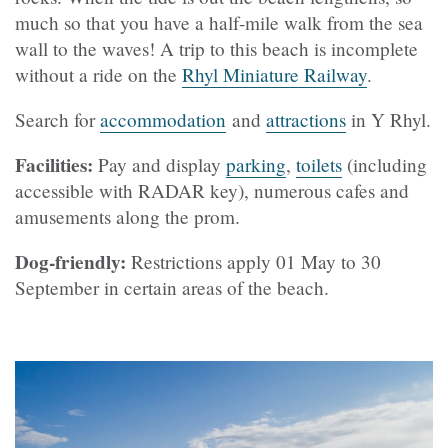
much so that you have a half-mile walk from the sea
wall to the waves! A trip to this beach is incomplete
without a ride on the
Rhyl Miniature Railway
.
Search for
accommodation
and
attractions
in Y Rhyl.
Facilities:
Pay and display
parking
,
toilets
(including
accessible with RADAR key), numerous cafes and
amusements along the prom.
Dog-friendly:
Restrictions apply 01 May to 30
September in certain areas of the beach.