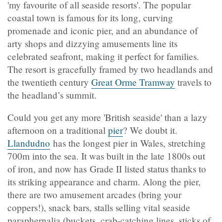
'my favourite of all seaside resorts'. The popular
coastal town is famous for its long, curving
promenade and iconic pier, and an abundance of
arty shops and dizzying amusements line its
celebrated seafront, making it perfect for families.
The resort is gracefully framed by two headlands and
the twentieth century
Great Orme Tramway
travels to
the headland’s summit.
Could you get any more 'British seaside' than a lazy
afternoon on a traditional
pier
? We doubt it.
Llandudno
has the longest pier in Wales, stretching
700m into the sea. It was built in the late 1800s out
of iron, and now has Grade II listed status thanks to
its striking appearance and charm. Along the pier,
there are two amusement arcades (bring your
coppers!), snack bars, stalls selling vital seaside
paraphernalia (buckets, crab-catching lines, sticks of