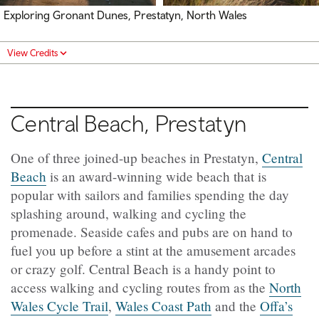
Exploring Gronant Dunes, Prestatyn, North Wales
View Credits
Central Beach, Prestatyn
One of three joined-up beaches in Prestatyn,
Central
Beach
is an award-winning wide beach that is
popular with sailors and families spending the day
splashing around, walking and cycling the
promenade. Seaside cafes and pubs are on hand to
fuel you up before a stint at the amusement arcades
or crazy golf. Central Beach is a handy point to
access walking and cycling routes from as the
North
Wales Cycle Trail
,
Wales Coast Path
and the
Offa’s