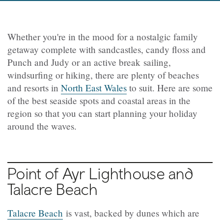
Whether you're in the mood for a nostalgic family
getaway complete with sandcastles, candy floss and
Punch and Judy or an active break sailing,
windsurfing or hiking, there are plenty of beaches
and resorts in
North East Wales
to suit. Here are some
of the best seaside spots and coastal areas in the
region so that you can start planning your holiday
around the waves.
Point of Ayr Lighthouse and
Talacre Beach
Talacre Beach
is vast, backed by dunes which are