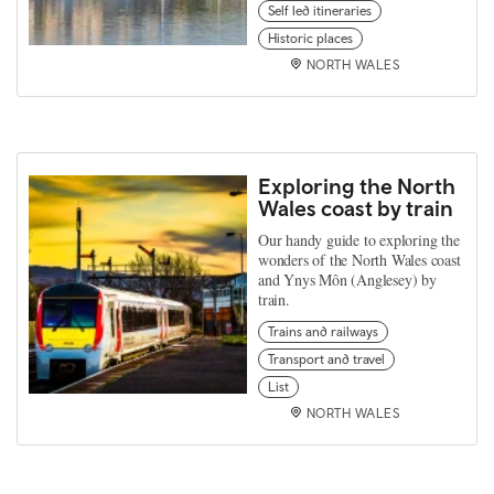
Self led itineraries
Historic places
NORTH WALES
Exploring the North
Wales coast by train
Our handy guide to exploring the
wonders of the North Wales coast
and Ynys Môn (Anglesey) by
train.
Trains and railways
Transport and travel
List
NORTH WALES