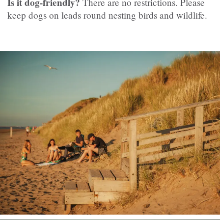
Is it dog-friendly?
There are no restrictions. Please
keep dogs on leads round nesting birds and wildlife.