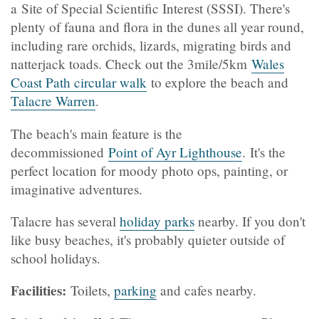
a Site of Special Scientific Interest (SSSI). There's
plenty of fauna and flora in the dunes all year round,
including rare orchids, lizards, migrating birds and
natterjack toads. Check out the 3mile/5km
Wales
Coast Path circular walk
to explore the beach and
Talacre Warren
.
The beach's main feature is the
decommissioned
Point of Ayr Lighthouse
. It's the
perfect location for moody photo ops, painting, or
imaginative adventures.
Talacre has several
holiday parks
nearby. If you don't
like busy beaches, it's probably quieter outside of
school holidays.
Facilities:
Toilets,
parking
and cafes nearby.