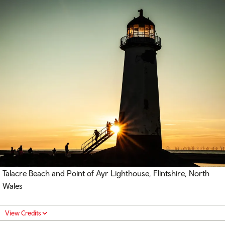
Talacre Beach and Point of Ayr Lighthouse, Flintshire, North
Wales
View Credits