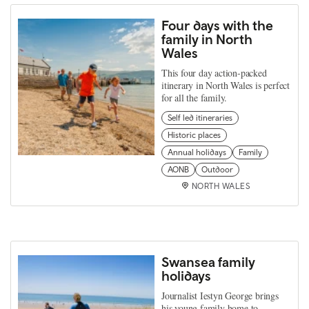
Four days with the
family in North
Wales
This four day action-packed
itinerary in North Wales is perfect
for all the family.
Self led itineraries
Historic places
Annual holidays
Family
AONB
Outdoor
NORTH WALES
Swansea family
holidays
Journalist Iestyn George brings
his young family home to