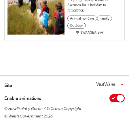
Swansea for a holiday to
remember.
Annual holidays
Family
Outdoor
SWANSEA BAY
VisitWales
Site
Enable animations
© Hawlfraint y Goron / © Crown Copyright
© Welsh Government 2026