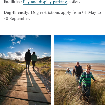
Facilities:
Pay and display parking
, toilets.
Dog-friendly:
Dog restrictions apply from 01 May to
30 September.