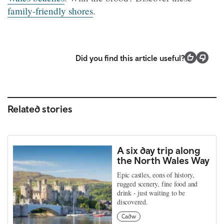
family-friendly shores
.
Did you find this article useful?
Related stories
A six day trip along
the North Wales Way
Epic castles, eons of history,
rugged scenery, fine food and
drink - just waiting to be
discovered.
Cadw