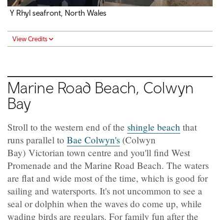
Y Rhyl seafront, North Wales
View Credits
Marine Road Beach, Colwyn
Bay
Stroll to the western end of the
shingle beach
that
runs parallel to
Bae Colwyn's
(Colwyn
Bay) Victorian town centre and you'll find West
Promenade and the Marine Road Beach. The waters
are flat and wide most of the time, which is good for
sailing and watersports. It's not uncommon to see a
seal or dolphin when the waves do come up, while
wading birds are regulars. For family fun after the