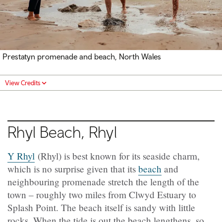
Prestatyn promenade and beach, North Wales
View Credits
Rhyl Beach, Rhyl
Y Rhyl
(Rhyl) is best known for its seaside charm,
which is no surprise given that its
beach
and
neighbouring promenade stretch the length of the
town – roughly two miles from Clwyd Estuary to
Splash Point. The beach itself is sandy with little
rocks. When the tide is out the beach lengthens, so