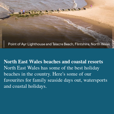
Point of Ayr Lighthouse and Talacre Beach, Flintshire, North Wales
North East Wales beaches and coastal resorts
North East Wales has some of the best holiday
beaches in the country. Here's some of our
favourites for family seaside days out, watersports
and coastal holidays.