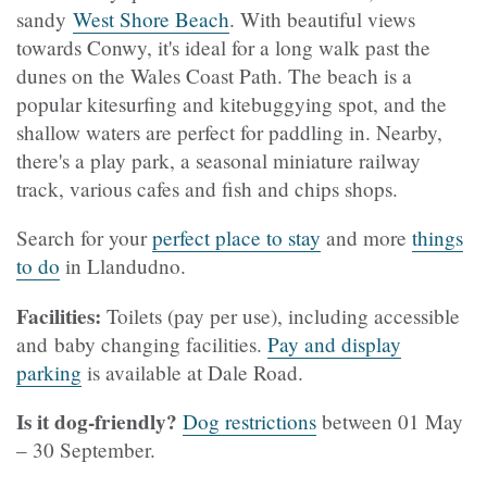
sandy
West Shore Beach
. With beautiful views
towards Conwy, it's ideal for a long walk past the
dunes on the Wales Coast Path. The beach is a
popular kitesurfing and kitebuggying spot, and the
shallow waters are perfect for paddling in. Nearby,
there's a play park, a seasonal miniature railway
track, various cafes and fish and chips shops.
Search for your
perfect place to stay
and more
things
to do
in Llandudno.
Facilities:
Toilets (pay per use), including accessible
and baby changing facilities.
Pay and display
parking
is available at Dale Road.
Is it dog-friendly?
Dog restrictions
between 01 May
– 30 September.