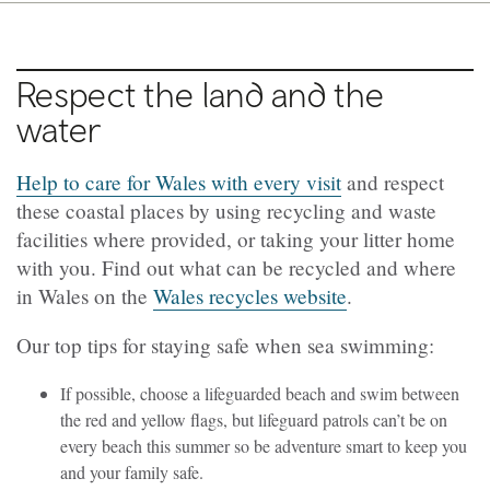
Respect the land and the
water
Help to care for Wales with every visit
and respect
these coastal places by using recycling and waste
facilities where provided, or taking your litter home
with you. Find out what can be recycled and where
in Wales on the
Wales recycles website
.
Our top tips for staying safe when sea swimming:
If possible, choose a lifeguarded beach and swim between
the red and yellow flags, but lifeguard patrols can’t be on
every beach this summer so be adventure smart to keep you
and your family safe.