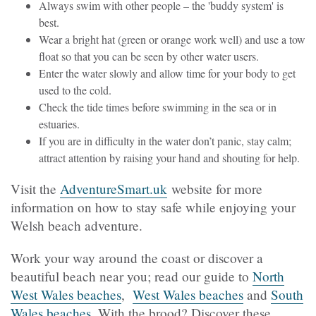
Always swim with other people – the 'buddy system' is
best.
Wear a bright hat (green or orange work well) and use a tow
float so that you can be seen by other water users.
Enter the water slowly and allow time for your body to get
used to the cold.
Check the tide times before swimming in the sea or in
estuaries.
If you are in difficulty in the water don’t panic, stay calm;
attract attention by raising your hand and shouting for help.
Visit the
AdventureSmart.uk
website for more
information on how to stay safe while enjoying your
Welsh beach adventure.
Work your way around the coast or discover a
beautiful beach near you; read our guide to
North
West Wales beaches
,
West Wales beaches
and
South
Wales beaches
. With the brood? Discover these