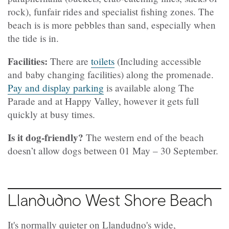
rock), funfair rides and specialist fishing zones. The
beach is is more pebbles than sand, especially when
the tide is in.
Facilities:
There are
toilets
(Including accessible
and baby changing facilities) along the promenade.
Pay and display parking
is available along The
Parade and at Happy Valley, however it gets full
quickly at busy times.
Is it dog-friendly?
The western end of the beach
doesn’t allow dogs between 01 May – 30 September.
Llandudno West Shore Beach
It's normally quieter on Llandudno's wide,