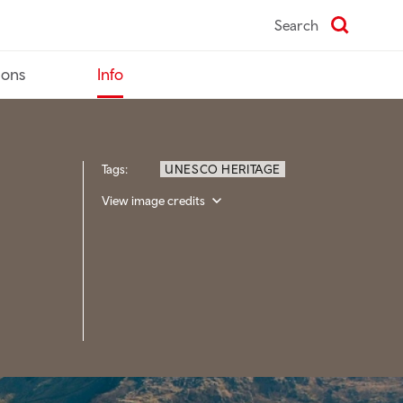
Search
ions
Info
Tags:
UNESCO HERITAGE
View image credits