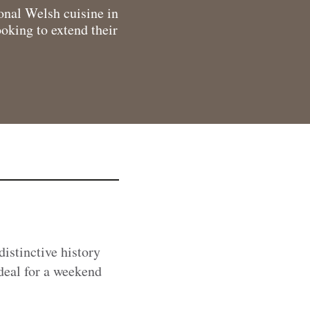
onal Welsh cuisine in
ooking to extend their
distinctive history
ideal for a weekend