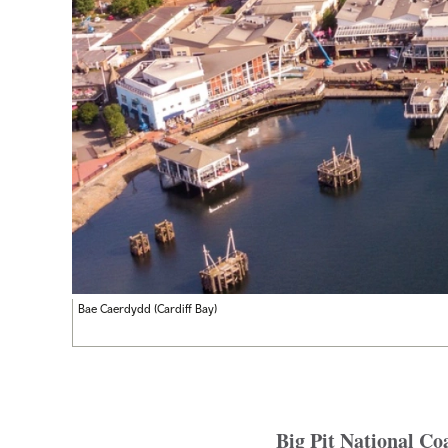
Bae Caerdydd (Cardiff Bay)
Big Pit National C