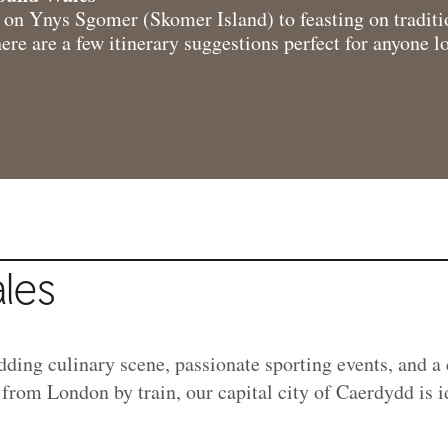
s on Ynys Sgomer (Skomer Island) to feasting on traditi
ere are a few itinerary suggestions perfect for anyone l
les
dding culinary scene, passionate sporting events, and a 
 from London by train, our capital city of Caerdydd is 