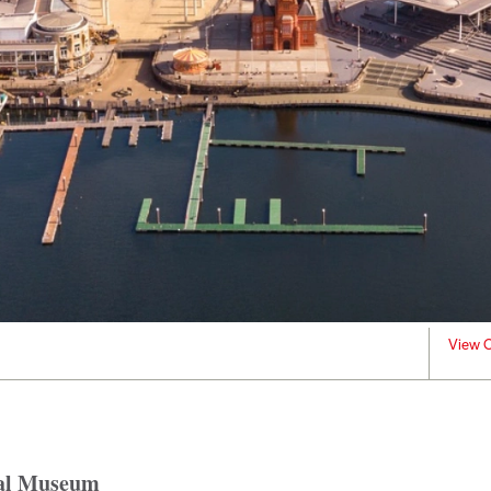
View C
oal Museum