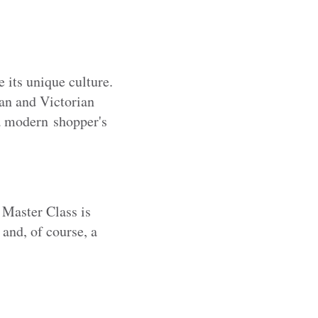
 its unique culture.
an and Victorian
 a modern shopper's
 Master Class is
 and, of course, a