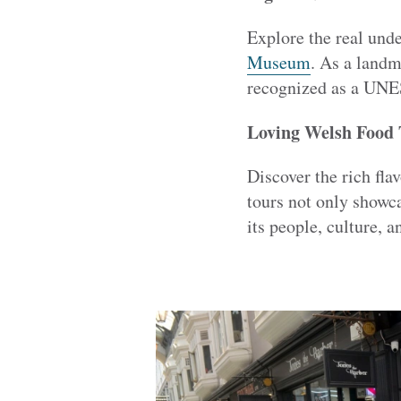
Explore the real und
Museum
. As a landm
recognized as a UNE
Loving Welsh Food 
Discover the rich fla
tours not only showc
its people, culture, a