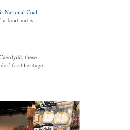
it National Coal
f-a-kind and is
 Caerdydd, these
les’ food heritage,