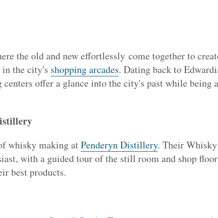
ere the old and new effortlessly come together to create
 in the city's
shopping arcades
. Dating back to Edwardi
 centers offer a glance into the city's past while being
stillery
 of whisky making at
Penderyn Distillery
. Their Whisky
iast, with a guided tour of the still room and shop floor
eir best products.