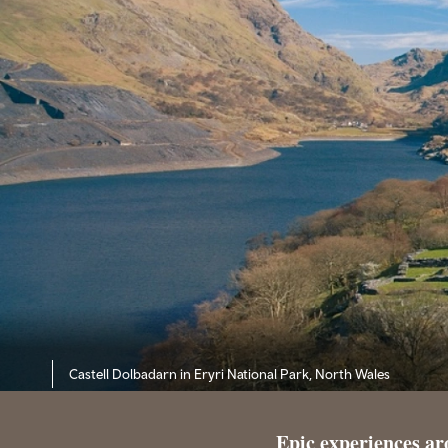
Castell Dolbadarn in Eryri National Park, North Wales
Epic experiences a