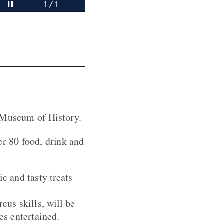
Pause video
1 / 1
l Museum of History.
er 80 food, drink and
c and tasty treats
cus skills, will be
es entertained.