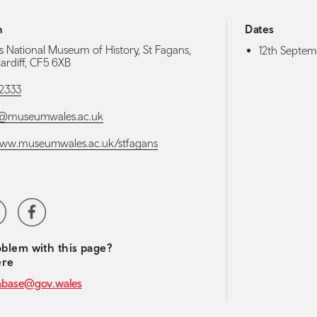
h
Dates
s National Museum of History, St Fagans,
12th Septem
Cardiff, CF5 6XB
 2333
s@museumwales.ac.uk
www.museumwales.ac.uk/stfagans
media navigation
ter
Facebook
blem with this page?
ere
abase@gov.wales