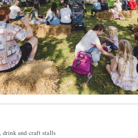
drink and craft stalls