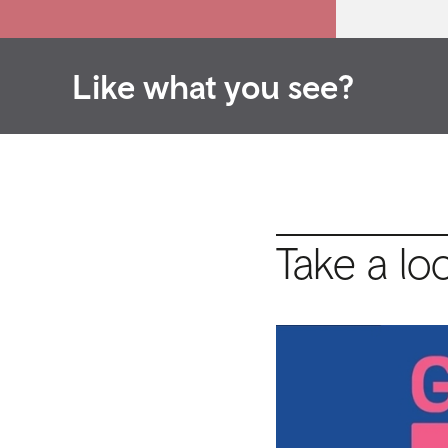
Like what you see?
Take a lo