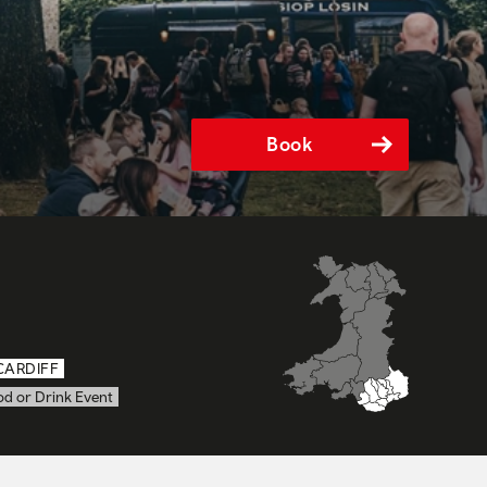
Book
CARDIFF
od or Drink Event