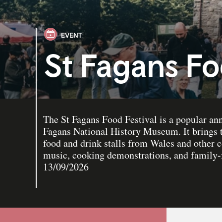
EVENT
St Fagans Fo
The St Fagans Food Festival is a popular ann
Fagans National History Museum. It brings t
food and drink stalls from Wales and other c
music, cooking demonstrations, and family-fr
13/09/2026