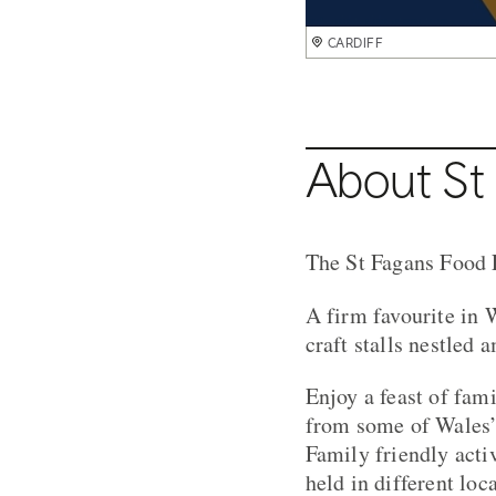
CARDIFF
About St 
The St Fagans Food F
A firm favourite in 
craft stalls nestled 
Enjoy a feast of fami
from some of Wales’ 
Family friendly activ
held in different loc