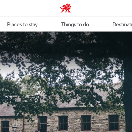
VisitWales home
Places to stay
Things to do
Destinat