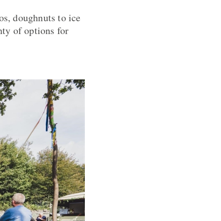
os, doughnuts to ice
nty of options for