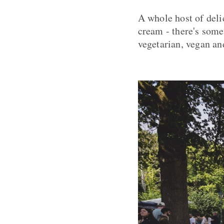
A whole host of deli
cream - there's somet
vegetarian, vegan an