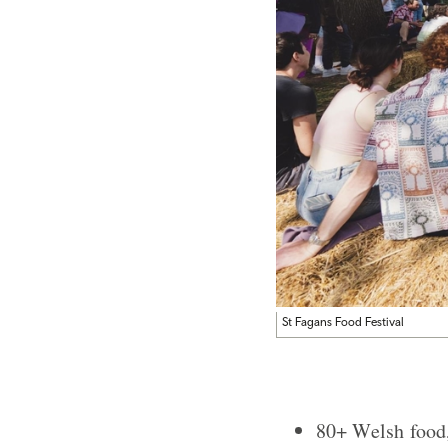
St Fagans Food Festival
80+ Welsh food, 