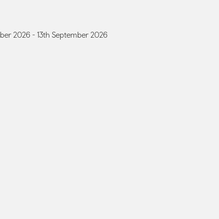
ber 2026 - 13th September 2026