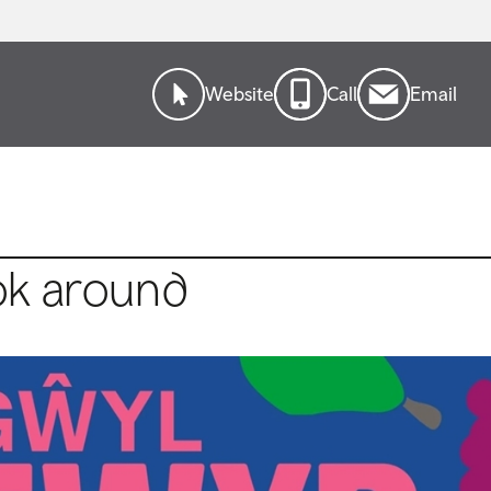
Website
Call
Email
ok around