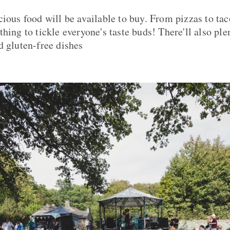
cious food will be available to buy. From pizzas to tac
hing to tickle everyone's taste buds! There'll also ple
d gluten-free dishes