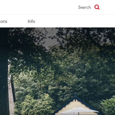
Search
ions
Info