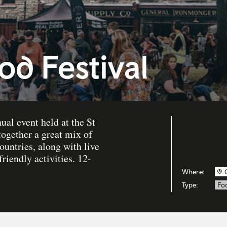
od Festival
ual event held at the St
ogether a great mix of
ountries, along with live
iendly activities. 12-
Where:
Type:
Fo