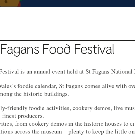
Fagans Food Festival
estival is an annual event held at St Fagans Nationa
Wales’s foodie calendar, St Fagans comes alive with ov
among the historic buildings.
ly-friendly foodie activities, cookery demos, live musi
finest producers.
ities, from cookery demos in the historic houses to cir
ations across the museum – plenty to keep the little on