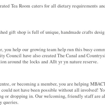
rated Tea Room caters for all dietary requirements and
shed gift shop is full of unique, handmade crafts desi
r, you help our growing team help run this busy com
ity Council have also created The Canal and Countrys
ion around the locks and Allt yr yn nature reserve.
Centre, or becoming a member, you are helping MBACT
t could not have been possible without all involved! Y
ng or dropping in. Our welcoming, friendly staff are a
y queries.