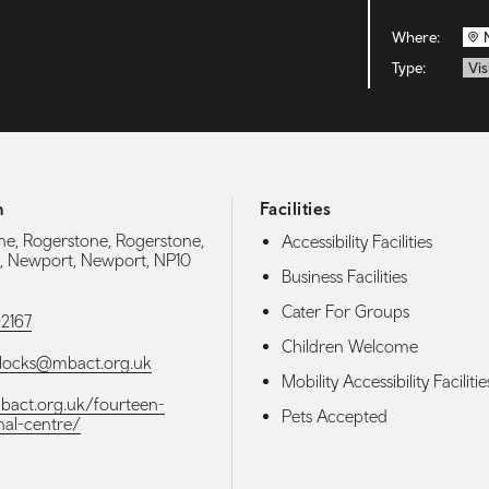
Where:
Type:
Vis
h
Facilities
, Rogerstone, Rogerstone,
Accessibility Facilities
, Newport, Newport, NP10
Business Facilities
Cater For Groups
2167
Children Welcome
nlocks@mbact.org.uk
Mobility Accessibility Facilitie
mbact.org.uk/fourteen-
Pets Accepted
nal-centre/