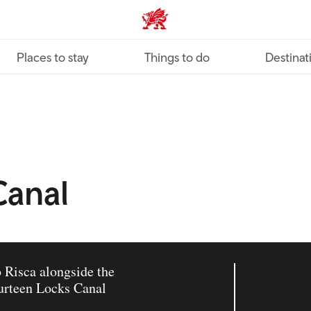
VisitWales home
Places to stay
Things to do
Destinat
Canal
o Risca alongside the
urteen Locks Canal