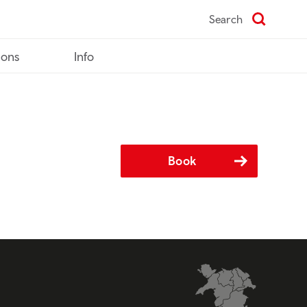
Search
ions
Info
Book