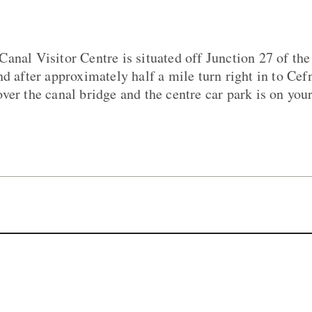
anal Visitor Centre is situated off Junction 27 of t
nd after approximately half a mile turn right in to Ce
er the canal bridge and the centre car park is on your