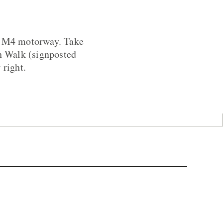
he M4 motorway. Take
fn Walk (signposted
 right.