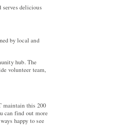
 serves delicious
gned by local and
munity hub. The
ide volunteer team,
 maintain this 200
ou can find out more
lways happy to see