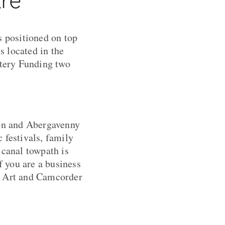
s positioned on top
s located in the
ttery Funding two
on and Abergavenny
 festivals, family
 canal towpath is
f you are a business
as Art and Camcorder