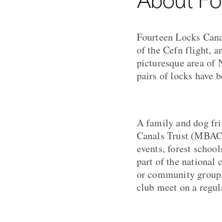
Fourteen Locks Canal
of the Cefn flight, a
picturesque area of 
pairs of locks have b
A family and dog fr
Canals Trust (MBACT)
events, forest schoo
part of the national 
or community group, 
club meet on a regul