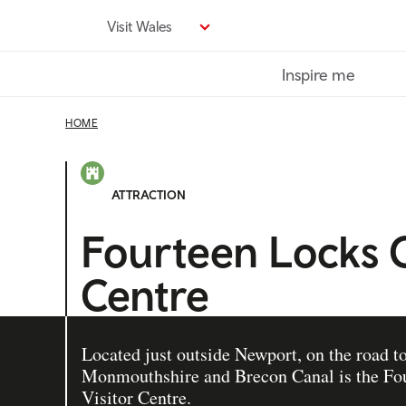
Skip
Visit Wales
to
main
Inspire me
content
HOME
ATTRACTION
Fourteen Locks 
Centre
Located just outside Newport, on the road t
Monmouthshire and Brecon Canal is the Fo
Visitor Centre.