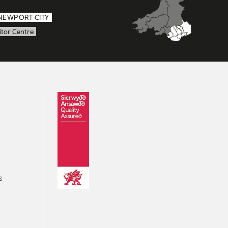
NEWPORT CITY
itor Centre
s