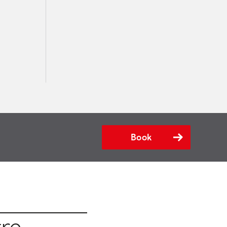
Book
tre