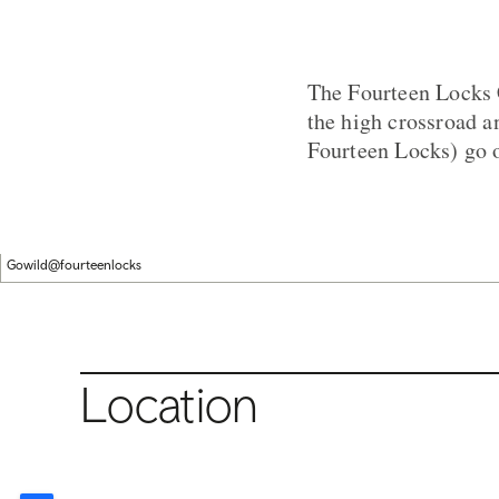
The Fourteen Locks C
the high crossroad a
Fourteen Locks) go ov
Gowild@fourteenlocks
Location