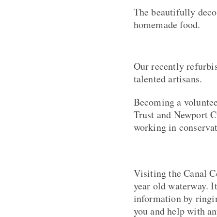
The beautifully deco
homemade food.
Our recently refurbi
talented artisans.
Becoming a voluntee
Trust and Newport C
working in conservat
Visiting the Canal 
year old waterway. I
information by ringi
you and help with an