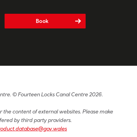
Book
entre. © Fourteen Locks Canal Centre 2026.
or the content of external websites. Please make
fered by third party providers.
roduct.database@gov.wales