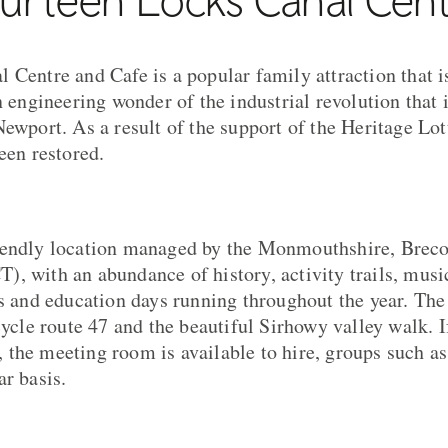
 Centre and Cafe is a popular family attraction that i
n engineering wonder of the industrial revolution that i
Newport. As a result of the support of the Heritage Lo
een restored.
iendly location managed by the Monmouthshire, Brec
, with an abundance of history, activity trails, music
ls and education days running throughout the year. The
cycle route 47 and the beautiful Sirhowy valley walk. I
the meeting room is available to hire, groups such 
ar basis.