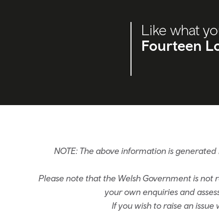
Like what yo
Fourteen Lo
NOTE: The above information is generated 
Please note that the Welsh Government is not re
your own enquiries and assessm
If you wish to raise an issu