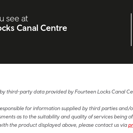
u see at
cks Canal Centre
by third-party data provided by Fourteen Locks Canal C
sponsible for information supplied by third parties and/
ents as to the suitability and quality of services being of
e with the product displayed above, please contact us via
p