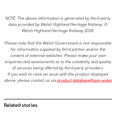
NOTE: The above information is generated by third-party
data provided by Welsh Highland Heritage Railway. ©
Welsh Highland Heritage Railway 2026.
Please note that the Welsh Government is not responsible
for information supplied by third parties and/or the
content of external websites. Please make your own
enquiries and assessments as to the suitability and quality
of services being offered by third party providers.
If you wish to raise an issue with the product displayed
above, please contact us via
product.database@gov.wales
Related stories