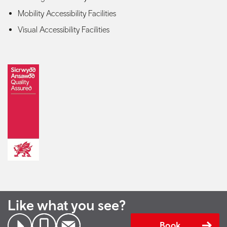
Mobility Accessibility Facilities
Visual Accessibility Facilities
Like what you see?
Book