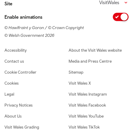
VisitWales
Site
Enable animations
© Hawlfraint y Goron / © Crown Copyright
© Welsh Government 2026
Footer navigation
Accessibility
About the Visit Wales website
Contact us
Media and Press Centre
Cookie Controller
Sitemap
Cookies
Visit Wales X
Legal
Visit Wales Instagram
Privacy Notices
Visit Wales Facebook
About Us
Visit Wales YouTube
Visit Wales Grading
Visit Wales TikTok