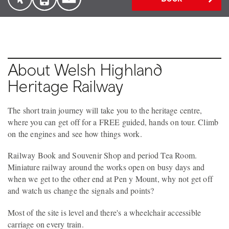
About Welsh Highland
Heritage Railway
The short train journey will take you to the heritage centre,
where you can get off for a FREE guided, hands on tour. Climb
on the engines and see how things work.
Railway Book and Souvenir Shop and period Tea Room.
Miniature railway around the works open on busy days and
when we get to the other end at Pen y Mount, why not get off
and watch us change the signals and points?
Most of the site is level and there's a wheelchair accessible
carriage on every train.