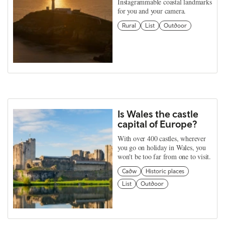
Instagrammable coastal landmarks
for you and your camera.
Rural
List
Outdoor
Is Wales the castle
capital of Europe?
With over 400 castles, wherever
you go on holiday in Wales, you
won't be too far from one to visit.
Cadw
Historic places
List
Outdoor