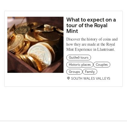
What to expect on a
tour of the Royal
Mint
Discover the history of coins and
how they are made at the Royal
Mint Experience in Llantrisant.
Guided tours
Historic places
Couples
Groups
Family
SOUTH WALES VALLEYS