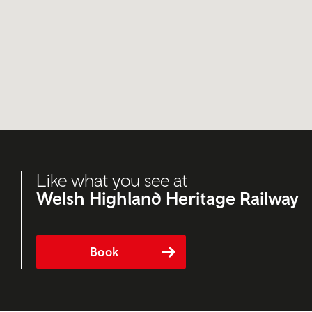
Like what you see at
Welsh Highland Heritage Railway
Book