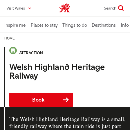
Skip
Visit Wales
Search
VisitWales home
to
main
content
Inspire me
Places to stay
Things to do
Destinations
Info
HOME
ATTRACTION
Welsh Highland Heritage
Railway
Book
The Welsh Highland Heritage Railway is a small,
friendly railway where the train ride is just part