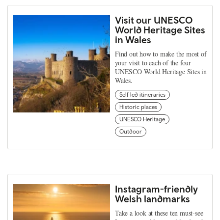
Visit our UNESCO
World Heritage Sites
in Wales
Find out how to make the most of
your visit to each of the four
UNESCO World Heritage Sites in
Wales.
Self led itineraries
Historic places
UNESCO Heritage
Outdoor
Instagram-friendly
Welsh landmarks
Take a look at these ten must-see