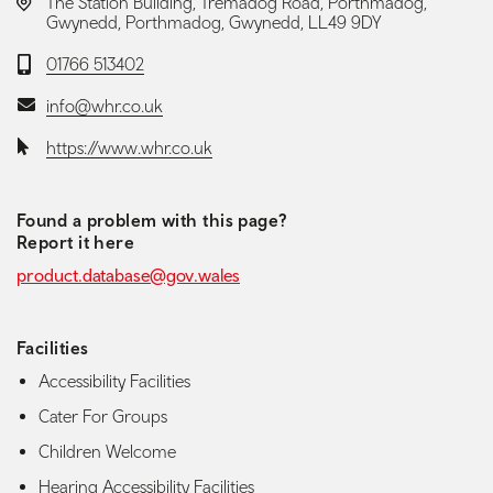
LOCATION:
The Station Building, Tremadog Road, Porthmadog,
Gwynedd, Porthmadog, Gwynedd, LL49 9DY
Telephone:
01766 513402
Email:
info@whr.co.uk
Website:
https://www.whr.co.uk
Found a problem with this page?
Report it here
product.database@gov.wales
Facilities
Accessibility Facilities
Cater For Groups
Children Welcome
Hearing Accessibility Facilities