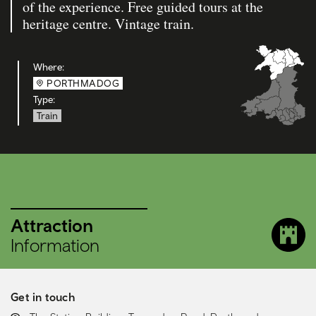
of the experience. Free guided tours at the
heritage centre. Vintage train.
Where:
PORTHMADOG
Type:
Train
Attraction
Information
Get in touch