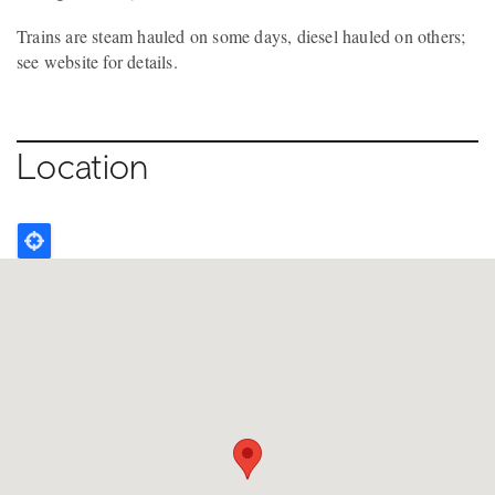
Trains are steam hauled on some days, diesel hauled on others;
see website for details.
Location