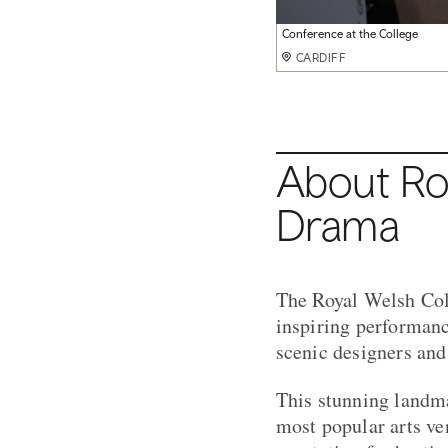
Conference at the College
CARDIFF
About Roy
Drama
The Royal Welsh Col
inspiring performanc
scenic designers and
This stunning landma
most popular arts ve