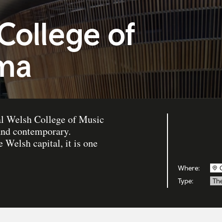
College of
ma
yal Welsh College of Music
 and contemporary.
e Welsh capital, it is one
Where:
Type:
Th