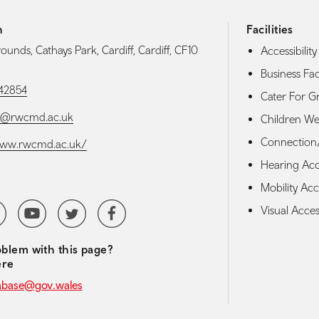
h
Facilities
ounds, Cathays Park, Cardiff, Cardiff, CF10
Accessibility 
Business Faci
42854
Cater For G
ce@rwcmd.ac.uk
Children W
Connection/
/www.rwcmd.ac.uk/
Hearing Acces
Mobility Acce
media navigation
erest
YoutubeChannel
Twitter
Facebook
Visual Access
blem with this page?
ere
abase@gov.wales