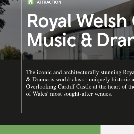
ATTRACTION
Royal Welsh 
Music & Dra
The iconic and architecturally stunning Ro
& Drama is world-class - uniquely historic
Overlooking Cardiff Castle at the heart of th
of Wales' most sought-after venues.