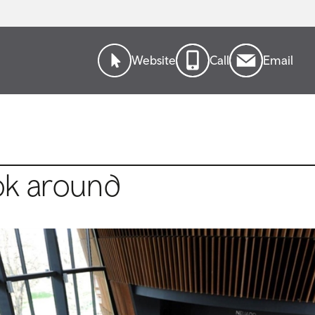
Website
Call
Email
ok around