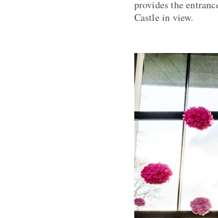
provides the entranc
Castle in view.