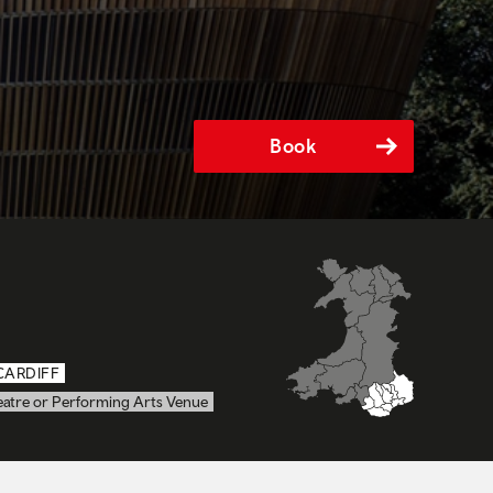
Book
CARDIFF
eatre or Performing Arts Venue