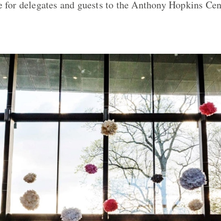
e for delegates and guests to the Anthony Hopkins Cen