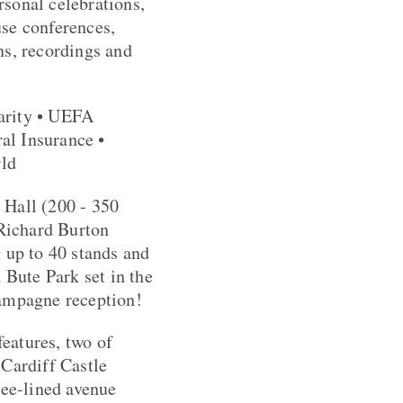
rsonal celebrations,
use conferences,
ns, recordings and
arity • UEFA
al Insurance •
rld
 Hall (200 - 350
 Richard Burton
 up to 40 stands and
 Bute Park set in the
hampagne reception!
features, two of
 Cardiff Castle
ree-lined avenue