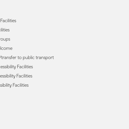
Facilities
lities
roups
elcome
transfer to public transport
sibility Facilities
ssibility Facilities
ibility Facilities