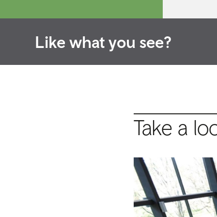
Like what you see?
Take a lo