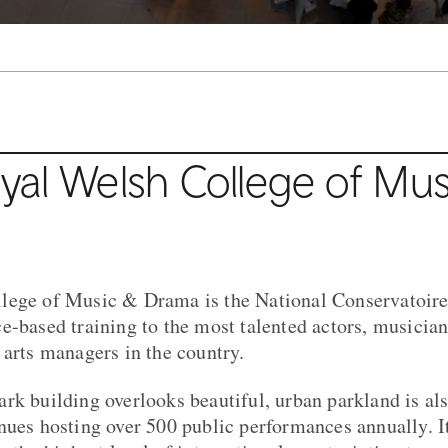
al Welsh College of Mus
lege of Music & Drama is the National Conservatoire
e-based training to the most talented actors, musician
 arts managers in the country.
rk building overlooks beautiful, urban parkland is als
nues hosting over 500 public performances annually. It