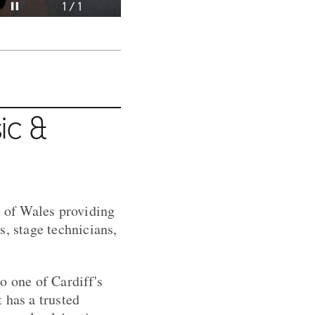
Pause video
1 / 1
ic &
 of Wales providing
s, stage technicians,
o one of Cardiff's
 has a trusted