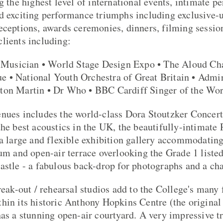
g the highest level of international events, intimate pe
d exciting performance triumphs including exclusive-
eceptions, awards ceremonies, dinners, filming sessio
lients including:
usician • World Stage Design Expo • The Aloud Ch
 • National Youth Orchestra of Great Britain • Admir
ton Martin • Dr Who • BBC Cardiff Singer of the Wo
nues includes the world-class Dora Stoutzker Concert
the best acoustics in the UK, the beautifully-intimate
 a large and flexible exhibition gallery accommodating
ium and open-air terrace overlooking the Grade 1 listed
astle - a fabulous back-drop for photographs and a c
reak-out / rehearsal studios add to the College's many 
hin its historic Anthony Hopkins Centre (the original
has a stunning open-air courtyard. A very impressive t