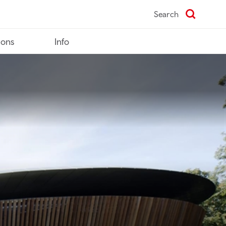
Search
ions
Info