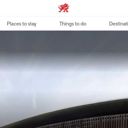
VisitWales home
Places to stay
Things to do
Destinat