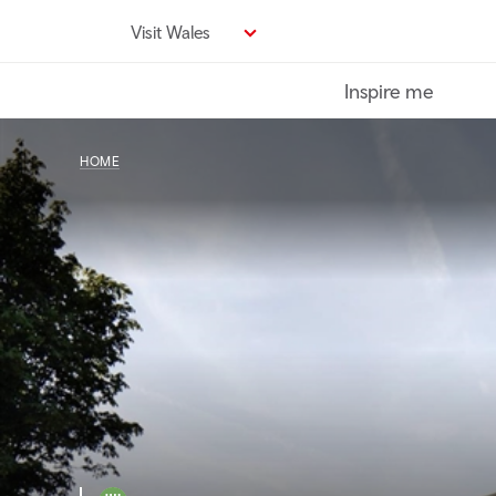
Skip
Visit Wales
to
main
Inspire me
content
HOME