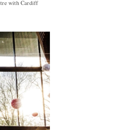
tre with Cardiff