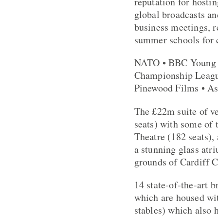
reputation for hostin
global broadcasts an
business meetings, r
summer schools for c
NATO • BBC Young M
Championship League
Pinewood Films • As
The £22m suite of ve
seats) with some of 
Theatre (182 seats),
a stunning glass atr
grounds of Cardiff C
14 state-of-the-art b
which are housed wit
stables) which also 