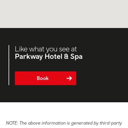
Like what you see at
Parkway Hotel & Spa
Book
NOTE: The above information is generated by third-party