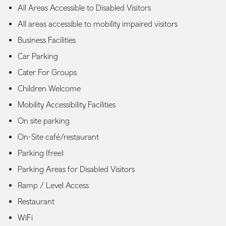
All Areas Accessible to Disabled Visitors
All areas accessible to mobility impaired visitors
Business Facilities
Car Parking
Cater For Groups
Children Welcome
Mobility Accessibility Facilities
On site parking
On-Site café/restaurant
Parking (free)
Parking Areas for Disabled Visitors
Ramp / Level Access
Restaurant
WiFi