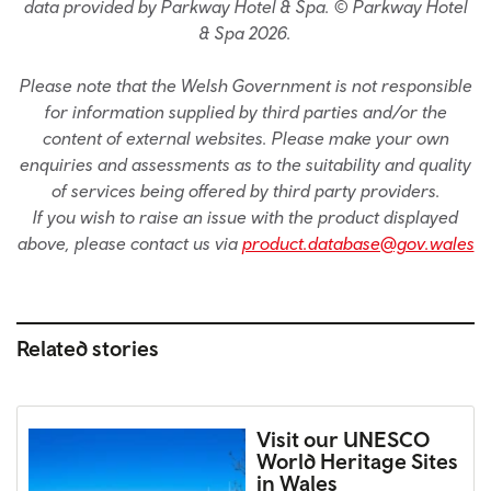
data provided by Parkway Hotel & Spa. © Parkway Hotel
& Spa 2026.
Please note that the Welsh Government is not responsible
for information supplied by third parties and/or the
content of external websites. Please make your own
enquiries and assessments as to the suitability and quality
of services being offered by third party providers.
If you wish to raise an issue with the product displayed
above, please contact us via
product.database@gov.wales
Related stories
Visit our UNESCO
World Heritage Sites
in Wales