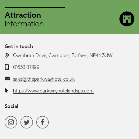
Attraction
Information
Get in touch
LOCATION:
Cwmbran Drive, Cwmbran, Torfaen, NP44 3UW
Telephone:
01633 871199
Email:
sales@theparkwayhotel.co.uk
Website:
https://www.parkwayhotelandspa.com
Social
Social media navigation
Instagram
Twitter
Facebook