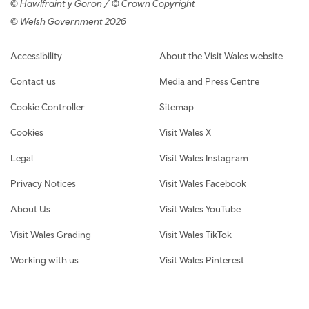
© Hawlfraint y Goron / © Crown Copyright
© Welsh Government 2026
Footer navigation
Accessibility
About the Visit Wales website
Contact us
Media and Press Centre
Cookie Controller
Sitemap
Cookies
Visit Wales X
Legal
Visit Wales Instagram
Privacy Notices
Visit Wales Facebook
About Us
Visit Wales YouTube
Visit Wales Grading
Visit Wales TikTok
Working with us
Visit Wales Pinterest