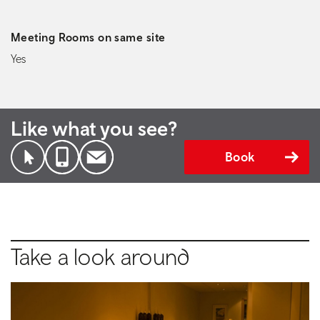
Meeting Rooms on same site
Yes
Like what you see?
Book
Take a look around