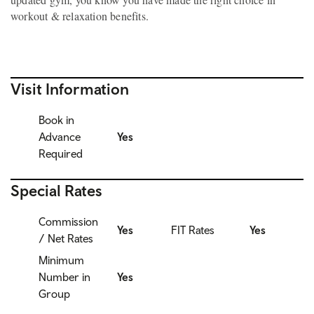
workout & relaxation benefits.
Visit Information
Book in
Advance
Yes
Required
Special Rates
Commission
Yes
FIT Rates
Yes
/ Net Rates
Minimum
Number in
Yes
Group