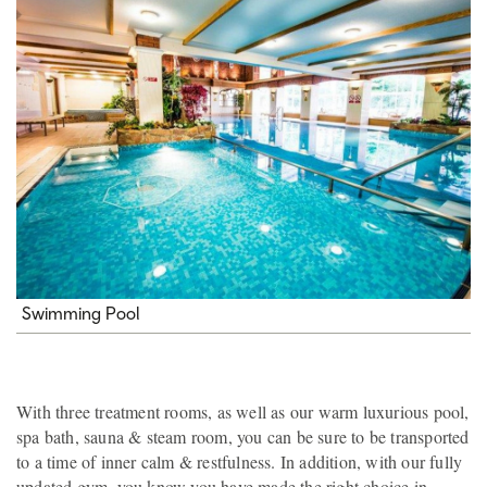
Swimming Pool
With three treatment rooms, as well as our warm luxurious pool,
spa bath, sauna & steam room, you can be sure to be transported
to a time of inner calm & restfulness. In addition, with our fully
updated gym, you know you have made the right choice in