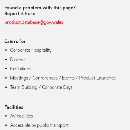
Found a problem with this page?
Report it here
product.database@gov.wales
Caters for
Corporate Hospitality
Dinners
Exhibitions
Meetings / Conferences / Events / Product Launches
Team Building / Corporate Days
Facilities
AV Facilities
Accessible by public transport