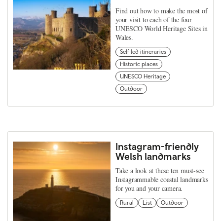
Find out how to make the most of
your visit to each of the four
UNESCO World Heritage Sites in
Wales.
Self led itineraries
Historic places
UNESCO Heritage
Outdoor
Instagram-friendly
Welsh landmarks
Take a look at these ten must-see
Instagrammable coastal landmarks
for you and your camera.
Rural
List
Outdoor