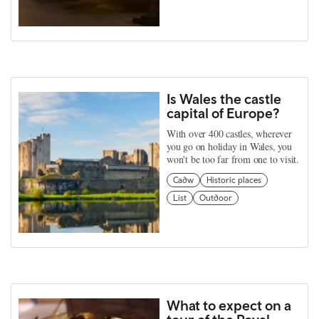
Is Wales the castle
capital of Europe?
With over 400 castles, wherever
you go on holiday in Wales, you
won't be too far from one to visit.
Cadw
Historic places
List
Outdoor
What to expect on a