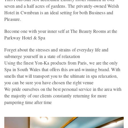
seven and a half acres of gardens. The privately-owned Welsh
Hotel in Cwmbran is an ideal setting for both Business and
Pleasure.
Become one with your inner self at The Beauty Rooms at the
Parkway Hotel & Spa
Forget about the stresses and strains of everyday life and
submerge yourself in a state of relaxation
Using the finest Yon-Ka products from Paris, we are the only
Spa in South Wales that offers this award-winning brand. With
smells that will transport you to the ultimate in spa relaxation,
you can be sure you have chosen the right venue
We pride ourselves on the best personal service in the area with
the majority of our clients constantly returning for more
pampering time after time