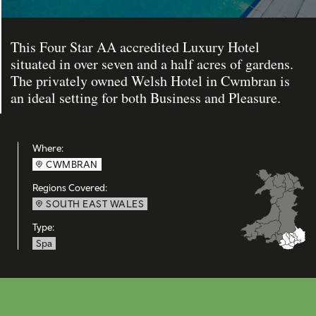
This Four Star AA accredited Luxury Hotel
situated in over seven and a half acres of gardens.
The privately owned Welsh Hotel in Cwmbran is
an ideal setting for both Business and Pleasure.
Where:
CWMBRAN
Regions Covered:
SOUTH EAST WALES
Type:
Spa