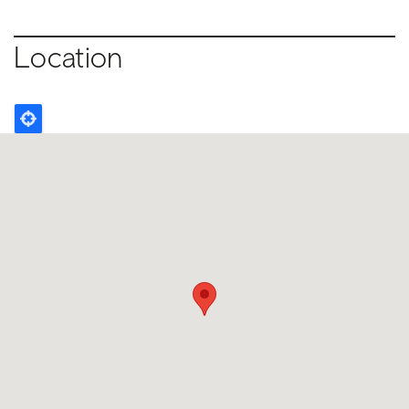
Location