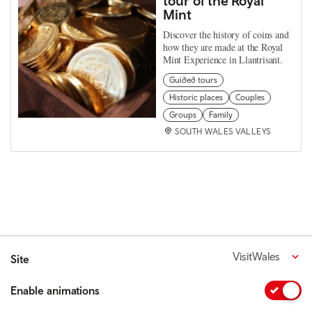
tour of the Royal
Mint
Discover the history of coins and
how they are made at the Royal
Mint Experience in Llantrisant.
Guided tours
Historic places
Couples
Groups
Family
SOUTH WALES VALLEYS
VisitWales
Site
Enable animations