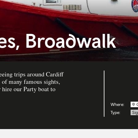
ses, Broadwalk
seeing trips around Cardiff
s of many famous sights,
 hire our Party boat to
Where:
Type:
Sig