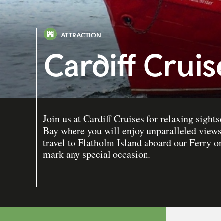
ATTRACTION
Cardiff Crui
Join us at Cardiff Cruises for relaxing sight
Bay where you will enjoy unparalleled view
travel to Flatholm Island aboard our Ferry or
mark any special occasion.