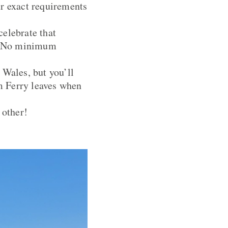
ur exact requirements
celebrate that
nd. No minimum
 Wales, but you’ll
lm Ferry leaves when
 other!