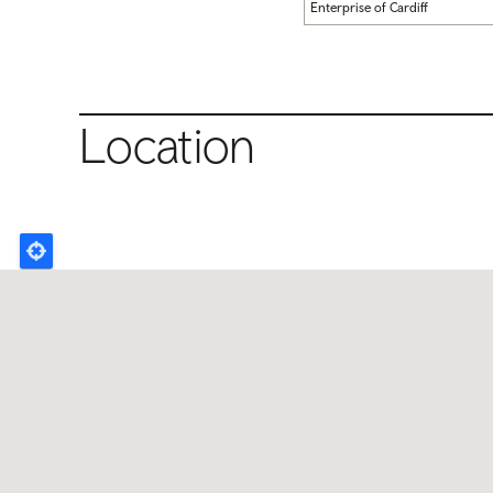
Enterprise of Cardiff
Location