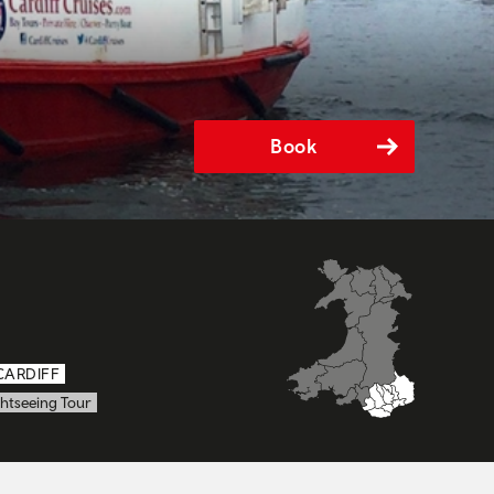
Book
CARDIFF
htseeing Tour