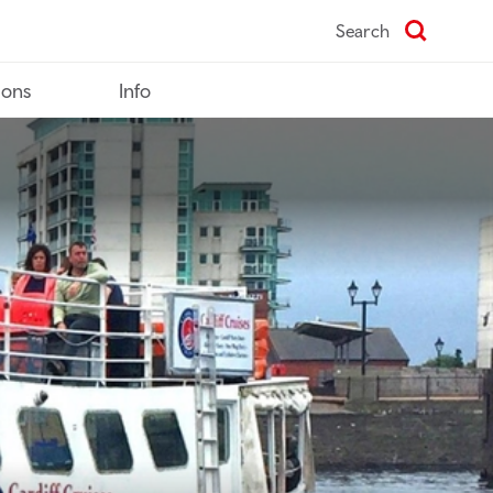
Search
ions
Info