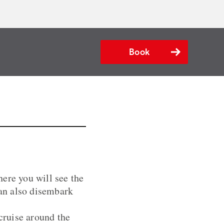
Book
ere you will see the
an also disembark
 cruise around the