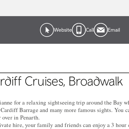
Website
Call
Email
diff Cruises, Broadwalk
anne for a relaxing sightseeing trip around the Bay wh
, Cardiff Barrage and many more famous sights. You c
 over in Penarth.
ivate hire, your family and friends can enjoy a 3 hour