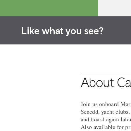
Like what you see?
About Car
Join us onboard Mari
Senedd, yacht clubs
and board again later
Also available for pr