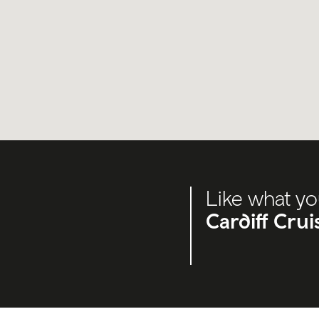
Like what yo
Cardiff Cru