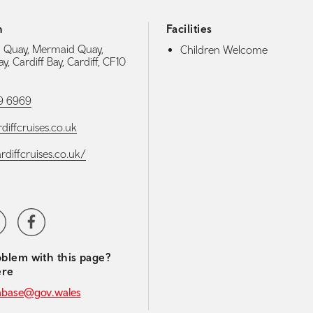
h
Facilities
 Quay, Mermaid Quay,
Children Welcome
ay, Cardiff Bay, Cardiff, CF10
9 6969
diffcruises.co.uk
ardiffcruises.co.uk/
media navigation
ter
Facebook
blem with this page?
ere
abase@gov.wales