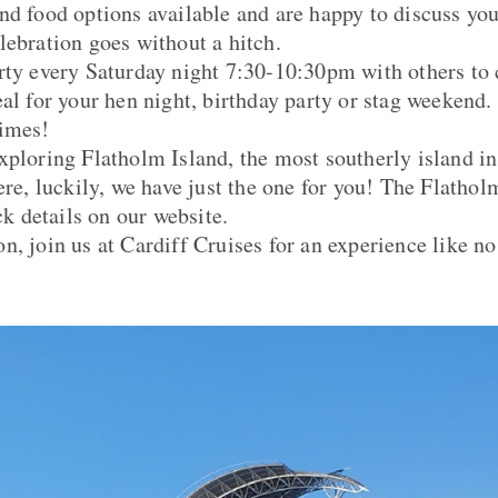
nd food options available and are happy to discuss yo
lebration goes without a hitch.
rty every Saturday night 7:30-10:30pm with others to 
eal for your hen night, birthday party or stag weeke
times!
xploring Flatholm Island, the most southerly island in
here, luckily, we have just the one for you! The Flatho
eck details on our website.
n, join us at Cardiff Cruises for an experience like no