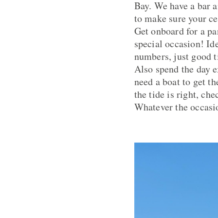
Bay. We have a bar a
to make sure your ce
Get onboard for a pa
special occasion! Id
numbers, just good 
Also spend the day e
need a boat to get t
the tide is right, ch
Whatever the occasio