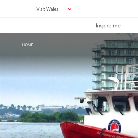
Skip
Visit Wales
to
main
Inspire me
content
HOME