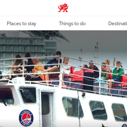
VisitWales home
Places to stay
Things to do
Destinat