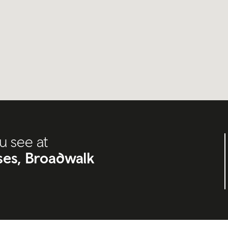
u see at
ises, Broadwalk