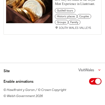
Mint Experience in Llantrisant.
Guided tours
Historic places
Couples
Groups
Family
SOUTH WALES VALLEYS
VisitWales
Site
Enable animations
© Hawlfraint y Goron / © Crown Copyright
© Welsh Government 2026