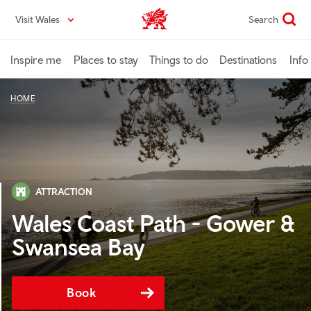
Skip
Visit Wales
Search
VisitWales home
to
main
content
Inspire me
Places to stay
Things to do
Destinations
Info
HOME
ATTRACTION
Wales Coast Path - Gower &
Swansea Bay
Book