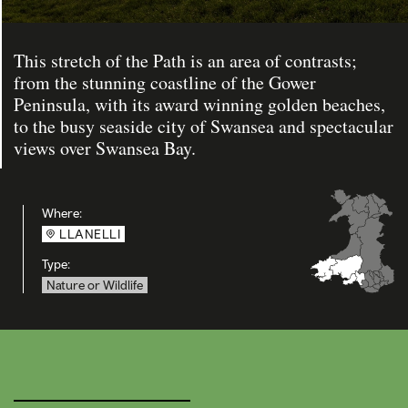
This stretch of the Path is an area of contrasts;
from the stunning coastline of the Gower
Peninsula, with its award winning golden beaches,
to the busy seaside city of Swansea and spectacular
views over Swansea Bay.
Where:
LLANELLI
Type:
Nature or Wildlife