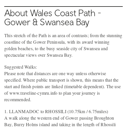
About Wales Coast Path -
Gower & Swansea Bay
This stretch of the Path is an area of contrasts; from the stunning
coastline of the Gower Peninsula, with its award winning
golden beaches, to the busy seaside city of Swansea and
spectacular views over Swansea Bay.
Suggested Walks:
Please note that distances are one way unless otherwise
specified. Where public transport is shown, this means that the
start and finish points are linked (timetable dependent). The use
of www.traveline-cymru.info to plan your journey is
recommended.
1. LLANMADOC to RHOSSILI (10.75km / 6.75miles)
A walk along the western end of Gower passing Broughton
Bay, Burry Holms island and taking in the length of Rhossili