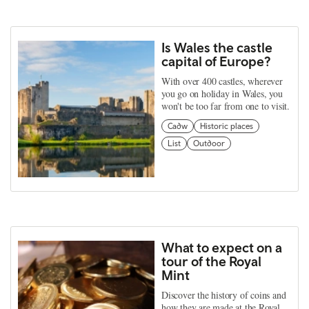
Is Wales the castle
capital of Europe?
With over 400 castles, wherever
you go on holiday in Wales, you
won't be too far from one to visit.
Cadw
Historic places
List
Outdoor
What to expect on a
tour of the Royal
Mint
Discover the history of coins and
how they are made at the Royal