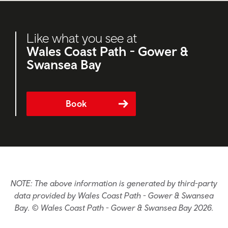
Like what you see at
Wales Coast Path - Gower &
Swansea Bay
Book
NOTE: The above information is generated by third-party
data provided by Wales Coast Path - Gower & Swansea
Bay. © Wales Coast Path - Gower & Swansea Bay 2026.