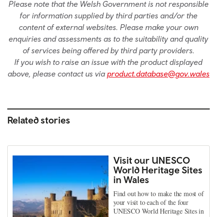
Please note that the Welsh Government is not responsible
for information supplied by third parties and/or the
content of external websites. Please make your own
enquiries and assessments as to the suitability and quality
of services being offered by third party providers.
If you wish to raise an issue with the product displayed
above, please contact us via
product.database@gov.wales
Related stories
Visit our UNESCO
World Heritage Sites
in Wales
Find out how to make the most of
your visit to each of the four
UNESCO World Heritage Sites in