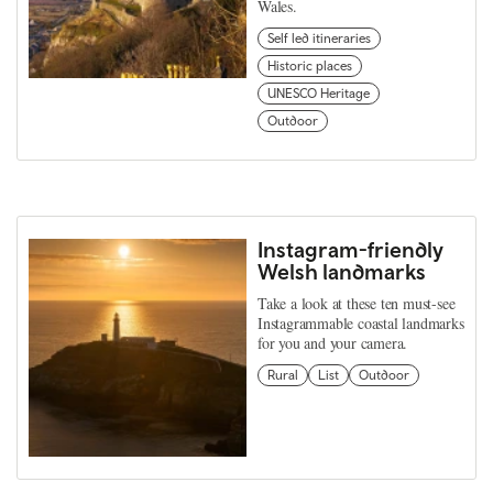
Wales.
Self led itineraries
Historic places
UNESCO Heritage
Outdoor
Instagram-friendly
Welsh landmarks
Take a look at these ten must-see
Instagrammable coastal landmarks
for you and your camera.
Rural
List
Outdoor