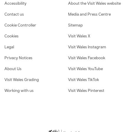
Footer navigation
Accessibility
About the Visit Wales website
Contact us
Media and Press Centre
Cookie Controller
Sitemap
Cookies
Visit Wales X
Legal
Visit Wales Instagram
Privacy Notices
Visit Wales Facebook
About Us
Visit Wales YouTube
Visit Wales Grading
Visit Wales TikTok
Working with us
Visit Wales Pinterest