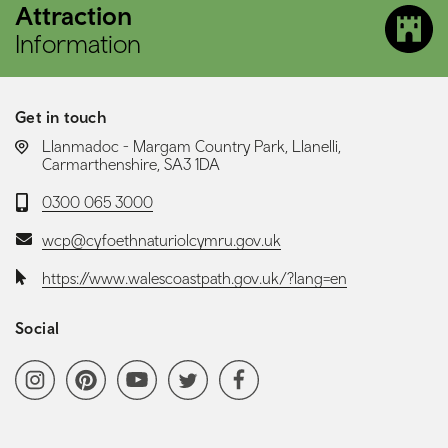
Attraction
Information
Get in touch
LOCATION:
Llanmadoc - Margam Country Park, Llanelli,
Carmarthenshire, SA3 1DA
Telephone:
0300 065 3000
Email:
wcp@cyfoethnaturiolcymru.gov.uk
Website:
https://www.walescoastpath.gov.uk/?lang=en
Social
Social media navigation
Instagram
Pinterest
YoutubeChannel
Twitter
Facebook