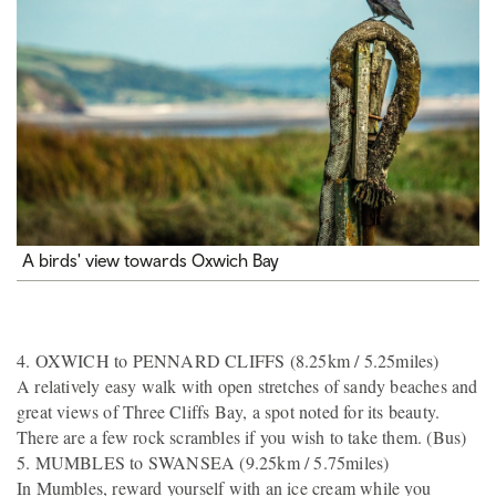
A birds' view towards Oxwich Bay
4. OXWICH to PENNARD CLIFFS (8.25km / 5.25miles)
A relatively easy walk with open stretches of sandy beaches and
great views of Three Cliffs Bay, a spot noted for its beauty.
There are a few rock scrambles if you wish to take them. (Bus)
5. MUMBLES to SWANSEA (9.25km / 5.75miles)
In Mumbles, reward yourself with an ice cream while you