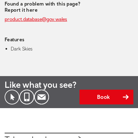
Found a problem with this page?
Report it here
product.database@gov.wales
Features
Dark Skies
Like what you see?
Book