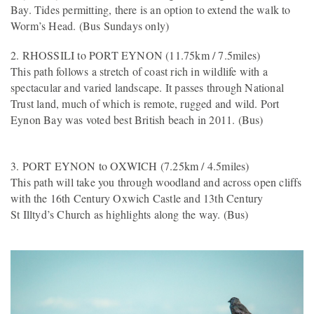
Bay. Tides permitting, there is an option to extend the walk to
Worm’s Head. (Bus Sundays only)
2. RHOSSILI to PORT EYNON (11.75km / 7.5miles)
This path follows a stretch of coast rich in wildlife with a
spectacular and varied landscape. It passes through National
Trust land, much of which is remote, rugged and wild. Port
Eynon Bay was voted best British beach in 2011. (Bus)
3. PORT EYNON to OXWICH (7.25km / 4.5miles)
This path will take you through woodland and across open cliffs
with the 16th Century Oxwich Castle and 13th Century
St Illtyd’s Church as highlights along the way. (Bus)