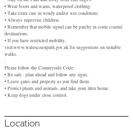
• Wear boots and warm, waterproof clothing.
• Take extra care in windy and/or wet conditions.
• Always supervise children.
• Remember that mobile signal can be patchy in some coastal
destinations.
• If you have restricted mobility,
visit:www.walescoastpath.gov.uk for suggestions on suitable
walks.
.
Please follow the Countryside Code:
• Be safe - plan ahead and follow any signs.
• Leave gates and property as you find them.
• Protect plants and animals, and take your litter home.
• Keep dogs under close control.
Location