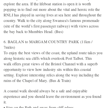
explore the area. If the lifeboat station is open it is worth
popping in to find out more about the vital and heroic role the
RNLI has played in saving lives at sea here and throughout the
country. Walk to the city along Swansea’s famous promenade
(site of the world’s first passenger railway) with views across
the bay back to Mumbles Head. (Bus)
6. BAGLAN to MARGAM COUNTRY PARK (11km /
7miles)
To enjoy the best views of the coast, the upland route takes you
along historic sea cliffs which overlook Port Talbot. This
walk offers great views of the Bristol Channel with a superb
opportunity to view how industry sits within this coastal
setting. Explore interesting relics along the way including the
ruins of the Chapel of Mary. (Bus & Train)
A coastal walk should always be a safe and enjoyable
experience and you should leave the environment as you found
it.
• Stay on the Path and away from cliff edges.