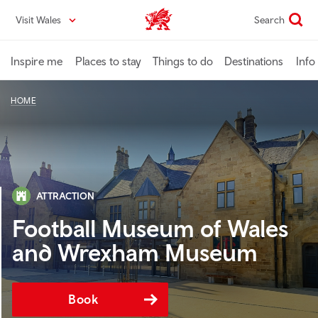
Skip
Visit Wales
Search
VisitWales home
to
main
content
Inspire me
Places to stay
Things to do
Destinations
Info
HOME
ATTRACTION
Football Museum of Wales
and Wrexham Museum
Book