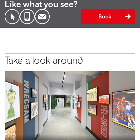
Like what you see?
Book
Take a look around