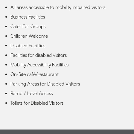
All areas accessible to mobility impaired visitors
Business Facilities
Cater For Groups
Children Welcome
Disabled Facilities
Facilities for disabled visitors
Mobility Accessibility Facilities
On-Site café/restaurant
Parking Areas for Disabled Visitors
Ramp / Level Access
Toilets for Disabled Visitors