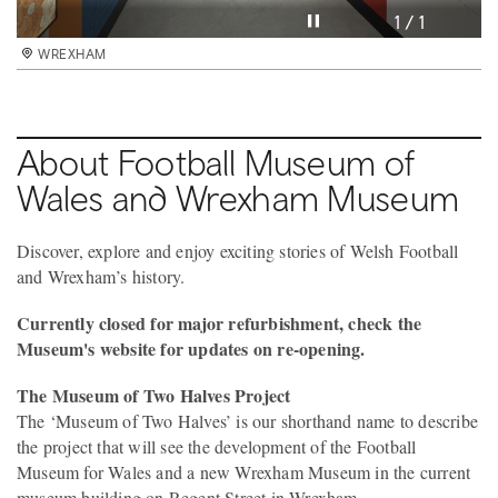
Pause video
1 / 1
WREXHAM
About Football Museum of
Wales and Wrexham Museum
Discover, explore and enjoy exciting stories of Welsh Football
and Wrexham’s history.
Currently closed for major refurbishment, check the
Museum's website for updates on re-opening.
The Museum of Two Halves Project
The ‘Museum of Two Halves’ is our shorthand name to describe
the project that will see the development of the Football
Museum for Wales and a new Wrexham Museum in the current
museum building on Regent Street in Wrexham.