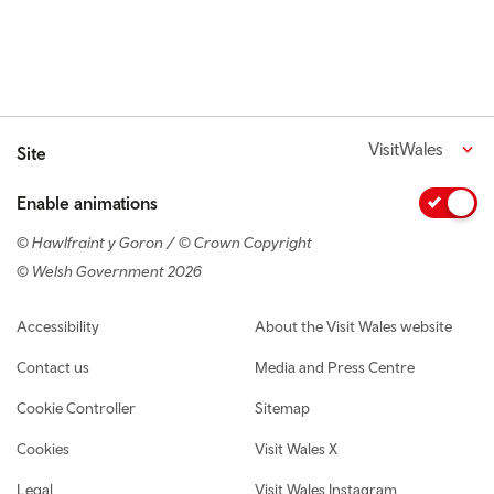
VisitWales
Site
Enable animations
© Hawlfraint y Goron / © Crown Copyright
© Welsh Government 2026
Footer navigation
Accessibility
About the Visit Wales website
Contact us
Media and Press Centre
Cookie Controller
Sitemap
Cookies
Visit Wales X
Legal
Visit Wales Instagram