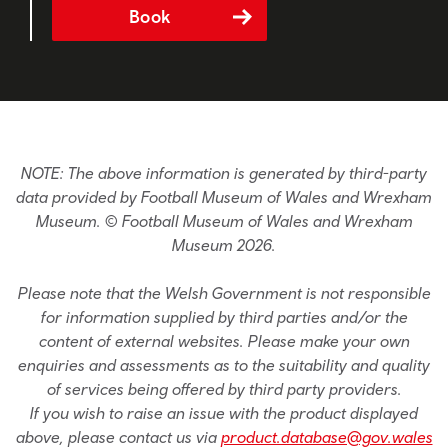
Book
NOTE: The above information is generated by third-party
data provided by Football Museum of Wales and Wrexham
Museum. © Football Museum of Wales and Wrexham
Museum 2026.
Please note that the Welsh Government is not responsible
for information supplied by third parties and/or the
content of external websites. Please make your own
enquiries and assessments as to the suitability and quality
of services being offered by third party providers.
If you wish to raise an issue with the product displayed
above, please contact us via
product.database@gov.wales