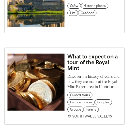
Cadw
Historic places
List
Outdoor
What to expect on a
tour of the Royal
Mint
Discover the history of coins and
how they are made at the Royal
Mint Experience in Llantrisant.
Guided tours
Historic places
Couples
Groups
Family
SOUTH WALES VALLEYS