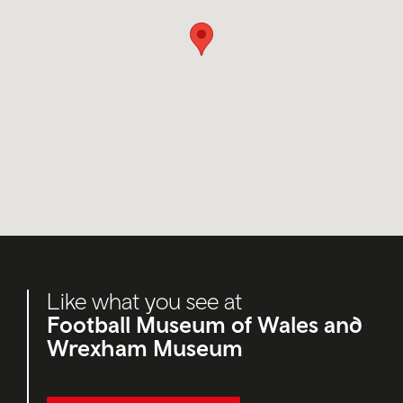
Like what you see at
Football Museum of Wales and
Wrexham Museum