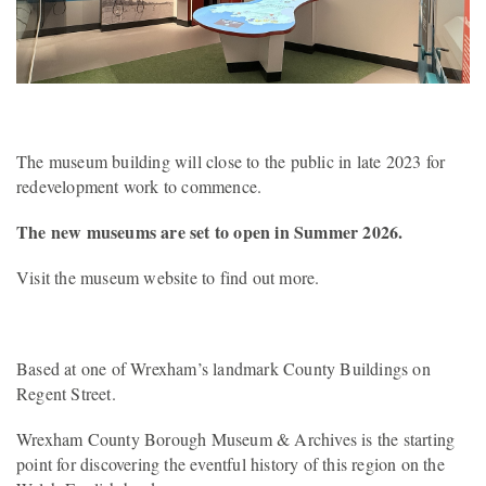
The museum building will close to the public in late 2023 for
redevelopment work to commence.
The new museums are set to open in Summer 2026.
Visit the museum website to find out more.
Based at one of Wrexham’s landmark County Buildings on
Regent Street.
Wrexham County Borough Museum & Archives is the starting
point for discovering the eventful history of this region on the