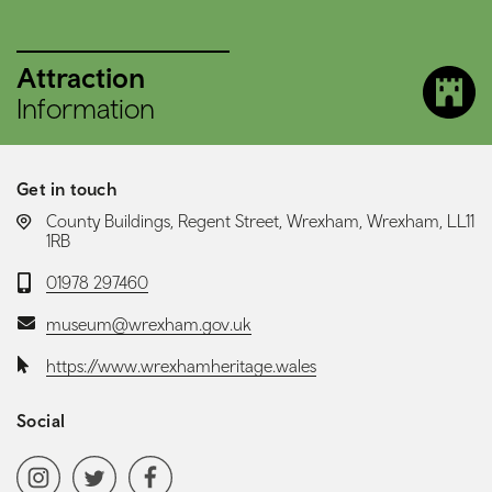
Attraction
Information
Get in touch
LOCATION:
County Buildings, Regent Street, Wrexham, Wrexham, LL11
1RB
Telephone:
01978 297460
Email:
museum@wrexham.gov.uk
Website:
https://www.wrexhamheritage.wales
Social
Social media navigation
Instagram
Twitter
Facebook