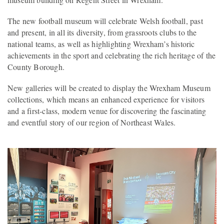
The new football museum will celebrate Welsh football, past
and present, in all its diversity, from grassroots clubs to the
national teams, as well as highlighting Wrexham’s historic
achievements in the sport and celebrating the rich heritage of the
County Borough.
New galleries will be created to display the Wrexham Museum
collections, which means an enhanced experience for visitors
and a first-class, modern venue for discovering the fascinating
and eventful story of our region of Northeast Wales.