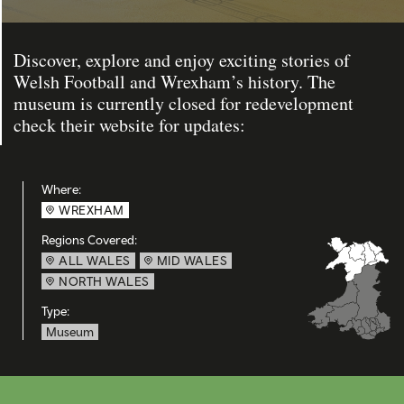
Discover, explore and enjoy exciting stories of
Welsh Football and Wrexham’s history. The
museum is currently closed for redevelopment
check their website for updates:
Where:
WREXHAM
Regions Covered:
ALL WALES
MID WALES
NORTH WALES
Type:
Museum