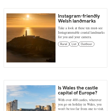
Instagram-friendly
Welsh landmarks
Take a look at these ten must-see
Instagrammable coastal landmarks
for you and your camera.
Rural
List
Outdoor
Is Wales the castle
capital of Europe?
With over 400 castles, wherever
you go on holiday in Wales, you
won't be too far from one to visit.