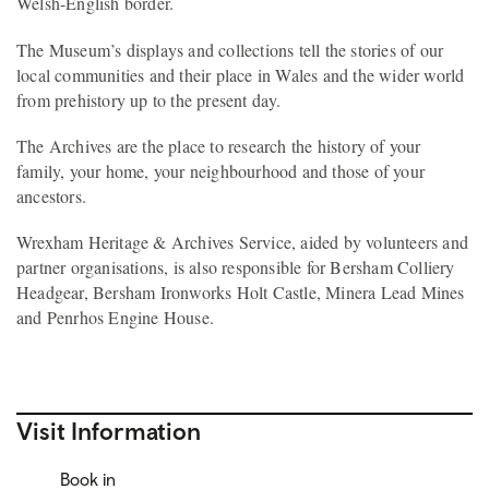
Welsh-English border.
The Museum’s displays and collections tell the stories of our
local communities and their place in Wales and the wider world
from prehistory up to the present day.
The Archives are the place to research the history of your
family, your home, your neighbourhood and those of your
ancestors.
Wrexham Heritage & Archives Service, aided by volunteers and
partner organisations, is also responsible for Bersham Colliery
Headgear, Bersham Ironworks Holt Castle, Minera Lead Mines
and Penrhos Engine House.
Visit Information
Book in