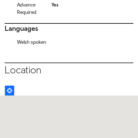
Advance
Yes
Required
Languages
Welsh spoken
Location