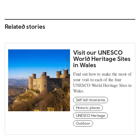
Related stories
Visit our UNESCO
World Heritage Sites
in Wales
Find out how to make the most of
your visit to each of the four
UNESCO World Heritage Sites in
Wales.
Self led itineraries
Historic places
UNESCO Heritage
Outdoor