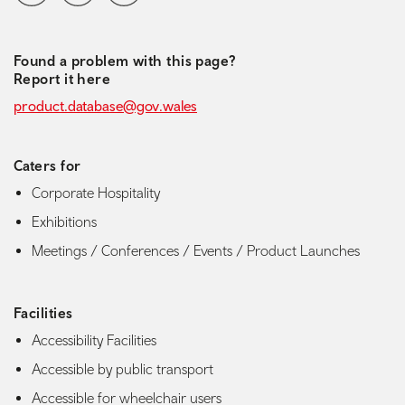
Found a problem with this page?
Report it here
product.database@gov.wales
Caters for
Corporate Hospitality
Exhibitions
Meetings / Conferences / Events / Product Launches
Facilities
Accessibility Facilities
Accessible by public transport
Accessible for wheelchair users