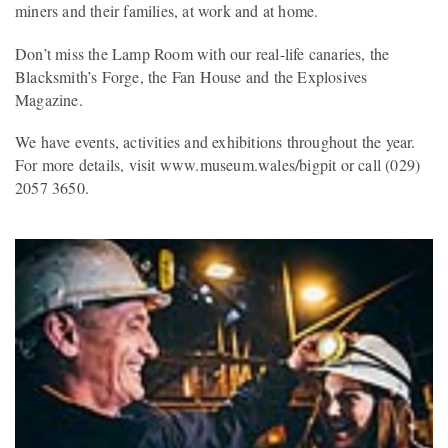
miners and their families, at work and at home.
Don’t miss the Lamp Room with our real-life canaries, the
Blacksmith’s Forge, the Fan House and the Explosives
Magazine.
We have events, activities and exhibitions throughout the year.
For more details, visit www.museum.wales/bigpit or call (029)
2057 3650.