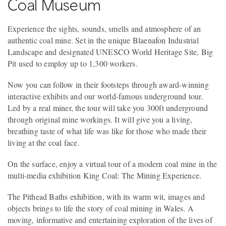
Coal Museum
Experience the sights, sounds, smells and atmosphere of an
authentic coal mine. Set in the unique Blaenafon Industrial
Landscape and designated UNESCO World Heritage Site, Big
Pit used to employ up to 1,300 workers.
Now you can follow in their footsteps through award-winning
interactive exhibits and our world-famous underground tour.
Led by a real miner, the tour will take you 300ft underground
through original mine workings. It will give you a living,
breathing taste of what life was like for those who made their
living at the coal face.
On the surface, enjoy a virtual tour of a modern coal mine in the
multi-media exhibition King Coal: The Mining Experience.
The Pithead Baths exhibition, with its warm wit, images and
objects brings to life the story of coal mining in Wales. A
moving, informative and entertaining exploration of the lives of