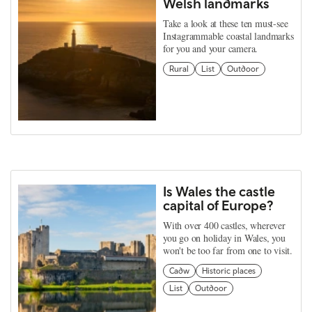
Welsh landmarks
Take a look at these ten must-see
Instagrammable coastal landmarks
for you and your camera.
Rural
List
Outdoor
Is Wales the castle
capital of Europe?
With over 400 castles, wherever
you go on holiday in Wales, you
won't be too far from one to visit.
Cadw
Historic places
List
Outdoor