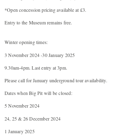
*Open concession pricing available at £3.
Entry to the Museum remains free.
Winter opening times:
3 November 2024 -30 January 2025
9.30am-4pm. Last entry at 3pm.
Please call for January underground tour availability.
Dates when Big Pit will be closed:
5 November 2024
24, 25 & 26 December 2024
1 January 2025