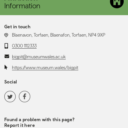
Information
Get in touch
LOCATION:
Blaenavon, Torfaen, Blaenafon, Torfaen, NP4 9XP
Telephone:
0300 1112333
Email:
bigpit@museumwales.ac.uk
Website:
https://www.museum.wales/bigpit
Social
Social media navigation
Twitter
Facebook
Found a problem with this page?
Report it here