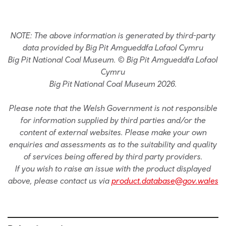
NOTE: The above information is generated by third-party
data provided by Big Pit Amgueddfa Lofaol Cymru
Big Pit National Coal Museum. © Big Pit Amgueddfa Lofaol
Cymru
Big Pit National Coal Museum 2026.
Please note that the Welsh Government is not responsible
for information supplied by third parties and/or the
content of external websites. Please make your own
enquiries and assessments as to the suitability and quality
of services being offered by third party providers.
If you wish to raise an issue with the product displayed
above, please contact us via
product.database@gov.wales