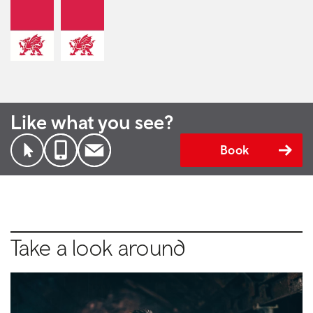
Like what you see?
Book
Take a look around