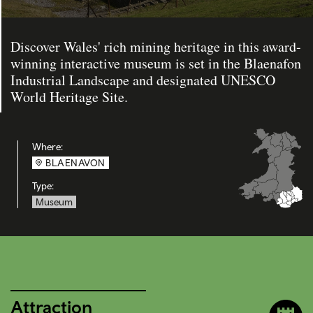
Discover Wales' rich mining heritage in this award-
winning interactive museum is set in the Blaenafon
Industrial Landscape and designated UNESCO
World Heritage Site.
Where:
BLAENAVON
Type:
Museum
Attraction