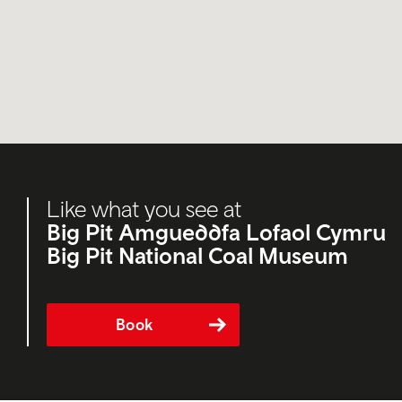
Like what you see at
Big Pit Amgueddfa Lofaol Cymru
Big Pit National Coal Museum
Book