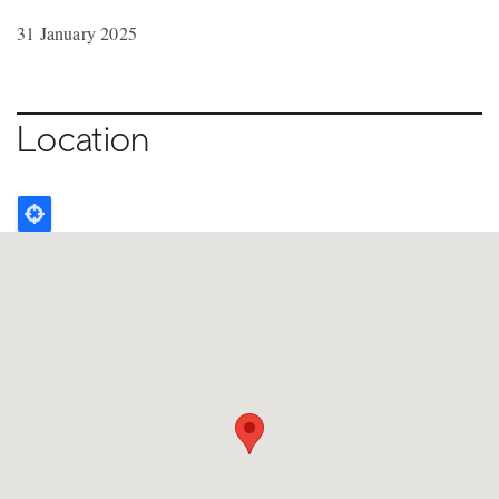
31 January 2025
Location