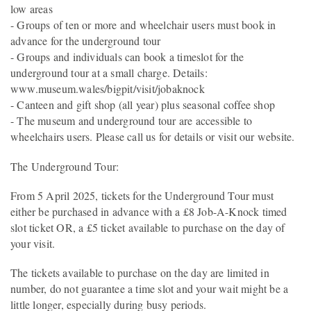
low areas
- Groups of ten or more and wheelchair users must book in
advance for the underground tour
- Groups and individuals can book a timeslot for the
underground tour at a small charge. Details:
www.museum.wales/bigpit/visit/jobaknock
- Canteen and gift shop (all year) plus seasonal coffee shop
- The museum and underground tour are accessible to
wheelchairs users. Please call us for details or visit our website.
The Underground Tour:
From 5 April 2025, tickets for the Underground Tour must
either be purchased in advance with a £8 Job-A-Knock timed
slot ticket OR, a £5 ticket available to purchase on the day of
your visit.
The tickets available to purchase on the day are limited in
number, do not guarantee a time slot and your wait might be a
little longer, especially during busy periods.