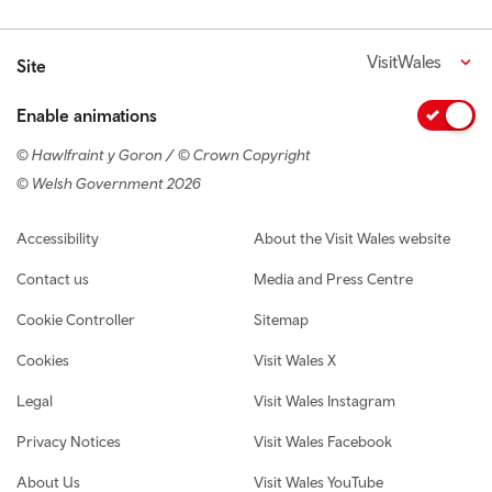
VisitWales
Site
Enable animations
© Hawlfraint y Goron / © Crown Copyright
© Welsh Government 2026
Footer navigation
Accessibility
About the Visit Wales website
Contact us
Media and Press Centre
Cookie Controller
Sitemap
Cookies
Visit Wales X
Legal
Visit Wales Instagram
Privacy Notices
Visit Wales Facebook
About Us
Visit Wales YouTube