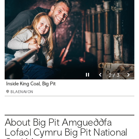
Pause video
Pause video
Pause video
3 / 3
2 / 3
1 / 3
Underground at Big Pit
Inside King Coal, Big Pit
Pithead baths, Big Pit
BLAENAVON
BLAENAVON
BLAENAVON
About Big Pit Amgueddfa
Lofaol Cymru Big Pit National