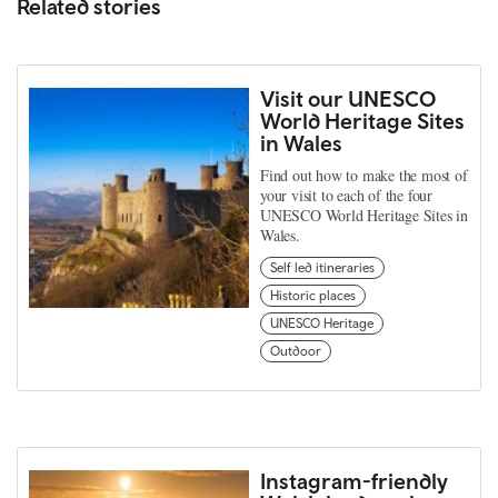
Related stories
Visit our UNESCO
World Heritage Sites
in Wales
Find out how to make the most of
your visit to each of the four
UNESCO World Heritage Sites in
Wales.
Self led itineraries
Historic places
UNESCO Heritage
Outdoor
Instagram-friendly