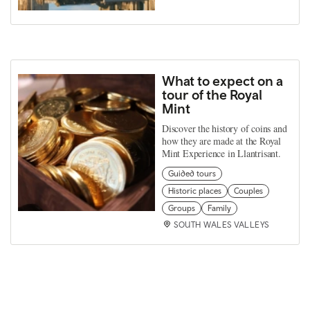
What to expect on a
tour of the Royal
Mint
Discover the history of coins and
how they are made at the Royal
Mint Experience in Llantrisant.
Guided tours
Historic places
Couples
Groups
Family
SOUTH WALES VALLEYS