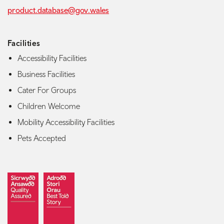
product.database@gov.wales
Facilities
Accessibility Facilities
Business Facilities
Cater For Groups
Children Welcome
Mobility Accessibility Facilities
Pets Accepted