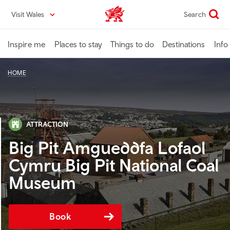
Skip
Visit Wales
Search
VisitWales home
to
main
content
Inspire me
Places to stay
Things to do
Destinations
Info
HOME
ATTRACTION
Big Pit Amgueddfa Lofaol
Cymru Big Pit National Coal
Museum
Book