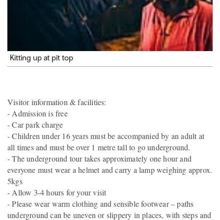
Kitting up at pit top
Visitor information & facilities:
- Admission is free
- Car park charge
- Children under 16 years must be accompanied by an adult at
all times and must be over 1 metre tall to go underground.
- The underground tour takes approximately one hour and
everyone must wear a helmet and carry a lamp weighing approx.
5kgs
- Allow 3-4 hours for your visit
- Please wear warm clothing and sensible footwear – paths
underground can be uneven or slippery in places, with steps and