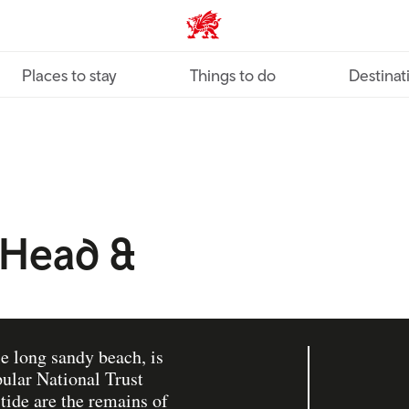
VisitWales home
Places to stay
Things to do
Destinat
 Head &
le long sandy beach, is
ular National Trust
 tide are the remains of