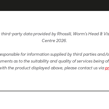
third-party data provided by Rhossili, Worm's Head & Visi
Centre 2026.
sponsible for information supplied by third parties and/
ents as to the suitability and quality of services being of
e with the product displayed above, please contact us via
p