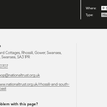
Where:
Type:
His
h
rd Cottages, Rhossili, Gower, Swansea,
 Swansea, SA3 1PR
90707
shop@nationaltrust.org.uk
www.nationaltrust.org.uk/rhossili-and-south-
oast
blem with this page?