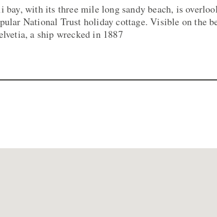
i bay, with its three mile long sandy beach, is overlo
pular National Trust holiday cottage. Visible on the be
elvetia, a ship wrecked in 1887