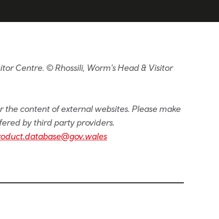
tor Centre. © Rhossili, Worm's Head & Visitor
or the content of external websites. Please make
fered by third party providers.
roduct.database@gov.wales