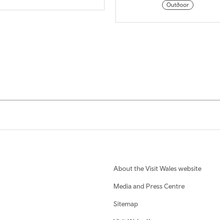
Outdoor
About the Visit Wales website
Media and Press Centre
Sitemap