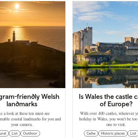
agram-friendly Welsh
Is Wales the castle c
landmarks
of Europe?
e a look at these ten must-see
With over 400 castles, wherever 
mable coastal landmarks for you and
holiday in Wales, you won't be too
your camera.
one to visit.
ural
List
Outdoor
Cadw
Historic places
List