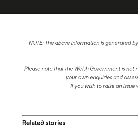
NOTE: The above information is generated by 
Please note that the Welsh Government is not re
your own enquiries and assessm
If you wish to raise an issu
Related stories