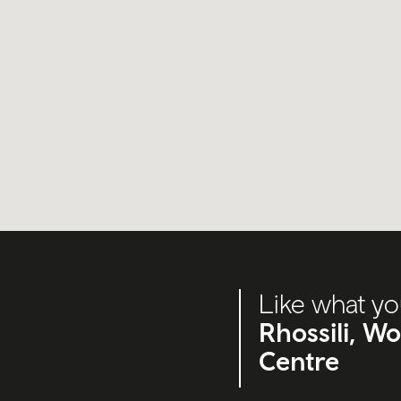
Like what yo
Rhossili, W
Centre