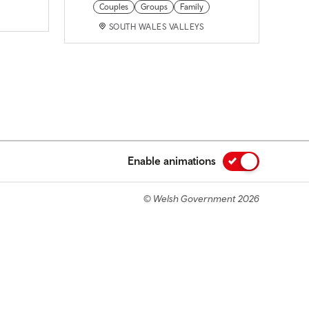
Couples
Groups
Family
SOUTH WALES VALLEYS
Enable animations
© Welsh Government 2026