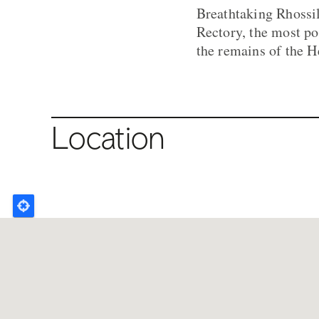
Breathtaking Rhossil
Rectory, the most po
the remains of the H
Location