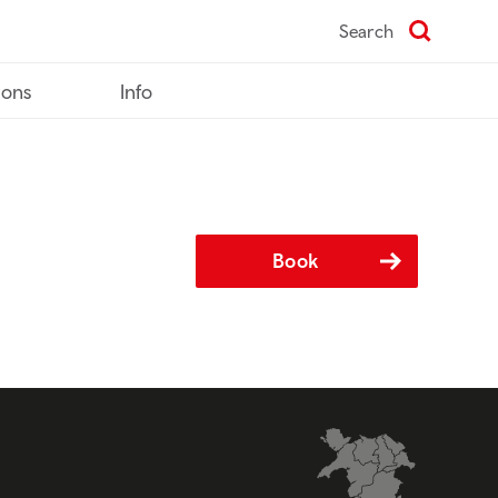
Search
ions
Info
Book