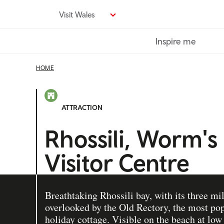
Skip
Visit Wales
to
main
Inspire me
content
HOME
ATTRACTION
Rhossili, Worm's
Visitor Centre
Breathtaking Rhossili bay, with its three mi
overlooked by the Old Rectory, the most pop
holiday cottage. Visible on the beach at low