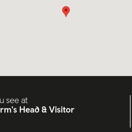
u see at
orm's Head & Visitor