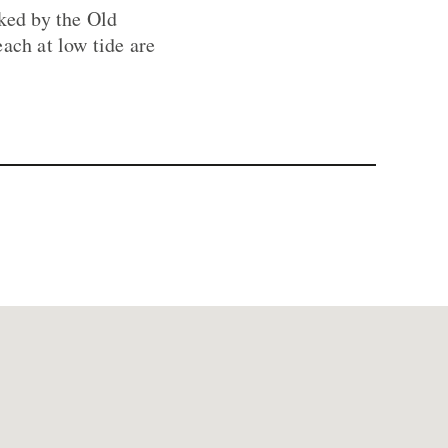
oked by the Old
ach at low tide are