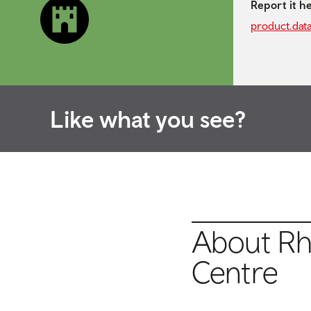
Report it h
product.dat
Like what you see?
About Rho
Centre