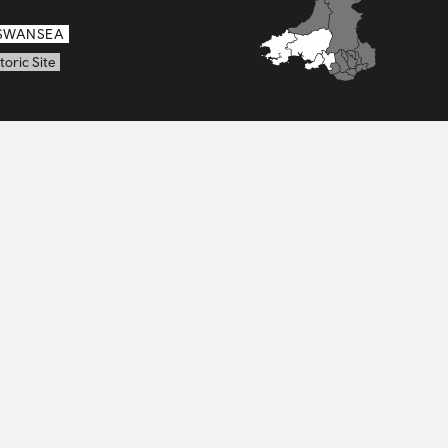
SWANSEA
toric Site