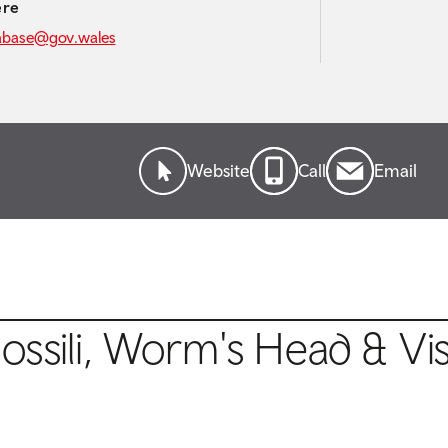
ere
abase@gov.wales
Website
Call
Email
ssili, Worm's Head & Vis