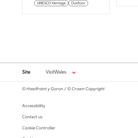
UNESCO Heritage
Outdoor
Site
VisitWales
© Hawlfraint y Goron / © Crown Copyright
Footer navigation
Accessibility
Contact us
Cookie Controller