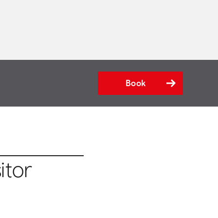
Book
itor