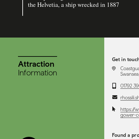
the Helvetia, a ship wrecked in 1887
Get in touc
Attraction
LOCATION:
Coastgua
Information
Swansea,
Telephone:
01792 3
Email:
rhossili.
Website:
https://
gower-c
Found a pro