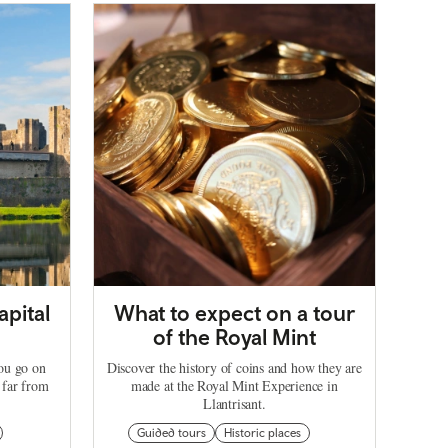
apital
What to expect on a tour
of the Royal Mint
you go on
Discover the history of coins and how they are
 far from
made at the Royal Mint Experience in
Llantrisant.
Guided tours
Historic places