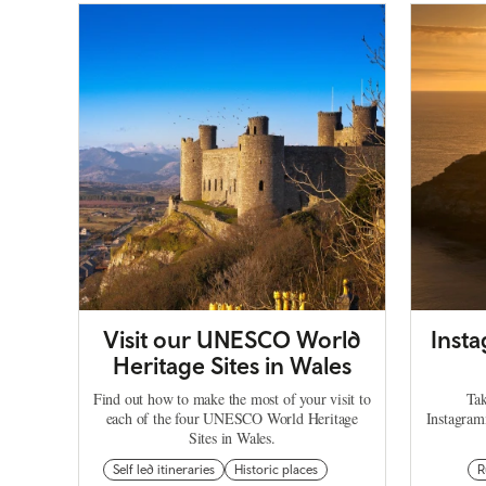
Visit our UNESCO World
Inst
Heritage Sites in Wales
Find out how to make the most of your visit to
Tak
each of the four UNESCO World Heritage
Instagram
Sites in Wales.
Self led itineraries
Historic places
R