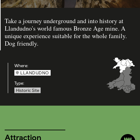
Take a journey underground and into history at
Llandudno's world famous Bronze Age mine. A
unique experience suitable for the whole family.
Dog friendly.
Where:
LLANDUDNO
Type:
Historic Site
Attraction