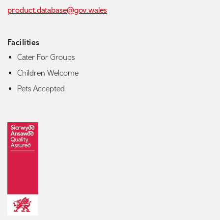
product.database@gov.wales
Facilities
Cater For Groups
Children Welcome
Pets Accepted