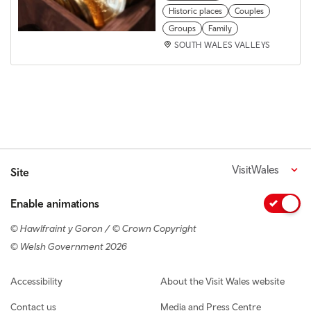
Historic places
Couples
Groups
Family
SOUTH WALES VALLEYS
VisitWales
Site
Enable animations
© Hawlfraint y Goron / © Crown Copyright
© Welsh Government 2026
Footer navigation
Accessibility
About the Visit Wales website
Contact us
Media and Press Centre