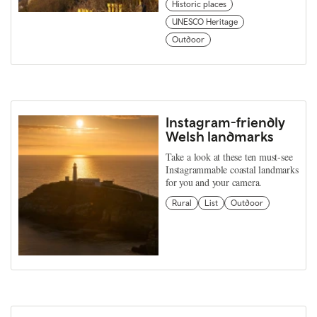
Historic places
UNESCO Heritage
Outdoor
Instagram-friendly
Welsh landmarks
Take a look at these ten must-see
Instagrammable coastal landmarks
for you and your camera.
Rural
List
Outdoor