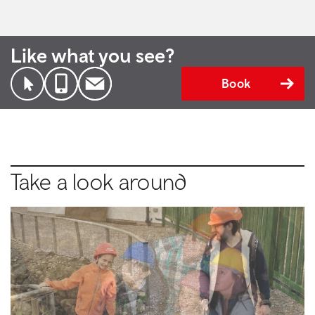
Like what you see?
Book
Take a look around