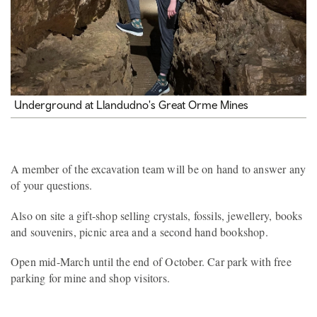
Underground at Llandudno's Great Orme Mines
A member of the excavation team will be on hand to answer any
of your questions.
Also on site a gift-shop selling crystals, fossils, jewellery, books
and souvenirs, picnic area and a second hand bookshop.
Open mid-March until the end of October. Car park with free
parking for mine and shop visitors.