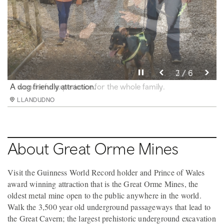
Pause video
Pause video
Pause video
Pause video
Pause video
Pause video
3 / 6
4 / 6
5 / 6
6 / 6
2 / 6
1 / 6
Surface pathways leading to and from mine entrance
A dog friendly attraction.
A wonderful experience for the whole family.
Aerial view of the mines and surrounding headland.
View from the back of the Opencast Mine.
Standing above the Opencast Mine
LLANDUDNO
LLANDUDNO
LLANDUDNO
LLANDUDNO
LLANDUDNO
LLANDUDNO
About Great Orme Mines
Visit the Guinness World Record holder and Prince of Wales
award winning attraction that is the Great Orme Mines, the
oldest metal mine open to the public anywhere in the world.
Walk the 3,500 year old underground passageways that lead to
the Great Cavern; the largest prehistoric underground excavation