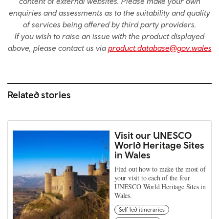
content of external websites. Please make your own
enquiries and assessments as to the suitability and quality
of services being offered by third party providers.
If you wish to raise an issue with the product displayed
above, please contact us via
product.database@gov.wales
Related stories
Visit our UNESCO
World Heritage Sites
in Wales
Find out how to make the most of
your visit to each of the four
UNESCO World Heritage Sites in
Wales.
Self led itineraries