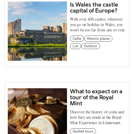
Is Wales the castle
capital of Europe?
With over 400 castles, wherever
you go on holiday in Wales, you
won't be too far from one to visit.
Cadw
Historic places
List
Outdoor
What to expect on a
tour of the Royal
Mint
Discover the history of coins and
how they are made at the Royal
Mint Experience in Llantrisant.
Guided tours