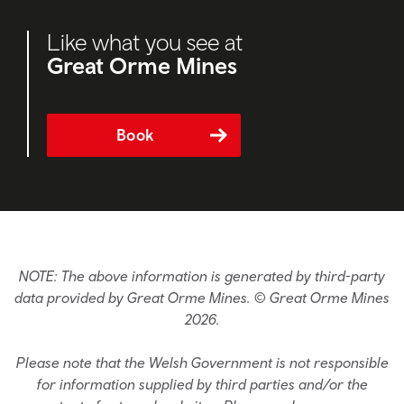
Like what you see at
Great Orme Mines
Book
NOTE: The above information is generated by third-party
data provided by Great Orme Mines. © Great Orme Mines
2026.
Please note that the Welsh Government is not responsible
for information supplied by third parties and/or the