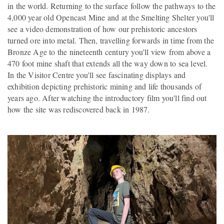
in the world. Returning to the surface follow the pathways to the
4,000 year old Opencast Mine and at the Smelting Shelter you'll
see a video demonstration of how our prehistoric ancestors
turned ore into metal. Then, travelling forwards in time from the
Bronze Age to the nineteenth century you'll view from above a
470 foot mine shaft that extends all the way down to sea level.
In the Visitor Centre you'll see fascinating displays and
exhibition depicting prehistoric mining and life thousands of
years ago. After watching the introductory film you'll find out
how the site was rediscovered back in 1987.