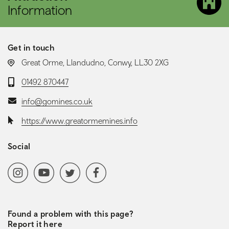
Information
Get in touch
LOCATION:
Great Orme, Llandudno, Conwy, LL30 2XG
Telephone:
01492 870447
Email:
info@gomines.co.uk
Website:
https://www.greatormemines.info
Social
Social media navigation
Instagram
YoutubeChannel
Twitter
Facebook
Found a problem with this page?
Report it here