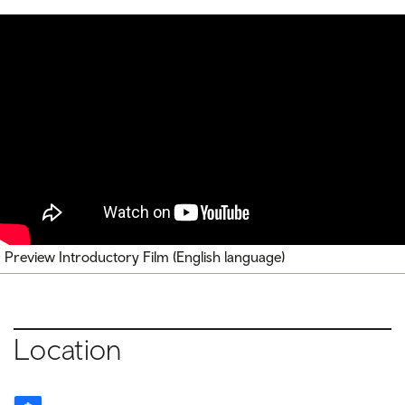
Preview Introductory Film (English language)
Location