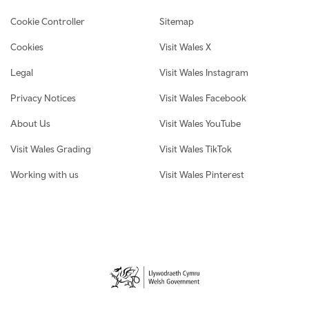
Cookie Controller
Sitemap
Cookies
Visit Wales X
Legal
Visit Wales Instagram
Privacy Notices
Visit Wales Facebook
About Us
Visit Wales YouTube
Visit Wales Grading
Visit Wales TikTok
Working with us
Visit Wales Pinterest