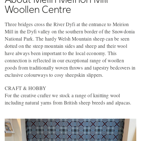
Woollen Centre
Three bridges cross the River Dyfi at the entrance to Meirion
Mill in the Dyfi valley on the southern border of the Snowdonia
National Park. The hardy Welsh Mountain sheep can be seen
dotted on the steep mountain sides and sheep and their wool
have always been important to the local economy. This
connection is reflected in our exceptional range of woollen
goods from traditionally woven throws and tapestry bedcovers in
exclusive colourways to cosy sheepskin slippers.
CRAFT & HOBBY
For the creative crafter we stock a range of knitting wool
including natural yarns from British sheep breeds and alpacas.