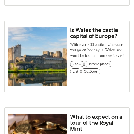
Is Wales the castle
capital of Europe?
With over 400 castles, wherever
you go on holiday in Wales, you
won't be too far from one to visit.
Cadw
Historic places
List
Outdoor
What to expect on a
tour of the Royal
Mint