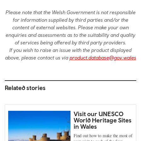
Please note that the Welsh Government is not responsible
for information supplied by third parties and/or the
content of external websites. Please make your own
enquiries and assessments as to the suitability and quality
of services being offered by third party providers.
If you wish to raise an issue with the product displayed
above, please contact us via
product.database@gov.wales
Related stories
Visit our UNESCO
World Heritage Sites
in Wales
Find out how to make the most of