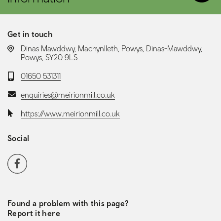
Get in touch
LOCATION:
Dinas Mawddwy, Machynlleth, Powys, Dinas-Mawddwy,
Powys, SY20 9LS
Telephone:
01650 531311
Email:
enquiries@meirionmill.co.uk
Website:
https://www.meirionmill.co.uk
Social
Social media navigation
Facebook
Found a problem with this page?
Report it here