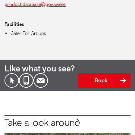
product.database@gov.wales
Facilities
Cater For Groups
Like what you see?
Book
Take a look around