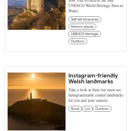
your visit to each of the four
UNESCO World Heritage Sites in
Wales.
Self led itineraries
Historic places
UNESCO Heritage
Outdoor
Instagram-friendly
Welsh landmarks
Take a look at these ten must-see
Instagrammable coastal landmarks
for you and your camera.
Rural
List
Outdoor