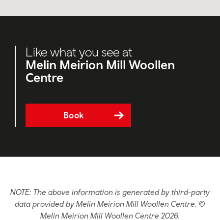
Like what you see at
Melin Meirion Mill Woollen
Centre
Book
NOTE: The above information is generated by third-party
data provided by Melin Meirion Mill Woollen Centre. ©
Melin Meirion Mill Woollen Centre 2026.