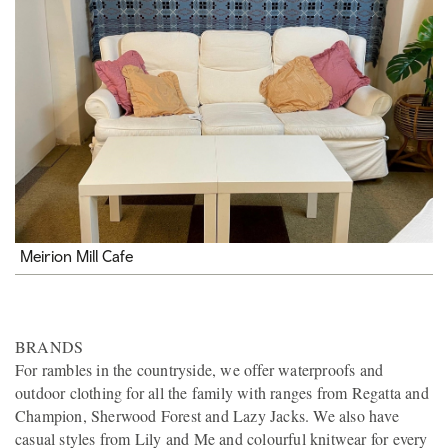
Meirion Mill Cafe
BRANDS
For rambles in the countryside, we offer waterproofs and
outdoor clothing for all the family with ranges from Regatta and
Champion, Sherwood Forest and Lazy Jacks. We also have
casual styles from Lily and Me and colourful knitwear for every