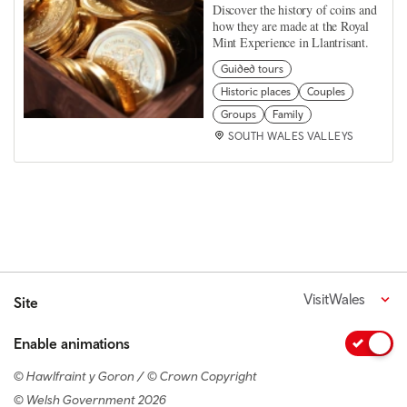
Discover the history of coins and
how they are made at the Royal
Mint Experience in Llantrisant.
Guided tours
Historic places
Couples
Groups
Family
SOUTH WALES VALLEYS
VisitWales
Site
Enable animations
© Hawlfraint y Goron / © Crown Copyright
© Welsh Government 2026