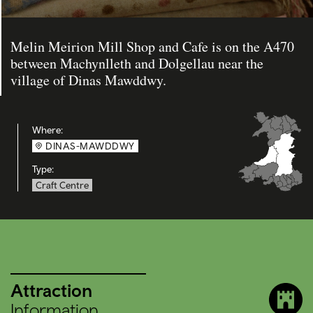
Melin Meirion Mill Shop and Cafe is on the A470
between Machynlleth and Dolgellau near the
village of Dinas Mawddwy.
Where:
DINAS-MAWDDWY
Type:
Craft Centre
Attraction
Information