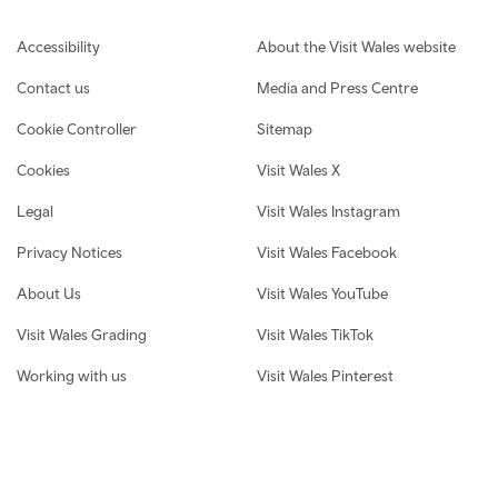
Footer navigation
Accessibility
About the Visit Wales website
Contact us
Media and Press Centre
Cookie Controller
Sitemap
Cookies
Visit Wales X
Legal
Visit Wales Instagram
Privacy Notices
Visit Wales Facebook
About Us
Visit Wales YouTube
Visit Wales Grading
Visit Wales TikTok
Working with us
Visit Wales Pinterest