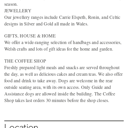
season.
JEWELLERY
Our jewellery ranges include Carrie Elspeth, Ronin, and Celtic
designs in Silver and Gold all made in Wales.
GIFTS, HOUSE & HOME
We offer a wide-ranging selection of handbags and accessories,
Welsh crafts and lots of gift ideas for the home and garden.
THE COFFEE SHOP
Freshly prepared light meals and snacks are served throughout
the day, as well as delicious cakes and cream teas. We also offer
food and drink to take away. Dogs are welcome in the rear
outside seating area, with its own access. Only Guide and
Assistance dogs are allowed inside the building. The Coffee
Shop takes last orders 30 minutes before the shop closes.
Location