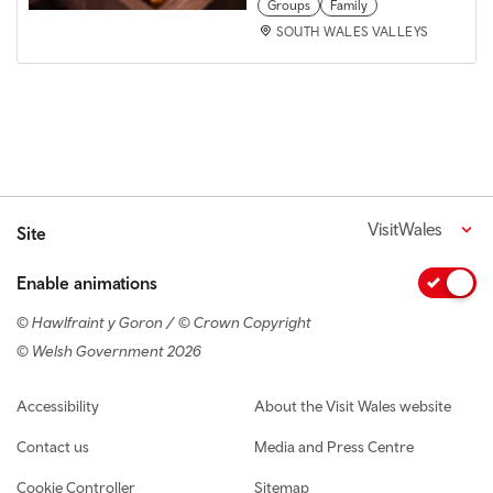
Groups
Family
SOUTH WALES VALLEYS
VisitWales
Site
Enable animations
© Hawlfraint y Goron / © Crown Copyright
© Welsh Government 2026
Footer navigation
Accessibility
About the Visit Wales website
Contact us
Media and Press Centre
Cookie Controller
Sitemap