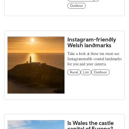
Outdoor
Instagram-friendly
Welsh landmarks
Take a look at these ten must-see
Instagrammable coastal landmarks
for you and your camera.
Rural
List
Outdoor
Is Wales the castle
capital of Europe?