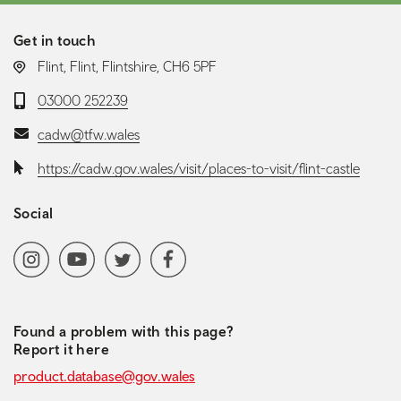
Get in touch
LOCATION:
Flint, Flint, Flintshire, CH6 5PF
Telephone:
03000 252239
Email:
cadw@tfw.wales
Website:
https://cadw.gov.wales/visit/places-to-visit/flint-castle
Social
Social media navigation
Instagram
YoutubeChannel
Twitter
Facebook
Found a problem with this page?
Report it here
product.database@gov.wales