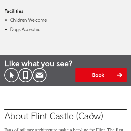
Facilities
Children Welcome
Dogs Accepted
Like what you see?
Book
About Flint Castle (Cadw)
Fans of military architecture make a bee-line for Flint. The first