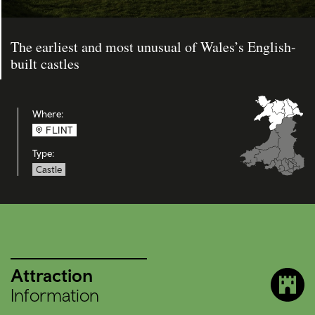
The earliest and most unusual of Wales’s English-
built castles
Where:
FLINT
Type:
Castle
Attraction
Information