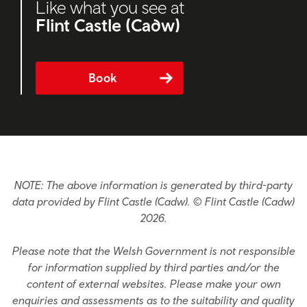
Like what you see at
Flint Castle (Cadw)
Book
NOTE: The above information is generated by third-party
data provided by Flint Castle (Cadw). © Flint Castle (Cadw)
2026.
Please note that the Welsh Government is not responsible
for information supplied by third parties and/or the
content of external websites. Please make your own
enquiries and assessments as to the suitability and quality