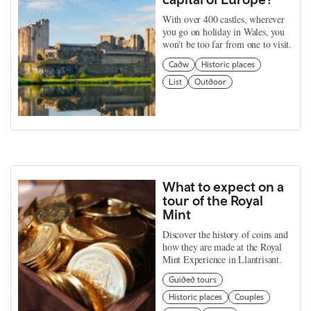
With over 400 castles, wherever
you go on holiday in Wales, you
won't be too far from one to visit.
Cadw
Historic places
List
Outdoor
What to expect on a
tour of the Royal
Mint
Discover the history of coins and
how they are made at the Royal
Mint Experience in Llantrisant.
Guided tours
Historic places
Couples