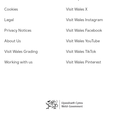
Cookies
Visit Wales X
Legal
Visit Wales Instagram
Privacy Notices
Visit Wales Facebook
About Us
Visit Wales YouTube
Visit Wales Grading
Visit Wales TikTok
Working with us
Visit Wales Pinterest