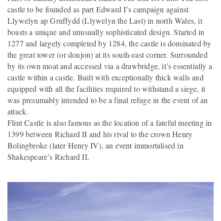
castle to be founded as part Edward I’s campaign against
Llywelyn ap Gruffydd (Llywelyn the Last) in north Wales, it
boasts a unique and unusually sophisticated design. Started in
1277 and largely completed by 1284, the castle is dominated by
the great tower (or donjon) at its south-east corner. Surrounded
by its own moat and accessed via a drawbridge, it’s essentially a
castle within a castle. Built with exceptionally thick walls and
equipped with all the facilities required to withstand a siege, it
was presumably intended to be a final refuge in the event of an
attack.
Flint Castle is also famous as the location of a fateful meeting in
1399 between Richard II and his rival to the crown Henry
Bolingbroke (later Henry IV), an event immortalised in
Shakespeare’s Richard II.