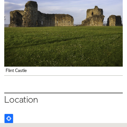
Flint Castle
Location