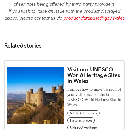
of services being offered by third party providers.
If you wish to raise an issue with the product displayed
above, please contact us via
product.database@gov.wales
Related stories
Visit our UNESCO
World Heritage Sites
in Wales
Find out how to make the most of
your visit to each of the four
UNESCO World Heritage Sites in
Wales.
Self led itineraries
Historic places
UNESCO Heritage