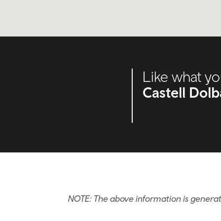
Like what yo
Castell Dol
NOTE: The above information is generat