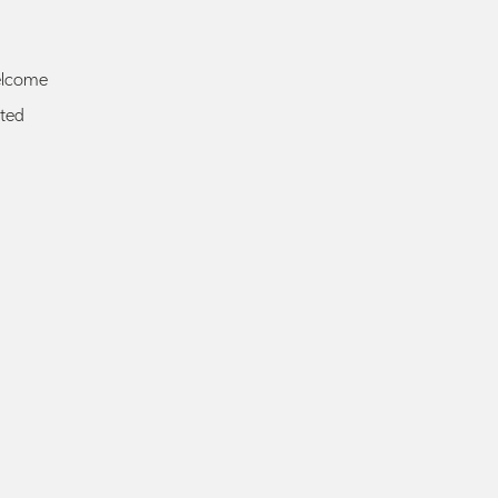
elcome
ted