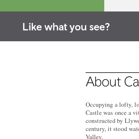
Like what you see?
About Ca
Occupying a lofty, l
Castle was once a vi
constructed by Llywe
century, it stood wa
Valley.