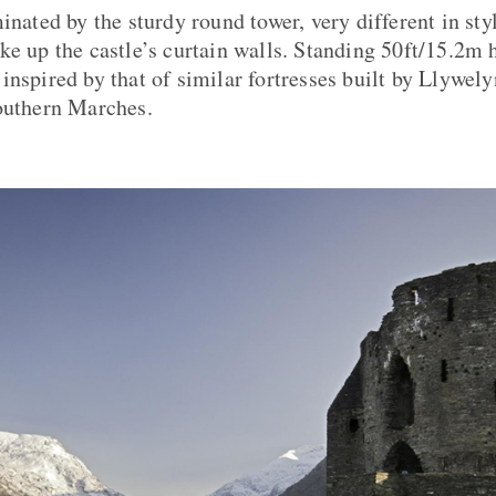
inated by the sturdy round tower, very different in st
ke up the castle’s curtain walls. Standing 50ft/15.2m h
nspired by that of similar fortresses built by Llywelyn
outhern Marches.