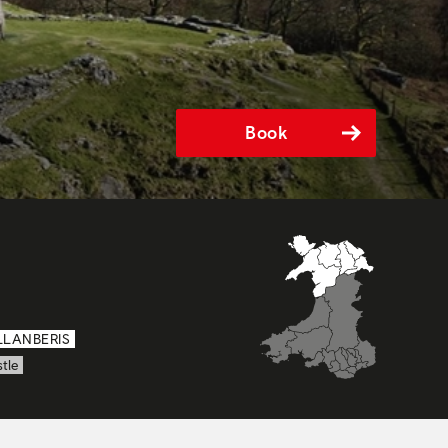
Book
LLANBERIS
tle