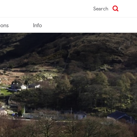
Search
ions
Info