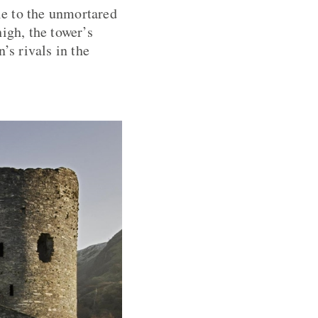
yle to the unmortared
igh, the tower’s
’s rivals in the