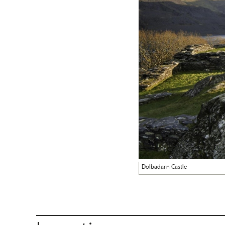
Dolbadarn Castle