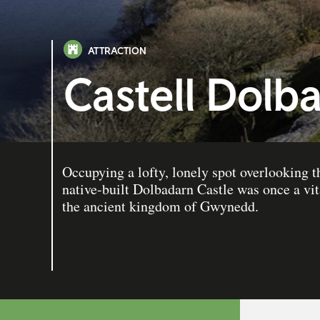
ATTRACTION
Castell Dolb
Occupying a lofty, lonely spot overlooking t
native-built Dolbadarn Castle was once a vita
the ancient kingdom of Gwynedd.