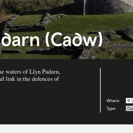
adarn (Cadw)
he waters of Llyn Padarn,
l link in the defences of
Where:
Type:
Cas