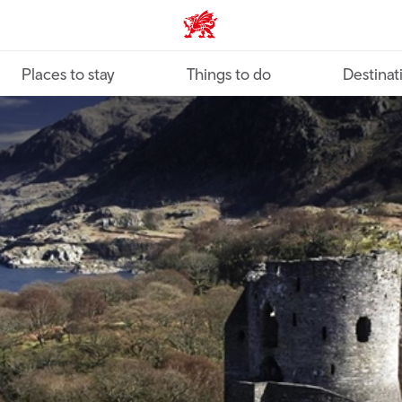
VisitWales home
Places to stay
Things to do
Destinat