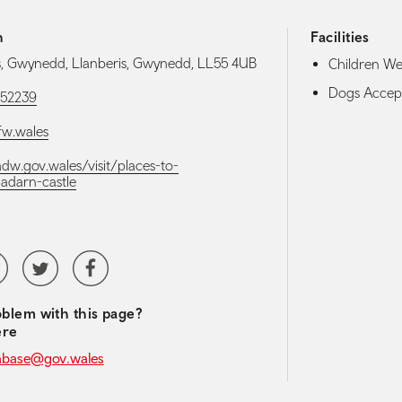
h
Facilities
s, Gwynedd, Llanberis, Gwynedd, LL55 4UB
Children W
Dogs Accep
52239
w.wales
adw.gov.wales/visit/places-to-
badarn-castle
media navigation
tubeChannel
Twitter
Facebook
blem with this page?
ere
abase@gov.wales