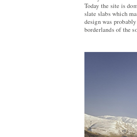
Today the site is dom
slate slabs which ma
design was probably i
borderlands of the s