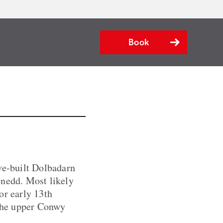
Book
ive-built Dolbadarn
ynedd. Most likely
or early 13th
 the upper Conwy