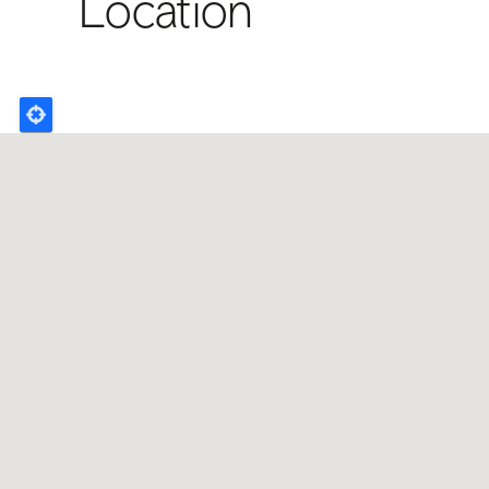
Location