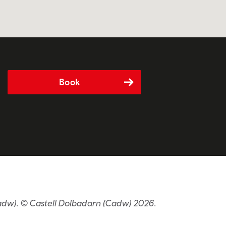
Book
Cadw). © Castell Dolbadarn (Cadw) 2026.