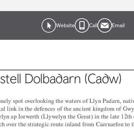
Website
Call
Email
stell Dolbadarn (Cadw)
onely spot overlooking the waters of Llyn Padarn, nat
tal link in the defences of the ancient kingdom of Gw
lyn ap Iorwerth (Llywelyn the Great) in the late 12th 
tch over the strategic route inland from Caernarfon to