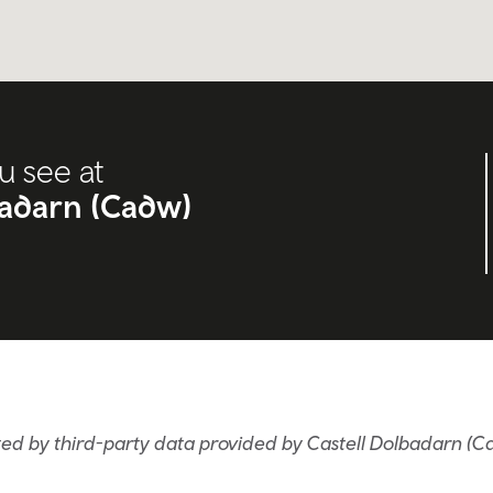
u see at
badarn (Cadw)
ed by third-party data provided by Castell Dolbadarn (