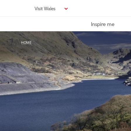
Skip
Visit Wales
to
main
Inspire me
content
HOME