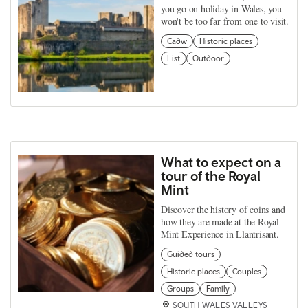
you go on holiday in Wales, you
won't be too far from one to visit.
Cadw
Historic places
List
Outdoor
What to expect on a
tour of the Royal
Mint
Discover the history of coins and
how they are made at the Royal
Mint Experience in Llantrisant.
Guided tours
Historic places
Couples
Groups
Family
SOUTH WALES VALLEYS