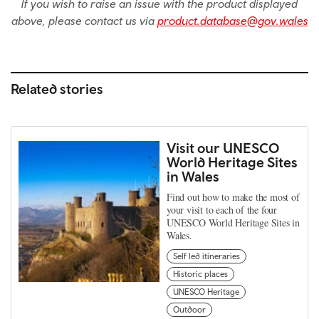
If you wish to raise an issue with the product displayed
above, please contact us via
product.database@gov.wales
Related stories
Visit our UNESCO
World Heritage Sites
in Wales
Find out how to make the most of
your visit to each of the four
UNESCO World Heritage Sites in
Wales.
Self led itineraries
Historic places
UNESCO Heritage
Outdoor