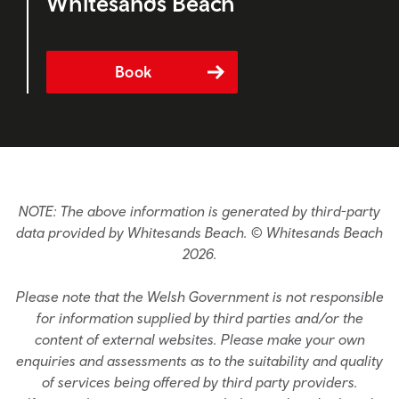
Whitesands Beach
Book
NOTE: The above information is generated by third-party
data provided by Whitesands Beach. © Whitesands Beach
2026.
Please note that the Welsh Government is not responsible
for information supplied by third parties and/or the
content of external websites. Please make your own
enquiries and assessments as to the suitability and quality
of services being offered by third party providers.