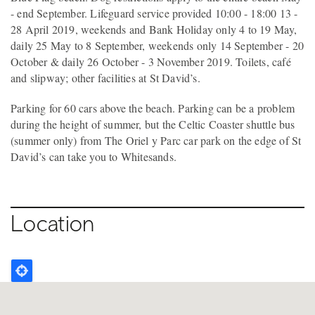
- end September. Lifeguard service provided 10:00 - 18:00 13 -
28 April 2019, weekends and Bank Holiday only 4 to 19 May,
daily 25 May to 8 September, weekends only 14 September - 20
October & daily 26 October - 3 November 2019. Toilets, café
and slipway; other facilities at St David’s.
Parking for 60 cars above the beach. Parking can be a problem
during the height of summer, but the Celtic Coaster shuttle bus
(summer only) from The Oriel y Parc car park on the edge of St
David’s can take you to Whitesands.
Location