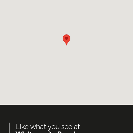
Like what you see at