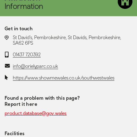
Information
Get in touch
LOCATION:
St David's, Pembrokeshire, St Davids, Pembrokeshire,
SA62 6PS
Telephone:
01437 720392
Email:
info@orielyparc.co.uk
Website:
https://www.showmewales.co.uk/southwestwales
Found a problem with this page?
Report it here
product.database@gov.wales
Facilities