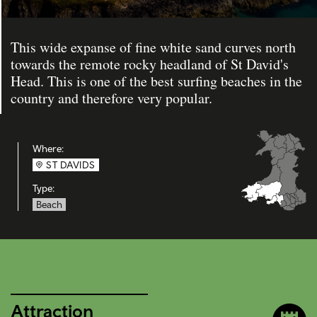
This wide expanse of fine white sand curves north
towards the remote rocky headland of St David's
Head. This is one of the best surfing beaches in the
country and therefore very popular.
Where:
ST DAVIDS
Type:
Beach
Attraction