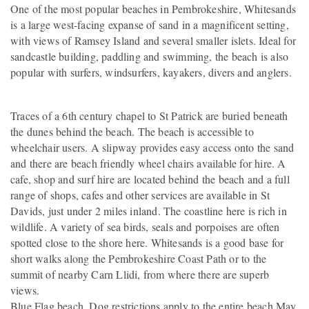
One of the most popular beaches in Pembrokeshire, Whitesands
is a large west-facing expanse of sand in a magnificent setting,
with views of Ramsey Island and several smaller islets. Ideal for
sandcastle building, paddling and swimming, the beach is also
popular with surfers, windsurfers, kayakers, divers and anglers.
Traces of a 6th century chapel to St Patrick are buried beneath
the dunes behind the beach. The beach is accessible to
wheelchair users. A slipway provides easy access onto the sand
and there are beach friendly wheel chairs available for hire. A
cafe, shop and surf hire are located behind the beach and a full
range of shops, cafes and other services are available in St
Davids, just under 2 miles inland. The coastline here is rich in
wildlife. A variety of sea birds, seals and porpoises are often
spotted close to the shore here. Whitesands is a good base for
short walks along the Pembrokeshire Coast Path or to the
summit of nearby Carn Llidi, from where there are superb
views.
Blue Flag beach. Dog restrictions apply to the entire beach May