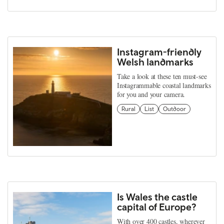
Instagram-friendly
Welsh landmarks
Take a look at these ten must-see
Instagrammable coastal landmarks
for you and your camera.
Rural
List
Outdoor
Is Wales the castle
capital of Europe?
With over 400 castles, wherever