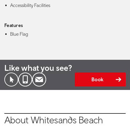
Accessibility Facilities
Features
Blue Flag
Like what you see?
Book
About Whitesands Beach