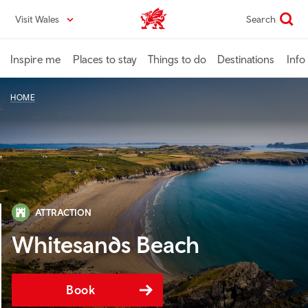
Skip
Visit Wales
Search
VisitWales home
to
main
content
Inspire me
Places to stay
Things to do
Destinations
Info
HOME
ATTRACTION
Whitesands Beach
Book