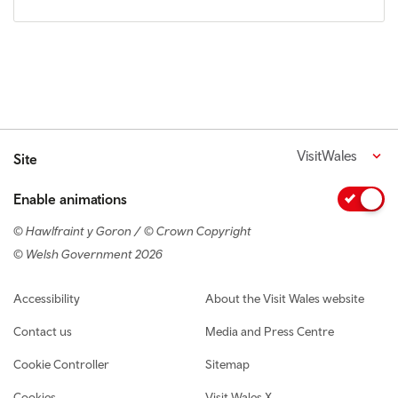
VisitWales
Site
Enable animations
© Hawlfraint y Goron / © Crown Copyright
© Welsh Government 2026
Footer navigation
Accessibility
About the Visit Wales website
Contact us
Media and Press Centre
Cookie Controller
Sitemap
Cookies
Visit Wales X