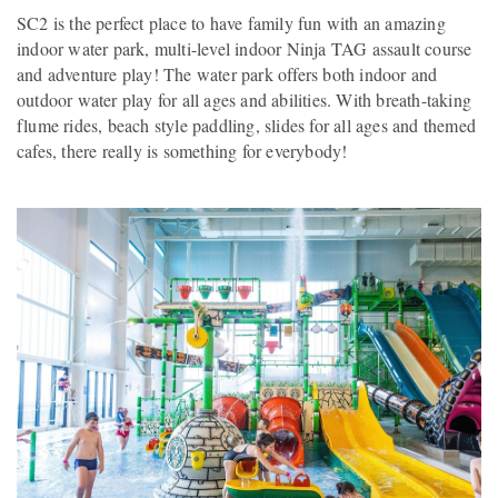
SC2 is the perfect place to have family fun with an amazing
indoor water park, multi-level indoor Ninja TAG assault course
and adventure play! The water park offers both indoor and
outdoor water play for all ages and abilities. With breath-taking
flume rides, beach style paddling, slides for all ages and themed
cafes, there really is something for everybody!