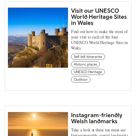
Visit our UNESCO
World Heritage Sites
in Wales
Find out how to make the most of
your visit to each of the four
UNESCO World Heritage Sites in
Wales.
Self led itineraries
Historic places
UNESCO Heritage
Outdoor
Instagram-friendly
Welsh landmarks
Take a look at these ten must-see
Instagrammable coastal landmarks