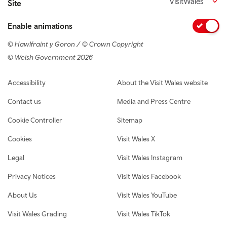
VisitWales
Site
Enable animations
© Hawlfraint y Goron / © Crown Copyright
© Welsh Government 2026
Footer navigation
Accessibility
About the Visit Wales website
Contact us
Media and Press Centre
Cookie Controller
Sitemap
Cookies
Visit Wales X
Legal
Visit Wales Instagram
Privacy Notices
Visit Wales Facebook
About Us
Visit Wales YouTube
Visit Wales Grading
Visit Wales TikTok