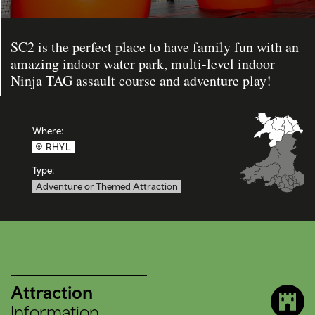
SC2 is the perfect place to have family fun with an
amazing indoor water park, multi-level indoor
Ninja TAG assault course and adventure play!
Where:
RHYL
Type:
Adventure or Themed Attraction
Attraction
Information