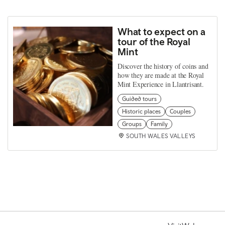
What to expect on a
tour of the Royal
Mint
Discover the history of coins and
how they are made at the Royal
Mint Experience in Llantrisant.
Guided tours
Historic places
Couples
Groups
Family
SOUTH WALES VALLEYS