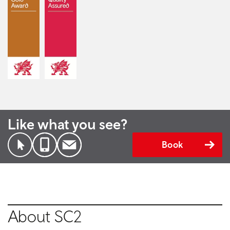
Like what you see?
Book
About SC2