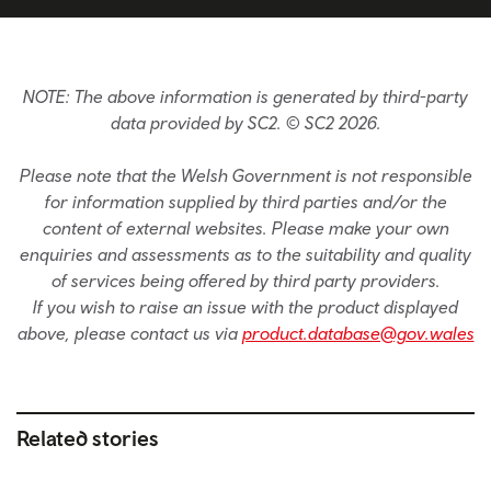
NOTE: The above information is generated by third-party
data provided by SC2. © SC2 2026.
Please note that the Welsh Government is not responsible
for information supplied by third parties and/or the
content of external websites. Please make your own
enquiries and assessments as to the suitability and quality
of services being offered by third party providers.
If you wish to raise an issue with the product displayed
above, please contact us via
product.database@gov.wales
Related stories