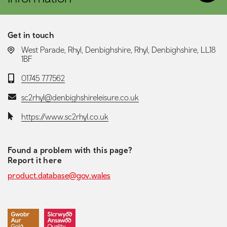
Get in touch
LOCATION:
West Parade, Rhyl, Denbighshire, Rhyl, Denbighshire, LL18
1BF
Telephone:
01745 777562
Email:
sc2rhyl@denbighshireleisure.co.uk
Website:
https://www.sc2rhyl.co.uk
Found a problem with this page?
Report it here
product.database@gov.wales