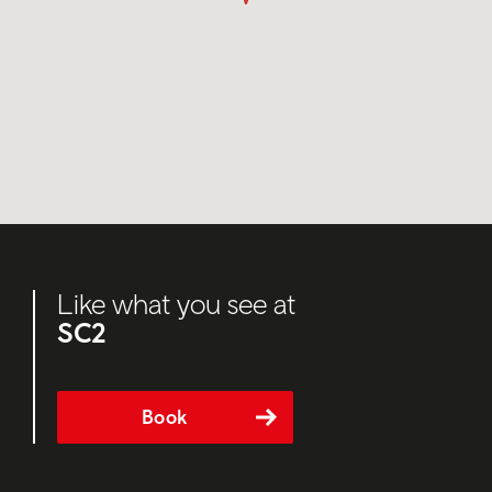
Like what you see at
SC2
Book