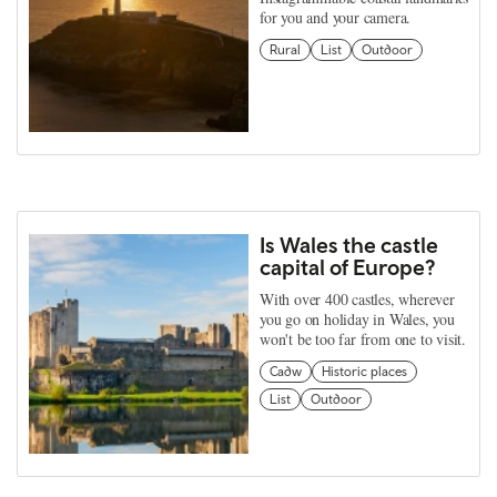
for you and your camera.
Rural
List
Outdoor
Is Wales the castle
capital of Europe?
With over 400 castles, wherever
you go on holiday in Wales, you
won't be too far from one to visit.
Cadw
Historic places
List
Outdoor