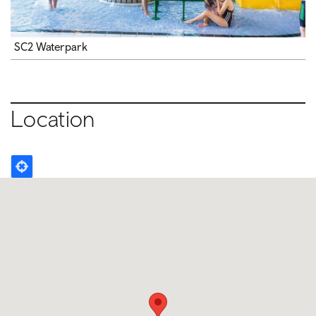
SC2 Waterpark
Location