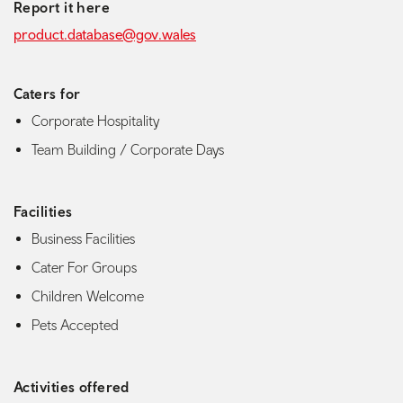
Report it here
product.database@gov.wales
Caters for
Corporate Hospitality
Team Building / Corporate Days
Facilities
Business Facilities
Cater For Groups
Children Welcome
Pets Accepted
Activities offered