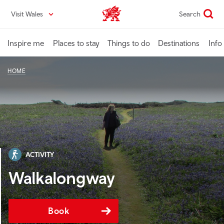
Skip
Visit Wales
Search
VisitWales home
to
main
content
Inspire me
Places to stay
Things to do
Destinations
Info
HOME
ACTIVITY
Walkalongway
Book