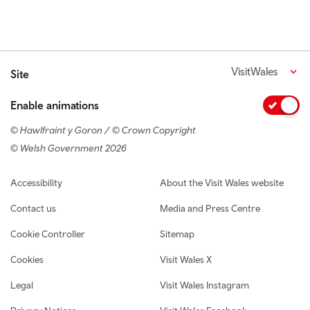
VisitWales
Site
Enable animations
© Hawlfraint y Goron / © Crown Copyright
© Welsh Government 2026
Footer navigation
Accessibility
About the Visit Wales website
Contact us
Media and Press Centre
Cookie Controller
Sitemap
Cookies
Visit Wales X
Legal
Visit Wales Instagram