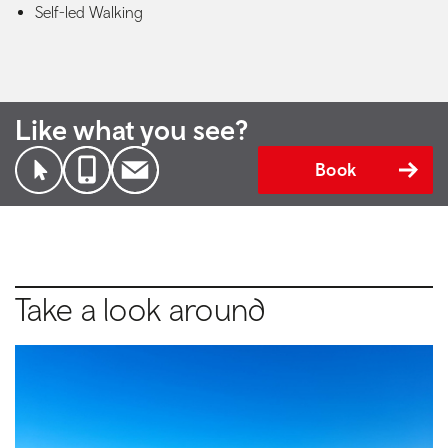
Self-led Walking
Like what you see?
Book
Take a look around