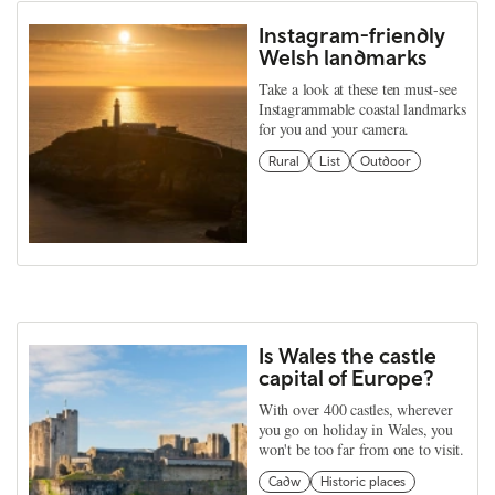
Instagram-friendly
Welsh landmarks
Take a look at these ten must-see
Instagrammable coastal landmarks
for you and your camera.
Rural
List
Outdoor
Is Wales the castle
capital of Europe?
With over 400 castles, wherever
you go on holiday in Wales, you
won't be too far from one to visit.
Cadw
Historic places