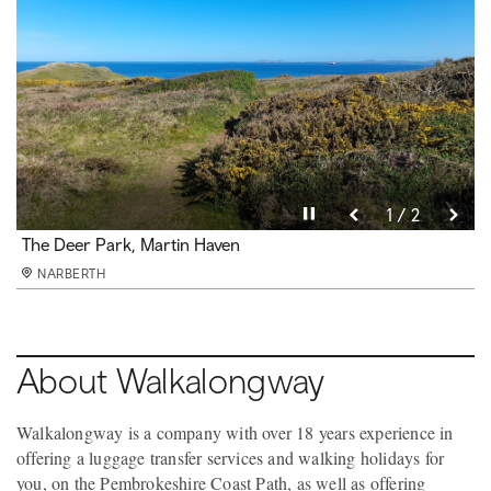
Pause video
Pause video
2 / 2
1 / 2
The Deer Park, Martin Haven
Lighten the load
NARBERTH
NARBERTH
About Walkalongway
Walkalongway is a company with over 18 years experience in
offering a luggage transfer services and walking holidays for
you, on the Pembrokeshire Coast Path, as well as offering