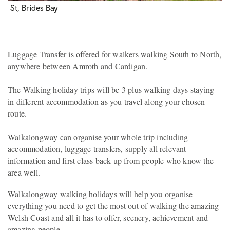
St, Brides Bay
Luggage Transfer is offered for walkers walking South to North,
anywhere between Amroth and Cardigan.
The Walking holiday trips will be 3 plus walking days staying
in different accommodation as you travel along your chosen
route.
Walkalongway can organise your whole trip including
accommodation, luggage transfers, supply all relevant
information and first class back up from people who know the
area well.
Walkalongway walking holidays will help you organise
everything you need to get the most out of walking the amazing
Welsh Coast and all it has to offer, scenery, achievement and
amazing people.