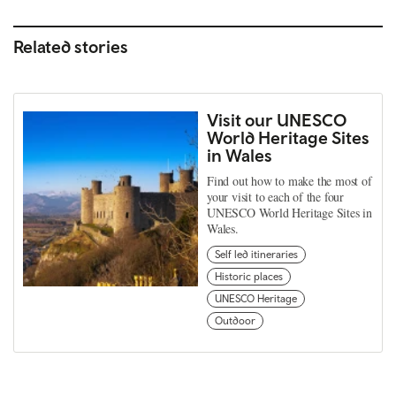
Related stories
Visit our UNESCO
World Heritage Sites
in Wales
Find out how to make the most of
your visit to each of the four
UNESCO World Heritage Sites in
Wales.
Self led itineraries
Historic places
UNESCO Heritage
Outdoor