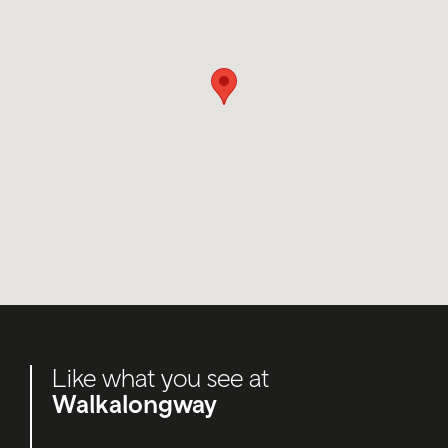
Like what you see at
Walkalongway