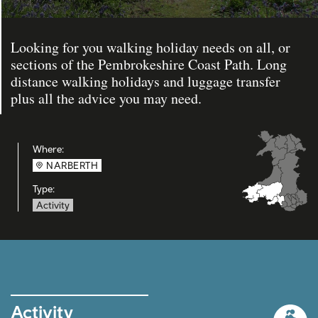
Looking for you walking holiday needs on all, or
sections of the Pembrokeshire Coast Path. Long
distance walking holidays and luggage transfer
plus all the advice you may need.
Where:
NARBERTH
Type:
Activity
Activity