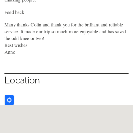
Feed back:-
Many thanks Colin and thank you for the brilliant and reliable
service. It made our trip so much more enjoyable and has saved
the odd knee or two!
Best wishes
Anne
Location