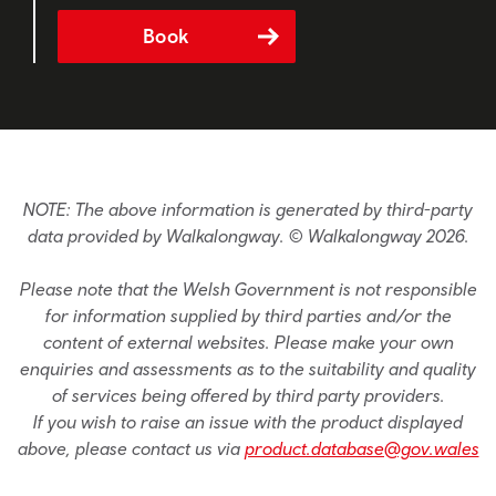
Book
NOTE: The above information is generated by third-party
data provided by Walkalongway. © Walkalongway 2026.
Please note that the Welsh Government is not responsible
for information supplied by third parties and/or the
content of external websites. Please make your own
enquiries and assessments as to the suitability and quality
of services being offered by third party providers.
If you wish to raise an issue with the product displayed
above, please contact us via
product.database@gov.wales