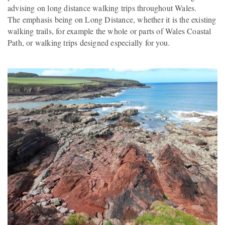
advising on long distance walking trips throughout Wales.
The emphasis being on Long Distance, whether it is the existing
walking trails, for example the whole or parts of Wales Coastal
Path, or walking trips designed especially for you.