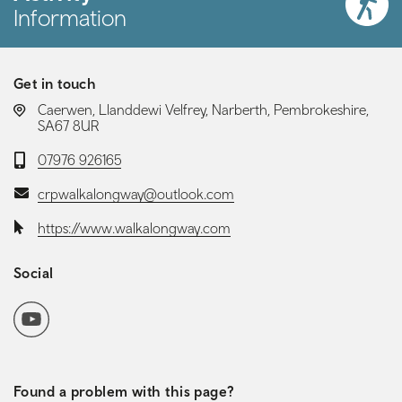
Information
Get in touch
LOCATION:
Caerwen, Llanddewi Velfrey, Narberth, Pembrokeshire,
SA67 8UR
Telephone:
07976 926165
Email:
crpwalkalongway@outlook.com
Website:
https://www.walkalongway.com
Social
Social media navigation
YoutubeChannel
Found a problem with this page?