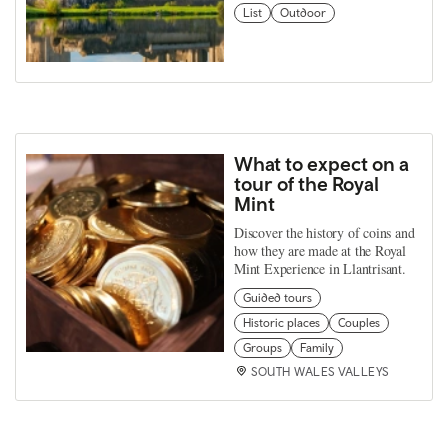
List
Outdoor
What to expect on a
tour of the Royal
Mint
Discover the history of coins and
how they are made at the Royal
Mint Experience in Llantrisant.
Guided tours
Historic places
Couples
Groups
Family
SOUTH WALES VALLEYS