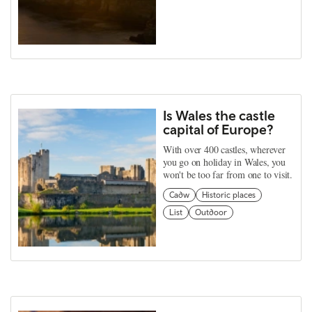
Is Wales the castle
capital of Europe?
With over 400 castles, wherever
you go on holiday in Wales, you
won't be too far from one to visit.
Cadw
Historic places
List
Outdoor