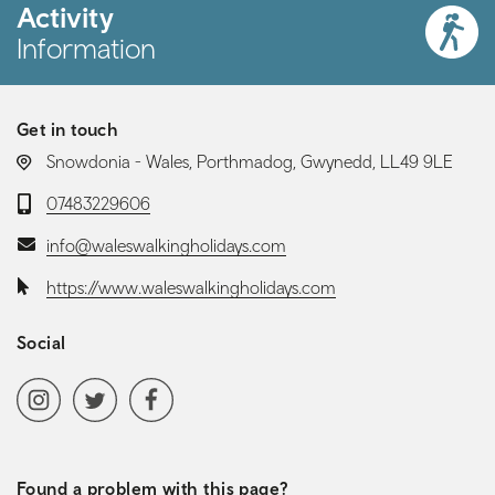
Activity
Information
Get in touch
LOCATION:
Snowdonia - Wales, Porthmadog, Gwynedd, LL49 9LE
Telephone:
07483229606
Email:
info@waleswalkingholidays.com
Website:
https://www.waleswalkingholidays.com
Social
Social media navigation
Instagram
Twitter
Facebook
Found a problem with this page?