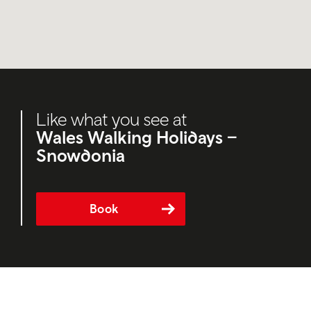
Like what you see at
Wales Walking Holidays –
Snowdonia
Book