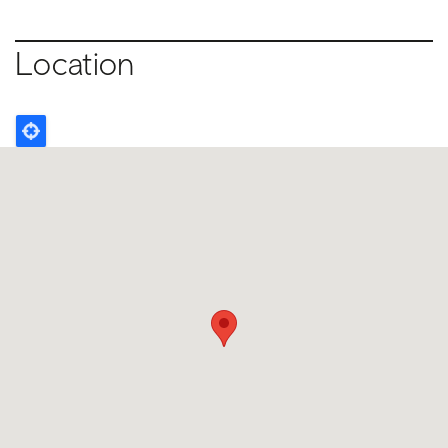
Location