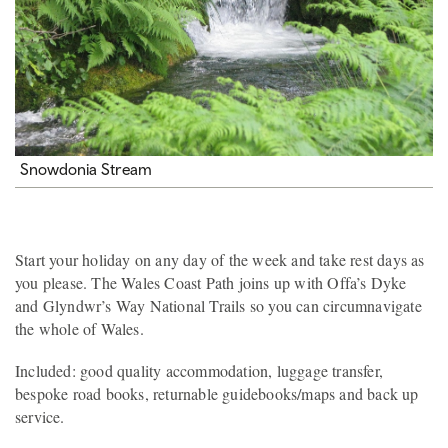
Snowdonia Stream
Start your holiday on any day of the week and take rest days as
you please. The Wales Coast Path joins up with Offa’s Dyke
and Glyndwr’s Way National Trails so you can circumnavigate
the whole of Wales.
Included: good quality accommodation, luggage transfer,
bespoke road books, returnable guidebooks/maps and back up
service.