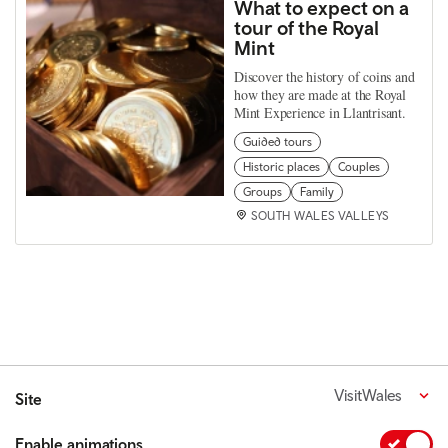
What to expect on a
tour of the Royal
Mint
Discover the history of coins and
how they are made at the Royal
Mint Experience in Llantrisant.
Guided tours
Historic places
Couples
Groups
Family
SOUTH WALES VALLEYS
VisitWales
Site
Enable animations