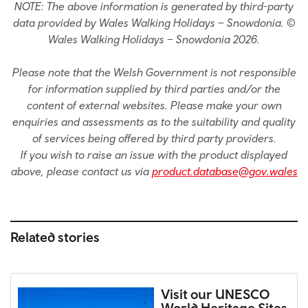
NOTE: The above information is generated by third-party
data provided by Wales Walking Holidays – Snowdonia. ©
Wales Walking Holidays – Snowdonia 2026.
Please note that the Welsh Government is not responsible
for information supplied by third parties and/or the
content of external websites. Please make your own
enquiries and assessments as to the suitability and quality
of services being offered by third party providers.
If you wish to raise an issue with the product displayed
above, please contact us via
product.database@gov.wales
Related stories
Visit our UNESCO
World Heritage Sites