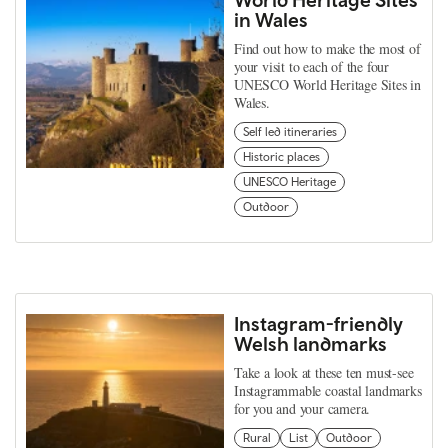
in Wales
Find out how to make the most of
your visit to each of the four
UNESCO World Heritage Sites in
Wales.
Self led itineraries
Historic places
UNESCO Heritage
Outdoor
Instagram-friendly
Welsh landmarks
Take a look at these ten must-see
Instagrammable coastal landmarks
for you and your camera.
Rural
List
Outdoor