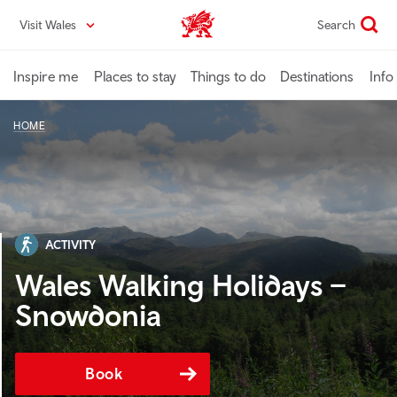
Skip
Visit Wales
Search
VisitWales home
to
main
content
Inspire me
Places to stay
Things to do
Destinations
Info
HOME
ACTIVITY
Wales Walking Holidays –
Snowdonia
Book