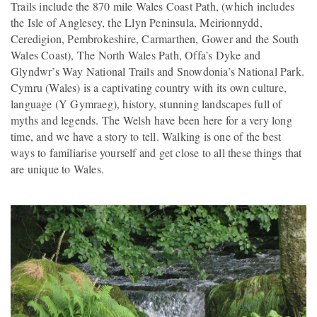
Trails include the 870 mile Wales Coast Path, (which includes
the Isle of Anglesey, the Llyn Peninsula, Meirionnydd,
Ceredigion, Pembrokeshire, Carmarthen, Gower and the South
Wales Coast), The North Wales Path, Offa’s Dyke and
Glyndwr’s Way National Trails and Snowdonia’s National Park.
Cymru (Wales) is a captivating country with its own culture,
language (Y Gymraeg), history, stunning landscapes full of
myths and legends. The Welsh have been here for a very long
time, and we have a story to tell. Walking is one of the best
ways to familiarise yourself and get close to all these things that
are unique to Wales.