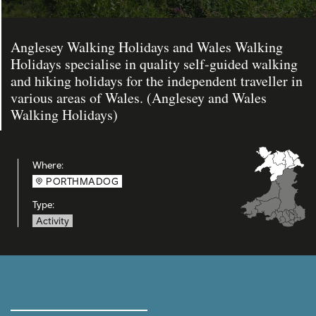
Anglesey Walking Holidays and Wales Walking
Holidays specialise in quality self-guided walking
and hiking holidays for the independent traveller in
various areas of Wales. (Anglesey and Wales
Walking Holidays)
Where:
PORTHMADOG
Type:
Activity