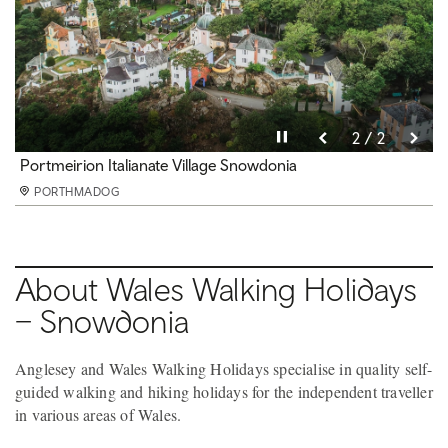
Pause video
Pause video
2 / 2
1 / 2
Mount Snowdon from Lon Gwyrfai
Portmeirion Italianate Village Snowdonia
PORTHMADOG
PORTHMADOG
About Wales Walking Holidays
– Snowdonia
Anglesey and Wales Walking Holidays specialise in quality self-
guided walking and hiking holidays for the independent traveller
in various areas of Wales.