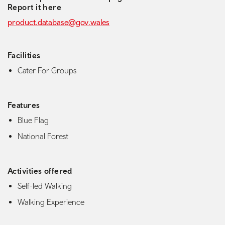
Report it here
product.database@gov.wales
Facilities
Cater For Groups
Features
Blue Flag
National Forest
Activities offered
Self-led Walking
Walking Experience