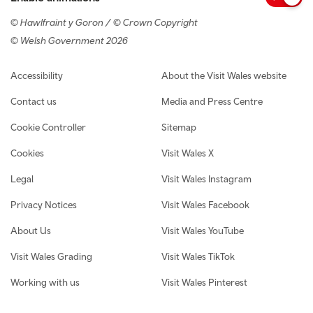
© Hawlfraint y Goron / © Crown Copyright
© Welsh Government 2026
Footer navigation
Accessibility
About the Visit Wales website
Contact us
Media and Press Centre
Cookie Controller
Sitemap
Cookies
Visit Wales X
Legal
Visit Wales Instagram
Privacy Notices
Visit Wales Facebook
About Us
Visit Wales YouTube
Visit Wales Grading
Visit Wales TikTok
Working with us
Visit Wales Pinterest