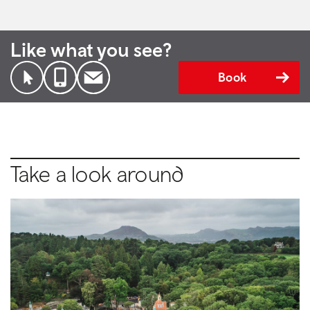
Like what you see?
Book
Take a look around