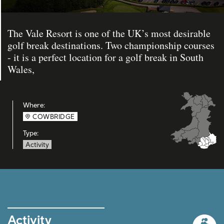
The Vale Resort is one of the UK’s most desirable
golf break destinations. Two championship courses
- it is a perfect location for a golf break in South
Wales,
Where:
COWBRIDGE
Type:
Activity
Activity