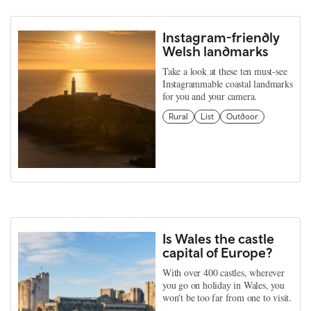
Instagram-friendly
Welsh landmarks
Take a look at these ten must-see
Instagrammable coastal landmarks
for you and your camera.
Rural
List
Outdoor
Is Wales the castle
capital of Europe?
With over 400 castles, wherever
you go on holiday in Wales, you
won't be too far from one to visit.