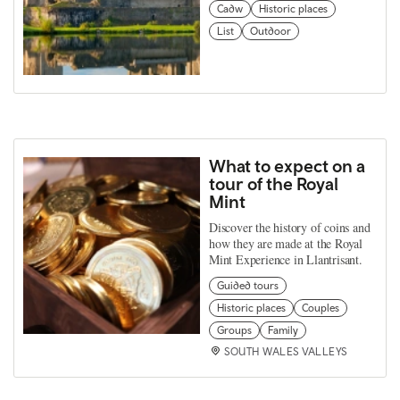
Cadw
Historic places
List
Outdoor
What to expect on a
tour of the Royal
Mint
Discover the history of coins and
how they are made at the Royal
Mint Experience in Llantrisant.
Guided tours
Historic places
Couples
Groups
Family
SOUTH WALES VALLEYS