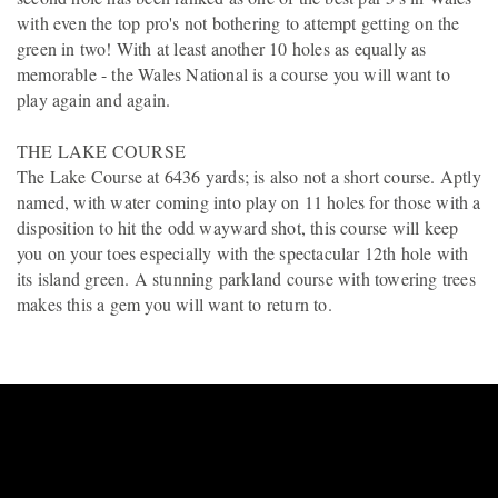
with even the top pro's not bothering to attempt getting on the
green in two! With at least another 10 holes as equally as
memorable - the Wales National is a course you will want to
play again and again.
THE LAKE COURSE
The Lake Course at 6436 yards; is also not a short course. Aptly
named, with water coming into play on 11 holes for those with a
disposition to hit the odd wayward shot, this course will keep
you on your toes especially with the spectacular 12th hole with
its island green. A stunning parkland course with towering trees
makes this a gem you will want to return to.