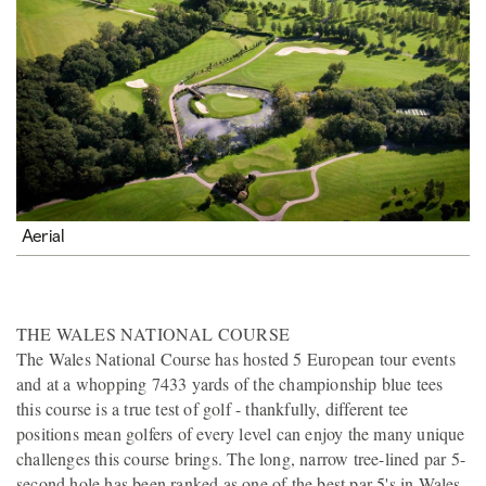
Aerial
THE WALES NATIONAL COURSE
The Wales National Course has hosted 5 European tour events
and at a whopping 7433 yards of the championship blue tees
this course is a true test of golf - thankfully, different tee
positions mean golfers of every level can enjoy the many unique
challenges this course brings. The long, narrow tree-lined par 5-
second hole has been ranked as one of the best par 5's in Wales