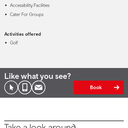
Accessibility Facilities
Cater For Groups
Activities offered
Golf
Like what you see?
Book
Take a look around