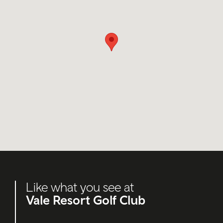
Like what you see at
Vale Resort Golf Club