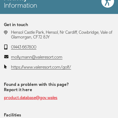
Information
Get in touch
LOCATION:
Hensol Castle Park, Hensol, Nr Cardiff, Cowbridge, Vale of
Glamorgan, CF72 8JY
Telephone:
01443 667800
Email:
molly.mann@valeresort.com
Website:
https://www.valeresort.com/golf/
Found a problem with this page?
Report it here
product.database@gov.wales
Facilities