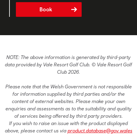
Book
NOTE: The above information is generated by third-party
data provided by Vale Resort Golf Club. © Vale Resort Golf
Club 2026.
Please note that the Welsh Government is not responsible
for information supplied by third parties and/or the
content of external websites. Please make your own
enquiries and assessments as to the suitability and quality
of services being offered by third party providers.
If you wish to raise an issue with the product displayed
above, please contact us via
product.database@gov.wales