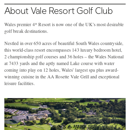
About Vale Resort Golf Club
Wales premier 4* Resort is now one of the UK’s most desirable
golf break destinations.
Nestled in over 650 acres of beautiful South Wales countryside,
this world-class resort encompasses 143 luxury bedroom hotel,
2 championship golf courses and 36 holes – the Wales National
at 7433 yards and the aptly named Lake course with water
coming into play on 12 holes, Wales’ largest spa plus award-
winning cuisine in the AA Rosette Vale Grill and exceptional
leisure facilities.