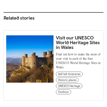
Related stories
Visit our UNESCO
World Heritage Sites
in Wales
Find out how to make the most of
your visit to each of the four
UNESCO World Heritage Sites in
Wales.
Self led itineraries
Historic places
UNESCO Heritage
Outdoor