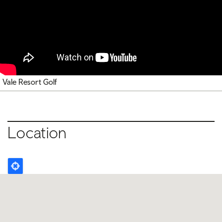
Vale Resort Golf
Location