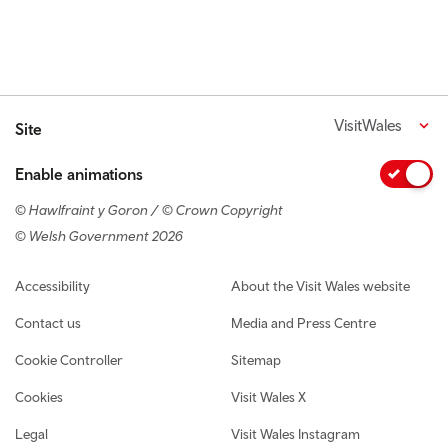
VisitWales
Site
Enable animations
© Hawlfraint y Goron / © Crown Copyright
© Welsh Government 2026
Footer navigation
Accessibility
About the Visit Wales website
Contact us
Media and Press Centre
Cookie Controller
Sitemap
Cookies
Visit Wales X
Legal
Visit Wales Instagram