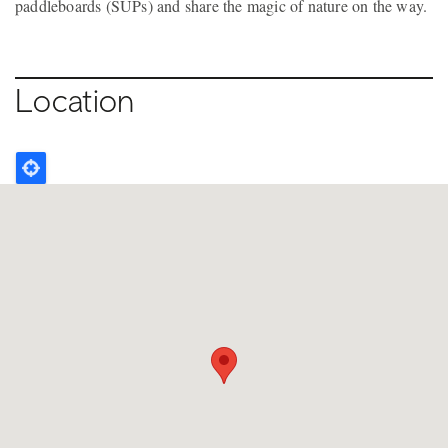
paddleboards (SUPs) and share the magic of nature on the way.
Location