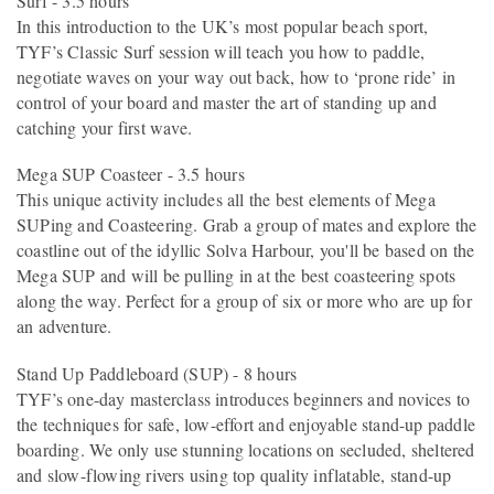
Surf - 3.5 hours
In this introduction to the UK’s most popular beach sport,
TYF’s Classic Surf session will teach you how to paddle,
negotiate waves on your way out back, how to ‘prone ride’ in
control of your board and master the art of standing up and
catching your first wave.
Mega SUP Coasteer - 3.5 hours
This unique activity includes all the best elements of Mega
SUPing and Coasteering. Grab a group of mates and explore the
coastline out of the idyllic Solva Harbour, you'll be based on the
Mega SUP and will be pulling in at the best coasteering spots
along the way. Perfect for a group of six or more who are up for
an adventure.
Stand Up Paddleboard (SUP) - 8 hours
TYF’s one-day masterclass introduces beginners and novices to
the techniques for safe, low-effort and enjoyable stand-up paddle
boarding. We only use stunning locations on secluded, sheltered
and slow-flowing rivers using top quality inflatable, stand-up