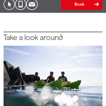
Book
Take a look around