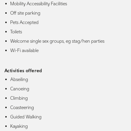
Mobility Accessibility Facilities
Off site parking
Pets Accepted
Toilets
Welcome single sex groups, eg stag/hen parties
Wi-Fi available
Activities offered
Abseiling
Canoeing
Climbing
Coasteering
Guided Walking
Kayaking