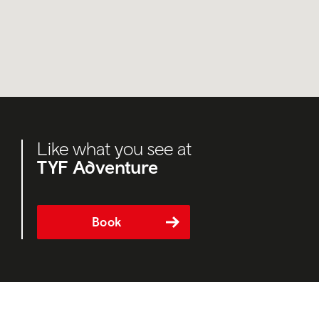
Like what you see at
TYF Adventure
Book