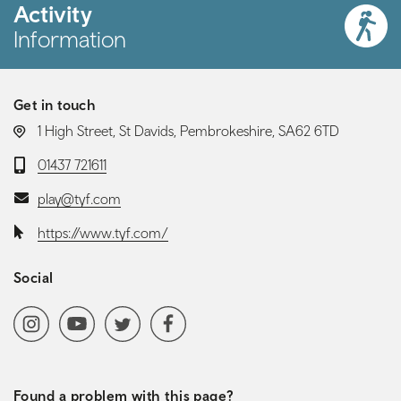
Activity
Information
Get in touch
LOCATION:
1 High Street, St Davids, Pembrokeshire, SA62 6TD
Telephone:
01437 721611
Email:
play@tyf.com
Website:
https://www.tyf.com/
Social
Social media navigation
Instagram
YoutubeChannel
Twitter
Facebook
Found a problem with this page?