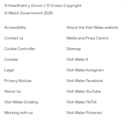
© Hawlfraint y Goron / © Crown Copyright
© Welsh Government 2026
Footer navigation
Accessibility
About the Visit Wales website
Contact us
Media and Press Centre
Cookie Controller
Sitemap
Cookies
Visit Wales X
Legal
Visit Wales Instagram
Privacy Notices
Visit Wales Facebook
About Us
Visit Wales YouTube
Visit Wales Grading
Visit Wales TikTok
Working with us
Visit Wales Pinterest