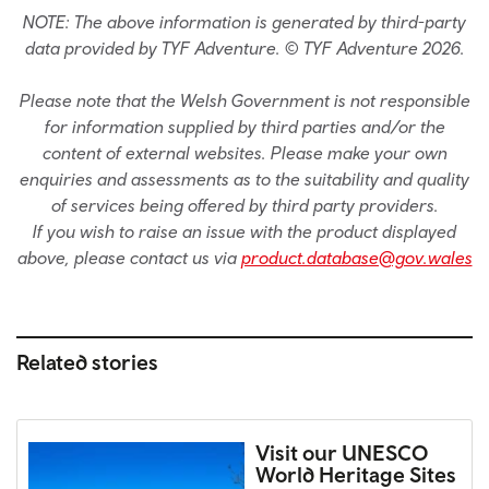
NOTE: The above information is generated by third-party
data provided by TYF Adventure. © TYF Adventure 2026.
Please note that the Welsh Government is not responsible
for information supplied by third parties and/or the
content of external websites. Please make your own
enquiries and assessments as to the suitability and quality
of services being offered by third party providers.
If you wish to raise an issue with the product displayed
above, please contact us via
product.database@gov.wales
Related stories
Visit our UNESCO
World Heritage Sites