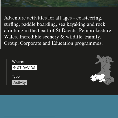
Adventure activities for all ages - coasteering,
surfing, paddle boarding, sea kayaking and rock
climbing in the heart of St Davids, Pembrokeshire,
Wales. Incredible scenery & wildlife. Family,
Group, Corporate and Education programmes.
Where:
ST DAVIDS
Type:
Activity