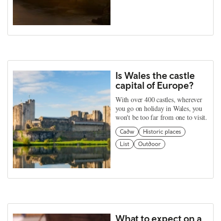
Is Wales the castle
capital of Europe?
With over 400 castles, wherever
you go on holiday in Wales, you
won't be too far from one to visit.
Cadw
Historic places
List
Outdoor
What to expect on a