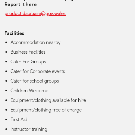
Report it here
product.database@gov.wales
Facilities
Accommodation nearby
Business Facilities
Cater For Groups
Cater for Corporate events
Cater for school groups
Children Welcome
Equipment/clothing available for hire
Equipment/clothing free of charge
First Aid
Instructor training