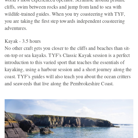
cliffs, swim between rocks and jump from land to sea with
wildlife-trained guides. When you try coasteering with TYF,
you are taking the first step towards independent coasteering
adventures.
Kayak - 3.5 hours
No other craft gets you closer to the cliffs and beaches than sit-
on-top or sea kayaks. TYF’s Classic Kayak session is a perfect
introduction to this varied sport that teaches the essentials of
kayaking, using a harbour session and a short journey along the
coast. TYF’s guides will also teach you about the ocean critters
and seaweeds that live along the Pembrokeshire Coast.