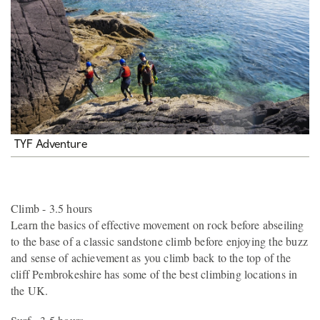
TYF Adventure
Climb - 3.5 hours
Learn the basics of effective movement on rock before abseiling
to the base of a classic sandstone climb before enjoying the buzz
and sense of achievement as you climb back to the top of the
cliff Pembrokeshire has some of the best climbing locations in
the UK.