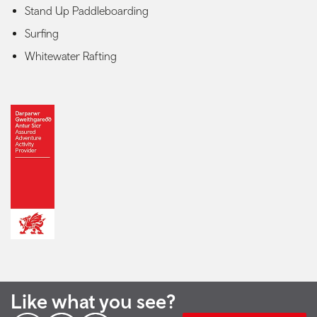
Stand Up Paddleboarding
Surfing
Whitewater Rafting
Like what you see?