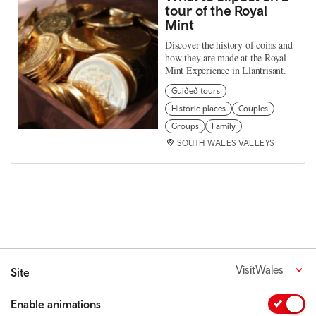
tour of the Royal
Mint
Discover the history of coins and
how they are made at the Royal
Mint Experience in Llantrisant.
Guided tours
Historic places
Couples
Groups
Family
SOUTH WALES VALLEYS
VisitWales
Site
Enable animations