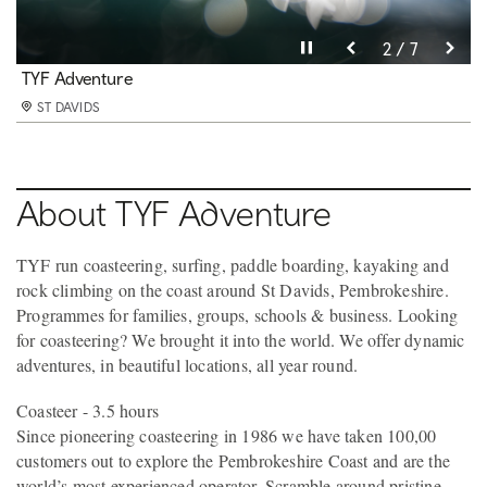
Pause video
Pause video
Pause video
Pause video
Pause video
Pause video
Pause video
3 / 7
4 / 7
5 / 7
6 / 7
2 / 7
7 / 7
1 / 7
TYF Adventure
TYF Adventure
TYF Adventure
TYF Adventure
TYF Adventure
TYF Adventure
TYF Adventure
ST DAVIDS
ST DAVIDS
ST DAVIDS
ST DAVIDS
ST DAVIDS
ST DAVIDS
ST DAVIDS
About TYF Adventure
TYF run coasteering, surfing, paddle boarding, kayaking and
rock climbing on the coast around St Davids, Pembrokeshire.
Programmes for families, groups, schools & business. Looking
for coasteering? We brought it into the world. We offer dynamic
adventures, in beautiful locations, all year round.
Coasteer - 3.5 hours
Since pioneering coasteering in 1986 we have taken 100,00
customers out to explore the Pembrokeshire Coast and are the
world’s most experienced operator. Scramble around pristine