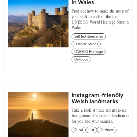
in Wales
Find out how to make the most of
your visit to each of the four
UNESCO World Heritage Sites in
Wales.
Self led itineraries
Historic places
UNESCO Heritage
Outdoor
Instagram-friendly
Welsh landmarks
Take a look at these ten must-see
Instagrammable coastal landmarks
for you and your camera.
Rural
List
Outdoor