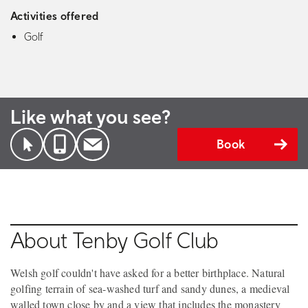
Activities offered
Golf
Like what you see?
Book
About Tenby Golf Club
Welsh golf couldn't have asked for a better birthplace. Natural
golfing terrain of sea-washed turf and sandy dunes, a medieval
walled town close by and a view that includes the monastery