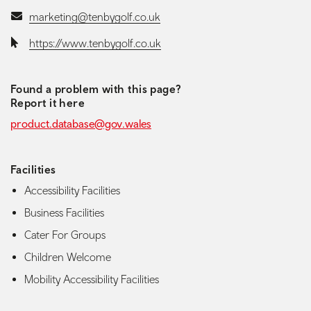
Email:
marketing@tenbygolf.co.uk
Website:
https://www.tenbygolf.co.uk
Found a problem with this page?
Report it here
product.database@gov.wales
Facilities
Accessibility Facilities
Business Facilities
Cater For Groups
Children Welcome
Mobility Accessibility Facilities