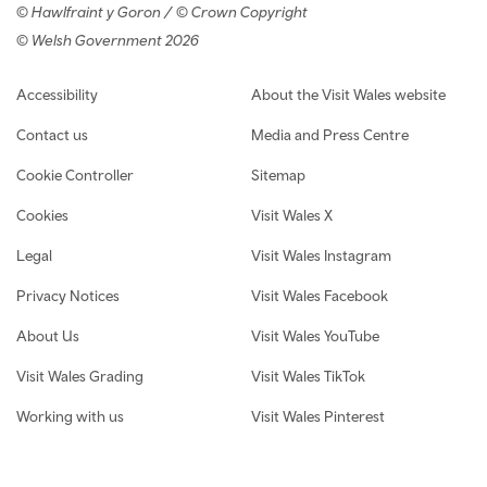
© Hawlfraint y Goron / © Crown Copyright
© Welsh Government 2026
Footer navigation
Accessibility
About the Visit Wales website
Contact us
Media and Press Centre
Cookie Controller
Sitemap
Cookies
Visit Wales X
Legal
Visit Wales Instagram
Privacy Notices
Visit Wales Facebook
About Us
Visit Wales YouTube
Visit Wales Grading
Visit Wales TikTok
Working with us
Visit Wales Pinterest