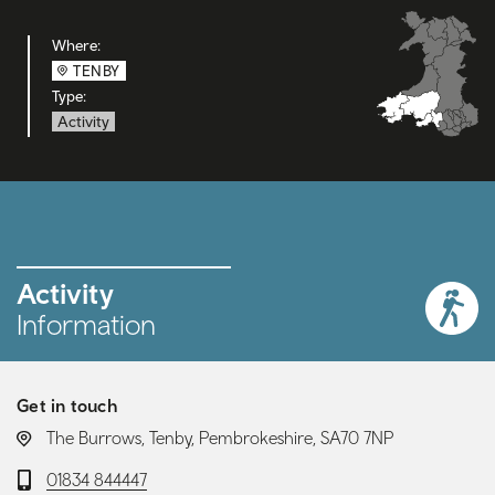
Where:
TENBY
Type:
Activity
Activity
Information
Get in touch
LOCATION:
The Burrows, Tenby, Pembrokeshire, SA70 7NP
Telephone:
01834 844447