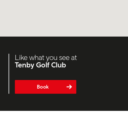
Like what you see at
Tenby Golf Club
Book