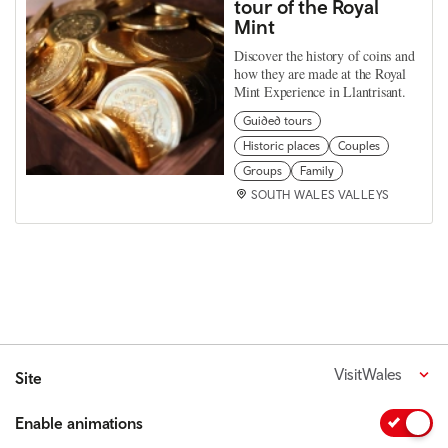
tour of the Royal
Mint
Discover the history of coins and
how they are made at the Royal
Mint Experience in Llantrisant.
Guided tours
Historic places
Couples
Groups
Family
SOUTH WALES VALLEYS
VisitWales
Site
Enable animations