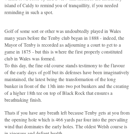
island of Caldy to remind you of tranquillity, if you needed
reminding in such a spot.
Golf of some sort or other was undoubtedly played in Wales
many years before the Tenby club began in 1888 - indeed, the
Mayor of Tenby is recorded as adjourning a court to get to a
game in 1875 - but this is where the first properly constituted
club in Wales was formed.
To this day, the fine old course stands testimony to the flavour
of the early days of golf but its defenses have been imaginatively
maintained, the latest being the transformation of the long
bunker in front of the 13th into two pot bunkers and the creating
of a higher 18th tee on top of Black Rock that ensures a
breathtaking finish.
Thats if you have any breath left because Tenby gets at you from
the opening hole which is 466 yards par four into the prevailing
wind that dominates the early holes. The oldest Welsh course is
in vigorous and defiant health.