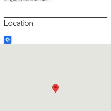
Location