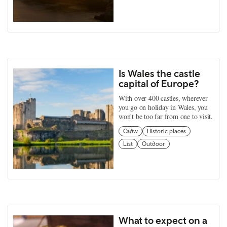
Is Wales the castle
capital of Europe?
With over 400 castles, wherever
you go on holiday in Wales, you
won't be too far from one to visit.
Cadw
Historic places
List
Outdoor
What to expect on a