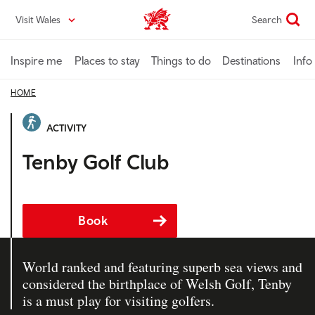
Skip
Visit Wales
Search
VisitWales home
to
main
content
Inspire me
Places to stay
Things to do
Destinations
Info
HOME
ACTIVITY
Tenby Golf Club
Book
World ranked and featuring superb sea views and
considered the birthplace of Welsh Golf, Tenby
is a must play for visiting golfers.