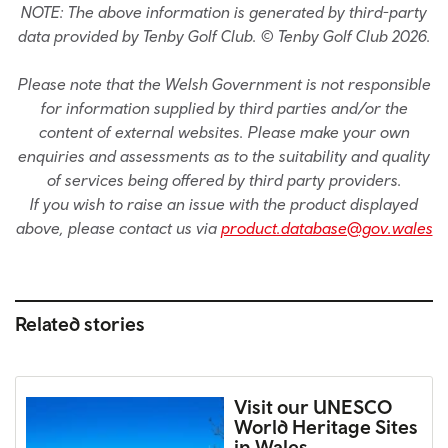
NOTE: The above information is generated by third-party
data provided by Tenby Golf Club. © Tenby Golf Club 2026.
Please note that the Welsh Government is not responsible
for information supplied by third parties and/or the
content of external websites. Please make your own
enquiries and assessments as to the suitability and quality
of services being offered by third party providers.
If you wish to raise an issue with the product displayed
above, please contact us via
product.database@gov.wales
Related stories
Visit our UNESCO
World Heritage Sites
in Wales