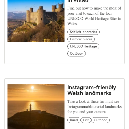
Find out how to make the most of
your visit to each of the four
UNESCO World Heritage Sites in
Wales.
Self led itineraries
Historic places
UNESCO Heritage
Outdoor
Instagram-friendly
Welsh landmarks
Take a look at these ten must-see
Instagrammable coastal landmarks
for you and your camera.
Rural
List
Outdoor