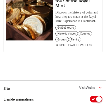
tour of the Royal
Mint
Discover the history of coins and
how they are made at the Royal
Mint Experience in Llantrisant.
Guided tours
Historic places
Couples
Groups
Family
SOUTH WALES VALLEYS
VisitWales
Site
Enable animations