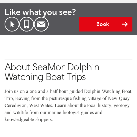
Like what you see?
Book
About SeaMor Dolphin
Watching Boat Trips
Join us on a one and a half hour guided Dolphin Watching Boat
Trip, leaving from the picturesque fishing village of New Quay,
Ceredigion, West Wales. Learn about the local history, geology
and wildlife from our marine biologist guides and
knowledgeable skippers.