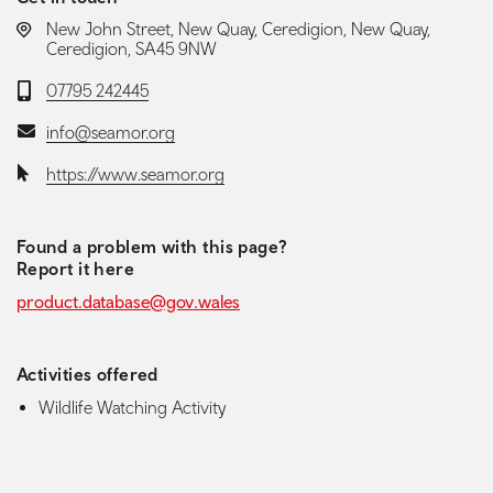
LOCATION:
New John Street, New Quay, Ceredigion, New Quay,
Ceredigion, SA45 9NW
Telephone:
07795 242445
Email:
info@seamor.org
Website:
https://www.seamor.org
Found a problem with this page?
Report it here
product.database@gov.wales
Activities offered
Wildlife Watching Activity