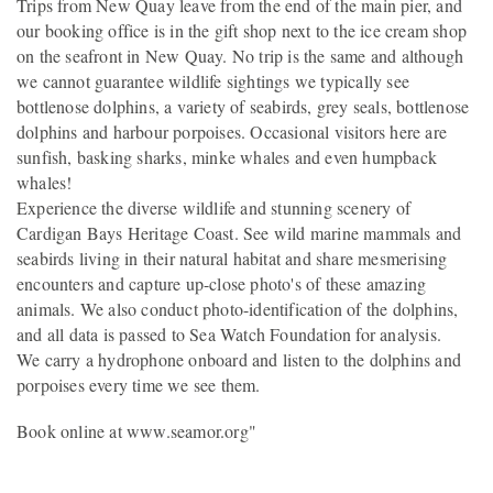
Trips from New Quay leave from the end of the main pier, and
our booking office is in the gift shop next to the ice cream shop
on the seafront in New Quay. No trip is the same and although
we cannot guarantee wildlife sightings we typically see
bottlenose dolphins, a variety of seabirds, grey seals, bottlenose
dolphins and harbour porpoises. Occasional visitors here are
sunfish, basking sharks, minke whales and even humpback
whales!
Experience the diverse wildlife and stunning scenery of
Cardigan Bays Heritage Coast. See wild marine mammals and
seabirds living in their natural habitat and share mesmerising
encounters and capture up-close photo's of these amazing
animals. We also conduct photo-identification of the dolphins,
and all data is passed to Sea Watch Foundation for analysis.
We carry a hydrophone onboard and listen to the dolphins and
porpoises every time we see them.
Book online at www.seamor.org"