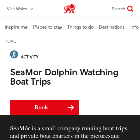
Skip
Visit Wales
Search
VisitWales home
to
main
content
Inspire me
Places to stay
Things to do
Destinations
Info
HOME
ACTIVITY
SeaMor Dolphin Watching
Boat Trips
Book
SeaMôr is a small company running boat trips
and private boat charters in the picturesque