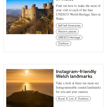
Find out how to make the most of
your visit to each of the four
UNESCO World Heritage Sites in
Wales.
Self led itineraries
Historic places
UNESCO Heritage
Outdoor
Instagram-friendly
Welsh landmarks
Take a look at these ten must-see
Instagrammable coastal landmarks
for you and your camera.
Rural
List
Outdoor