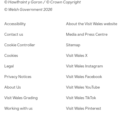
© Hawlfraint y Goron / © Crown Copyright
© Welsh Government 2026
Footer navigation
Accessibility
About the Visit Wales website
Contact us
Media and Press Centre
Cookie Controller
Sitemap
Cookies
Visit Wales X
Legal
Visit Wales Instagram
Privacy Notices
Visit Wales Facebook
About Us
Visit Wales YouTube
Visit Wales Grading
Visit Wales TikTok
Working with us
Visit Wales Pinterest