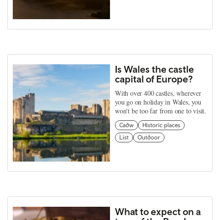
Is Wales the castle
capital of Europe?
With over 400 castles, wherever
you go on holiday in Wales, you
won't be too far from one to visit.
Cadw
Historic places
List
Outdoor
What to expect on a