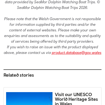
data provided by SeaMor Dolphin Watching Boat Trips. ©
SeaMor Dolphin Watching Boat Trips 2026.
Please note that the Welsh Government is not responsible
for information supplied by third parties and/or the
content of external websites. Please make your own
enquiries and assessments as to the suitability and quality
of services being offered by third party providers.
If you wish to raise an issue with the product displayed
above, please contact us via
product.database@gov.wales
Related stories
Visit our UNESCO
World Heritage Sites
in Wales