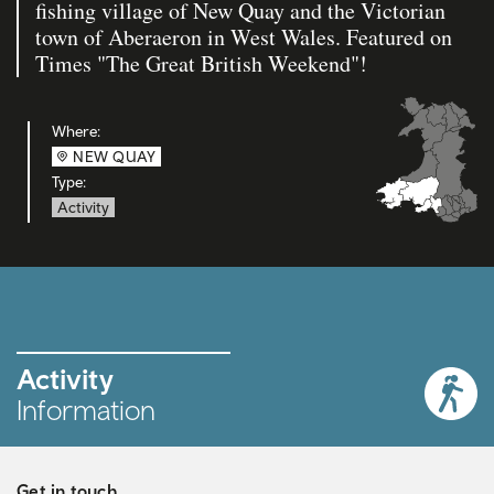
fishing village of New Quay and the Victorian
town of Aberaeron in West Wales. Featured on
Times "The Great British Weekend"!
Where:
NEW QUAY
Type:
Activity
Activity
Information
Get in touch