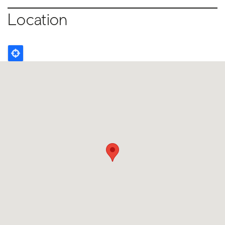
Location