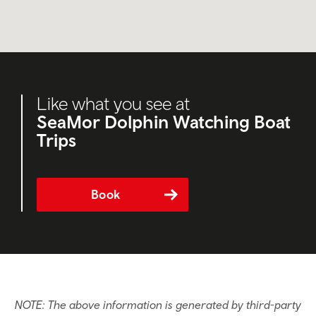
Like what you see at
SeaMor Dolphin Watching Boat
Trips
Book
NOTE: The above information is generated by third-party