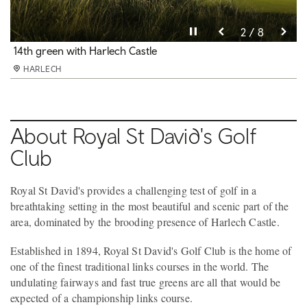
Pause video
Pause video
Pause video
Pause video
Pause video
Pause video
Pause video
Pause video
3 / 8
4 / 8
5 / 8
6 / 8
8 / 8
2 / 8
7 / 8
1 / 8
14th green with Mt Snowdon in the distance
14th green with Harlech Castle
10th fairway
Final holes, with Cardigan Bay beyond the dunes
The imposing 13th century Harlech Castle
15th hole, rated 30th in Golf World's Top 100
9th green
Views of Harlech Castle from almost every hole
HARLECH
HARLECH
HARLECH
HARLECH
HARLECH
HARLECH
HARLECH
HARLECH
About Royal St David's Golf
Club
Royal St David's provides a challenging test of golf in a
breathtaking setting in the most beautiful and scenic part of the
area, dominated by the brooding presence of Harlech Castle.
Established in 1894, Royal St David's Golf Club is the home of
one of the finest traditional links courses in the world. The
undulating fairways and fast true greens are all that would be
expected of a championship links course.