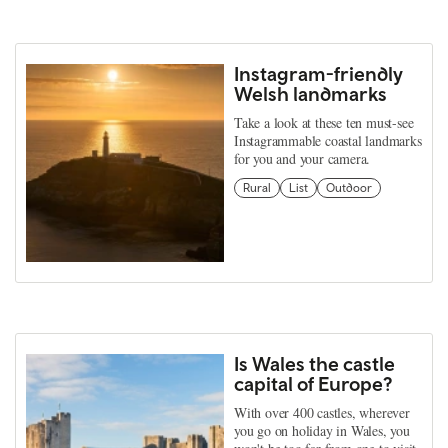
Instagram-friendly
Welsh landmarks
Take a look at these ten must-see
Instagrammable coastal landmarks
for you and your camera.
Rural
List
Outdoor
Is Wales the castle
capital of Europe?
With over 400 castles, wherever
you go on holiday in Wales, you