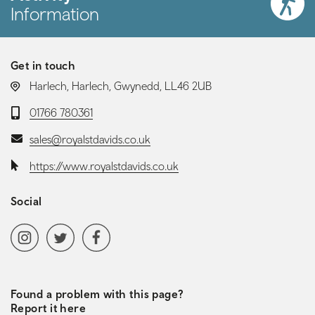
Information
Get in touch
LOCATION:
Harlech, Harlech, Gwynedd, LL46 2UB
Telephone:
01766 780361
Email:
sales@royalstdavids.co.uk
Website:
https://www.royalstdavids.co.uk
Social
Social media navigation
Instagram
Twitter
Facebook
Found a problem with this page?
Report it here