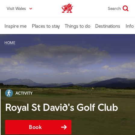
Skip
Visit Wales
Search
VisitWales home
to
main
content
Inspire me
Places to stay
Things to do
Destinations
Info
HOME
ACTIVITY
Royal St David's Golf Club
Book