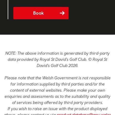
Book
NOTE: The above information is generated by third-party
data provided by Royal St David's Golf Club. © Royal St
David's Golf Club 2026.
Please note that the Welsh Government is not responsible
for information supplied by third parties and/or the
content of external websites. Please make your own
enquiries and assessments as to the suitability and quality
of services being offered by third party providers.
If you wish to raise an issue with the product displayed
above, please contact us via
product.database@gov.wales