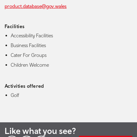
product.database@gov.wales
Facilities
Accessibility Facilities
Business Facilities
Cater For Groups
Children Welcome
Activities offered
Golf
Like what you see?