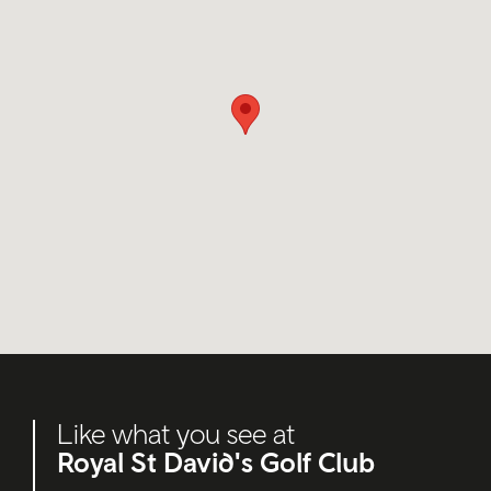
Like what you see at
Royal St David's Golf Club