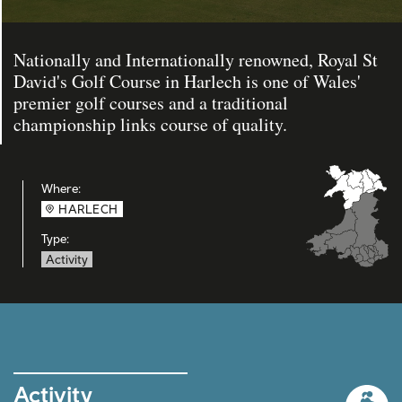
Nationally and Internationally renowned, Royal St
David's Golf Course in Harlech is one of Wales'
premier golf courses and a traditional
championship links course of quality.
Where:
HARLECH
Type:
Activity
Activity