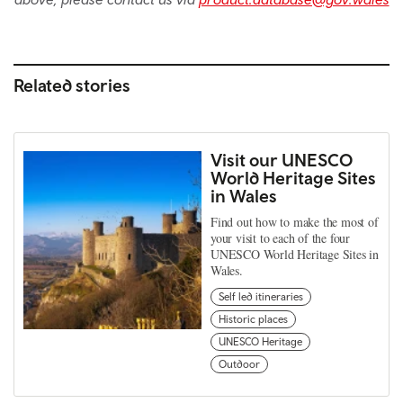
Related stories
Visit our UNESCO
World Heritage Sites
in Wales
Find out how to make the most of
your visit to each of the four
UNESCO World Heritage Sites in
Wales.
Self led itineraries
Historic places
UNESCO Heritage
Outdoor