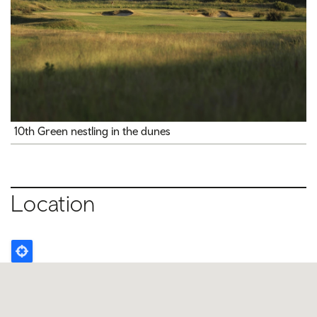
10th Green nestling in the dunes
Location