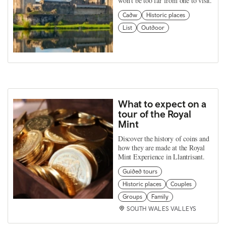
won't be too far from one to visit.
Cadw
Historic places
List
Outdoor
What to expect on a
tour of the Royal
Mint
Discover the history of coins and
how they are made at the Royal
Mint Experience in Llantrisant.
Guided tours
Historic places
Couples
Groups
Family
SOUTH WALES VALLEYS