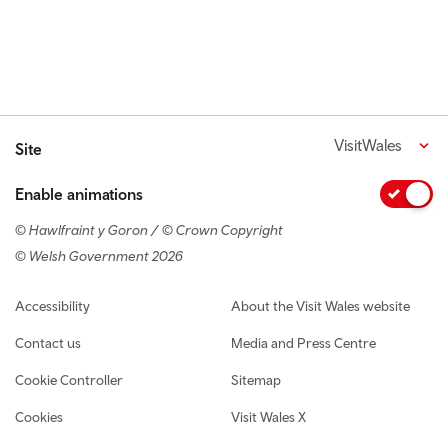
VisitWales
Site
Enable animations
© Hawlfraint y Goron / © Crown Copyright
© Welsh Government 2026
Footer navigation
Accessibility
About the Visit Wales website
Contact us
Media and Press Centre
Cookie Controller
Sitemap
Cookies
Visit Wales X