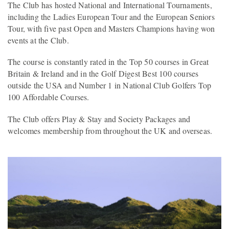
The Club has hosted National and International Tournaments,
including the Ladies European Tour and the European Seniors
Tour, with five past Open and Masters Champions having won
events at the Club.
The course is constantly rated in the Top 50 courses in Great
Britain & Ireland and in the Golf Digest Best 100 courses
outside the USA and Number 1 in National Club Golfers Top
100 Affordable Courses.
The Club offers Play & Stay and Society Packages and
welcomes membership from throughout the UK and overseas.