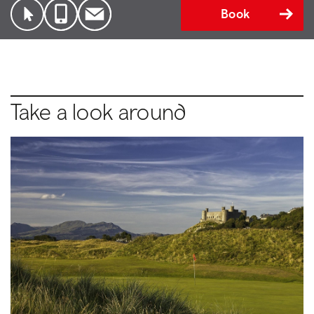
Book
Take a look around