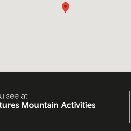
u see at
res Mountain Activities