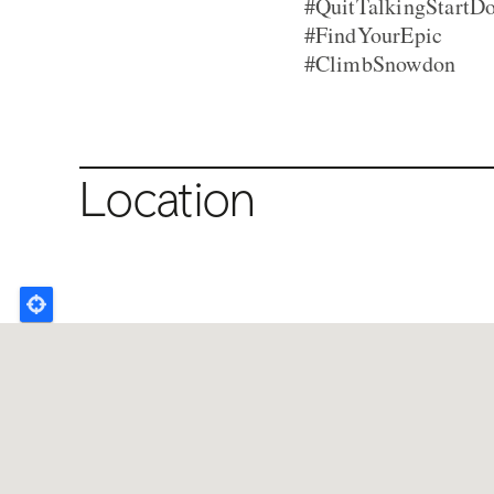
#QuitTalkingStartD
#FindYourEpic
#ClimbSnowdon
Location