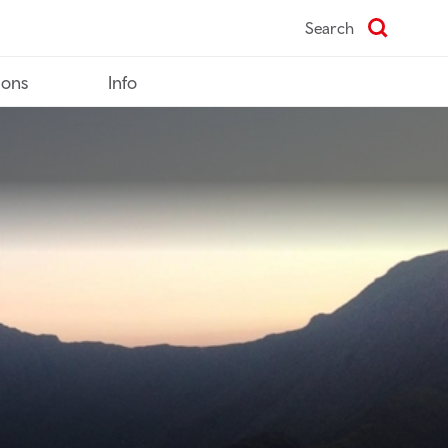
Search
ions
Info