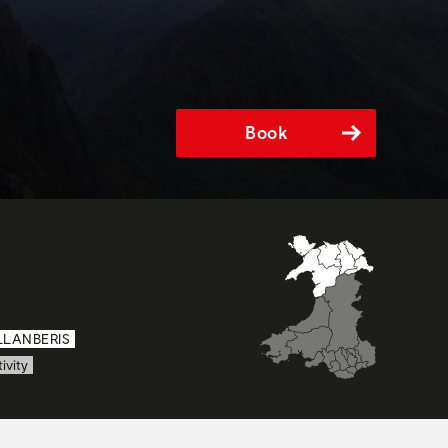
Book
LLANBERIS
ivity