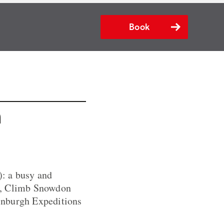
Book
n
: a busy and
es, Climb Snowdon
inburgh Expeditions