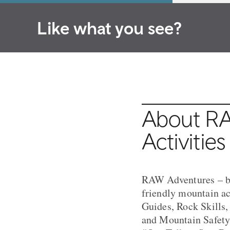
Like what you see?
About RA
Activities
RAW Adventures – ba
friendly mountain a
Guides, Rock Skills
and Mountain Safety