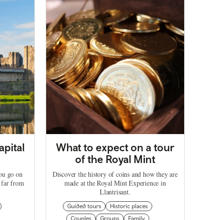
apital
What to expect on a tour
of the Royal Mint
you go on
Discover the history of coins and how they are
 far from
made at the Royal Mint Experience in
Llantrisant.
Guided tours
Historic places
Couples
Groups
Family