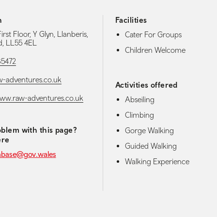
h
Facilities
irst Floor, Y Glyn, Llanberis,
Cater For Groups
, LL55 4EL
Children Welcome
85472
-adventures.co.uk
Activities offered
www.raw-adventures.co.uk
Abseiling
Climbing
blem with this page?
Gorge Walking
ere
Guided Walking
abase@gov.wales
Walking Experience