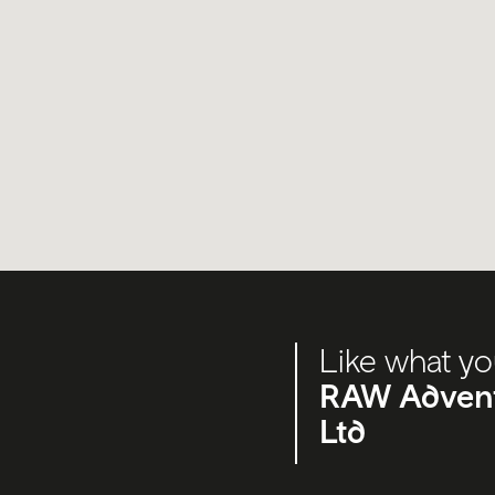
Like what yo
RAW Adventu
Ltd