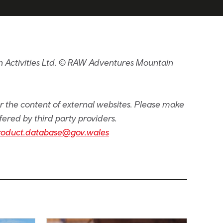
 Activities Ltd. © RAW Adventures Mountain
or the content of external websites. Please make
fered by third party providers.
roduct.database@gov.wales