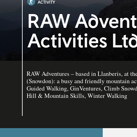
ACTIVITY
RAW Advent
Activities Lt
RAW Adventures – based in Llanberis, at th
(Snowdon): a busy and friendly mountain act
Guided Walking, GinVentures, Climb Snowdo
Hill & Mountain Skills, Winter Walking