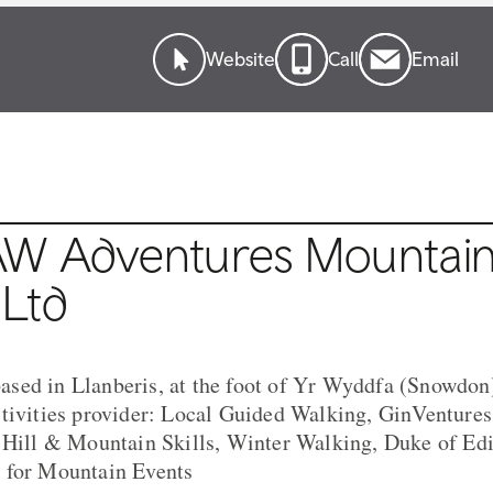
Website
Call
Email
W Adventures Mountai
 Ltd
sed in Llanberis, at the foot of Yr Wyddfa (Snowdon)
ctivities provider: Local Guided Walking, GinVentur
, Hill & Mountain Skills, Winter Walking, Duke of Ed
 for Mountain Events