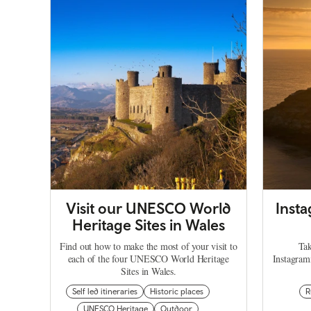
Visit our UNESCO World
Inst
Heritage Sites in Wales
Find out how to make the most of your visit to
Tak
each of the four UNESCO World Heritage
Instagram
Sites in Wales.
Self led itineraries
Historic places
R
UNESCO Heritage
Outdoor