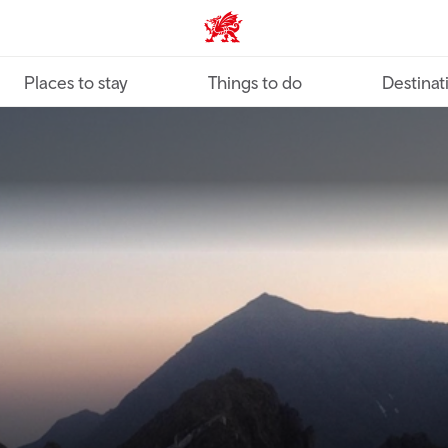
VisitWales home
Places to stay
Things to do
Destinat