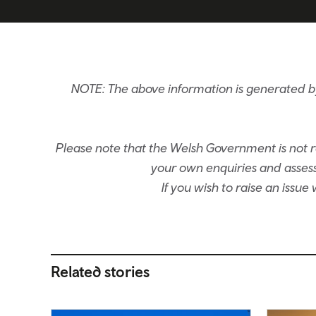
NOTE: The above information is generated 
Please note that the Welsh Government is not re
your own enquiries and assessm
If you wish to raise an issu
Related stories