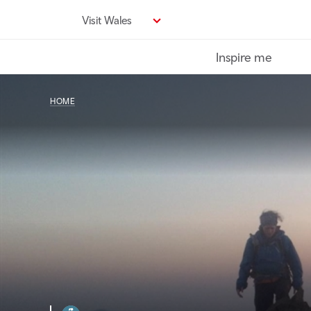
Skip
Visit Wales
to
main
Inspire me
content
HOME