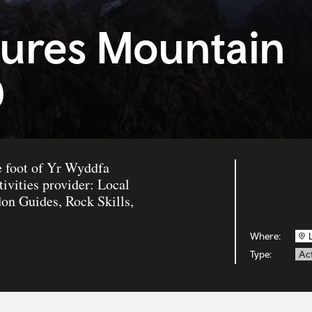
ures Mountain
d
e foot of Yr Wyddfa
ivities provider: Local
n Guides, Rock Skills,
Where:
Type:
Act