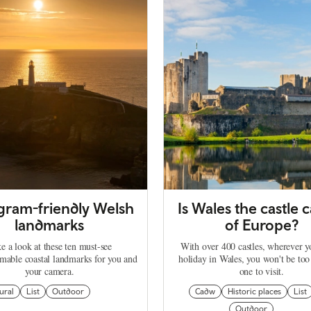
agram-friendly Welsh
Is Wales the castle c
landmarks
of Europe?
e a look at these ten must-see
With over 400 castles, wherever 
mable coastal landmarks for you and
holiday in Wales, you won't be too
your camera.
one to visit.
ural
List
Outdoor
Cadw
Historic places
List
Outdoor