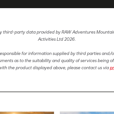
by third-party data provided by RAW Adventures Mountain
Activities Ltd 2026.
sponsible for information supplied by third parties and/
ents as to the suitability and quality of services being of
e with the product displayed above, please contact us via
p