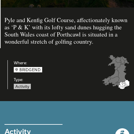
Pyle and Kenfig Golf Course, affectionately known
as ‘P & K’ with its lofty sand dunes hugging the
South Wales coast of Porthcawl is situated in a
wonderful stretch of golfing country.
Where:
BRIDGEND
Type:
Activity
Activity