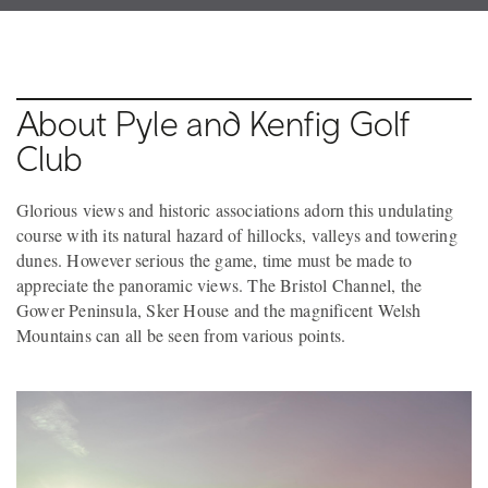
About Pyle and Kenfig Golf
Club
Glorious views and historic associations adorn this undulating
course with its natural hazard of hillocks, valleys and towering
dunes. However serious the game, time must be made to
appreciate the panoramic views. The Bristol Channel, the
Gower Peninsula, Sker House and the magnificent Welsh
Mountains can all be seen from various points.