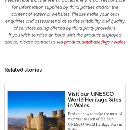
Please note that the Welsh Government is not responsible
for information supplied by third parties and/or the
content of external websites. Please make your own
enquiries and assessments as to the suitability and quality
of services being offered by third party providers.
If you wish to raise an issue with the product displayed
above, please contact us via
product.database@gov.wales
Related stories
Visit our UNESCO
World Heritage Sites
in Wales
Find out how to make the most of
your visit to each of the four
UNESCO World Heritage Sites in
Wales.