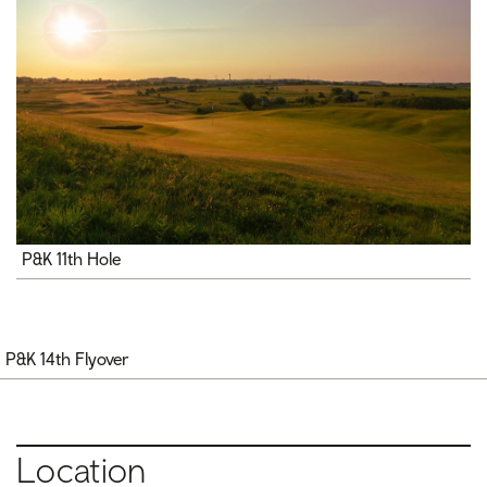
P&K 11th Hole
P&K 14th Flyover
Location