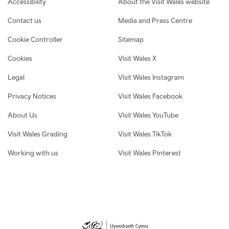
Accessibility
About the Visit Wales website
Contact us
Media and Press Centre
Cookie Controller
Sitemap
Cookies
Visit Wales X
Legal
Visit Wales Instagram
Privacy Notices
Visit Wales Facebook
About Us
Visit Wales YouTube
Visit Wales Grading
Visit Wales TikTok
Working with us
Visit Wales Pinterest