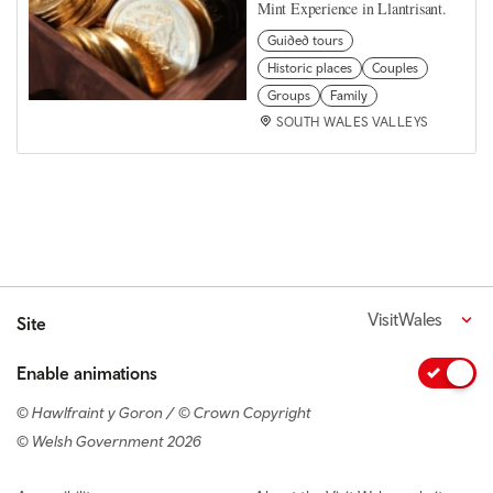
Mint Experience in Llantrisant.
Guided tours
Historic places
Couples
Groups
Family
SOUTH WALES VALLEYS
VisitWales
Site
Enable animations
© Hawlfraint y Goron / © Crown Copyright
© Welsh Government 2026
Footer navigation