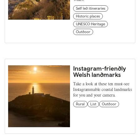
Self led itineraries
Historic places
UNESCO Heritage
Outdoor
Instagram-friendly
Welsh landmarks
Take a look at these ten must-see
Instagrammable coastal landmarks
for you and your camera.
Rural
List
Outdoor