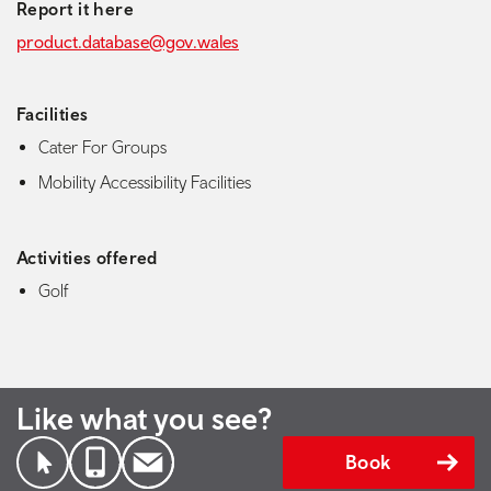
Report it here
product.database@gov.wales
Facilities
Cater For Groups
Mobility Accessibility Facilities
Activities offered
Golf
Like what you see?
Book