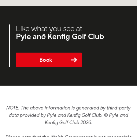
Like what you see at
Pyle and Kenfig Golf Club
Book
NOTE: The above information is generated by third-party
data provided by Pyle and Kenfig Golf Club. © Pyle and
Kenfig Golf Club 2026.