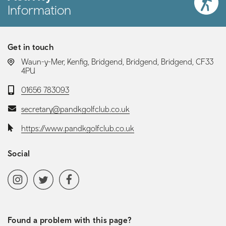
Information
Get in touch
LOCATION:
Waun-y-Mer, Kenfig, Bridgend, Bridgend, Bridgend, CF33
4PU
Telephone:
01656 783093
Email:
secretary@pandkgolfclub.co.uk
Website:
https://www.pandkgolfclub.co.uk
Social
Social media navigation
Instagram
Twitter
Facebook
Found a problem with this page?