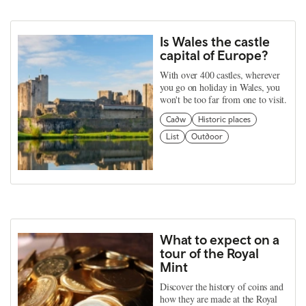
Is Wales the castle
capital of Europe?
With over 400 castles, wherever
you go on holiday in Wales, you
won't be too far from one to visit.
Cadw
Historic places
List
Outdoor
What to expect on a
tour of the Royal
Mint
Discover the history of coins and
how they are made at the Royal