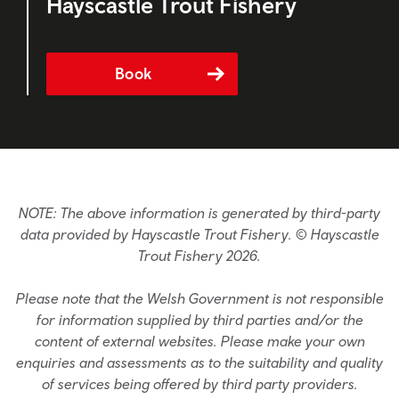
Hayscastle Trout Fishery
Book
NOTE: The above information is generated by third-party
data provided by Hayscastle Trout Fishery. © Hayscastle
Trout Fishery 2026.
Please note that the Welsh Government is not responsible
for information supplied by third parties and/or the
content of external websites. Please make your own
enquiries and assessments as to the suitability and quality
of services being offered by third party providers.