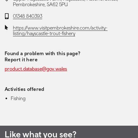
Pembrokeshire, SA62 5PU
Telephone:
01348 840393
Website:
https://www.visitpembrokeshire.com/activity-
listing/hayscastle-trout-fishery
Found a problem with this page?
Report it here
product.database@gov.wales
Activities offered
Fishing
Like what you see?