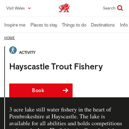
Skip
Visit Wales
Search
VisitWales home
to
main
content
Inspire me
Places to stay
Things to do
Destinations
Info
HOME
ACTIVITY
Hayscastle Trout Fishery
Book
3 acre lake still water fishery in the heart of
Pembrokeshire at Hayscastle. The lake is
available for all abilities and holds competitions