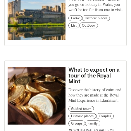
you go on holiday in Wales, you
won't be too far from one to visit.
Cadw
Historic places
List
Outdoor
What to expect on a
tour of the Royal
Mint
Discover the history of coins and
how they are made at the Royal
Mint Experience in Llantrisant.
Guided tours
Historic places
Couples
Groups
Family
SOUTH WALES VALLEYS