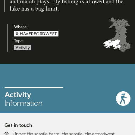
and match plays. Fly fishing is allowed and the
lake has a bag limit.
Where:
HAVERFORDWEST
Type:
Activity
Activity
Information
Get in touch
LOCATION:
Upper Hayscastle Farm, Hayscastle, Haverfordwest,