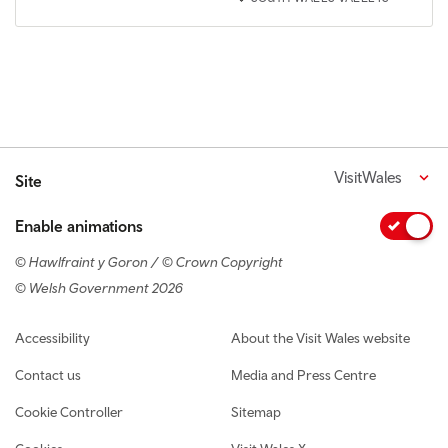
VisitWales
Site
Enable animations
© Hawlfraint y Goron / © Crown Copyright
© Welsh Government 2026
Footer navigation
Accessibility
About the Visit Wales website
Contact us
Media and Press Centre
Cookie Controller
Sitemap