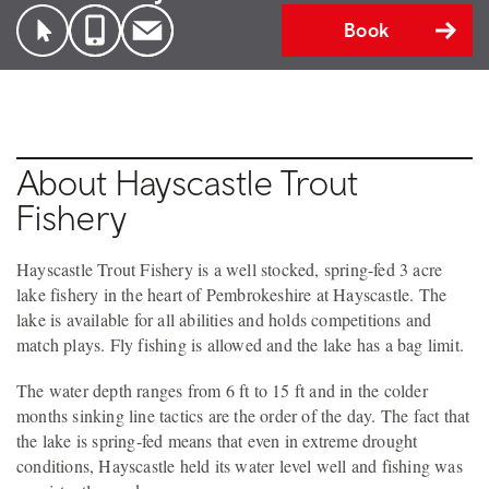
Book
About Hayscastle Trout
Fishery
Hayscastle Trout Fishery is a well stocked, spring-fed 3 acre
lake fishery in the heart of Pembrokeshire at Hayscastle. The
lake is available for all abilities and holds competitions and
match plays. Fly fishing is allowed and the lake has a bag limit.
The water depth ranges from 6 ft to 15 ft and in the colder
months sinking line tactics are the order of the day. The fact that
the lake is spring-fed means that even in extreme drought
conditions, Hayscastle held its water level well and fishing was