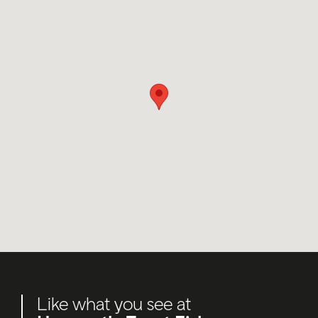
Like what you see at