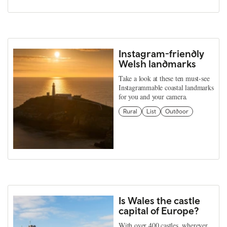
Instagram-friendly
Welsh landmarks
Take a look at these ten must-see
Instagrammable coastal landmarks
for you and your camera.
Rural
List
Outdoor
Is Wales the castle
capital of Europe?
With over 400 castles, wherever