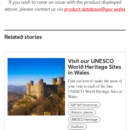
If you wish to raise an issue with the product displayed
above, please contact us via
product.database@gov.wales
Related stories
Visit our UNESCO
World Heritage Sites
in Wales
Find out how to make the most of
your visit to each of the four
UNESCO World Heritage Sites in
Wales.
Self led itineraries
Historic places
UNESCO Heritage
Outdoor