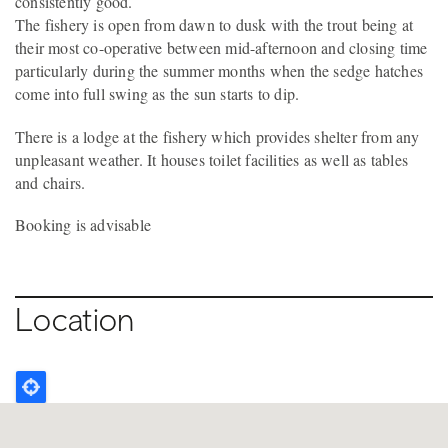
consistently good.
The fishery is open from dawn to dusk with the trout being at
their most co-operative between mid-afternoon and closing time
particularly during the summer months when the sedge hatches
come into full swing as the sun starts to dip.
There is a lodge at the fishery which provides shelter from any
unpleasant weather. It houses toilet facilities as well as tables
and chairs.
Booking is advisable
Location