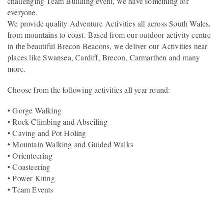
challenging Team Building event, we have something for
everyone.
We provide quality Adventure Activities all across South Wales,
from mountains to coast. Based from our outdoor activity centre
in the beautiful Brecon Beacons, we deliver our Activities near
places like Swansea, Cardiff, Brecon, Carmarthen and many
more.
Choose from the following activities all year round:
• Gorge Walking
• Rock Climbing and Abseiling
• Caving and Pot Holing
• Mountain Walking and Guided Walks
• Orienteering
• Coasteering
• Power Kiting
• Team Events