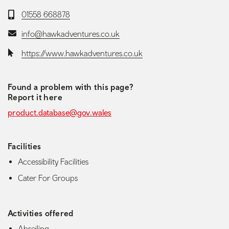
Telephone:
01558 668878
Email:
info@hawkadventures.co.uk
Website:
https://www.hawkadventures.co.uk
Found a problem with this page?
Report it here
product.database@gov.wales
Facilities
Accessibility Facilities
Cater For Groups
Activities offered
Abseiling