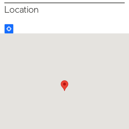
Location