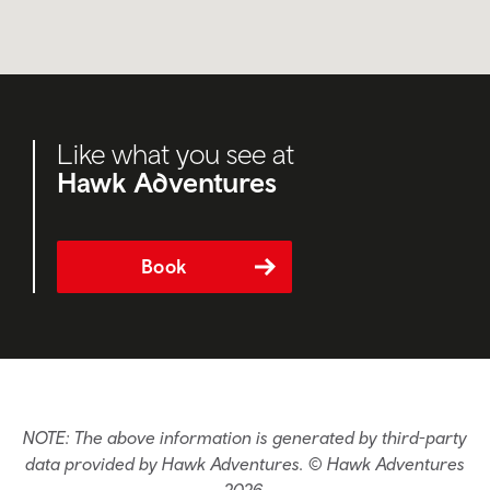
Like what you see at
Hawk Adventures
Book
NOTE: The above information is generated by third-party
data provided by Hawk Adventures. © Hawk Adventures
2026.