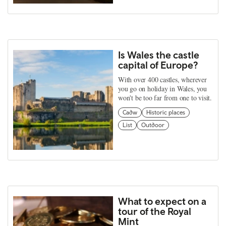
Is Wales the castle
capital of Europe?
With over 400 castles, wherever
you go on holiday in Wales, you
won't be too far from one to visit.
Cadw
Historic places
List
Outdoor
What to expect on a
tour of the Royal
Mint