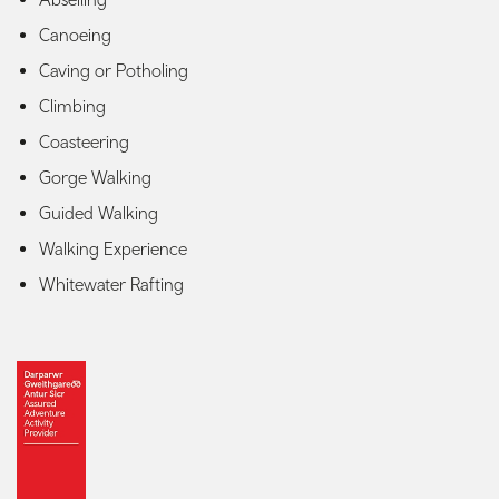
Canoeing
Caving or Potholing
Climbing
Coasteering
Gorge Walking
Guided Walking
Walking Experience
Whitewater Rafting