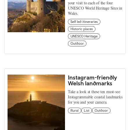
your visit to each of the four
UNESCO World Heritage Sites in
Wales.
Self led itineraries
Historic places
UNESCO Heritage
Outdoor
Instagram-friendly
Welsh landmarks
Take a look at these ten must-see
Instagrammable coastal landmarks
for you and your camera.
Rural
List
Outdoor