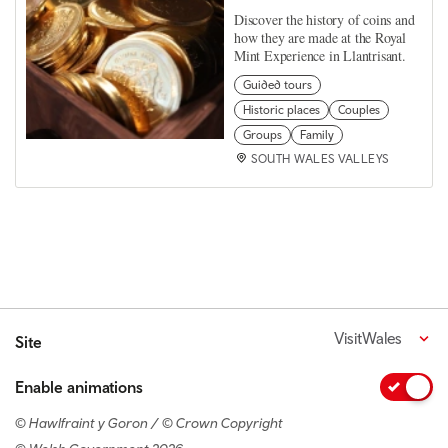
Discover the history of coins and
how they are made at the Royal
Mint Experience in Llantrisant.
Guided tours
Historic places
Couples
Groups
Family
SOUTH WALES VALLEYS
VisitWales
Site
Enable animations
© Hawlfraint y Goron / © Crown Copyright