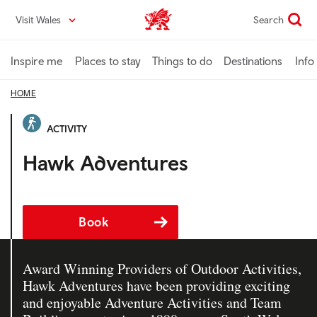
Skip
Visit Wales
Search
VisitWales home
to
main
content
Inspire me
Places to stay
Things to do
Destinations
Info
HOME
ACTIVITY
Hawk Adventures
Book
Award Winning Providers of Outdoor Activities,
Hawk Adventures have been providing exciting
and enjoyable Adventure Activities and Team