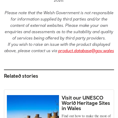
Please note that the Welsh Government is not responsible
for information supplied by third parties and/or the
content of external websites. Please make your own
enquiries and assessments as to the suitability and quality
of services being offered by third party providers.
If you wish to raise an issue with the product displayed
above, please contact us via
product.database@gov.wales
Related stories
Visit our UNESCO
World Heritage Sites
in Wales
Find out how to make the most of