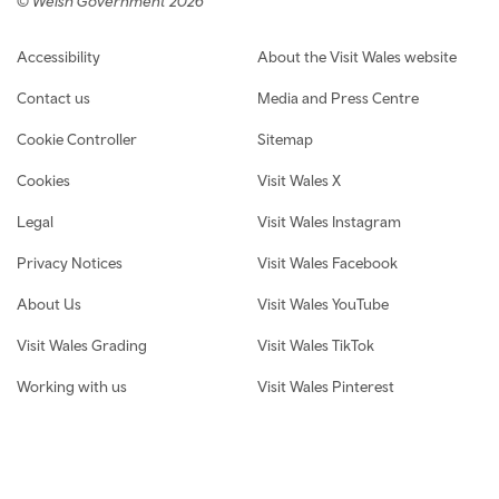
© Welsh Government 2026
Footer navigation
Accessibility
About the Visit Wales website
Contact us
Media and Press Centre
Cookie Controller
Sitemap
Cookies
Visit Wales X
Legal
Visit Wales Instagram
Privacy Notices
Visit Wales Facebook
About Us
Visit Wales YouTube
Visit Wales Grading
Visit Wales TikTok
Working with us
Visit Wales Pinterest