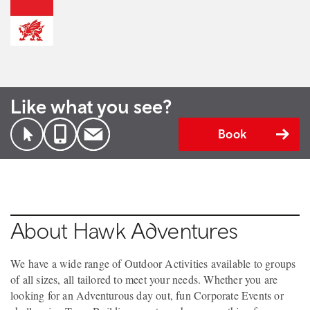
Like what you see?
Book
About Hawk Adventures
We have a wide range of Outdoor Activities available to groups
of all sizes, all tailored to meet your needs. Whether you are
looking for an Adventurous day out, fun Corporate Events or