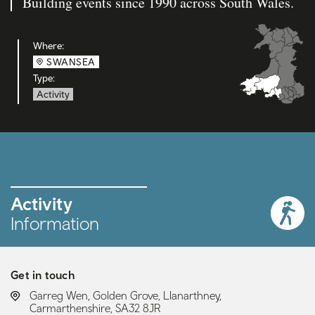
Building events since 1990 across South Wales.
Where:
SWANSEA
Type:
Activity
Activity
Information
Get in touch
LOCATION:
Garreg Wen, Golden Grove, Llanarthney,
Carmarthenshire, SA32 8JR