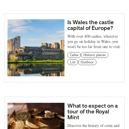
Is Wales the castle
capital of Europe?
With over 400 castles, wherever
you go on holiday in Wales, you
won't be too far from one to visit.
Cadw
Historic places
List
Outdoor
What to expect on a
tour of the Royal
Mint
Discover the history of coins and