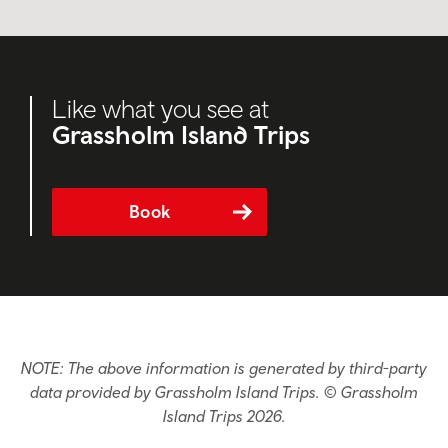
Like what you see at
Grassholm Island Trips
Book
NOTE: The above information is generated by third-party
data provided by Grassholm Island Trips. © Grassholm
Island Trips 2026.