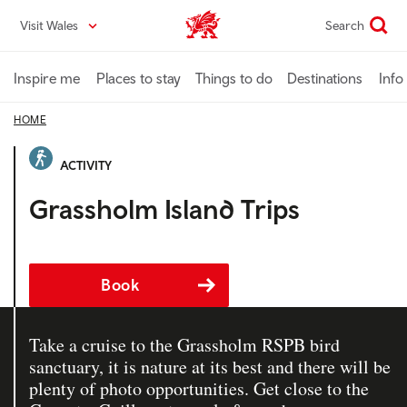
Skip
Visit Wales
Search
VisitWales home
to
main
content
Inspire me
Places to stay
Things to do
Destinations
Info
HOME
ACTIVITY
Grassholm Island Trips
Book
Take a cruise to the Grassholm RSPB bird
sanctuary, it is nature at its best and there will be
plenty of photo opportunities. Get close to the