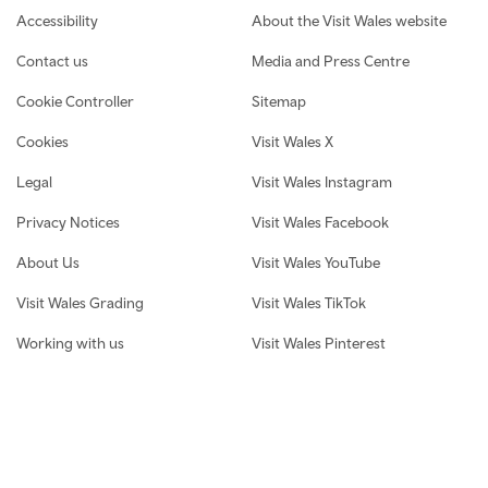
Footer navigation
Accessibility
About the Visit Wales website
Contact us
Media and Press Centre
Cookie Controller
Sitemap
Cookies
Visit Wales X
Legal
Visit Wales Instagram
Privacy Notices
Visit Wales Facebook
About Us
Visit Wales YouTube
Visit Wales Grading
Visit Wales TikTok
Working with us
Visit Wales Pinterest